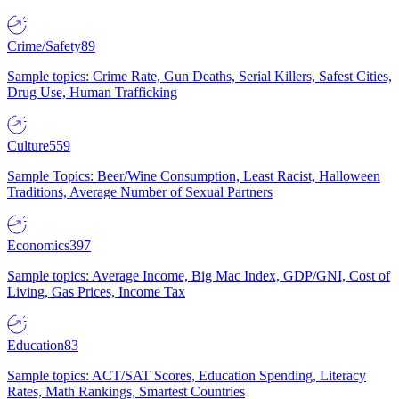
Crime/Safety
89
Sample topics: Crime Rate, Gun Deaths, Serial Killers, Safest Cities,
Drug Use, Human Trafficking
Culture
559
Sample Topics: Beer/Wine Consumption, Least Racist, Halloween
Traditions, Average Number of Sexual Partners
Economics
397
Sample topics: Average Income, Big Mac Index, GDP/GNI, Cost of
Living, Gas Prices, Income Tax
Education
83
Sample topics: ACT/SAT Scores, Education Spending, Literacy
Rates, Math Rankings, Smartest Countries