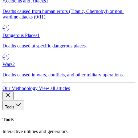
Accidents and Attacks
1
Deaths caused from human errors (Titanic, Chernobyl) or non-
wartime attacks (9/11).
Dangerous Places
1
Deaths caused at specific dangerous places.
Wars
2
Deaths caused in wars, conflicts, and other military operations.
Our Methodology
View all articles
Tools
Tools
Interactive utilities and generators.