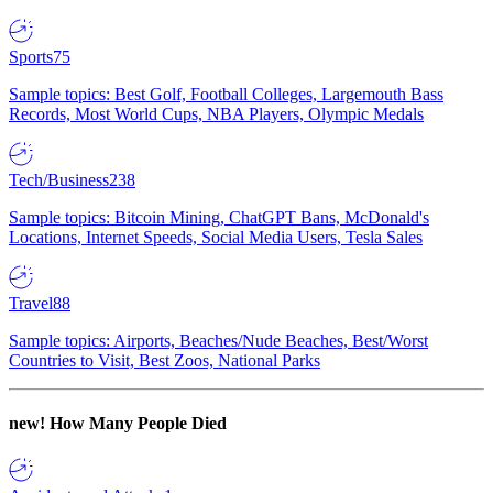
Sports
75
Sample topics: Best Golf, Football Colleges, Largemouth Bass
Records, Most World Cups, NBA Players, Olympic Medals
Tech/Business
238
Sample topics: Bitcoin Mining, ChatGPT Bans, McDonald's
Locations, Internet Speeds, Social Media Users, Tesla Sales
Travel
88
Sample topics: Airports, Beaches/Nude Beaches, Best/Worst
Countries to Visit, Best Zoos, National Parks
new!
How Many People Died