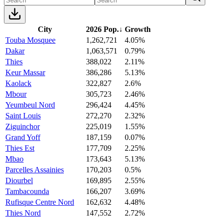
City
2026 Pop.
↓
Growth
Touba Mosquee
1,262,721
4.05%
Dakar
1,063,571
0.79%
Thies
388,022
2.11%
Keur Massar
386,286
5.13%
Kaolack
322,827
2.6%
Mbour
305,723
2.46%
Yeumbeul Nord
296,424
4.45%
Saint Louis
272,270
2.32%
Ziguinchor
225,019
1.55%
Grand Yoff
187,159
0.07%
Thies Est
177,709
2.25%
Mbao
173,643
5.13%
Parcelles Assainies
170,203
0.5%
Diourbel
169,895
2.55%
Tambacounda
166,207
3.69%
Rufisque Centre Nord
162,632
4.48%
Thies Nord
147,552
2.72%