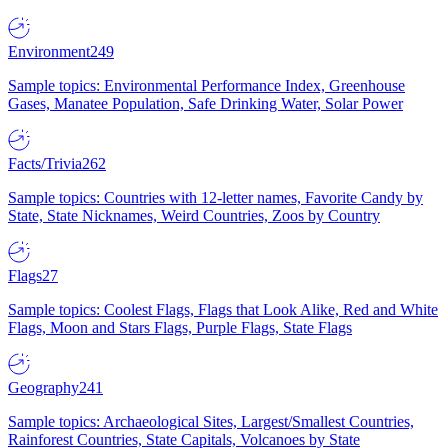
Environment
249
Sample topics: Environmental Performance Index, Greenhouse
Gases, Manatee Population, Safe Drinking Water, Solar Power
Facts/Trivia
262
Sample topics: Countries with 12-letter names, Favorite Candy by
State, State Nicknames, Weird Countries, Zoos by Country
Flags
27
Sample topics: Coolest Flags, Flags that Look Alike, Red and White
Flags, Moon and Stars Flags, Purple Flags, State Flags
Geography
241
Sample topics: Archaeological Sites, Largest/Smallest Countries,
Rainforest Countries, State Capitals, Volcanoes by State