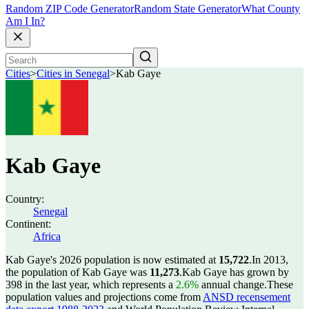
Random ZIP Code Generator
Random State Generator
What County
Am I In?
Cities
>
Cities in Senegal
>
Kab Gaye
Kab Gaye
Country:
Senegal
Continent:
Africa
Kab Gaye's 2026 population is now estimated at
15,722
.
In 2013,
the population of Kab Gaye was
11,273
.
Kab Gaye has grown by
398 in the last year, which represents a
2.6%
annual change.
These
population values and projections come from
ANSD recensement