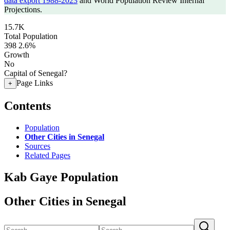
data export 1988-2023
and World Population Review Internal
Projections.
15.7K
Total Population
398
2.6%
Growth
No
Capital of Senegal?
Page Links
+
Contents
Population
Other Cities in Senegal
Sources
Related Pages
Kab Gaye Population
Other Cities in Senegal