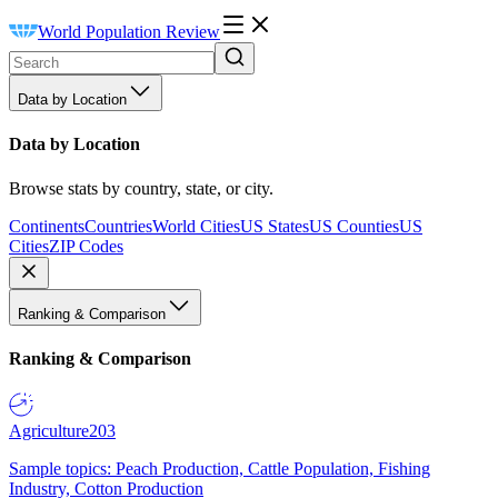
World Population Review
Data by Location
Data by Location
Browse stats by country, state, or city.
Continents
Countries
World Cities
US States
US Counties
US
Cities
ZIP Codes
Ranking & Comparison
Ranking & Comparison
Agriculture
203
Sample topics: Peach Production, Cattle Population, Fishing
Industry, Cotton Production