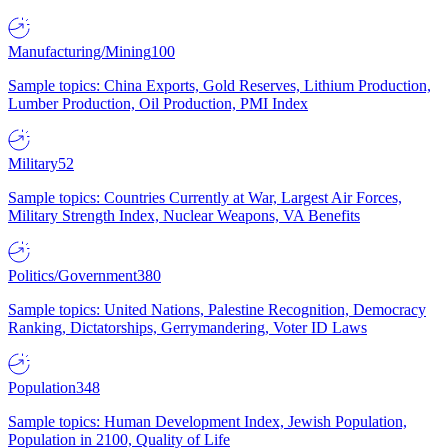
Manufacturing/Mining
100
Sample topics: China Exports, Gold Reserves, Lithium Production,
Lumber Production, Oil Production, PMI Index
Military
52
Sample topics: Countries Currently at War, Largest Air Forces,
Military Strength Index, Nuclear Weapons, VA Benefits
Politics/Government
380
Sample topics: United Nations, Palestine Recognition, Democracy
Ranking, Dictatorships, Gerrymandering, Voter ID Laws
Population
348
Sample topics: Human Development Index, Jewish Population,
Population in 2100, Quality of Life