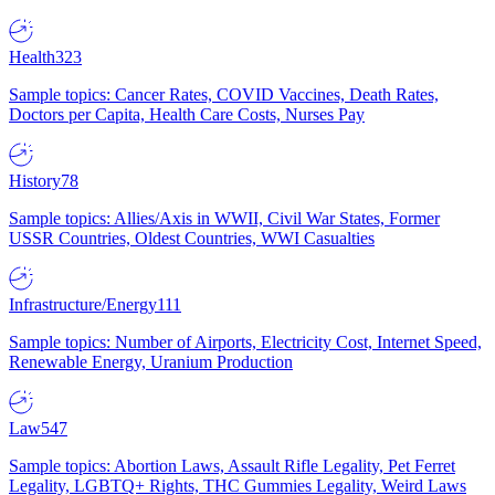
Health
323
Sample topics: Cancer Rates, COVID Vaccines, Death Rates,
Doctors per Capita, Health Care Costs, Nurses Pay
History
78
Sample topics: Allies/Axis in WWII, Civil War States, Former
USSR Countries, Oldest Countries, WWI Casualties
Infrastructure/Energy
111
Sample topics: Number of Airports, Electricity Cost, Internet Speed,
Renewable Energy, Uranium Production
Law
547
Sample topics: Abortion Laws, Assault Rifle Legality, Pet Ferret
Legality, LGBTQ+ Rights, THC Gummies Legality, Weird Laws