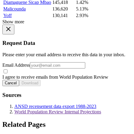
Diamaguene Sicap Mbao
145,418
1.42%
Malicounda
136,620
5.13%
Yoff
130,141
2.93%
Show more
Request Data
Please enter your email address to receive this data in your inbox.
Email Address
I agree to receive emails from World Population Review
Cancel
Download
Sources
ANSD recensement data export 1988-2023
World Population Review Internal Projections
Related Pages