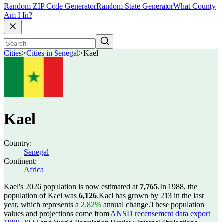
Random ZIP Code Generator
Random State Generator
What County
Am I In?
Cities
>
Cities in Senegal
>
Kael
Kael
Country:
Senegal
Continent:
Africa
Kael's 2026 population is now estimated at
7,765
.
In 1988, the
population of Kael was
6,126
.
Kael has grown by 213 in the last
year, which represents a
2.82%
annual change.
These population
values and projections come from
ANSD recensement data export