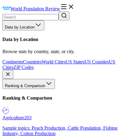
World Population Review
Data by Location
Data by Location
Browse stats by country, state, or city.
Continents
Countries
World Cities
US States
US Counties
US
Cities
ZIP Codes
Ranking & Comparison
Ranking & Comparison
Agriculture
203
Sample topics: Peach Production, Cattle Population, Fishing
Industry, Cotton Production