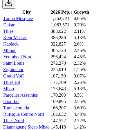
City
2026 Pop.
↓
Growth
Touba Mosquee
1,262,721
4.05%
Dakar
1,063,571
0.79%
Thies
388,022
2.11%
Keur Massar
386,286
5.13%
Kaolack
322,827
2.6%
Mbour
305,723
2.46%
Yeumbeul Nord
296,424
4.45%
Saint Louis
272,270
2.32%
Ziguinchor
225,019
1.55%
Grand Yoff
187,159
0.07%
Thies Est
177,709
2.25%
Mbao
173,643
5.13%
Parcelles Assainies
170,203
0.5%
Diourbel
169,895
2.55%
Tambacounda
166,207
3.69%
Rufisque Centre Nord
162,632
4.48%
Thies Nord
147,552
2.72%
Diamaguene Sicap Mbao
145,418
1.42%