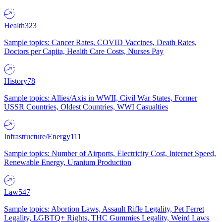
Health
323
Sample topics: Cancer Rates, COVID Vaccines, Death Rates,
Doctors per Capita, Health Care Costs, Nurses Pay
History
78
Sample topics: Allies/Axis in WWII, Civil War States, Former
USSR Countries, Oldest Countries, WWI Casualties
Infrastructure/Energy
111
Sample topics: Number of Airports, Electricity Cost, Internet Speed,
Renewable Energy, Uranium Production
Law
547
Sample topics: Abortion Laws, Assault Rifle Legality, Pet Ferret
Legality, LGBTQ+ Rights, THC Gummies Legality, Weird Laws