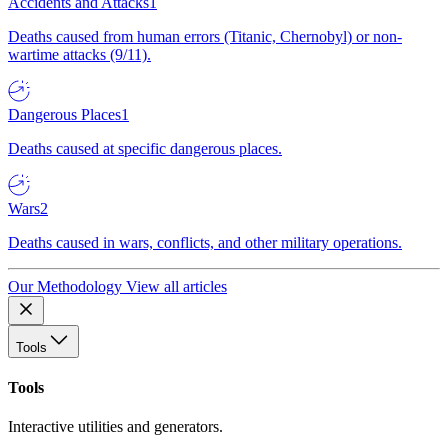
Accidents and Attacks
1
Deaths caused from human errors (Titanic, Chernobyl) or non-
wartime attacks (9/11).
Dangerous Places
1
Deaths caused at specific dangerous places.
Wars
2
Deaths caused in wars, conflicts, and other military operations.
Our Methodology
View all articles
Tools
Tools
Interactive utilities and generators.