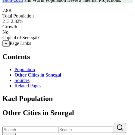
1988-2023
and World Population Review Internal Projections.
7.8K
Total Population
213
2.82%
Growth
No
Capital of Senegal?
Page Links
+
Contents
Population
Other Cities in Senegal
Sources
Related Pages
Kael Population
Other Cities in Senegal