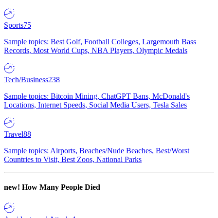
Sports
75
Sample topics: Best Golf, Football Colleges, Largemouth Bass
Records, Most World Cups, NBA Players, Olympic Medals
Tech/Business
238
Sample topics: Bitcoin Mining, ChatGPT Bans, McDonald's
Locations, Internet Speeds, Social Media Users, Tesla Sales
Travel
88
Sample topics: Airports, Beaches/Nude Beaches, Best/Worst
Countries to Visit, Best Zoos, National Parks
new!
How Many People Died