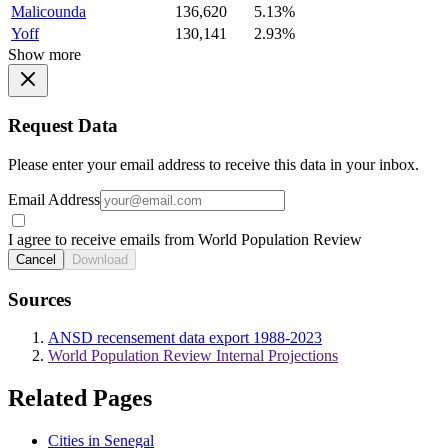
Malicounda
136,620
5.13%
Yoff
130,141
2.93%
Show more
Request Data
Please enter your email address to receive this data in your inbox.
Email Address
I agree to receive emails from World Population Review
Cancel
Download
Sources
ANSD recensement data export 1988-2023
World Population Review Internal Projections
Related Pages
Cities in Senegal