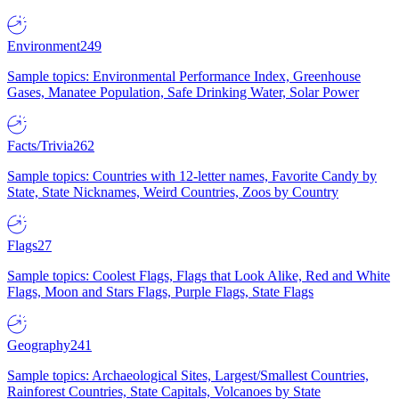
Environment
249
Sample topics: Environmental Performance Index, Greenhouse
Gases, Manatee Population, Safe Drinking Water, Solar Power
Facts/Trivia
262
Sample topics: Countries with 12-letter names, Favorite Candy by
State, State Nicknames, Weird Countries, Zoos by Country
Flags
27
Sample topics: Coolest Flags, Flags that Look Alike, Red and White
Flags, Moon and Stars Flags, Purple Flags, State Flags
Geography
241
Sample topics: Archaeological Sites, Largest/Smallest Countries,
Rainforest Countries, State Capitals, Volcanoes by State