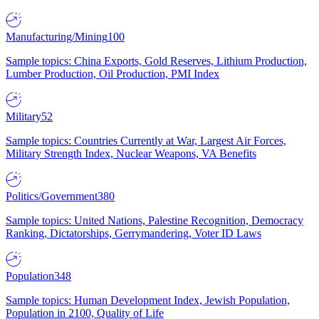
Manufacturing/Mining
100
Sample topics: China Exports, Gold Reserves, Lithium Production,
Lumber Production, Oil Production, PMI Index
Military
52
Sample topics: Countries Currently at War, Largest Air Forces,
Military Strength Index, Nuclear Weapons, VA Benefits
Politics/Government
380
Sample topics: United Nations, Palestine Recognition, Democracy
Ranking, Dictatorships, Gerrymandering, Voter ID Laws
Population
348
Sample topics: Human Development Index, Jewish Population,
Population in 2100, Quality of Life