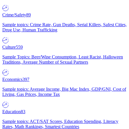
Crime/Safety
89
Sample topics: Crime Rate, Gun Deaths, Serial Killers, Safest Cities,
Drug Use, Human Trafficking
Culture
559
Sample Topics: Beer/Wine Consumption, Least Racist, Halloween
Traditions, Average Number of Sexual Partners
Economics
397
Sample topics: Average Income, Big Mac Index, GDP/GNI, Cost of
Living, Gas Prices, Income Tax
Education
83
Sample topics: ACT/SAT Scores, Education Spending, Literacy
Rates, Math Rankings, Smartest Countries