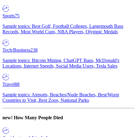
Sports
75
Sample topics: Best Golf, Football Colleges, Largemouth Bass
Records, Most World Cups, NBA Players, Olympic Medals
Tech/Business
238
Sample topics: Bitcoin Mining, ChatGPT Bans, McDonald's
Locations, Internet Speeds, Social Media Users, Tesla Sales
Travel
88
Sample topics: Airports, Beaches/Nude Beaches, Best/Worst
Countries to Visit, Best Zoos, National Parks
new!
How Many People Died