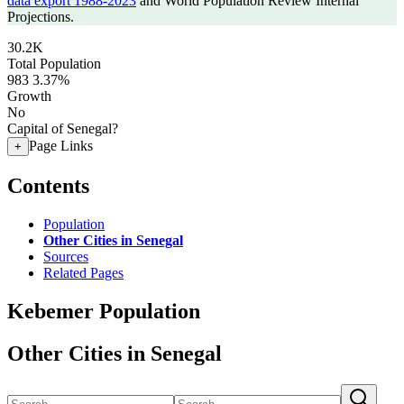
data export 1988-2023
and World Population Review Internal
Projections.
30.2K
Total Population
983
3.37%
Growth
No
Capital of Senegal?
Page Links
+
Contents
Population
Other Cities in Senegal
Sources
Related Pages
Kebemer Population
Other Cities in Senegal