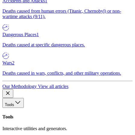
Accidents and Attacks
1
Deaths caused from human errors (Titanic, Chernobyl) or non-
wartime attacks (9/11).
Dangerous Places
1
Deaths caused at specific dangerous places.
Wars
2
Deaths caused in wars, conflicts, and other military operations.
Our Methodology
View all articles
Tools
Tools
Interactive utilities and generators.