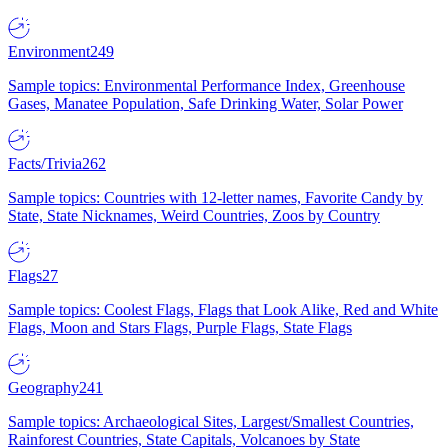
Environment
249
Sample topics: Environmental Performance Index, Greenhouse
Gases, Manatee Population, Safe Drinking Water, Solar Power
Facts/Trivia
262
Sample topics: Countries with 12-letter names, Favorite Candy by
State, State Nicknames, Weird Countries, Zoos by Country
Flags
27
Sample topics: Coolest Flags, Flags that Look Alike, Red and White
Flags, Moon and Stars Flags, Purple Flags, State Flags
Geography
241
Sample topics: Archaeological Sites, Largest/Smallest Countries,
Rainforest Countries, State Capitals, Volcanoes by State