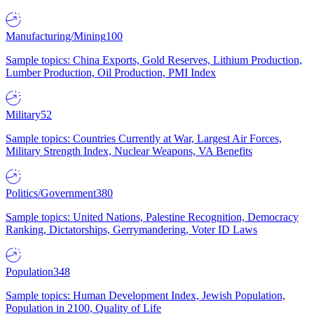
Manufacturing/Mining
100
Sample topics: China Exports, Gold Reserves, Lithium Production,
Lumber Production, Oil Production, PMI Index
Military
52
Sample topics: Countries Currently at War, Largest Air Forces,
Military Strength Index, Nuclear Weapons, VA Benefits
Politics/Government
380
Sample topics: United Nations, Palestine Recognition, Democracy
Ranking, Dictatorships, Gerrymandering, Voter ID Laws
Population
348
Sample topics: Human Development Index, Jewish Population,
Population in 2100, Quality of Life