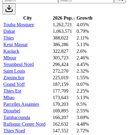
City
2026 Pop.
↓
Growth
Touba Mosquee
1,262,721
4.05%
Dakar
1,063,571
0.79%
Thies
388,022
2.11%
Keur Massar
386,286
5.13%
Kaolack
322,827
2.6%
Mbour
305,723
2.46%
Yeumbeul Nord
296,424
4.45%
Saint Louis
272,270
2.32%
Ziguinchor
225,019
1.55%
Grand Yoff
187,159
0.07%
Thies Est
177,709
2.25%
Mbao
173,643
5.13%
Parcelles Assainies
170,203
0.5%
Diourbel
169,895
2.55%
Tambacounda
166,207
3.69%
Rufisque Centre Nord
162,632
4.48%
Thies Nord
147,552
2.72%