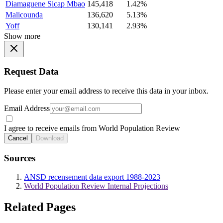
Diamaguene Sicap Mbao
145,418
1.42%
Malicounda
136,620
5.13%
Yoff
130,141
2.93%
Show more
Request Data
Please enter your email address to receive this data in your inbox.
Email Address
I agree to receive emails from World Population Review
Cancel
Download
Sources
ANSD recensement data export 1988-2023
World Population Review Internal Projections
Related Pages