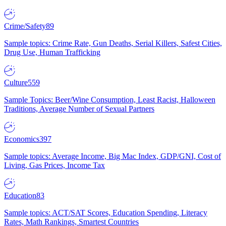
Crime/Safety
89
Sample topics: Crime Rate, Gun Deaths, Serial Killers, Safest Cities,
Drug Use, Human Trafficking
Culture
559
Sample Topics: Beer/Wine Consumption, Least Racist, Halloween
Traditions, Average Number of Sexual Partners
Economics
397
Sample topics: Average Income, Big Mac Index, GDP/GNI, Cost of
Living, Gas Prices, Income Tax
Education
83
Sample topics: ACT/SAT Scores, Education Spending, Literacy
Rates, Math Rankings, Smartest Countries