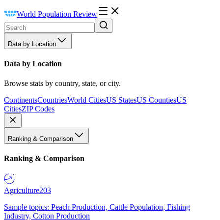
World Population Review
Data by Location
Data by Location
Browse stats by country, state, or city.
Continents
Countries
World Cities
US States
US Counties
US
Cities
ZIP Codes
Ranking & Comparison
Ranking & Comparison
Agriculture
203
Sample topics: Peach Production, Cattle Population, Fishing
Industry, Cotton Production