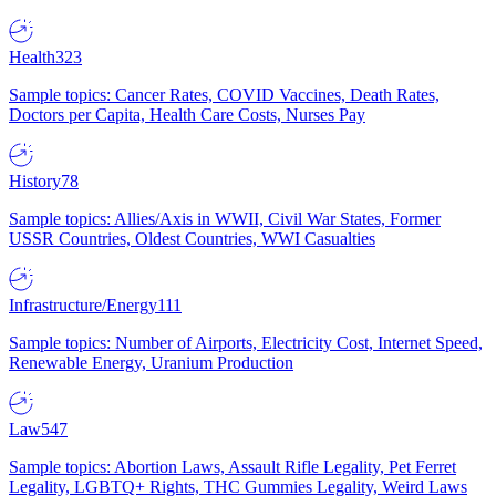
Health
323
Sample topics: Cancer Rates, COVID Vaccines, Death Rates,
Doctors per Capita, Health Care Costs, Nurses Pay
History
78
Sample topics: Allies/Axis in WWII, Civil War States, Former
USSR Countries, Oldest Countries, WWI Casualties
Infrastructure/Energy
111
Sample topics: Number of Airports, Electricity Cost, Internet Speed,
Renewable Energy, Uranium Production
Law
547
Sample topics: Abortion Laws, Assault Rifle Legality, Pet Ferret
Legality, LGBTQ+ Rights, THC Gummies Legality, Weird Laws