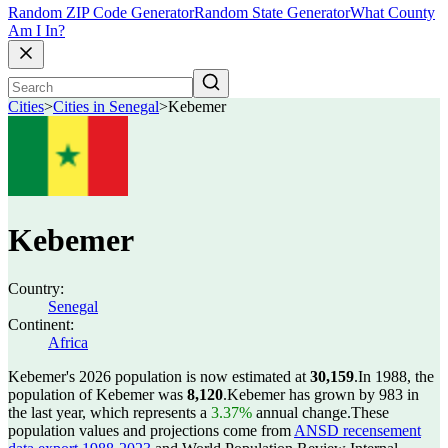
Random ZIP Code Generator
Random State Generator
What County
Am I In?
Cities
>
Cities in Senegal
>
Kebemer
Kebemer
Country:
Senegal
Continent:
Africa
Kebemer's 2026 population is now estimated at
30,159
.
In 1988, the
population of Kebemer was
8,120
.
Kebemer has grown by 983 in
the last year, which represents a
3.37%
annual change.
These
population values and projections come from
ANSD recensement