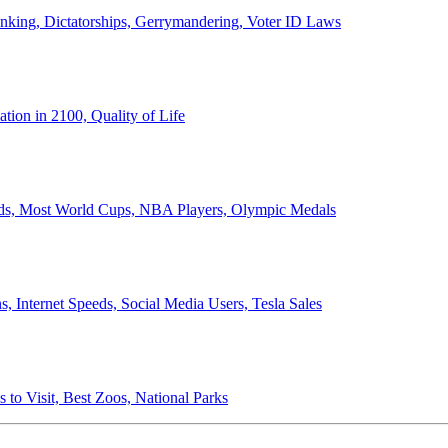
anking, Dictatorships, Gerrymandering, Voter ID Laws
ion in 2100, Quality of Life
ords, Most World Cups, NBA Players, Olympic Medals
 Internet Speeds, Social Media Users, Tesla Sales
 to Visit, Best Zoos, National Parks