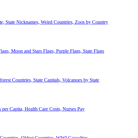
ate, State Nicknames, Weird Countries, Zoos by Country
lags, Moon and Stars Flags, Purple Flags, State Flags
forest Countries, State Capitals, Volcanoes by State
 per Capita, Health Care Costs, Nurses Pay
Countries, Oldest Countries, WWI Casualties