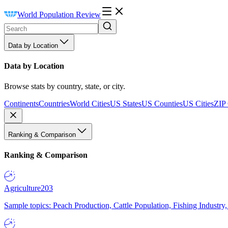
World Population Review
Data by Location
Data by Location
Browse stats by country, state, or city.
Continents
Countries
World Cities
US States
US Counties
US Cities
ZIP
Ranking & Comparison
Ranking & Comparison
Agriculture
203
Sample topics: Peach Production, Cattle Population, Fishing Industry