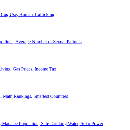
, Drug Use, Human Trafficking
ditions, Average Number of Sexual Partners
iving, Gas Prices, Income Tax
, Math Rankings, Smartest Countries
 Manatee Population, Safe Drinking Water, Solar Power