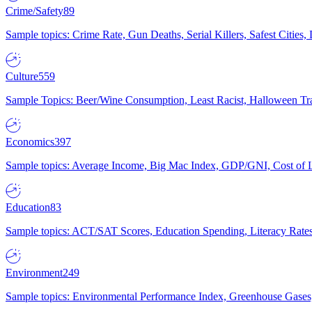
Crime/Safety
89
Sample topics: Crime Rate, Gun Deaths, Serial Killers, Safest Cities
Culture
559
Sample Topics: Beer/Wine Consumption, Least Racist, Halloween Tra
Economics
397
Sample topics: Average Income, Big Mac Index, GDP/GNI, Cost of L
Education
83
Sample topics: ACT/SAT Scores, Education Spending, Literacy Rates
Environment
249
Sample topics: Environmental Performance Index, Greenhouse Gases,