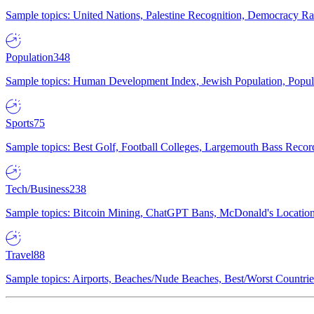
Sample topics: United Nations, Palestine Recognition, Democracy R
Population
348
Sample topics: Human Development Index, Jewish Population, Populat
Sports
75
Sample topics: Best Golf, Football Colleges, Largemouth Bass Rec
Tech/Business
238
Sample topics: Bitcoin Mining, ChatGPT Bans, McDonald's Locations,
Travel
88
Sample topics: Airports, Beaches/Nude Beaches, Best/Worst Countries