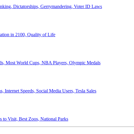
anking, Dictatorships, Gerrymandering, Voter ID Laws
ion in 2100, Quality of Life
ords, Most World Cups, NBA Players, Olympic Medals
 Internet Speeds, Social Media Users, Tesla Sales
 to Visit, Best Zoos, National Parks