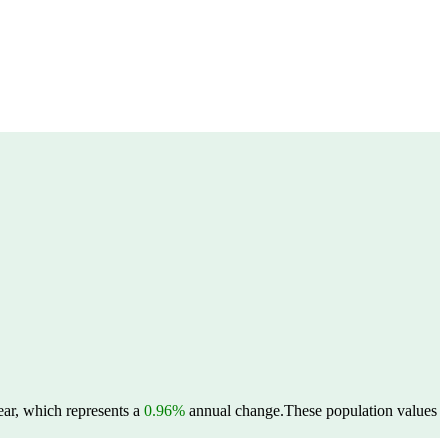
ear, which represents a
0.96%
annual change.
These population values