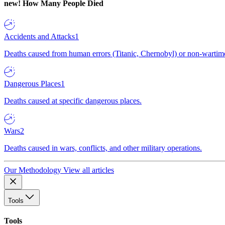
new!
How Many People Died
Accidents and Attacks
1
Deaths caused from human errors (Titanic, Chernobyl) or non-wartime 
Dangerous Places
1
Deaths caused at specific dangerous places.
Wars
2
Deaths caused in wars, conflicts, and other military operations.
Our Methodology
View all articles
Tools
Tools