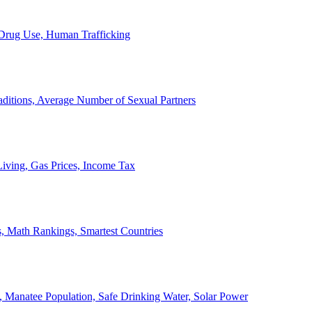
, Drug Use, Human Trafficking
ditions, Average Number of Sexual Partners
iving, Gas Prices, Income Tax
, Math Rankings, Smartest Countries
 Manatee Population, Safe Drinking Water, Solar Power