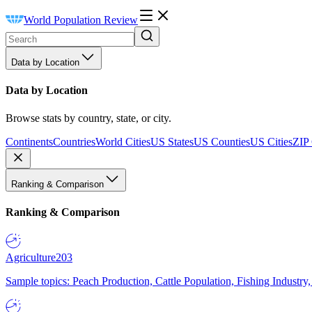
World Population Review
Data by Location
Data by Location
Browse stats by country, state, or city.
Continents
Countries
World Cities
US States
US Counties
US Cities
ZIP
Ranking & Comparison
Ranking & Comparison
Agriculture
203
Sample topics: Peach Production, Cattle Population, Fishing Industry