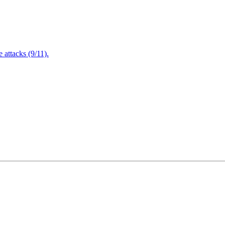
attacks (9/11).