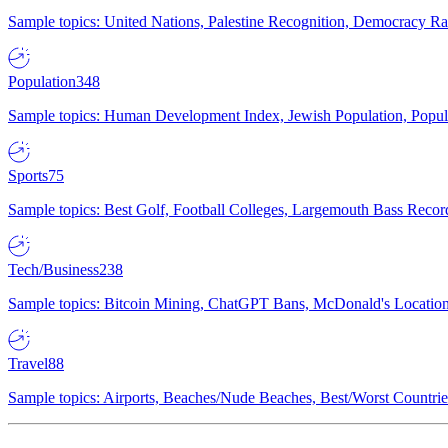
Sample topics: United Nations, Palestine Recognition, Democracy R
Population
348
Sample topics: Human Development Index, Jewish Population, Populat
Sports
75
Sample topics: Best Golf, Football Colleges, Largemouth Bass Rec
Tech/Business
238
Sample topics: Bitcoin Mining, ChatGPT Bans, McDonald's Locations,
Travel
88
Sample topics: Airports, Beaches/Nude Beaches, Best/Worst Countries