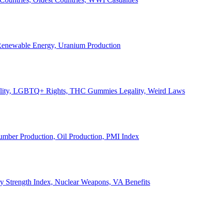
, Renewable Energy, Uranium Production
Legality, LGBTQ+ Rights, THC Gummies Legality, Weird Laws
Lumber Production, Oil Production, PMI Index
ary Strength Index, Nuclear Weapons, VA Benefits