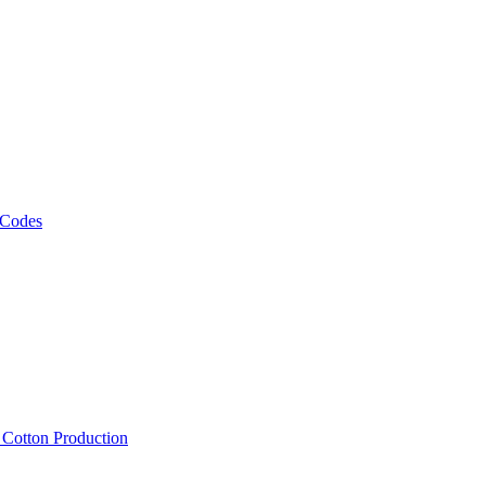
 Codes
, Cotton Production