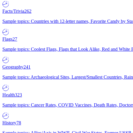
Facts/Trivia
262
Sample topics: Countries with 12-letter names, Favorite Candy by St
Flags
27
Sample topics: Coolest Flags, Flags that Look Alike, Red and White F
Geography
241
Sample topics: Archaeological Sites, Largest/Smallest Countries, Rain
Health
323
Sample topics: Cancer Rates, COVID Vaccines, Death Rates, Doctors
History
78
Sample topics: Allies/Axis in WWII, Civil War States, Former USSR 