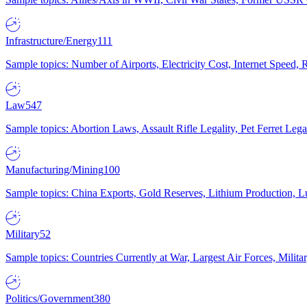
Infrastructure/Energy
111
Sample topics: Number of Airports, Electricity Cost, Internet Speed
Law
547
Sample topics: Abortion Laws, Assault Rifle Legality, Pet Ferret 
Manufacturing/Mining
100
Sample topics: China Exports, Gold Reserves, Lithium Production, 
Military
52
Sample topics: Countries Currently at War, Largest Air Forces, Milit
Politics/Government
380