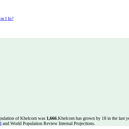
m I In?
opulation of Khelcom was
1,666
.
Khelcom has grown by 18 in the last y
3
and World Population Review Internal Projections.