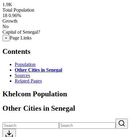
1.9K
Total Population
18
0.96%
Growth
No
Capital of Senegal?
Page Links
+
Contents
Population
Other Cities in Senegal
Sources
Related Pages
Khelcom Population
Other Cities in Senegal