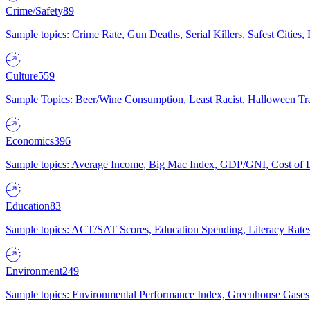
Crime/Safety
89
Sample topics: Crime Rate, Gun Deaths, Serial Killers, Safest Cities
Culture
559
Sample Topics: Beer/Wine Consumption, Least Racist, Halloween Tra
Economics
396
Sample topics: Average Income, Big Mac Index, GDP/GNI, Cost of L
Education
83
Sample topics: ACT/SAT Scores, Education Spending, Literacy Rates
Environment
249
Sample topics: Environmental Performance Index, Greenhouse Gases,