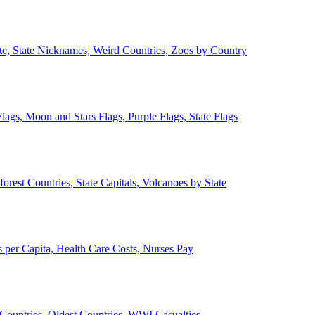
ate, State Nicknames, Weird Countries, Zoos by Country
lags, Moon and Stars Flags, Purple Flags, State Flags
forest Countries, State Capitals, Volcanoes by State
 per Capita, Health Care Costs, Nurses Pay
Countries, Oldest Countries, WWI Casualties