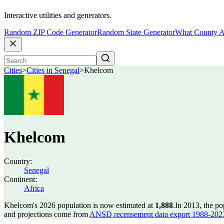
Interactive utilities and generators.
Random ZIP Code Generator
Random State Generator
What County A
Cities
>
Cities in Senegal
>
Khelcom
Khelcom
Country:
Senegal
Continent:
Africa
Khelcom's 2026 population is now estimated at
1,888
.
In 2013, the p
and projections come from
ANSD recensement data export 1988-202