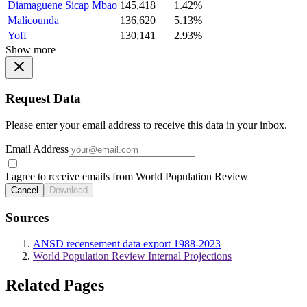
Diamaguene Sicap Mbao
145,418
1.42%
Malicounda
136,620
5.13%
Yoff
130,141
2.93%
Show more
Request Data
Please enter your email address to receive this data in your inbox.
Email Address
I agree to receive emails from World Population Review
Cancel
Download
Sources
ANSD recensement data export 1988-2023
World Population Review Internal Projections
Related Pages