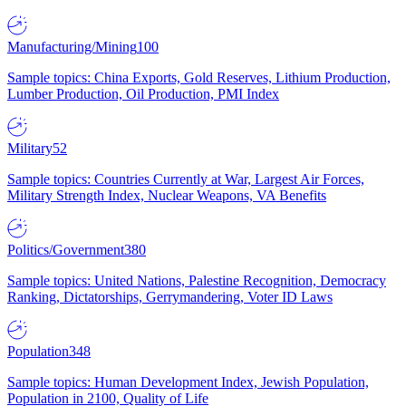
Manufacturing/Mining
100
Sample topics: China Exports, Gold Reserves, Lithium Production,
Lumber Production, Oil Production, PMI Index
Military
52
Sample topics: Countries Currently at War, Largest Air Forces,
Military Strength Index, Nuclear Weapons, VA Benefits
Politics/Government
380
Sample topics: United Nations, Palestine Recognition, Democracy
Ranking, Dictatorships, Gerrymandering, Voter ID Laws
Population
348
Sample topics: Human Development Index, Jewish Population,
Population in 2100, Quality of Life