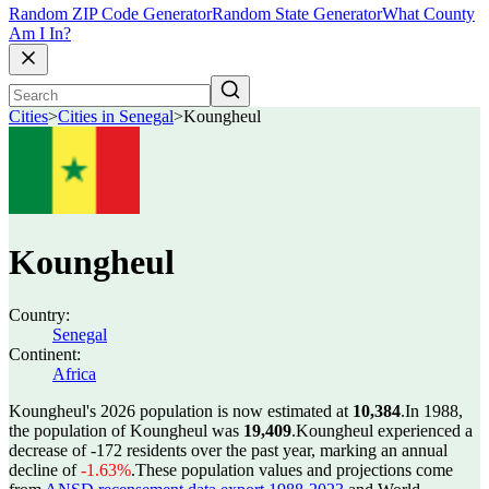
Random ZIP Code Generator
Random State Generator
What County
Am I In?
Cities
>
Cities in Senegal
>
Koungheul
Koungheul
Country:
Senegal
Continent:
Africa
Koungheul's 2026 population is now estimated at
10,384
.
In 1988,
the population of Koungheul was
19,409
.
Koungheul experienced a
decrease of
-172
residents over the past year, marking an annual
decline of
-1.63%
.
These population values and projections come