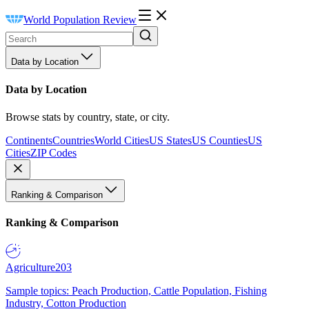
World Population Review
Data by Location
Data by Location
Browse stats by country, state, or city.
Continents
Countries
World Cities
US States
US Counties
US
Cities
ZIP Codes
Ranking & Comparison
Ranking & Comparison
Agriculture
203
Sample topics: Peach Production, Cattle Population, Fishing
Industry, Cotton Production