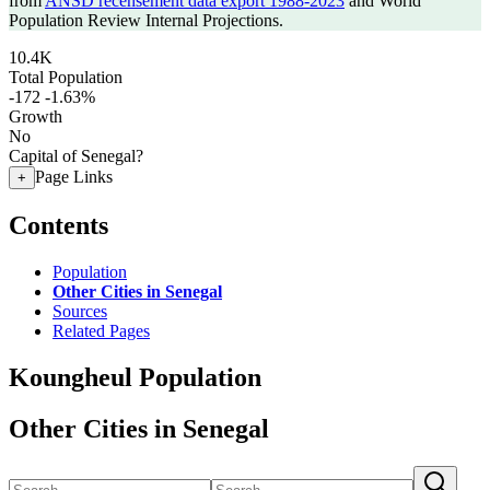
from
ANSD recensement data export 1988-2023
and World
Population Review Internal Projections.
10.4K
Total Population
-172
-1.63%
Growth
No
Capital of Senegal?
Page Links
+
Contents
Population
Other Cities in Senegal
Sources
Related Pages
Koungheul Population
Other Cities in Senegal