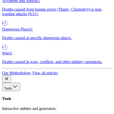
Accidents and Attacks
1
Deaths caused from human errors (Titanic, Chernobyl) or non-
wartime attacks (9/11).
Dangerous Places
1
Deaths caused at specific dangerous places.
Wars
2
Deaths caused in wars, conflicts, and other military operations.
Our Methodology
View all articles
Tools
Tools
Interactive utilities and generators.