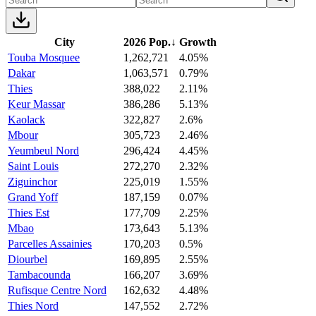
City
2026 Pop.
↓
Growth
Touba Mosquee
1,262,721
4.05%
Dakar
1,063,571
0.79%
Thies
388,022
2.11%
Keur Massar
386,286
5.13%
Kaolack
322,827
2.6%
Mbour
305,723
2.46%
Yeumbeul Nord
296,424
4.45%
Saint Louis
272,270
2.32%
Ziguinchor
225,019
1.55%
Grand Yoff
187,159
0.07%
Thies Est
177,709
2.25%
Mbao
173,643
5.13%
Parcelles Assainies
170,203
0.5%
Diourbel
169,895
2.55%
Tambacounda
166,207
3.69%
Rufisque Centre Nord
162,632
4.48%
Thies Nord
147,552
2.72%