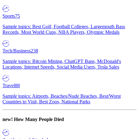
Sports
75
Sample topics: Best Golf, Football Colleges, Largemouth Bass
Records, Most World Cups, NBA Players, Olympic Medals
Tech/Business
238
Sample topics: Bitcoin Mining, ChatGPT Bans, McDonald's
Locations, Internet Speeds, Social Media Users, Tesla Sales
Travel
88
Sample topics: Airports, Beaches/Nude Beaches, Best/Worst
Countries to Visit, Best Zoos, National Parks
new!
How Many People Died