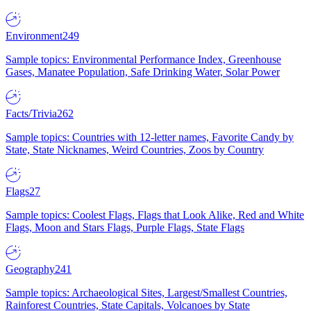
Environment
249
Sample topics: Environmental Performance Index, Greenhouse
Gases, Manatee Population, Safe Drinking Water, Solar Power
Facts/Trivia
262
Sample topics: Countries with 12-letter names, Favorite Candy by
State, State Nicknames, Weird Countries, Zoos by Country
Flags
27
Sample topics: Coolest Flags, Flags that Look Alike, Red and White
Flags, Moon and Stars Flags, Purple Flags, State Flags
Geography
241
Sample topics: Archaeological Sites, Largest/Smallest Countries,
Rainforest Countries, State Capitals, Volcanoes by State