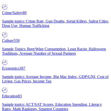
Crime/Safety
89
Sample topics: Crime Rate, Gun Deaths, Serial Killers, Safest Cities,
Drug Use, Human Trafficking
Culture
559
Sample Topics: Beer/Wine Consumption, Least Racist, Halloween
Traditions, Average Number of Sexual Partners
Economics
397
Sample topics: Average Income, Big Mac Index, GDP/GNI, Cost of
Living, Gas Prices, Income Tax
Education
83
Sample topics: ACT/SAT Scores, Education Spending, Literacy
Rates, Math Rankings, Smartest Countries