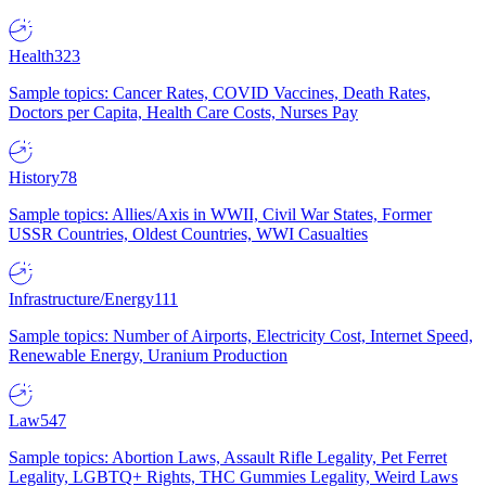
Health
323
Sample topics: Cancer Rates, COVID Vaccines, Death Rates,
Doctors per Capita, Health Care Costs, Nurses Pay
History
78
Sample topics: Allies/Axis in WWII, Civil War States, Former
USSR Countries, Oldest Countries, WWI Casualties
Infrastructure/Energy
111
Sample topics: Number of Airports, Electricity Cost, Internet Speed,
Renewable Energy, Uranium Production
Law
547
Sample topics: Abortion Laws, Assault Rifle Legality, Pet Ferret
Legality, LGBTQ+ Rights, THC Gummies Legality, Weird Laws