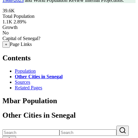
1988-2023
and World Population Review Internal Projections.
39.6K
Total Population
1.1K
2.89%
Growth
No
Capital of Senegal?
Page Links
+
Contents
Population
Other Cities in Senegal
Sources
Related Pages
Mbar Population
Other Cities in Senegal