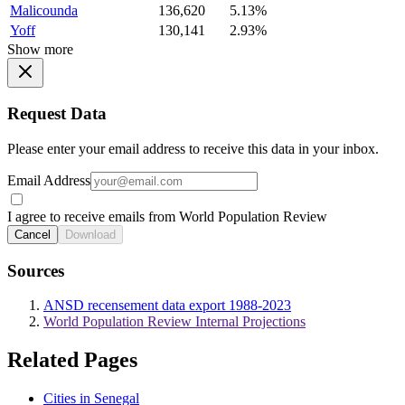
Malicounda
136,620
5.13%
Yoff
130,141
2.93%
Show more
Request Data
Please enter your email address to receive this data in your inbox.
Email Address
I agree to receive emails from World Population Review
Cancel
Download
Sources
ANSD recensement data export 1988-2023
World Population Review Internal Projections
Related Pages
Cities in Senegal