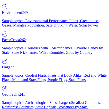
Environment
249
Sample topics: Environmental Performance Index, Greenhouse
Gases, Manatee Population, Safe Drinking Water, Solar Power
Facts/Trivia
262
Sample topics: Countries with 12-letter names, Favorite Candy by
State, State Nicknames, Weird Countries, Zoos by Country
Flags
27
Sample topics: Coolest Flags, Flags that Look Alike, Red and White
Flags, Moon and Stars Flags, Purple Flags, State Flags
Geography
241
Sample topics: Archaeological Sites, Largest/Smallest Countries,
Rainforest Countries, State Capitals, Volcanoes by State