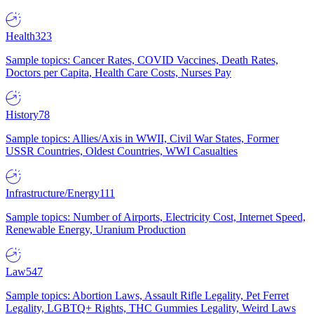
Health
323
Sample topics: Cancer Rates, COVID Vaccines, Death Rates,
Doctors per Capita, Health Care Costs, Nurses Pay
History
78
Sample topics: Allies/Axis in WWII, Civil War States, Former
USSR Countries, Oldest Countries, WWI Casualties
Infrastructure/Energy
111
Sample topics: Number of Airports, Electricity Cost, Internet Speed,
Renewable Energy, Uranium Production
Law
547
Sample topics: Abortion Laws, Assault Rifle Legality, Pet Ferret
Legality, LGBTQ+ Rights, THC Gummies Legality, Weird Laws