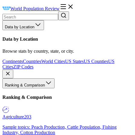
World Population Review
Data by Location
Data by Location
Browse stats by country, state, or city.
Continents
Countries
World Cities
US States
US Counties
US
Cities
ZIP Codes
Ranking & Comparison
Ranking & Comparison
Agriculture
203
Sample topics: Peach Production, Cattle Population, Fishing
Industry, Cotton Production