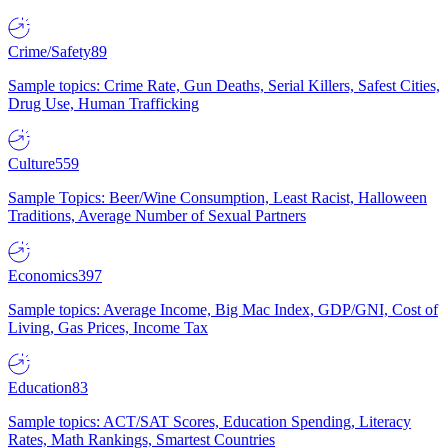
Crime/Safety
89
Sample topics: Crime Rate, Gun Deaths, Serial Killers, Safest Cities,
Drug Use, Human Trafficking
Culture
559
Sample Topics: Beer/Wine Consumption, Least Racist, Halloween
Traditions, Average Number of Sexual Partners
Economics
397
Sample topics: Average Income, Big Mac Index, GDP/GNI, Cost of
Living, Gas Prices, Income Tax
Education
83
Sample topics: ACT/SAT Scores, Education Spending, Literacy
Rates, Math Rankings, Smartest Countries