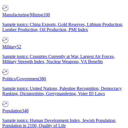
Manufacturing/Mining
100
Sample topics: China Exports, Gold Reserves, Lithium Production,
Lumber Production, Oil Production, PMI Index
Military
52
Sample topics: Countries Currently at War, Largest Air Forces,
Military Strength Index, Nuclear Weapons, VA Benefits
Politics/Government
380
Sample topics: United Nations, Palestine Recognition, Democracy
Ranking, Dictatorships, Gerrymandering, Voter ID Laws
Population
348
Sample topics: Human Development Index, Jewish Population,
Population in 2100, Quality of Life