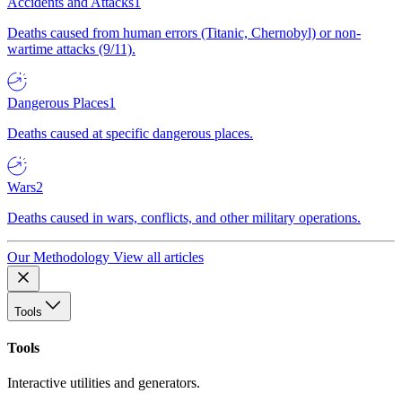
Accidents and Attacks
1
Deaths caused from human errors (Titanic, Chernobyl) or non-
wartime attacks (9/11).
Dangerous Places
1
Deaths caused at specific dangerous places.
Wars
2
Deaths caused in wars, conflicts, and other military operations.
Our Methodology
View all articles
Tools
Tools
Interactive utilities and generators.