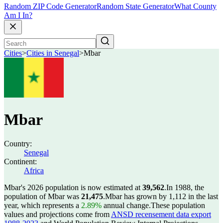
Random ZIP Code Generator
Random State Generator
What County
Am I In?
Cities
>
Cities in Senegal
>
Mbar
Mbar
Country:
Senegal
Continent:
Africa
Mbar's 2026 population is now estimated at
39,562
.
In 1988, the
population of Mbar was
21,475
.
Mbar has grown by 1,112 in the last
year, which represents a
2.89%
annual change.
These population
values and projections come from
ANSD recensement data export