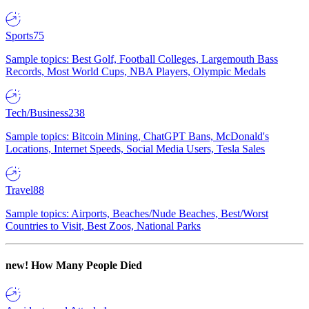
Sports
75
Sample topics: Best Golf, Football Colleges, Largemouth Bass
Records, Most World Cups, NBA Players, Olympic Medals
Tech/Business
238
Sample topics: Bitcoin Mining, ChatGPT Bans, McDonald's
Locations, Internet Speeds, Social Media Users, Tesla Sales
Travel
88
Sample topics: Airports, Beaches/Nude Beaches, Best/Worst
Countries to Visit, Best Zoos, National Parks
new!
How Many People Died