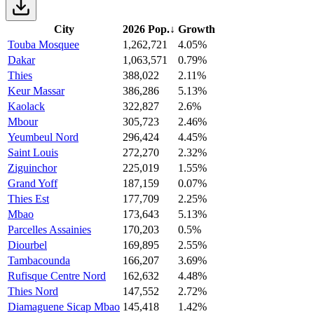
City
2026 Pop.
↓
Growth
Touba Mosquee
1,262,721
4.05%
Dakar
1,063,571
0.79%
Thies
388,022
2.11%
Keur Massar
386,286
5.13%
Kaolack
322,827
2.6%
Mbour
305,723
2.46%
Yeumbeul Nord
296,424
4.45%
Saint Louis
272,270
2.32%
Ziguinchor
225,019
1.55%
Grand Yoff
187,159
0.07%
Thies Est
177,709
2.25%
Mbao
173,643
5.13%
Parcelles Assainies
170,203
0.5%
Diourbel
169,895
2.55%
Tambacounda
166,207
3.69%
Rufisque Centre Nord
162,632
4.48%
Thies Nord
147,552
2.72%
Diamaguene Sicap Mbao
145,418
1.42%