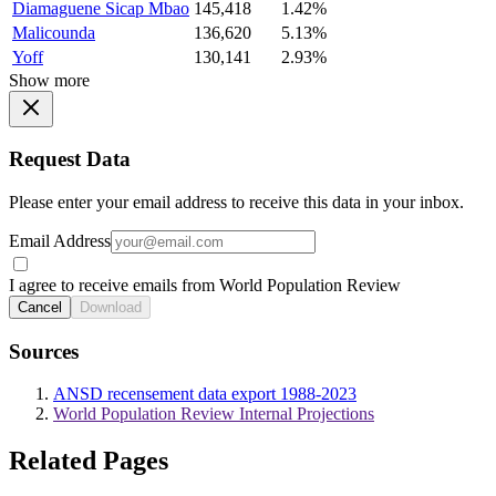
Diamaguene Sicap Mbao
145,418
1.42%
Malicounda
136,620
5.13%
Yoff
130,141
2.93%
Show more
Request Data
Please enter your email address to receive this data in your inbox.
Email Address
I agree to receive emails from World Population Review
Cancel
Download
Sources
ANSD recensement data export 1988-2023
World Population Review Internal Projections
Related Pages