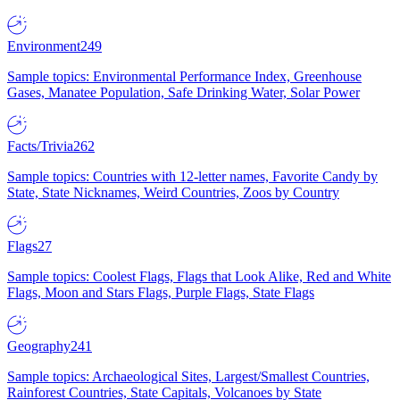
Environment
249
Sample topics: Environmental Performance Index, Greenhouse
Gases, Manatee Population, Safe Drinking Water, Solar Power
Facts/Trivia
262
Sample topics: Countries with 12-letter names, Favorite Candy by
State, State Nicknames, Weird Countries, Zoos by Country
Flags
27
Sample topics: Coolest Flags, Flags that Look Alike, Red and White
Flags, Moon and Stars Flags, Purple Flags, State Flags
Geography
241
Sample topics: Archaeological Sites, Largest/Smallest Countries,
Rainforest Countries, State Capitals, Volcanoes by State