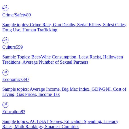
Crime/Safety
89
Sample topics: Crime Rate, Gun Deaths, Serial Killers, Safest Cities,
Drug Use, Human Trafficking
Culture
559
Sample Topics: Beer/Wine Consumption, Least Racist, Halloween
Traditions, Average Number of Sexual Partners
Economics
397
Sample topics: Average Income, Big Mac Index, GDP/GNI, Cost of
Living, Gas Prices, Income Tax
Education
83
Sample topics: ACT/SAT Scores, Education Spending, Literacy
Rates, Math Rankings, Smartest Countries