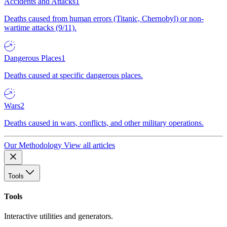
Accidents and Attacks
1
Deaths caused from human errors (Titanic, Chernobyl) or non-
wartime attacks (9/11).
Dangerous Places
1
Deaths caused at specific dangerous places.
Wars
2
Deaths caused in wars, conflicts, and other military operations.
Our Methodology
View all articles
Tools
Tools
Interactive utilities and generators.