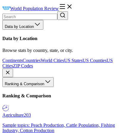
World Population Review
Data by Location
Data by Location
Browse stats by country, state, or city.
Continents
Countries
World Cities
US States
US Counties
US
Cities
ZIP Codes
Ranking & Comparison
Ranking & Comparison
Agriculture
203
Sample topics: Peach Production, Cattle Population, Fishing
Industry, Cotton Production