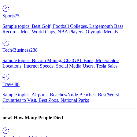
Sports
75
Sample topics: Best Golf, Football Colleges, Largemouth Bass
Records, Most World Cups, NBA Players, Olympic Medals
Tech/Business
238
Sample topics: Bitcoin Mining, ChatGPT Bans, McDonald's
Locations, Internet Speeds, Social Media Users, Tesla Sales
Travel
88
Sample topics: Airports, Beaches/Nude Beaches, Best/Worst
Countries to Visit, Best Zoos, National Parks
new!
How Many People Died