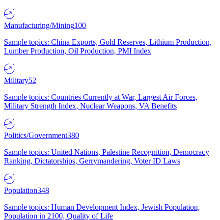
Manufacturing/Mining
100
Sample topics: China Exports, Gold Reserves, Lithium Production,
Lumber Production, Oil Production, PMI Index
Military
52
Sample topics: Countries Currently at War, Largest Air Forces,
Military Strength Index, Nuclear Weapons, VA Benefits
Politics/Government
380
Sample topics: United Nations, Palestine Recognition, Democracy
Ranking, Dictatorships, Gerrymandering, Voter ID Laws
Population
348
Sample topics: Human Development Index, Jewish Population,
Population in 2100, Quality of Life