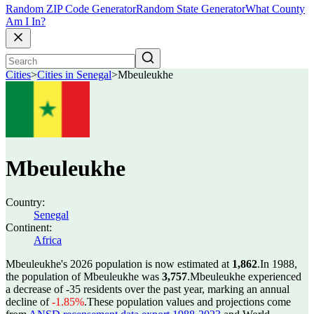
Random ZIP Code Generator
Random State Generator
What County
Am I In?
Cities
>
Cities in Senegal
>
Mbeuleukhe
Mbeuleukhe
Country:
Senegal
Continent:
Africa
Mbeuleukhe's 2026 population is now estimated at
1,862
.
In 1988,
the population of Mbeuleukhe was
3,757
.
Mbeuleukhe experienced
a decrease of
-35
residents over the past year, marking an annual
decline of
-1.85%
.
These population values and projections come