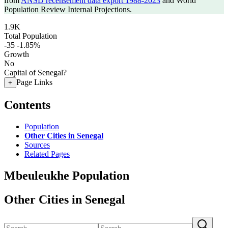
from
ANSD recensement data export 1988-2023
and World
Population Review Internal Projections.
1.9K
Total Population
-35
-1.85%
Growth
No
Capital of Senegal?
Page Links
+
Contents
Population
Other Cities in Senegal
Sources
Related Pages
Mbeuleukhe Population
Other Cities in Senegal