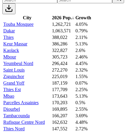
City
2026 Pop.
↓
Growth
Touba Mosquee
1,262,721
4.05%
Dakar
1,063,571
0.79%
Thies
388,022
2.11%
Keur Massar
386,286
5.13%
Kaolack
322,827
2.6%
Mbour
305,723
2.46%
Yeumbeul Nord
296,424
4.45%
Saint Louis
272,270
2.32%
Ziguinchor
225,019
1.55%
Grand Yoff
187,159
0.07%
Thies Est
177,709
2.25%
Mbao
173,643
5.13%
Parcelles Assainies
170,203
0.5%
Diourbel
169,895
2.55%
Tambacounda
166,207
3.69%
Rufisque Centre Nord
162,632
4.48%
Thies Nord
147,552
2.72%