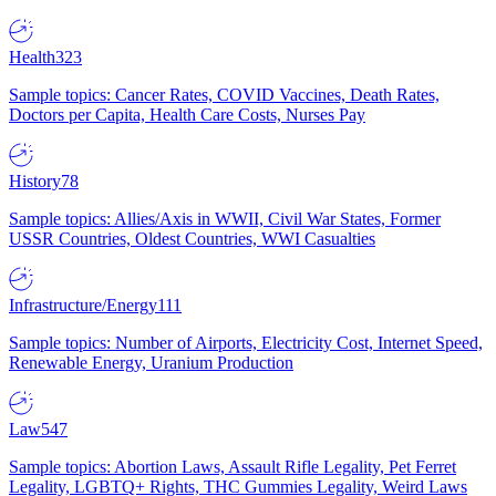
Health
323
Sample topics: Cancer Rates, COVID Vaccines, Death Rates,
Doctors per Capita, Health Care Costs, Nurses Pay
History
78
Sample topics: Allies/Axis in WWII, Civil War States, Former
USSR Countries, Oldest Countries, WWI Casualties
Infrastructure/Energy
111
Sample topics: Number of Airports, Electricity Cost, Internet Speed,
Renewable Energy, Uranium Production
Law
547
Sample topics: Abortion Laws, Assault Rifle Legality, Pet Ferret
Legality, LGBTQ+ Rights, THC Gummies Legality, Weird Laws