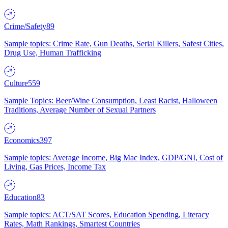
Crime/Safety
89
Sample topics: Crime Rate, Gun Deaths, Serial Killers, Safest Cities,
Drug Use, Human Trafficking
Culture
559
Sample Topics: Beer/Wine Consumption, Least Racist, Halloween
Traditions, Average Number of Sexual Partners
Economics
397
Sample topics: Average Income, Big Mac Index, GDP/GNI, Cost of
Living, Gas Prices, Income Tax
Education
83
Sample topics: ACT/SAT Scores, Education Spending, Literacy
Rates, Math Rankings, Smartest Countries