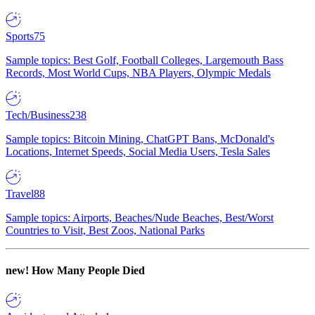
Sports
75
Sample topics: Best Golf, Football Colleges, Largemouth Bass
Records, Most World Cups, NBA Players, Olympic Medals
Tech/Business
238
Sample topics: Bitcoin Mining, ChatGPT Bans, McDonald's
Locations, Internet Speeds, Social Media Users, Tesla Sales
Travel
88
Sample topics: Airports, Beaches/Nude Beaches, Best/Worst
Countries to Visit, Best Zoos, National Parks
new!
How Many People Died