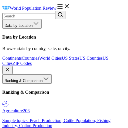
World Population Review
Data by Location
Data by Location
Browse stats by country, state, or city.
Continents
Countries
World Cities
US States
US Counties
US
Cities
ZIP Codes
Ranking & Comparison
Ranking & Comparison
Agriculture
203
Sample topics: Peach Production, Cattle Population, Fishing
Industry, Cotton Production