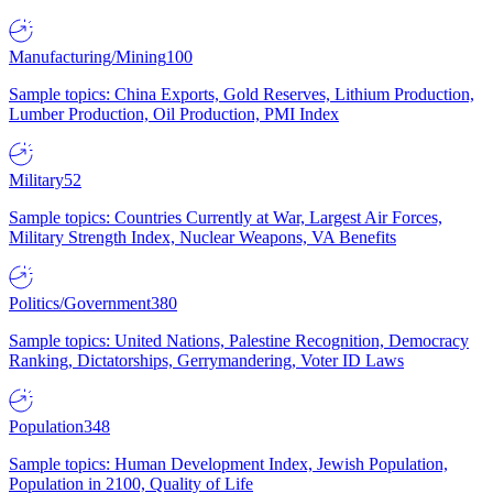
Manufacturing/Mining
100
Sample topics: China Exports, Gold Reserves, Lithium Production,
Lumber Production, Oil Production, PMI Index
Military
52
Sample topics: Countries Currently at War, Largest Air Forces,
Military Strength Index, Nuclear Weapons, VA Benefits
Politics/Government
380
Sample topics: United Nations, Palestine Recognition, Democracy
Ranking, Dictatorships, Gerrymandering, Voter ID Laws
Population
348
Sample topics: Human Development Index, Jewish Population,
Population in 2100, Quality of Life