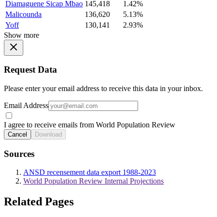
Diamaguene Sicap Mbao
145,418
1.42%
Malicounda
136,620
5.13%
Yoff
130,141
2.93%
Show more
Request Data
Please enter your email address to receive this data in your inbox.
Email Address
I agree to receive emails from World Population Review
Cancel
Download
Sources
ANSD recensement data export 1988-2023
World Population Review Internal Projections
Related Pages