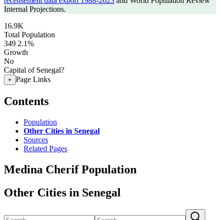
recensement data export 1988-2023
and World Population Review
Internal Projections.
16.9K
Total Population
349
2.1%
Growth
No
Capital of Senegal?
Page Links
+
Contents
Population
Other Cities in Senegal
Sources
Related Pages
Medina Cherif Population
Other Cities in Senegal