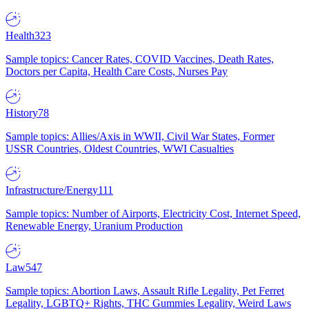
Health
323
Sample topics: Cancer Rates, COVID Vaccines, Death Rates,
Doctors per Capita, Health Care Costs, Nurses Pay
History
78
Sample topics: Allies/Axis in WWII, Civil War States, Former
USSR Countries, Oldest Countries, WWI Casualties
Infrastructure/Energy
111
Sample topics: Number of Airports, Electricity Cost, Internet Speed,
Renewable Energy, Uranium Production
Law
547
Sample topics: Abortion Laws, Assault Rifle Legality, Pet Ferret
Legality, LGBTQ+ Rights, THC Gummies Legality, Weird Laws