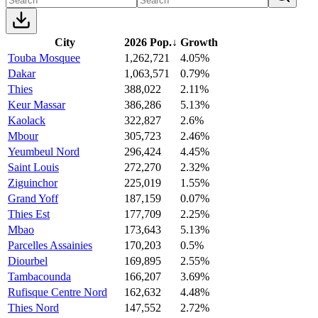
City
2026 Pop.
↓
Growth
Touba Mosquee
1,262,721
4.05%
Dakar
1,063,571
0.79%
Thies
388,022
2.11%
Keur Massar
386,286
5.13%
Kaolack
322,827
2.6%
Mbour
305,723
2.46%
Yeumbeul Nord
296,424
4.45%
Saint Louis
272,270
2.32%
Ziguinchor
225,019
1.55%
Grand Yoff
187,159
0.07%
Thies Est
177,709
2.25%
Mbao
173,643
5.13%
Parcelles Assainies
170,203
0.5%
Diourbel
169,895
2.55%
Tambacounda
166,207
3.69%
Rufisque Centre Nord
162,632
4.48%
Thies Nord
147,552
2.72%