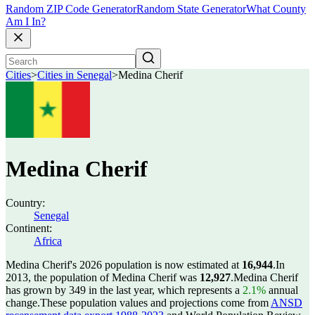
Random ZIP Code Generator
Random State Generator
What County
Am I In?
Cities
>
Cities in Senegal
>
Medina Cherif
Medina Cherif
Country:
Senegal
Continent:
Africa
Medina Cherif's 2026 population is now estimated at
16,944
.
In
2013, the population of Medina Cherif was
12,927
.
Medina Cherif
has grown by 349 in the last year, which represents a
2.1%
annual
change.
These population values and projections come from
ANSD