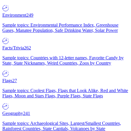
Environment
249
Sample topics: Environmental Performance Index, Greenhouse
Gases, Manatee Population, Safe Drinking Water, Solar Power
Facts/Trivia
262
Sample topics: Countries with 12-letter names, Favorite Candy by
State, State Nicknames, Weird Countries, Zoos by Country
Flags
27
Sample topics: Coolest Flags, Flags that Look Alike, Red and White
Flags, Moon and Stars Flags, Purple Flags, State Flags
Geography
241
Sample topics: Archaeological Sites, Largest/Smallest Countries,
Rainforest Countries, State Capitals, Volcanoes by State