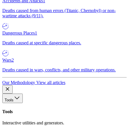
Accidents and Attacks
1
Deaths caused from human errors (Titanic, Chernobyl) or non-
wartime attacks (9/11).
Dangerous Places
1
Deaths caused at specific dangerous places.
Wars
2
Deaths caused in wars, conflicts, and other military operations.
Our Methodology
View all articles
Tools
Tools
Interactive utilities and generators.