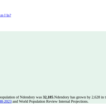
m I In?
 population of Ndendory was
32,185
.
Ndendory has grown by 2,628 in th
88-2023
and World Population Review Internal Projections.