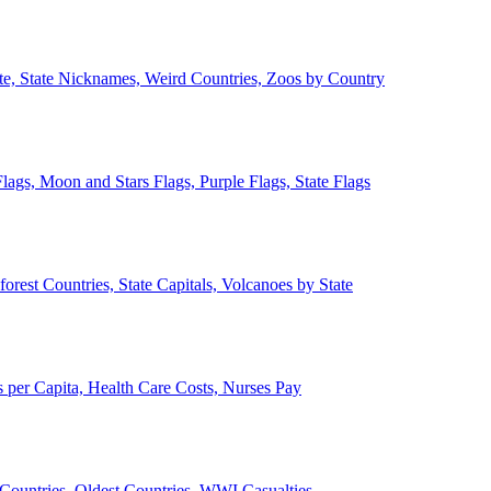
ate, State Nicknames, Weird Countries, Zoos by Country
lags, Moon and Stars Flags, Purple Flags, State Flags
forest Countries, State Capitals, Volcanoes by State
 per Capita, Health Care Costs, Nurses Pay
Countries, Oldest Countries, WWI Casualties