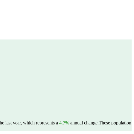
e last year, which represents a
4.7%
annual change.
These population