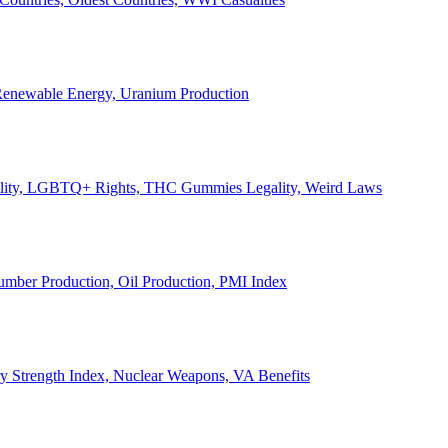
, Renewable Energy, Uranium Production
Legality, LGBTQ+ Rights, THC Gummies Legality, Weird Laws
Lumber Production, Oil Production, PMI Index
ary Strength Index, Nuclear Weapons, VA Benefits