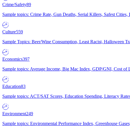
Crime/Safety
89
Sample topics: Crime Rate, Gun Deaths, Serial Killers, Safest Cities
Culture
559
Sample Topics: Beer/Wine Consumption, Least Racist, Halloween Tra
Economics
397
Sample topics: Average Income, Big Mac Index, GDP/GNI, Cost of L
Education
83
Sample topics: ACT/SAT Scores, Education Spending, Literacy Rates
Environment
249
Sample topics: Environmental Performance Index, Greenhouse Gases,