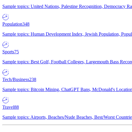
Sample topics: United Nations, Palestine Recognition, Democracy R
Population
348
Sample topics: Human Development Index, Jewish Population, Populat
Sports
75
Sample topics: Best Golf, Football Colleges, Largemouth Bass Rec
Tech/Business
238
Sample topics: Bitcoin Mining, ChatGPT Bans, McDonald's Locations,
Travel
88
Sample topics: Airports, Beaches/Nude Beaches, Best/Worst Countries