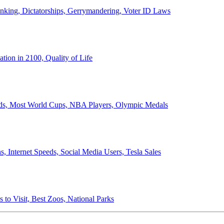
anking, Dictatorships, Gerrymandering, Voter ID Laws
ion in 2100, Quality of Life
ords, Most World Cups, NBA Players, Olympic Medals
 Internet Speeds, Social Media Users, Tesla Sales
 to Visit, Best Zoos, National Parks