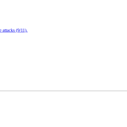
attacks (9/11).