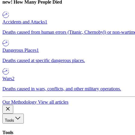
new!
How Many People Died
Accidents and Attacks
1
Deaths caused from human errors (Titanic, Chernobyl) or non-wartime 
Dangerous Places
1
Deaths caused at specific dangerous places.
Wars
2
Deaths caused in wars, conflicts, and other military operations.
Our Methodology
View all articles
Tools
Tools