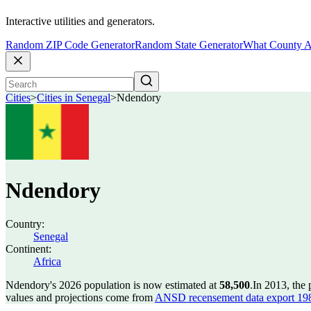
Interactive utilities and generators.
Random ZIP Code Generator
Random State Generator
What County A
Cities
>
Cities in Senegal
>
Ndendory
Ndendory
Country:
Senegal
Continent:
Africa
Ndendory's 2026 population is now estimated at
58,500
.
In 2013, the
values and projections come from
ANSD recensement data export 19