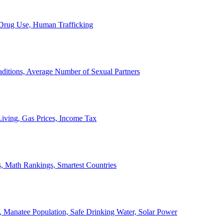
, Drug Use, Human Trafficking
ditions, Average Number of Sexual Partners
iving, Gas Prices, Income Tax
, Math Rankings, Smartest Countries
 Manatee Population, Safe Drinking Water, Solar Power