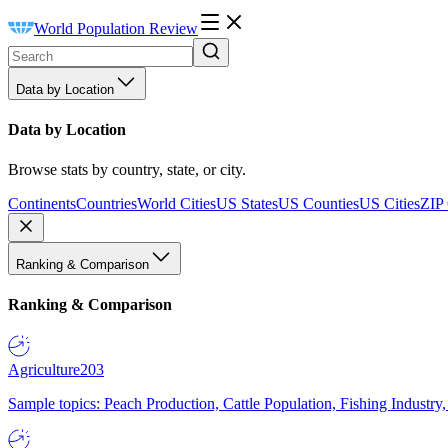
World Population Review
Data by Location
Data by Location
Browse stats by country, state, or city.
Continents
Countries
World Cities
US States
US Counties
US Cities
ZIP
Ranking & Comparison
Ranking & Comparison
Agriculture
203
Sample topics: Peach Production, Cattle Population, Fishing Industry