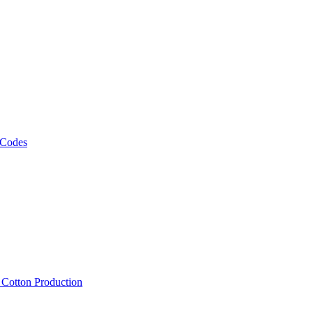
 Codes
, Cotton Production