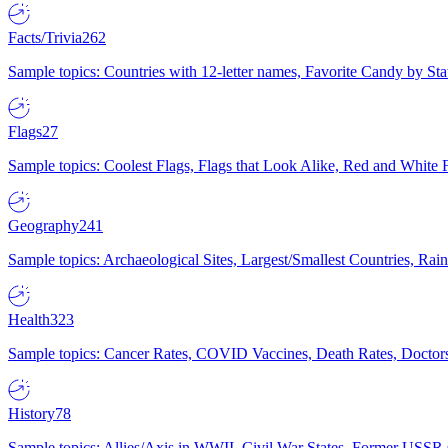
Facts/Trivia
262
Sample topics: Countries with 12-letter names, Favorite Candy by St
Flags
27
Sample topics: Coolest Flags, Flags that Look Alike, Red and White F
Geography
241
Sample topics: Archaeological Sites, Largest/Smallest Countries, Rain
Health
323
Sample topics: Cancer Rates, COVID Vaccines, Death Rates, Doctors
History
78
Sample topics: Allies/Axis in WWII, Civil War States, Former USSR 