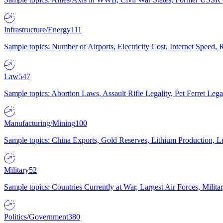
Infrastructure/Energy
111
Sample topics: Number of Airports, Electricity Cost, Internet Speed
Law
547
Sample topics: Abortion Laws, Assault Rifle Legality, Pet Ferret 
Manufacturing/Mining
100
Sample topics: China Exports, Gold Reserves, Lithium Production, 
Military
52
Sample topics: Countries Currently at War, Largest Air Forces, Milit
Politics/Government
380