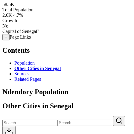
58.5K
Total Population
2.6K
4.7%
Growth
No
Capital of Senegal?
Page Links
+
Contents
Population
Other Cities in Senegal
Sources
Related Pages
Ndendory Population
Other Cities in Senegal