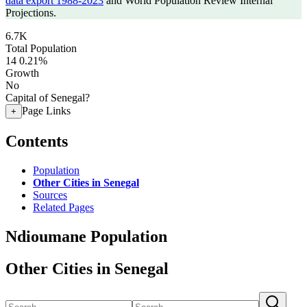
data export 1988-2023
and World Population Review Internal
Projections.
6.7K
Total Population
14
0.21%
Growth
No
Capital of Senegal?
Page Links
+
Contents
Population
Other Cities in Senegal
Sources
Related Pages
Ndioumane Population
Other Cities in Senegal