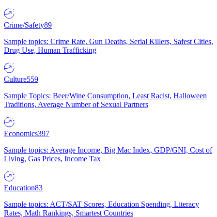
Crime/Safety
89
Sample topics: Crime Rate, Gun Deaths, Serial Killers, Safest Cities,
Drug Use, Human Trafficking
Culture
559
Sample Topics: Beer/Wine Consumption, Least Racist, Halloween
Traditions, Average Number of Sexual Partners
Economics
397
Sample topics: Average Income, Big Mac Index, GDP/GNI, Cost of
Living, Gas Prices, Income Tax
Education
83
Sample topics: ACT/SAT Scores, Education Spending, Literacy
Rates, Math Rankings, Smartest Countries