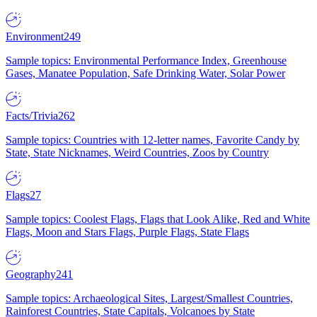
Environment
249
Sample topics: Environmental Performance Index, Greenhouse
Gases, Manatee Population, Safe Drinking Water, Solar Power
Facts/Trivia
262
Sample topics: Countries with 12-letter names, Favorite Candy by
State, State Nicknames, Weird Countries, Zoos by Country
Flags
27
Sample topics: Coolest Flags, Flags that Look Alike, Red and White
Flags, Moon and Stars Flags, Purple Flags, State Flags
Geography
241
Sample topics: Archaeological Sites, Largest/Smallest Countries,
Rainforest Countries, State Capitals, Volcanoes by State