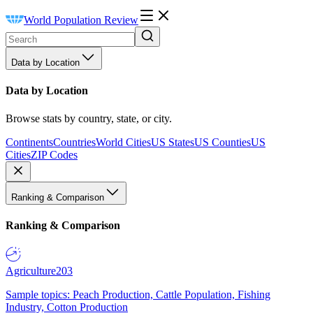
World Population Review
Data by Location
Data by Location
Browse stats by country, state, or city.
Continents
Countries
World Cities
US States
US Counties
US
Cities
ZIP Codes
Ranking & Comparison
Ranking & Comparison
Agriculture
203
Sample topics: Peach Production, Cattle Population, Fishing
Industry, Cotton Production