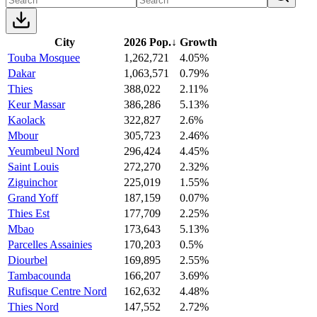
City
2026 Pop.
↓
Growth
Touba Mosquee
1,262,721
4.05%
Dakar
1,063,571
0.79%
Thies
388,022
2.11%
Keur Massar
386,286
5.13%
Kaolack
322,827
2.6%
Mbour
305,723
2.46%
Yeumbeul Nord
296,424
4.45%
Saint Louis
272,270
2.32%
Ziguinchor
225,019
1.55%
Grand Yoff
187,159
0.07%
Thies Est
177,709
2.25%
Mbao
173,643
5.13%
Parcelles Assainies
170,203
0.5%
Diourbel
169,895
2.55%
Tambacounda
166,207
3.69%
Rufisque Centre Nord
162,632
4.48%
Thies Nord
147,552
2.72%