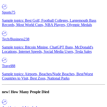
Sports
75
Sample topics: Best Golf, Football Colleges, Largemouth Bass
Records, Most World Cups, NBA Players, Olympic Medals
Tech/Business
238
Sample topics: Bitcoin Mining, ChatGPT Bans, McDonald's
Locations, Internet Speeds, Social Media Users, Tesla Sales
Travel
88
Sample topics: Airports, Beaches/Nude Beaches, Best/Worst
Countries to Visit, Best Zoos, National Parks
new!
How Many People Died