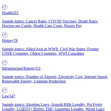
Health
323
Sample topics: Cancer Rates, COVID Vaccines, Death Rates,
Doctors per Capita, Health Care Costs, Nurses Pay
History
78
Sample topics: Allies/Axis in WWII, Civil War States, Former
USSR Countries, Oldest Countries, WWI Casualties
Infrastructure/Energy
111
Sample topics: Number of Airports, Electricity Cost, Internet Speed,
Renewable Energy, Uranium Production
Law
547
Sample topics: Abortion Laws, Assault Rifle Legality, Pet Ferret
Legality, LGBTQ+ Rights, THC Gummies Legality, Weird Laws