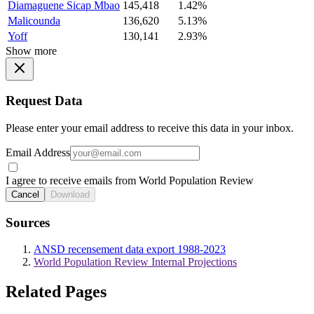
Diamaguene Sicap Mbao
145,418
1.42%
Malicounda
136,620
5.13%
Yoff
130,141
2.93%
Show more
Request Data
Please enter your email address to receive this data in your inbox.
Email Address
I agree to receive emails from World Population Review
Cancel
Download
Sources
ANSD recensement data export 1988-2023
World Population Review Internal Projections
Related Pages