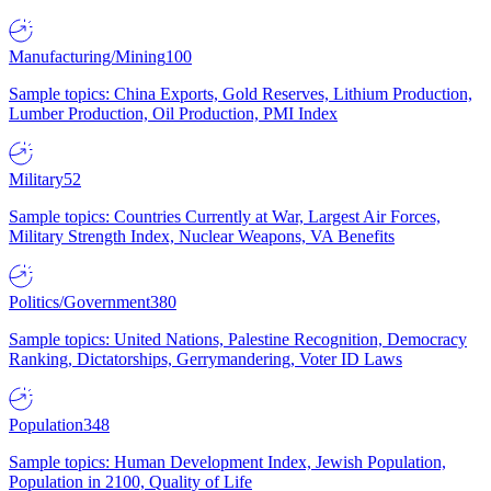
Manufacturing/Mining
100
Sample topics: China Exports, Gold Reserves, Lithium Production,
Lumber Production, Oil Production, PMI Index
Military
52
Sample topics: Countries Currently at War, Largest Air Forces,
Military Strength Index, Nuclear Weapons, VA Benefits
Politics/Government
380
Sample topics: United Nations, Palestine Recognition, Democracy
Ranking, Dictatorships, Gerrymandering, Voter ID Laws
Population
348
Sample topics: Human Development Index, Jewish Population,
Population in 2100, Quality of Life