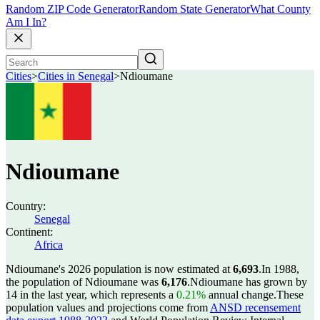
Random ZIP Code Generator
Random State Generator
What County
Am I In?
Cities
>
Cities in Senegal
>
Ndioumane
Ndioumane
Country:
Senegal
Continent:
Africa
Ndioumane's 2026 population is now estimated at
6,693
.
In 1988,
the population of Ndioumane was
6,176
.
Ndioumane has grown by
14 in the last year, which represents a
0.21%
annual change.
These
population values and projections come from
ANSD recensement