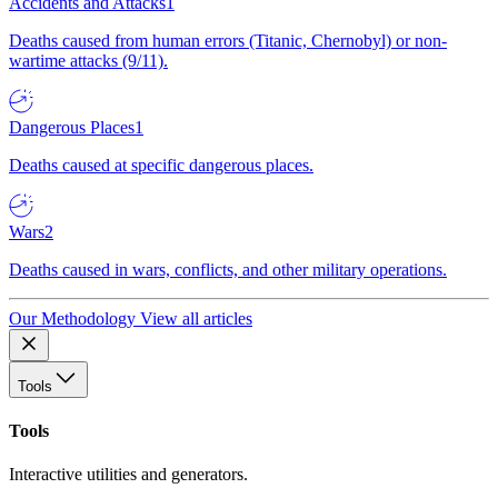
Accidents and Attacks
1
Deaths caused from human errors (Titanic, Chernobyl) or non-
wartime attacks (9/11).
Dangerous Places
1
Deaths caused at specific dangerous places.
Wars
2
Deaths caused in wars, conflicts, and other military operations.
Our Methodology
View all articles
Tools
Tools
Interactive utilities and generators.