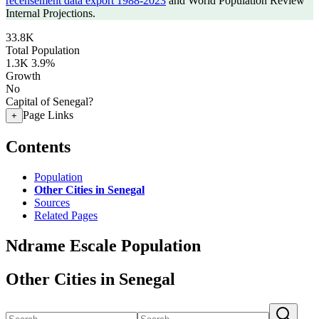
recensement data export 1988-2023
and World Population Review
Internal Projections.
33.8K
Total Population
1.3K
3.9%
Growth
No
Capital of Senegal?
Page Links
+
Contents
Population
Other Cities in Senegal
Sources
Related Pages
Ndrame Escale Population
Other Cities in Senegal