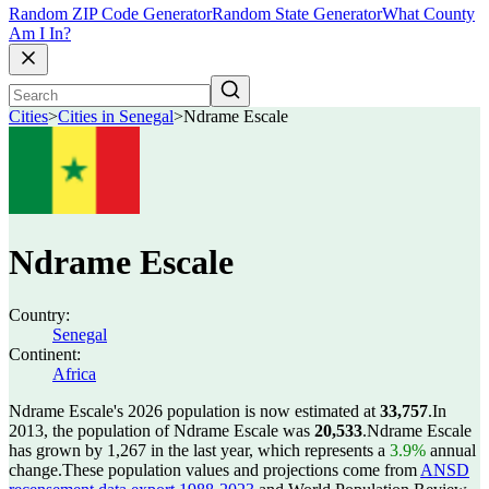
Random ZIP Code Generator
Random State Generator
What County
Am I In?
Cities
>
Cities in Senegal
>
Ndrame Escale
Ndrame Escale
Country:
Senegal
Continent:
Africa
Ndrame Escale's 2026 population is now estimated at
33,757
.
In
2013, the population of Ndrame Escale was
20,533
.
Ndrame Escale
has grown by 1,267 in the last year, which represents a
3.9%
annual
change.
These population values and projections come from
ANSD