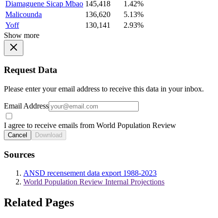
Diamaguene Sicap Mbao
145,418
1.42%
Malicounda
136,620
5.13%
Yoff
130,141
2.93%
Show more
Request Data
Please enter your email address to receive this data in your inbox.
Email Address
I agree to receive emails from World Population Review
Cancel
Download
Sources
ANSD recensement data export 1988-2023
World Population Review Internal Projections
Related Pages