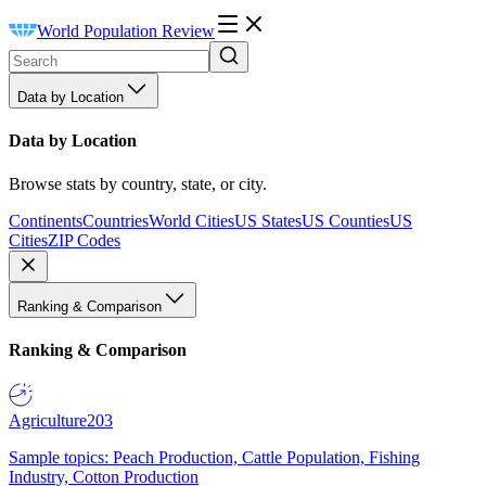
World Population Review
Data by Location
Data by Location
Browse stats by country, state, or city.
Continents
Countries
World Cities
US States
US Counties
US
Cities
ZIP Codes
Ranking & Comparison
Ranking & Comparison
Agriculture
203
Sample topics: Peach Production, Cattle Population, Fishing
Industry, Cotton Production