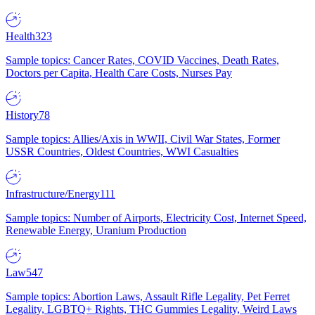
Health
323
Sample topics: Cancer Rates, COVID Vaccines, Death Rates,
Doctors per Capita, Health Care Costs, Nurses Pay
History
78
Sample topics: Allies/Axis in WWII, Civil War States, Former
USSR Countries, Oldest Countries, WWI Casualties
Infrastructure/Energy
111
Sample topics: Number of Airports, Electricity Cost, Internet Speed,
Renewable Energy, Uranium Production
Law
547
Sample topics: Abortion Laws, Assault Rifle Legality, Pet Ferret
Legality, LGBTQ+ Rights, THC Gummies Legality, Weird Laws