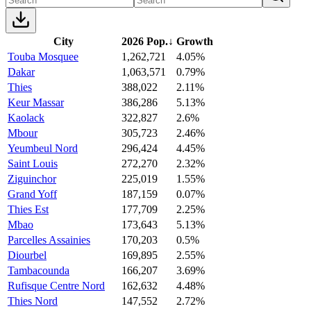
City
2026 Pop.
↓
Growth
Touba Mosquee
1,262,721
4.05%
Dakar
1,063,571
0.79%
Thies
388,022
2.11%
Keur Massar
386,286
5.13%
Kaolack
322,827
2.6%
Mbour
305,723
2.46%
Yeumbeul Nord
296,424
4.45%
Saint Louis
272,270
2.32%
Ziguinchor
225,019
1.55%
Grand Yoff
187,159
0.07%
Thies Est
177,709
2.25%
Mbao
173,643
5.13%
Parcelles Assainies
170,203
0.5%
Diourbel
169,895
2.55%
Tambacounda
166,207
3.69%
Rufisque Centre Nord
162,632
4.48%
Thies Nord
147,552
2.72%