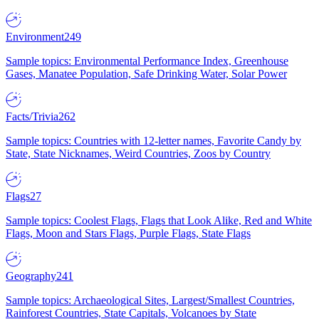
Environment
249
Sample topics: Environmental Performance Index, Greenhouse
Gases, Manatee Population, Safe Drinking Water, Solar Power
Facts/Trivia
262
Sample topics: Countries with 12-letter names, Favorite Candy by
State, State Nicknames, Weird Countries, Zoos by Country
Flags
27
Sample topics: Coolest Flags, Flags that Look Alike, Red and White
Flags, Moon and Stars Flags, Purple Flags, State Flags
Geography
241
Sample topics: Archaeological Sites, Largest/Smallest Countries,
Rainforest Countries, State Capitals, Volcanoes by State