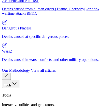
Accidents and Attacks
1
Deaths caused from human errors (Titanic, Chernobyl) or non-
wartime attacks (9/11).
Dangerous Places
1
Deaths caused at specific dangerous places.
Wars
2
Deaths caused in wars, conflicts, and other military operations.
Our Methodology
View all articles
Tools
Tools
Interactive utilities and generators.