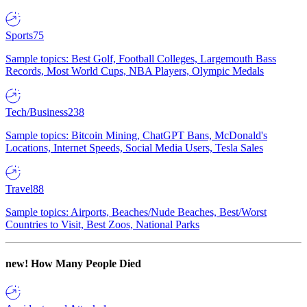
Sports
75
Sample topics: Best Golf, Football Colleges, Largemouth Bass
Records, Most World Cups, NBA Players, Olympic Medals
Tech/Business
238
Sample topics: Bitcoin Mining, ChatGPT Bans, McDonald's
Locations, Internet Speeds, Social Media Users, Tesla Sales
Travel
88
Sample topics: Airports, Beaches/Nude Beaches, Best/Worst
Countries to Visit, Best Zoos, National Parks
new!
How Many People Died