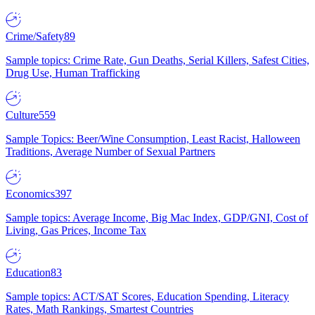
Crime/Safety
89
Sample topics: Crime Rate, Gun Deaths, Serial Killers, Safest Cities,
Drug Use, Human Trafficking
Culture
559
Sample Topics: Beer/Wine Consumption, Least Racist, Halloween
Traditions, Average Number of Sexual Partners
Economics
397
Sample topics: Average Income, Big Mac Index, GDP/GNI, Cost of
Living, Gas Prices, Income Tax
Education
83
Sample topics: ACT/SAT Scores, Education Spending, Literacy
Rates, Math Rankings, Smartest Countries