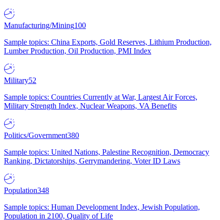
Manufacturing/Mining
100
Sample topics: China Exports, Gold Reserves, Lithium Production,
Lumber Production, Oil Production, PMI Index
Military
52
Sample topics: Countries Currently at War, Largest Air Forces,
Military Strength Index, Nuclear Weapons, VA Benefits
Politics/Government
380
Sample topics: United Nations, Palestine Recognition, Democracy
Ranking, Dictatorships, Gerrymandering, Voter ID Laws
Population
348
Sample topics: Human Development Index, Jewish Population,
Population in 2100, Quality of Life