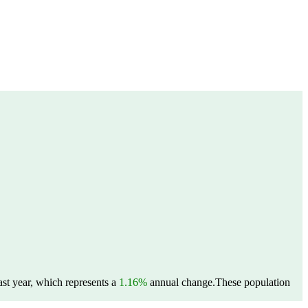
st year, which represents a
1.16%
annual change.
These population