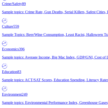
Crime/Safety
89
Sample topics: Crime Rate, Gun Deaths, Serial Killers, Safest Cities
Culture
559
Sample Topics: Beer/Wine Consumption, Least Racist, Halloween Tra
Economics
396
Sample topics: Average Income, Big Mac Index, GDP/GNI, Cost of L
Education
83
Sample topics: ACT/SAT Scores, Education Spending, Literacy Rates
Environment
249
Sample topics: Environmental Performance Index, Greenhouse Gases,