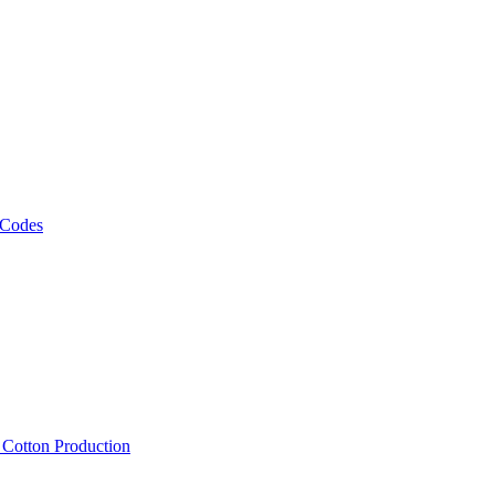
 Codes
, Cotton Production