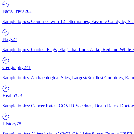
Facts/Trivia
262
Sample topics: Countries with 12-letter names, Favorite Candy by St
Flags
27
Sample topics: Coolest Flags, Flags that Look Alike, Red and White F
Geography
241
Sample topics: Archaeological Sites, Largest/Smallest Countries, Rain
Health
323
Sample topics: Cancer Rates, COVID Vaccines, Death Rates, Doctors
History
78
Sample topics: Allies/Axis in WWII, Civil War States, Former USSR 