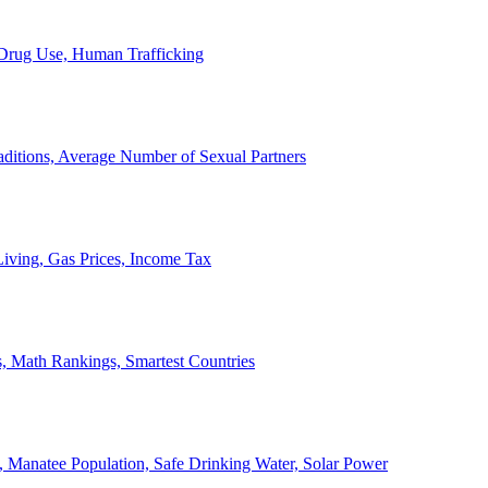
, Drug Use, Human Trafficking
ditions, Average Number of Sexual Partners
iving, Gas Prices, Income Tax
, Math Rankings, Smartest Countries
 Manatee Population, Safe Drinking Water, Solar Power