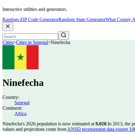
Interactive utilities and generators.
Random ZIP Code Generator
Random State Generator
What County A
Cities
>
Cities in Senegal
>
Ninefecha
Ninefecha
Country:
Senegal
Continent:
Africa
Ninefecha's 2026 population is now estimated at
9,020
.
In 2013, the 
values and projections come from
ANSD recensement data export 19