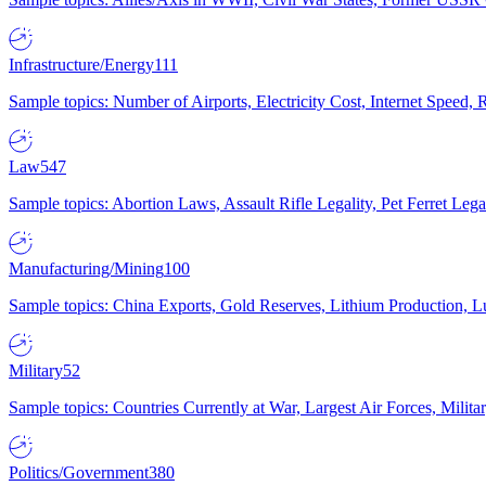
Infrastructure/Energy
111
Sample topics: Number of Airports, Electricity Cost, Internet Speed
Law
547
Sample topics: Abortion Laws, Assault Rifle Legality, Pet Ferret 
Manufacturing/Mining
100
Sample topics: China Exports, Gold Reserves, Lithium Production, 
Military
52
Sample topics: Countries Currently at War, Largest Air Forces, Milit
Politics/Government
380