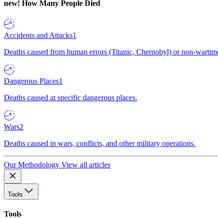
new!
How Many People Died
Accidents and Attacks
1
Deaths caused from human errors (Titanic, Chernobyl) or non-wartime 
Dangerous Places
1
Deaths caused at specific dangerous places.
Wars
2
Deaths caused in wars, conflicts, and other military operations.
Our Methodology
View all articles
Tools
Tools