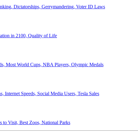
anking, Dictatorships, Gerrymandering, Voter ID Laws
ion in 2100, Quality of Life
ords, Most World Cups, NBA Players, Olympic Medals
 Internet Speeds, Social Media Users, Tesla Sales
 to Visit, Best Zoos, National Parks