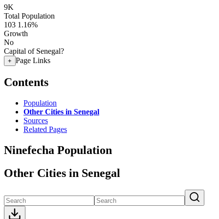
9K
Total Population
103
1.16%
Growth
No
Capital of Senegal?
Page Links
+
Contents
Population
Other Cities in Senegal
Sources
Related Pages
Ninefecha Population
Other Cities in Senegal