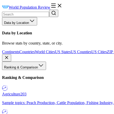
World Population Review
Data by Location
Data by Location
Browse stats by country, state, or city.
Continents
Countries
World Cities
US States
US Counties
US Cities
ZIP
Ranking & Comparison
Ranking & Comparison
Agriculture
203
Sample topics: Peach Production, Cattle Population, Fishing Industry