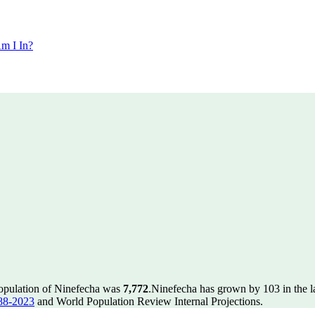
m I In?
population of Ninefecha was
7,772
.
Ninefecha has grown by 103 in the la
88-2023
and World Population Review Internal Projections.