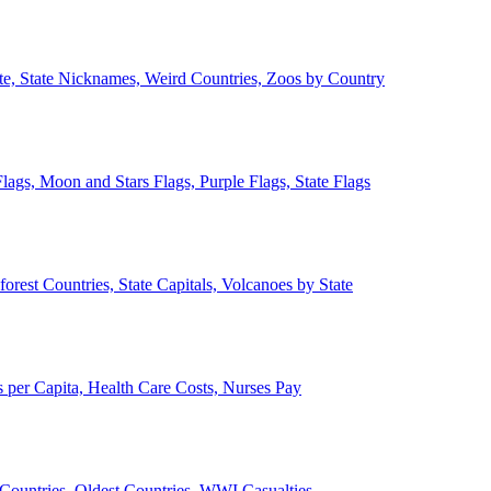
ate, State Nicknames, Weird Countries, Zoos by Country
lags, Moon and Stars Flags, Purple Flags, State Flags
forest Countries, State Capitals, Volcanoes by State
 per Capita, Health Care Costs, Nurses Pay
Countries, Oldest Countries, WWI Casualties