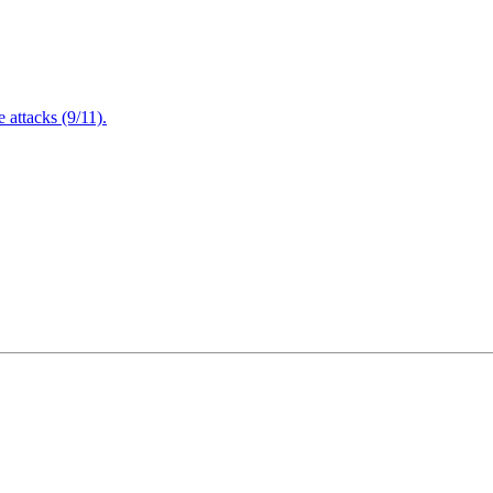
attacks (9/11).