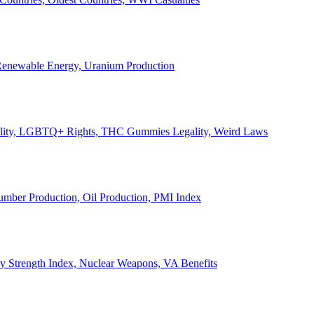
, Renewable Energy, Uranium Production
Legality, LGBTQ+ Rights, THC Gummies Legality, Weird Laws
Lumber Production, Oil Production, PMI Index
ary Strength Index, Nuclear Weapons, VA Benefits