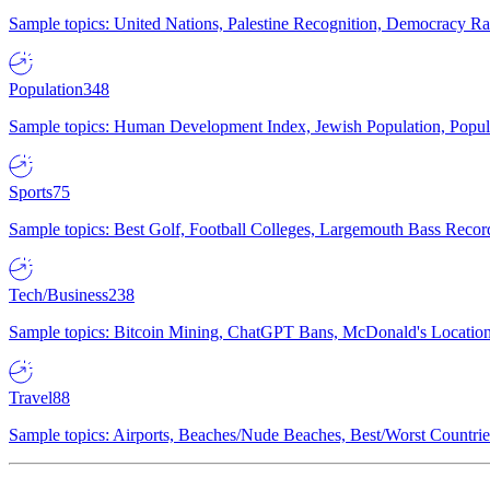
Sample topics: United Nations, Palestine Recognition, Democracy R
Population
348
Sample topics: Human Development Index, Jewish Population, Populat
Sports
75
Sample topics: Best Golf, Football Colleges, Largemouth Bass Rec
Tech/Business
238
Sample topics: Bitcoin Mining, ChatGPT Bans, McDonald's Locations,
Travel
88
Sample topics: Airports, Beaches/Nude Beaches, Best/Worst Countries