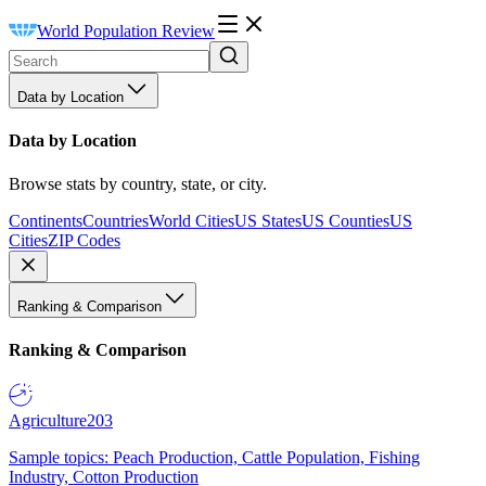
World Population Review
Data by Location
Data by Location
Browse stats by country, state, or city.
Continents
Countries
World Cities
US States
US Counties
US
Cities
ZIP Codes
Ranking & Comparison
Ranking & Comparison
Agriculture
203
Sample topics: Peach Production, Cattle Population, Fishing
Industry, Cotton Production