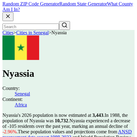
Random ZIP Code Generator
Random State Generator
What County
Am I In?
Cities
>
Cities in Senegal
>
Nyassia
Nyassia
Country:
Senegal
Continent:
Africa
Nyassia's 2026 population is now estimated at
3,443
.
In 1988, the
population of Nyassia was
10,732
.
Nyassia experienced a decrease
of
-105
residents over the past year, marking an annual decline of
-2.96%
.
These population values and projections come from
ANSD