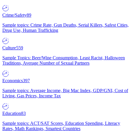
Crime/Safety
89
Sample topics: Crime Rate, Gun Deaths, Serial Killers, Safest Cities,
Drug Use, Human Trafficking
Culture
559
Sample Topics: Beer/Wine Consumption, Least Racist, Halloween
Traditions, Average Number of Sexual Partners
Economics
397
Sample topics: Average Income, Big Mac Index, GDP/GNI, Cost of
Living, Gas Prices, Income Tax
Education
83
Sample topics: ACT/SAT Scores, Education Spending, Literacy
Rates, Math Rankings, Smartest Countries