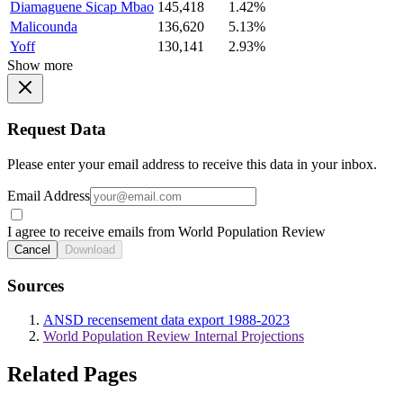
Diamaguene Sicap Mbao
145,418
1.42%
Malicounda
136,620
5.13%
Yoff
130,141
2.93%
Show more
Request Data
Please enter your email address to receive this data in your inbox.
Email Address
I agree to receive emails from World Population Review
Cancel
Download
Sources
ANSD recensement data export 1988-2023
World Population Review Internal Projections
Related Pages