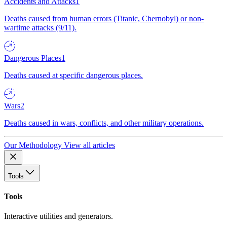
Accidents and Attacks
1
Deaths caused from human errors (Titanic, Chernobyl) or non-
wartime attacks (9/11).
Dangerous Places
1
Deaths caused at specific dangerous places.
Wars
2
Deaths caused in wars, conflicts, and other military operations.
Our Methodology
View all articles
Tools
Tools
Interactive utilities and generators.