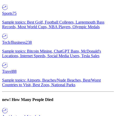
Sports
75
Sample topics: Best Golf, Football Colleges, Largemouth Bass
Records, Most World Cups, NBA Players, Olympic Medals
Tech/Business
238
Sample topics: Bitcoin Mining, ChatGPT Bans, McDonald's
Locations, Internet Speeds, Social Media Users, Tesla Sales
Travel
88
Sample topics: Airports, Beaches/Nude Beaches, Best/Worst
Countries to Visit, Best Zoos, National Parks
new!
How Many People Died