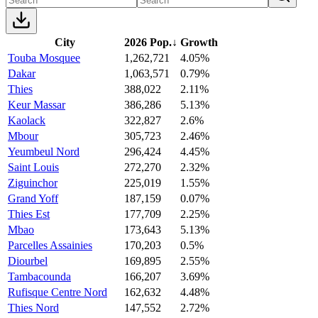
City
2026 Pop.
↓
Growth
Touba Mosquee
1,262,721
4.05%
Dakar
1,063,571
0.79%
Thies
388,022
2.11%
Keur Massar
386,286
5.13%
Kaolack
322,827
2.6%
Mbour
305,723
2.46%
Yeumbeul Nord
296,424
4.45%
Saint Louis
272,270
2.32%
Ziguinchor
225,019
1.55%
Grand Yoff
187,159
0.07%
Thies Est
177,709
2.25%
Mbao
173,643
5.13%
Parcelles Assainies
170,203
0.5%
Diourbel
169,895
2.55%
Tambacounda
166,207
3.69%
Rufisque Centre Nord
162,632
4.48%
Thies Nord
147,552
2.72%