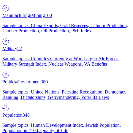
Manufacturing/Mining
100
Sample topics: China Exports, Gold Reserves, Lithium Production,
Lumber Production, Oil Production, PMI Index
Military
52
Sample topics: Countries Currently at War, Largest Air Forces,
Military Strength Index, Nuclear Weapons, VA Benefits
Politics/Government
380
Sample topics: United Nations, Palestine Recognition, Democracy
Ranking, Dictatorships, Gerrymandering, Voter ID Laws
Population
348
Sample topics: Human Development Index, Jewish Population,
Population in 2100, Quality of Life