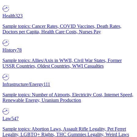
Health
323
Sample topics: Cancer Rates, COVID Vaccines, Death Rates,
Doctors per Capita, Health Care Costs, Nurses Pay
History
78
Sample topics: Allies/Axis in WWII, Civil War States, Former
USSR Countries, Oldest Countries, WWI Casualties
Infrastructure/Energy
111
Sample topics: Number of Airports, Electricity Cost, Internet Speed,
Renewable Energy, Uranium Production
Law
547
Sample topics: Abortion Laws, Assault Rifle Legality, Pet Ferret
Legality, LGBTQ+ Rights, THC Gummies Legality, Weird Laws