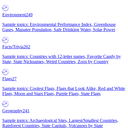
Environment
249
Sample topics: Environmental Performance Index, Greenhouse
Gases, Manatee Population, Safe Drinking Water, Solar Power
Facts/Trivia
262
Sample topics: Countries with 12-letter names, Favorite Candy by
State, State Nicknames, Weird Countries, Zoos by Country
Flags
27
Sample topics: Coolest Flags, Flags that Look Alike, Red and White
Flags, Moon and Stars Flags, Purple Flags, State Flags
Geography
241
Sample topics: Archaeological Sites, Largest/Smallest Countries,
Rainforest Countries, State Capitals, Volcanoes by State