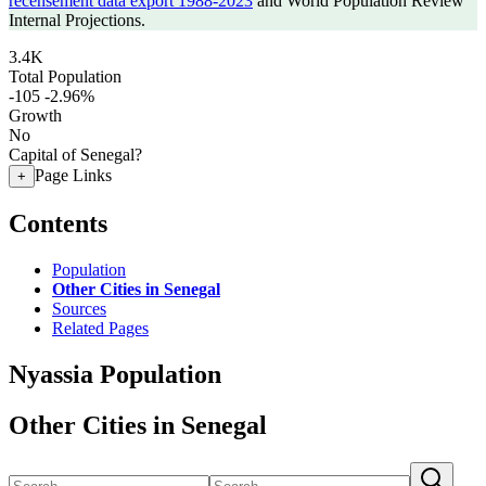
recensement data export 1988-2023
and World Population Review
Internal Projections.
3.4K
Total Population
-105
-2.96%
Growth
No
Capital of Senegal?
Page Links
+
Contents
Population
Other Cities in Senegal
Sources
Related Pages
Nyassia Population
Other Cities in Senegal