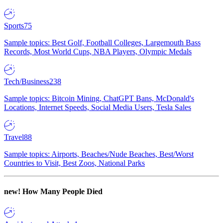
Sports
75
Sample topics: Best Golf, Football Colleges, Largemouth Bass
Records, Most World Cups, NBA Players, Olympic Medals
Tech/Business
238
Sample topics: Bitcoin Mining, ChatGPT Bans, McDonald's
Locations, Internet Speeds, Social Media Users, Tesla Sales
Travel
88
Sample topics: Airports, Beaches/Nude Beaches, Best/Worst
Countries to Visit, Best Zoos, National Parks
new!
How Many People Died