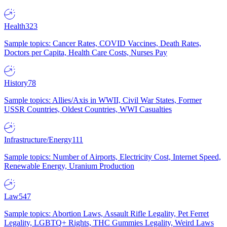
Health
323
Sample topics: Cancer Rates, COVID Vaccines, Death Rates,
Doctors per Capita, Health Care Costs, Nurses Pay
History
78
Sample topics: Allies/Axis in WWII, Civil War States, Former
USSR Countries, Oldest Countries, WWI Casualties
Infrastructure/Energy
111
Sample topics: Number of Airports, Electricity Cost, Internet Speed,
Renewable Energy, Uranium Production
Law
547
Sample topics: Abortion Laws, Assault Rifle Legality, Pet Ferret
Legality, LGBTQ+ Rights, THC Gummies Legality, Weird Laws