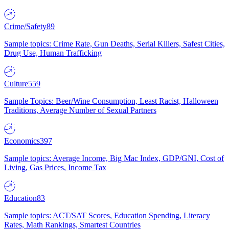
Crime/Safety
89
Sample topics: Crime Rate, Gun Deaths, Serial Killers, Safest Cities,
Drug Use, Human Trafficking
Culture
559
Sample Topics: Beer/Wine Consumption, Least Racist, Halloween
Traditions, Average Number of Sexual Partners
Economics
397
Sample topics: Average Income, Big Mac Index, GDP/GNI, Cost of
Living, Gas Prices, Income Tax
Education
83
Sample topics: ACT/SAT Scores, Education Spending, Literacy
Rates, Math Rankings, Smartest Countries