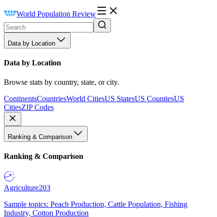
World Population Review
Data by Location
Data by Location
Browse stats by country, state, or city.
Continents
Countries
World Cities
US States
US Counties
US
Cities
ZIP Codes
Ranking & Comparison
Ranking & Comparison
Agriculture
203
Sample topics: Peach Production, Cattle Population, Fishing
Industry, Cotton Production