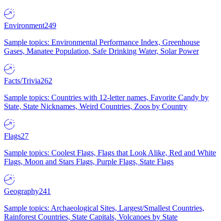
Environment
249
Sample topics: Environmental Performance Index, Greenhouse
Gases, Manatee Population, Safe Drinking Water, Solar Power
Facts/Trivia
262
Sample topics: Countries with 12-letter names, Favorite Candy by
State, State Nicknames, Weird Countries, Zoos by Country
Flags
27
Sample topics: Coolest Flags, Flags that Look Alike, Red and White
Flags, Moon and Stars Flags, Purple Flags, State Flags
Geography
241
Sample topics: Archaeological Sites, Largest/Smallest Countries,
Rainforest Countries, State Capitals, Volcanoes by State