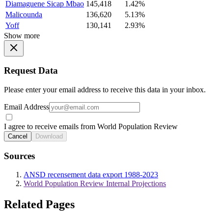
Diamaguene Sicap Mbao
145,418
1.42%
Malicounda
136,620
5.13%
Yoff
130,141
2.93%
Show more
Request Data
Please enter your email address to receive this data in your inbox.
Email Address
I agree to receive emails from World Population Review
Cancel
Download
Sources
ANSD recensement data export 1988-2023
World Population Review Internal Projections
Related Pages