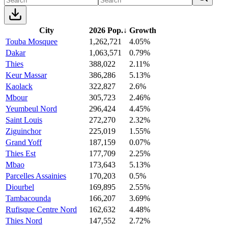
City
2026 Pop.
↓
Growth
Touba Mosquee
1,262,721
4.05%
Dakar
1,063,571
0.79%
Thies
388,022
2.11%
Keur Massar
386,286
5.13%
Kaolack
322,827
2.6%
Mbour
305,723
2.46%
Yeumbeul Nord
296,424
4.45%
Saint Louis
272,270
2.32%
Ziguinchor
225,019
1.55%
Grand Yoff
187,159
0.07%
Thies Est
177,709
2.25%
Mbao
173,643
5.13%
Parcelles Assainies
170,203
0.5%
Diourbel
169,895
2.55%
Tambacounda
166,207
3.69%
Rufisque Centre Nord
162,632
4.48%
Thies Nord
147,552
2.72%