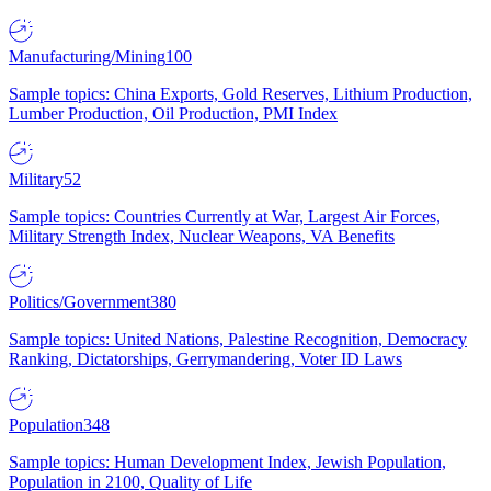
Manufacturing/Mining
100
Sample topics: China Exports, Gold Reserves, Lithium Production,
Lumber Production, Oil Production, PMI Index
Military
52
Sample topics: Countries Currently at War, Largest Air Forces,
Military Strength Index, Nuclear Weapons, VA Benefits
Politics/Government
380
Sample topics: United Nations, Palestine Recognition, Democracy
Ranking, Dictatorships, Gerrymandering, Voter ID Laws
Population
348
Sample topics: Human Development Index, Jewish Population,
Population in 2100, Quality of Life