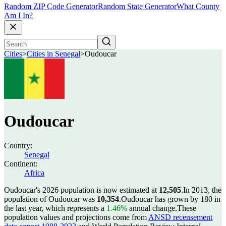
Random ZIP Code Generator
Random State Generator
What County
Am I In?
Cities
>
Cities in Senegal
>
Oudoucar
Oudoucar
Country:
Senegal
Continent:
Africa
Oudoucar's 2026 population is now estimated at
12,505
.
In 2013, the
population of Oudoucar was
10,354
.
Oudoucar has grown by 180 in
the last year, which represents a
1.46%
annual change.
These
population values and projections come from
ANSD recensement