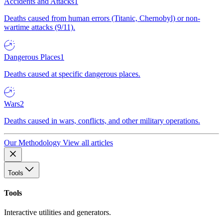
Accidents and Attacks
1
Deaths caused from human errors (Titanic, Chernobyl) or non-
wartime attacks (9/11).
Dangerous Places
1
Deaths caused at specific dangerous places.
Wars
2
Deaths caused in wars, conflicts, and other military operations.
Our Methodology
View all articles
Tools
Tools
Interactive utilities and generators.