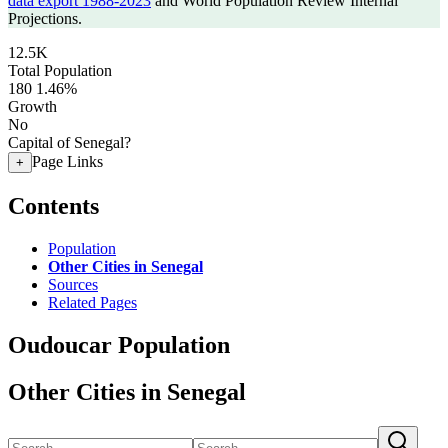
data export 1988-2023
and World Population Review Internal
Projections.
12.5K
Total Population
180
1.46%
Growth
No
Capital of Senegal?
Page Links
+
Contents
Population
Other Cities in Senegal
Sources
Related Pages
Oudoucar Population
Other Cities in Senegal