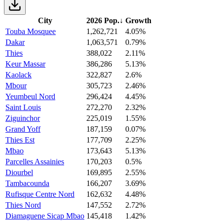
City
2026 Pop.
↓
Growth
Touba Mosquee
1,262,721
4.05%
Dakar
1,063,571
0.79%
Thies
388,022
2.11%
Keur Massar
386,286
5.13%
Kaolack
322,827
2.6%
Mbour
305,723
2.46%
Yeumbeul Nord
296,424
4.45%
Saint Louis
272,270
2.32%
Ziguinchor
225,019
1.55%
Grand Yoff
187,159
0.07%
Thies Est
177,709
2.25%
Mbao
173,643
5.13%
Parcelles Assainies
170,203
0.5%
Diourbel
169,895
2.55%
Tambacounda
166,207
3.69%
Rufisque Centre Nord
162,632
4.48%
Thies Nord
147,552
2.72%
Diamaguene Sicap Mbao
145,418
1.42%