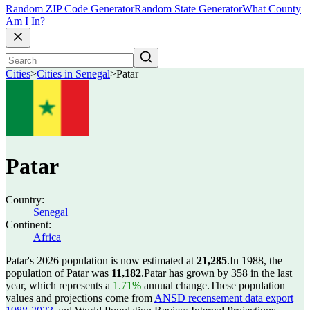
Random ZIP Code Generator
Random State Generator
What County
Am I In?
Cities
>
Cities in Senegal
>
Patar
Patar
Country:
Senegal
Continent:
Africa
Patar's 2026 population is now estimated at
21,285
.
In 1988, the
population of Patar was
11,182
.
Patar has grown by 358 in the last
year, which represents a
1.71%
annual change.
These population
values and projections come from
ANSD recensement data export