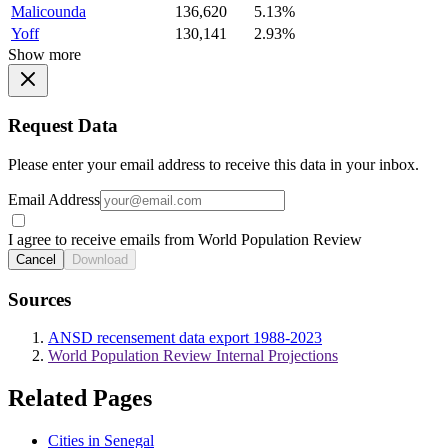
Malicounda
136,620
5.13%
Yoff
130,141
2.93%
Show more
Request Data
Please enter your email address to receive this data in your inbox.
Email Address
I agree to receive emails from World Population Review
Cancel
Download
Sources
ANSD recensement data export 1988-2023
World Population Review Internal Projections
Related Pages
Cities in Senegal