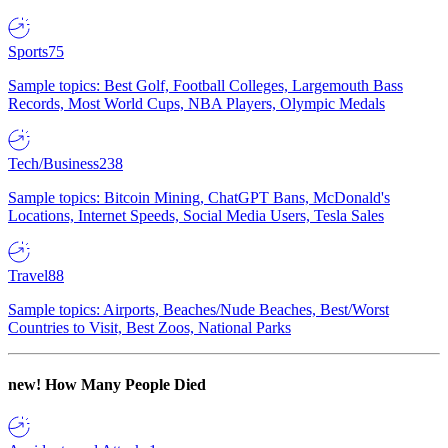
Sports
75
Sample topics: Best Golf, Football Colleges, Largemouth Bass
Records, Most World Cups, NBA Players, Olympic Medals
Tech/Business
238
Sample topics: Bitcoin Mining, ChatGPT Bans, McDonald's
Locations, Internet Speeds, Social Media Users, Tesla Sales
Travel
88
Sample topics: Airports, Beaches/Nude Beaches, Best/Worst
Countries to Visit, Best Zoos, National Parks
new!
How Many People Died