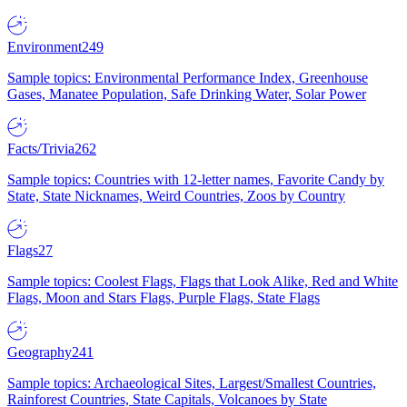
Environment
249
Sample topics: Environmental Performance Index, Greenhouse
Gases, Manatee Population, Safe Drinking Water, Solar Power
Facts/Trivia
262
Sample topics: Countries with 12-letter names, Favorite Candy by
State, State Nicknames, Weird Countries, Zoos by Country
Flags
27
Sample topics: Coolest Flags, Flags that Look Alike, Red and White
Flags, Moon and Stars Flags, Purple Flags, State Flags
Geography
241
Sample topics: Archaeological Sites, Largest/Smallest Countries,
Rainforest Countries, State Capitals, Volcanoes by State