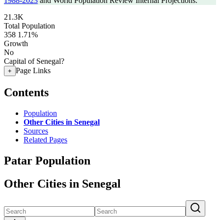
1988-2023
and World Population Review Internal Projections.
21.3K
Total Population
358
1.71%
Growth
No
Capital of Senegal?
Page Links
+
Contents
Population
Other Cities in Senegal
Sources
Related Pages
Patar Population
Other Cities in Senegal