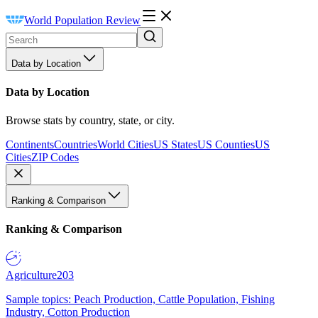
World Population Review
Data by Location
Data by Location
Browse stats by country, state, or city.
Continents
Countries
World Cities
US States
US Counties
US
Cities
ZIP Codes
Ranking & Comparison
Ranking & Comparison
Agriculture
203
Sample topics: Peach Production, Cattle Population, Fishing
Industry, Cotton Production