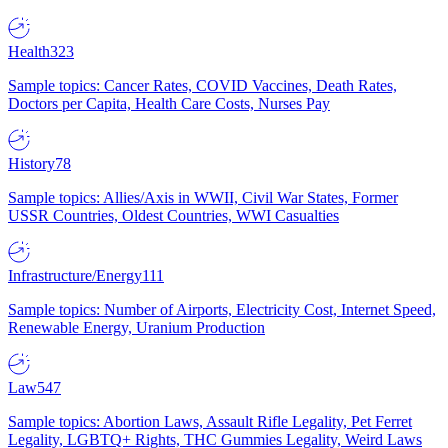
Health
323
Sample topics: Cancer Rates, COVID Vaccines, Death Rates,
Doctors per Capita, Health Care Costs, Nurses Pay
History
78
Sample topics: Allies/Axis in WWII, Civil War States, Former
USSR Countries, Oldest Countries, WWI Casualties
Infrastructure/Energy
111
Sample topics: Number of Airports, Electricity Cost, Internet Speed,
Renewable Energy, Uranium Production
Law
547
Sample topics: Abortion Laws, Assault Rifle Legality, Pet Ferret
Legality, LGBTQ+ Rights, THC Gummies Legality, Weird Laws