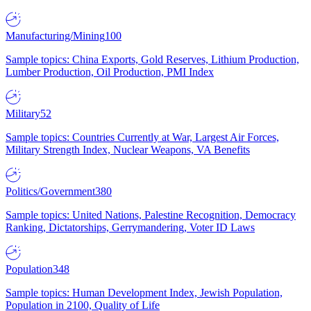
Manufacturing/Mining
100
Sample topics: China Exports, Gold Reserves, Lithium Production,
Lumber Production, Oil Production, PMI Index
Military
52
Sample topics: Countries Currently at War, Largest Air Forces,
Military Strength Index, Nuclear Weapons, VA Benefits
Politics/Government
380
Sample topics: United Nations, Palestine Recognition, Democracy
Ranking, Dictatorships, Gerrymandering, Voter ID Laws
Population
348
Sample topics: Human Development Index, Jewish Population,
Population in 2100, Quality of Life