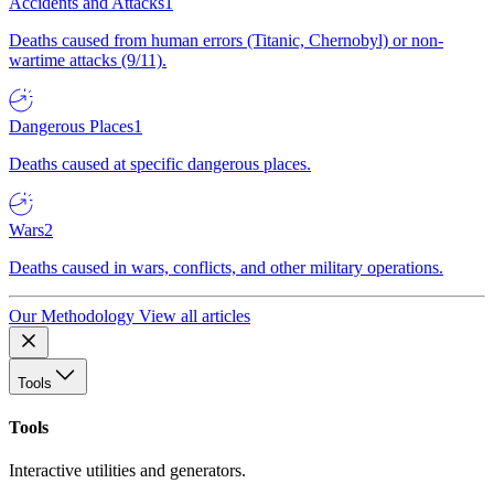
Accidents and Attacks
1
Deaths caused from human errors (Titanic, Chernobyl) or non-
wartime attacks (9/11).
Dangerous Places
1
Deaths caused at specific dangerous places.
Wars
2
Deaths caused in wars, conflicts, and other military operations.
Our Methodology
View all articles
Tools
Tools
Interactive utilities and generators.