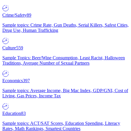
Crime/Safety
89
Sample topics: Crime Rate, Gun Deaths, Serial Killers, Safest Cities,
Drug Use, Human Trafficking
Culture
559
Sample Topics: Beer/Wine Consumption, Least Racist, Halloween
Traditions, Average Number of Sexual Partners
Economics
397
Sample topics: Average Income, Big Mac Index, GDP/GNI, Cost of
Living, Gas Prices, Income Tax
Education
83
Sample topics: ACT/SAT Scores, Education Spending, Literacy
Rates, Math Rankings, Smartest Countries