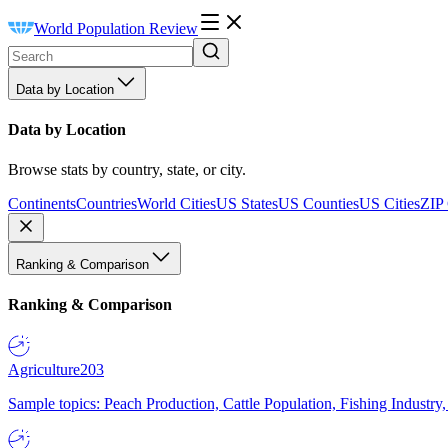
World Population Review
Data by Location
Data by Location
Browse stats by country, state, or city.
Continents
Countries
World Cities
US States
US Counties
US Cities
ZIP
Ranking & Comparison
Ranking & Comparison
Agriculture
203
Sample topics: Peach Production, Cattle Population, Fishing Industry