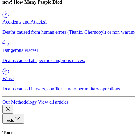
new!
How Many People Died
Accidents and Attacks
1
Deaths caused from human errors (Titanic, Chernobyl) or non-wartime 
Dangerous Places
1
Deaths caused at specific dangerous places.
Wars
2
Deaths caused in wars, conflicts, and other military operations.
Our Methodology
View all articles
Tools
Tools