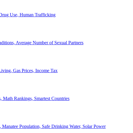
, Drug Use, Human Trafficking
ditions, Average Number of Sexual Partners
iving, Gas Prices, Income Tax
, Math Rankings, Smartest Countries
 Manatee Population, Safe Drinking Water, Solar Power