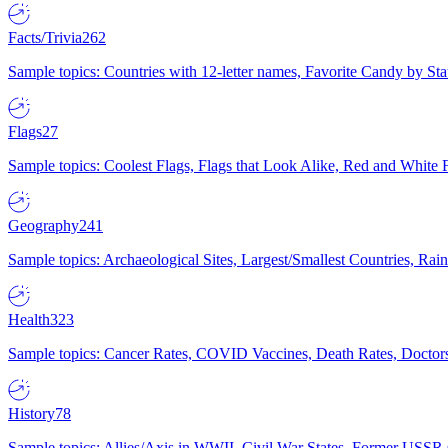
Facts/Trivia
262
Sample topics: Countries with 12-letter names, Favorite Candy by St
Flags
27
Sample topics: Coolest Flags, Flags that Look Alike, Red and White F
Geography
241
Sample topics: Archaeological Sites, Largest/Smallest Countries, Rain
Health
323
Sample topics: Cancer Rates, COVID Vaccines, Death Rates, Doctors
History
78
Sample topics: Allies/Axis in WWII, Civil War States, Former USSR 