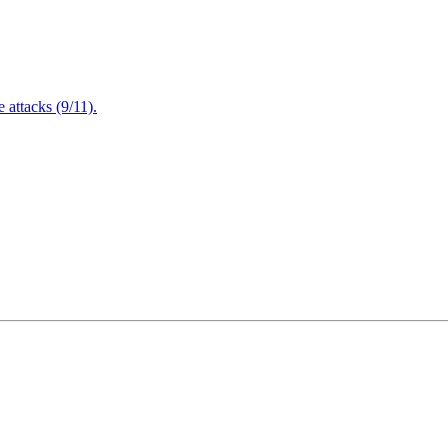
attacks (9/11).