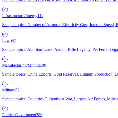
Infrastructure/Energy
111
Sample topics: Number of Airports, Electricity Cost, Internet Speed
Law
547
Sample topics: Abortion Laws, Assault Rifle Legality, Pet Ferret 
Manufacturing/Mining
100
Sample topics: China Exports, Gold Reserves, Lithium Production, 
Military
52
Sample topics: Countries Currently at War, Largest Air Forces, Milit
Politics/Government
380