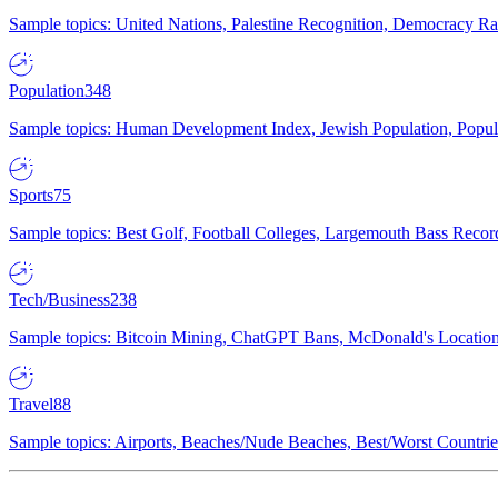
Sample topics: United Nations, Palestine Recognition, Democracy R
Population
348
Sample topics: Human Development Index, Jewish Population, Populat
Sports
75
Sample topics: Best Golf, Football Colleges, Largemouth Bass Rec
Tech/Business
238
Sample topics: Bitcoin Mining, ChatGPT Bans, McDonald's Locations,
Travel
88
Sample topics: Airports, Beaches/Nude Beaches, Best/Worst Countries