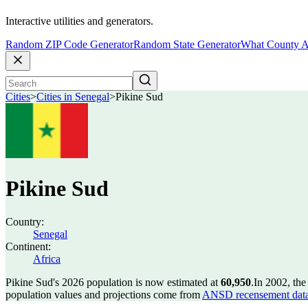
Interactive utilities and generators.
Random ZIP Code Generator
Random State Generator
What County A
Cities
>
Cities in Senegal
>
Pikine Sud
Pikine Sud
Country:
Senegal
Continent:
Africa
Pikine Sud's 2026 population is now estimated at
60,950
.
In 2002, th
population values and projections come from
ANSD recensement data