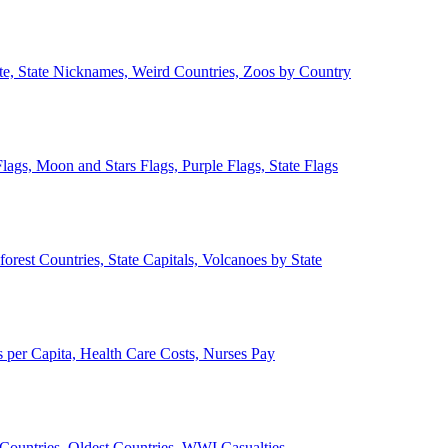
ate, State Nicknames, Weird Countries, Zoos by Country
lags, Moon and Stars Flags, Purple Flags, State Flags
forest Countries, State Capitals, Volcanoes by State
 per Capita, Health Care Costs, Nurses Pay
Countries, Oldest Countries, WWI Casualties