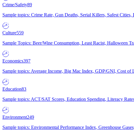
Crime/Safety
89
Sample topics: Crime Rate, Gun Deaths, Serial Killers, Safest Cities
Culture
559
Sample Topics: Beer/Wine Consumption, Least Racist, Halloween Tra
Economics
397
Sample topics: Average Income, Big Mac Index, GDP/GNI, Cost of L
Education
83
Sample topics: ACT/SAT Scores, Education Spending, Literacy Rates
Environment
249
Sample topics: Environmental Performance Index, Greenhouse Gases,