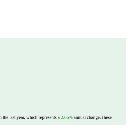
 the last year, which represents a
2.06%
annual change.
These