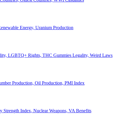
, Renewable Energy, Uranium Production
Legality, LGBTQ+ Rights, THC Gummies Legality, Weird Laws
Lumber Production, Oil Production, PMI Index
ary Strength Index, Nuclear Weapons, VA Benefits