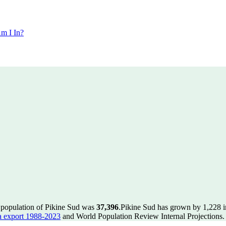
m I In?
e population of Pikine Sud was
37,396
.
Pikine Sud has grown by 1,228 in
 export 1988-2023
and World Population Review Internal Projections.