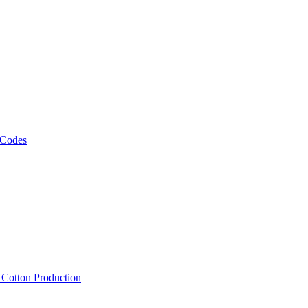
 Codes
, Cotton Production