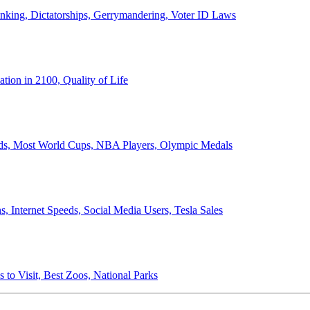
anking, Dictatorships, Gerrymandering, Voter ID Laws
ion in 2100, Quality of Life
ords, Most World Cups, NBA Players, Olympic Medals
 Internet Speeds, Social Media Users, Tesla Sales
 to Visit, Best Zoos, National Parks