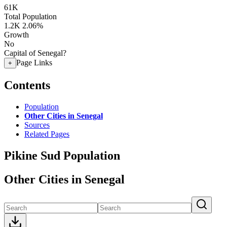
61K
Total Population
1.2K
2.06%
Growth
No
Capital of Senegal?
Page Links
+
Contents
Population
Other Cities in Senegal
Sources
Related Pages
Pikine Sud Population
Other Cities in Senegal