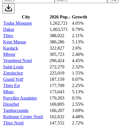
City
2026 Pop.
↓
Growth
Touba Mosquee
1,262,721
4.05%
Dakar
1,063,571
0.79%
Thies
388,022
2.11%
Keur Massar
386,286
5.13%
Kaolack
322,827
2.6%
Mbour
305,723
2.46%
Yeumbeul Nord
296,424
4.45%
Saint Louis
272,270
2.32%
Ziguinchor
225,019
1.55%
Grand Yoff
187,159
0.07%
Thies Est
177,709
2.25%
Mbao
173,643
5.13%
Parcelles Assainies
170,203
0.5%
Diourbel
169,895
2.55%
Tambacounda
166,207
3.69%
Rufisque Centre Nord
162,632
4.48%
Thies Nord
147,552
2.72%