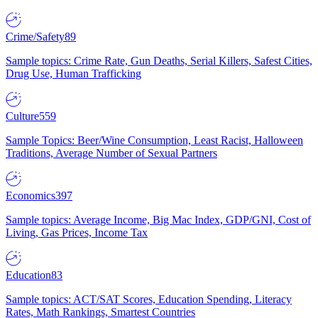
Crime/Safety
89
Sample topics: Crime Rate, Gun Deaths, Serial Killers, Safest Cities,
Drug Use, Human Trafficking
Culture
559
Sample Topics: Beer/Wine Consumption, Least Racist, Halloween
Traditions, Average Number of Sexual Partners
Economics
397
Sample topics: Average Income, Big Mac Index, GDP/GNI, Cost of
Living, Gas Prices, Income Tax
Education
83
Sample topics: ACT/SAT Scores, Education Spending, Literacy
Rates, Math Rankings, Smartest Countries