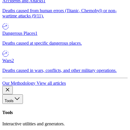
Accidents and Attacks
1
Deaths caused from human errors (Titanic, Chernobyl) or non-
wartime attacks (9/11).
Dangerous Places
1
Deaths caused at specific dangerous places.
Wars
2
Deaths caused in wars, conflicts, and other military operations.
Our Methodology
View all articles
Tools
Tools
Interactive utilities and generators.