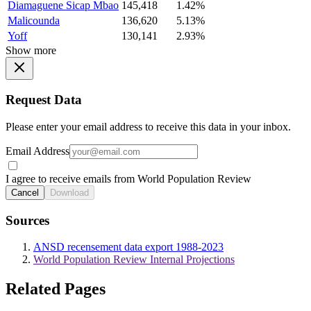
Diamaguene Sicap Mbao
145,418
1.42%
Malicounda
136,620
5.13%
Yoff
130,141
2.93%
Show more
Request Data
Please enter your email address to receive this data in your inbox.
Email Address
I agree to receive emails from World Population Review
Cancel
Download
Sources
ANSD recensement data export 1988-2023
World Population Review Internal Projections
Related Pages