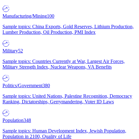
Manufacturing/Mining
100
Sample topics: China Exports, Gold Reserves, Lithium Production,
Lumber Production, Oil Production, PMI Index
Military
52
Sample topics: Countries Currently at War, Largest Air Forces,
Military Strength Index, Nuclear Weapons, VA Benefits
Politics/Government
380
Sample topics: United Nations, Palestine Recognition, Democracy
Ranking, Dictatorships, Gerrymandering, Voter ID Laws
Population
348
Sample topics: Human Development Index, Jewish Population,
Population in 2100, Quality of Life