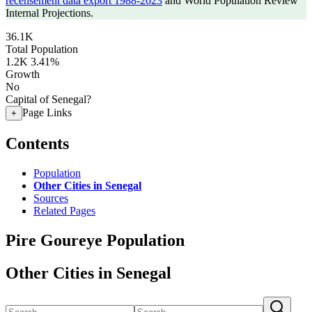
recensement data export 1988-2023
and World Population Review
Internal Projections.
36.1K
Total Population
1.2K
3.41%
Growth
No
Capital of Senegal?
Page Links
+
Contents
Population
Other Cities in Senegal
Sources
Related Pages
Pire Goureye Population
Other Cities in Senegal