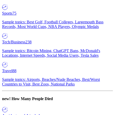
Sports
75
Sample topics: Best Golf, Football Colleges, Largemouth Bass
Records, Most World Cups, NBA Players, Olympic Medals
Tech/Business
238
Sample topics: Bitcoin Mining, ChatGPT Bans, McDonald's
Locations, Internet Speeds, Social Media Users, Tesla Sales
Travel
88
Sample topics: Airports, Beaches/Nude Beaches, Best/Worst
Countries to Visit, Best Zoos, National Parks
new!
How Many People Died