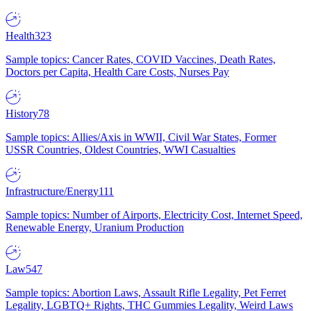
Health
323
Sample topics: Cancer Rates, COVID Vaccines, Death Rates,
Doctors per Capita, Health Care Costs, Nurses Pay
History
78
Sample topics: Allies/Axis in WWII, Civil War States, Former
USSR Countries, Oldest Countries, WWI Casualties
Infrastructure/Energy
111
Sample topics: Number of Airports, Electricity Cost, Internet Speed,
Renewable Energy, Uranium Production
Law
547
Sample topics: Abortion Laws, Assault Rifle Legality, Pet Ferret
Legality, LGBTQ+ Rights, THC Gummies Legality, Weird Laws