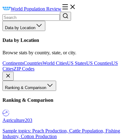
World Population Review
Data by Location
Data by Location
Browse stats by country, state, or city.
Continents
Countries
World Cities
US States
US Counties
US
Cities
ZIP Codes
Ranking & Comparison
Ranking & Comparison
Agriculture
203
Sample topics: Peach Production, Cattle Population, Fishing
Industry, Cotton Production