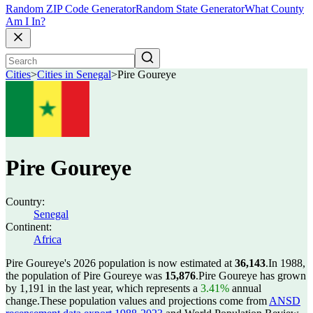
Random ZIP Code Generator
Random State Generator
What County
Am I In?
Cities
>
Cities in Senegal
>
Pire Goureye
Pire Goureye
Country:
Senegal
Continent:
Africa
Pire Goureye's 2026 population is now estimated at
36,143
.
In 1988,
the population of Pire Goureye was
15,876
.
Pire Goureye has grown
by 1,191 in the last year, which represents a
3.41%
annual
change.
These population values and projections come from
ANSD