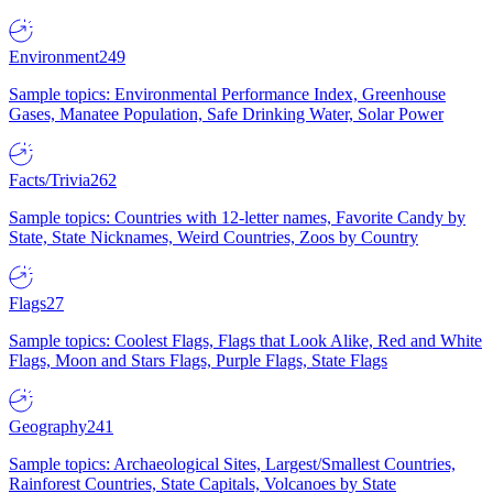
Environment
249
Sample topics: Environmental Performance Index, Greenhouse
Gases, Manatee Population, Safe Drinking Water, Solar Power
Facts/Trivia
262
Sample topics: Countries with 12-letter names, Favorite Candy by
State, State Nicknames, Weird Countries, Zoos by Country
Flags
27
Sample topics: Coolest Flags, Flags that Look Alike, Red and White
Flags, Moon and Stars Flags, Purple Flags, State Flags
Geography
241
Sample topics: Archaeological Sites, Largest/Smallest Countries,
Rainforest Countries, State Capitals, Volcanoes by State