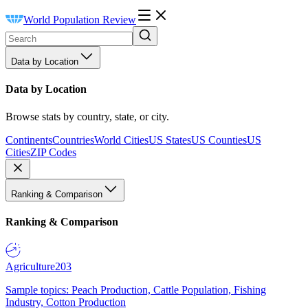
World Population Review
Data by Location
Data by Location
Browse stats by country, state, or city.
Continents
Countries
World Cities
US States
US Counties
US
Cities
ZIP Codes
Ranking & Comparison
Ranking & Comparison
Agriculture
203
Sample topics: Peach Production, Cattle Population, Fishing
Industry, Cotton Production