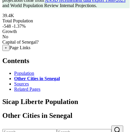
projections come from
ANSD recensement data export 1988-2023
and World Population Review Internal Projections.
39.4K
Total Population
-548
-1.37%
Growth
No
Capital of Senegal?
Page Links
+
Contents
Population
Other Cities in Senegal
Sources
Related Pages
Sicap Liberte Population
Other Cities in Senegal