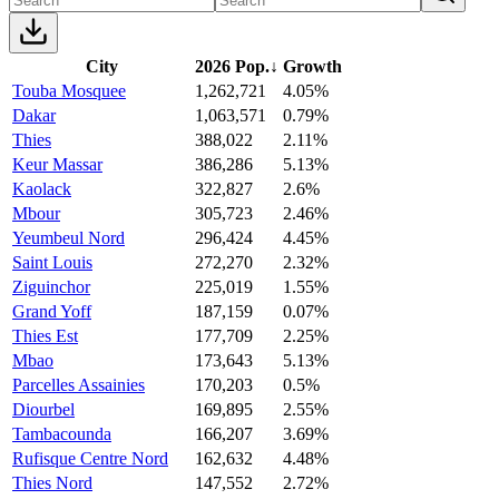
City
2026 Pop.
↓
Growth
Touba Mosquee
1,262,721
4.05%
Dakar
1,063,571
0.79%
Thies
388,022
2.11%
Keur Massar
386,286
5.13%
Kaolack
322,827
2.6%
Mbour
305,723
2.46%
Yeumbeul Nord
296,424
4.45%
Saint Louis
272,270
2.32%
Ziguinchor
225,019
1.55%
Grand Yoff
187,159
0.07%
Thies Est
177,709
2.25%
Mbao
173,643
5.13%
Parcelles Assainies
170,203
0.5%
Diourbel
169,895
2.55%
Tambacounda
166,207
3.69%
Rufisque Centre Nord
162,632
4.48%
Thies Nord
147,552
2.72%