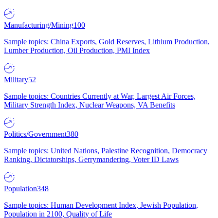
Manufacturing/Mining
100
Sample topics: China Exports, Gold Reserves, Lithium Production,
Lumber Production, Oil Production, PMI Index
Military
52
Sample topics: Countries Currently at War, Largest Air Forces,
Military Strength Index, Nuclear Weapons, VA Benefits
Politics/Government
380
Sample topics: United Nations, Palestine Recognition, Democracy
Ranking, Dictatorships, Gerrymandering, Voter ID Laws
Population
348
Sample topics: Human Development Index, Jewish Population,
Population in 2100, Quality of Life