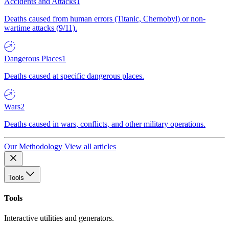
Accidents and Attacks
1
Deaths caused from human errors (Titanic, Chernobyl) or non-
wartime attacks (9/11).
Dangerous Places
1
Deaths caused at specific dangerous places.
Wars
2
Deaths caused in wars, conflicts, and other military operations.
Our Methodology
View all articles
Tools
Tools
Interactive utilities and generators.