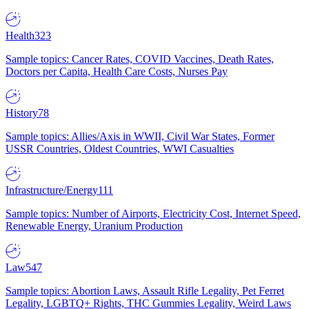
Health
323
Sample topics: Cancer Rates, COVID Vaccines, Death Rates,
Doctors per Capita, Health Care Costs, Nurses Pay
History
78
Sample topics: Allies/Axis in WWII, Civil War States, Former
USSR Countries, Oldest Countries, WWI Casualties
Infrastructure/Energy
111
Sample topics: Number of Airports, Electricity Cost, Internet Speed,
Renewable Energy, Uranium Production
Law
547
Sample topics: Abortion Laws, Assault Rifle Legality, Pet Ferret
Legality, LGBTQ+ Rights, THC Gummies Legality, Weird Laws