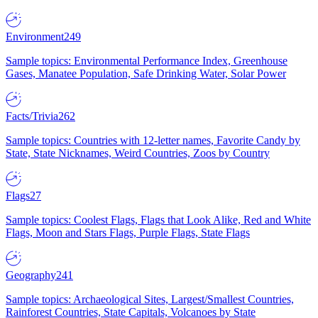
Environment
249
Sample topics: Environmental Performance Index, Greenhouse
Gases, Manatee Population, Safe Drinking Water, Solar Power
Facts/Trivia
262
Sample topics: Countries with 12-letter names, Favorite Candy by
State, State Nicknames, Weird Countries, Zoos by Country
Flags
27
Sample topics: Coolest Flags, Flags that Look Alike, Red and White
Flags, Moon and Stars Flags, Purple Flags, State Flags
Geography
241
Sample topics: Archaeological Sites, Largest/Smallest Countries,
Rainforest Countries, State Capitals, Volcanoes by State