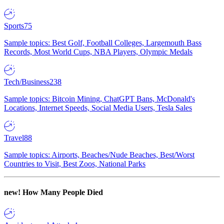
Sports
75
Sample topics: Best Golf, Football Colleges, Largemouth Bass
Records, Most World Cups, NBA Players, Olympic Medals
Tech/Business
238
Sample topics: Bitcoin Mining, ChatGPT Bans, McDonald's
Locations, Internet Speeds, Social Media Users, Tesla Sales
Travel
88
Sample topics: Airports, Beaches/Nude Beaches, Best/Worst
Countries to Visit, Best Zoos, National Parks
new!
How Many People Died