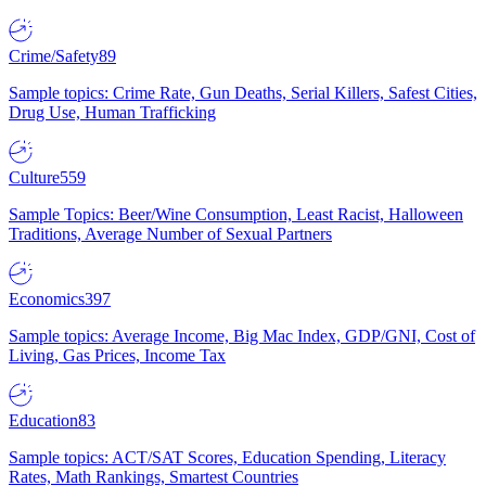
Crime/Safety
89
Sample topics: Crime Rate, Gun Deaths, Serial Killers, Safest Cities,
Drug Use, Human Trafficking
Culture
559
Sample Topics: Beer/Wine Consumption, Least Racist, Halloween
Traditions, Average Number of Sexual Partners
Economics
397
Sample topics: Average Income, Big Mac Index, GDP/GNI, Cost of
Living, Gas Prices, Income Tax
Education
83
Sample topics: ACT/SAT Scores, Education Spending, Literacy
Rates, Math Rankings, Smartest Countries