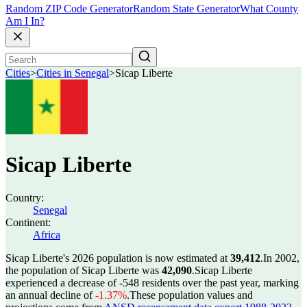
Random ZIP Code Generator
Random State Generator
What County
Am I In?
Cities
>
Cities in Senegal
>
Sicap Liberte
Sicap Liberte
Country:
Senegal
Continent:
Africa
Sicap Liberte's 2026 population is now estimated at
39,412
.
In 2002,
the population of Sicap Liberte was
42,090
.
Sicap Liberte
experienced a decrease of
-548
residents over the past year, marking
an annual decline of
-1.37%
.
These population values and