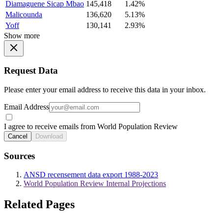
Diamaguene Sicap Mbao
145,418
1.42%
Malicounda
136,620
5.13%
Yoff
130,141
2.93%
Show more
Request Data
Please enter your email address to receive this data in your inbox.
Email Address
I agree to receive emails from World Population Review
Cancel
Download
Sources
ANSD recensement data export 1988-2023
World Population Review Internal Projections
Related Pages