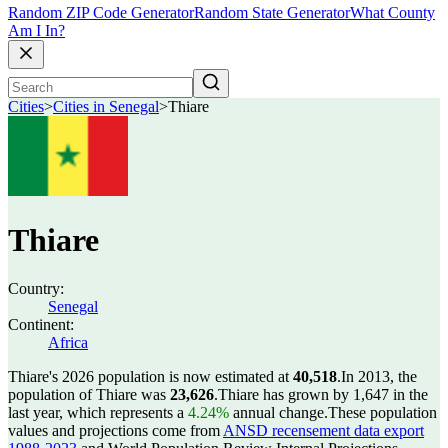
Random ZIP Code Generator
Random State Generator
What County
Am I In?
Cities
>
Cities in Senegal
>
Thiare
Thiare
Country:
Senegal
Continent:
Africa
Thiare's 2026 population is now estimated at
40,518
.
In 2013, the
population of Thiare was
23,626
.
Thiare has grown by 1,647 in the
last year, which represents a
4.24%
annual change.
These population
values and projections come from
ANSD recensement data export