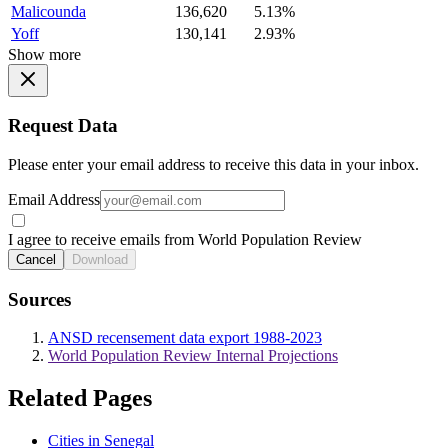
Malicounda
136,620
5.13%
Yoff
130,141
2.93%
Show more
Request Data
Please enter your email address to receive this data in your inbox.
Email Address
I agree to receive emails from World Population Review
Cancel
Download
Sources
ANSD recensement data export 1988-2023
World Population Review Internal Projections
Related Pages
Cities in Senegal