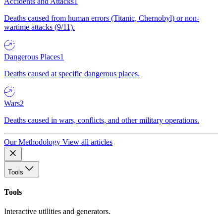
Accidents and Attacks
1
Deaths caused from human errors (Titanic, Chernobyl) or non-
wartime attacks (9/11).
Dangerous Places
1
Deaths caused at specific dangerous places.
Wars
2
Deaths caused in wars, conflicts, and other military operations.
Our Methodology
View all articles
Tools
Tools
Interactive utilities and generators.