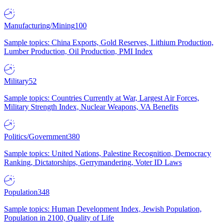
Manufacturing/Mining
100
Sample topics: China Exports, Gold Reserves, Lithium Production,
Lumber Production, Oil Production, PMI Index
Military
52
Sample topics: Countries Currently at War, Largest Air Forces,
Military Strength Index, Nuclear Weapons, VA Benefits
Politics/Government
380
Sample topics: United Nations, Palestine Recognition, Democracy
Ranking, Dictatorships, Gerrymandering, Voter ID Laws
Population
348
Sample topics: Human Development Index, Jewish Population,
Population in 2100, Quality of Life