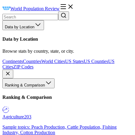
World Population Review
Data by Location
Data by Location
Browse stats by country, state, or city.
Continents
Countries
World Cities
US States
US Counties
US
Cities
ZIP Codes
Ranking & Comparison
Ranking & Comparison
Agriculture
203
Sample topics: Peach Production, Cattle Population, Fishing
Industry, Cotton Production