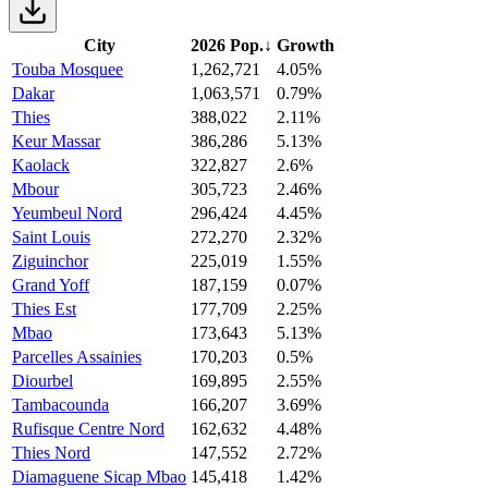
City
2026 Pop.
↓
Growth
Touba Mosquee
1,262,721
4.05%
Dakar
1,063,571
0.79%
Thies
388,022
2.11%
Keur Massar
386,286
5.13%
Kaolack
322,827
2.6%
Mbour
305,723
2.46%
Yeumbeul Nord
296,424
4.45%
Saint Louis
272,270
2.32%
Ziguinchor
225,019
1.55%
Grand Yoff
187,159
0.07%
Thies Est
177,709
2.25%
Mbao
173,643
5.13%
Parcelles Assainies
170,203
0.5%
Diourbel
169,895
2.55%
Tambacounda
166,207
3.69%
Rufisque Centre Nord
162,632
4.48%
Thies Nord
147,552
2.72%
Diamaguene Sicap Mbao
145,418
1.42%