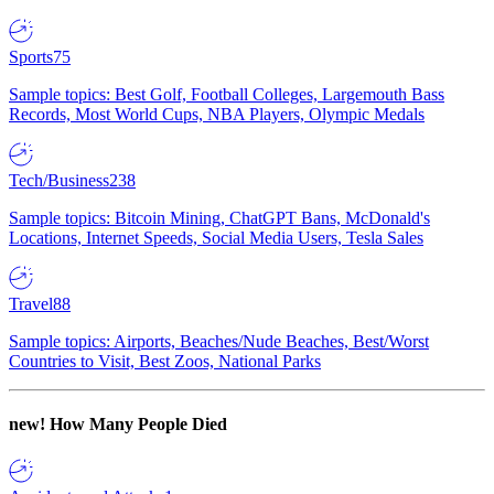
Sports
75
Sample topics: Best Golf, Football Colleges, Largemouth Bass
Records, Most World Cups, NBA Players, Olympic Medals
Tech/Business
238
Sample topics: Bitcoin Mining, ChatGPT Bans, McDonald's
Locations, Internet Speeds, Social Media Users, Tesla Sales
Travel
88
Sample topics: Airports, Beaches/Nude Beaches, Best/Worst
Countries to Visit, Best Zoos, National Parks
new!
How Many People Died