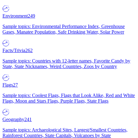
Environment
249
Sample topics: Environmental Performance Index, Greenhouse
Gases, Manatee Population, Safe Drinking Water, Solar Power
Facts/Trivia
262
Sample topics: Countries with 12-letter names, Favorite Candy by
State, State Nicknames, Weird Countries, Zoos by Country
Flags
27
Sample topics: Coolest Flags, Flags that Look Alike, Red and White
Flags, Moon and Stars Flags, Purple Flags, State Flags
Geography
241
Sample topics: Archaeological Sites, Largest/Smallest Countries,
Rainforest Countries, State Capitals, Volcanoes by State