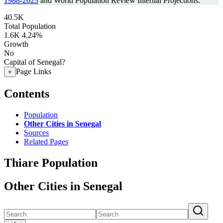
1988-2023
and World Population Review Internal Projections.
40.5K
Total Population
1.6K
4.24%
Growth
No
Capital of Senegal?
Page Links
+
Contents
Population
Other Cities in Senegal
Sources
Related Pages
Thiare Population
Other Cities in Senegal