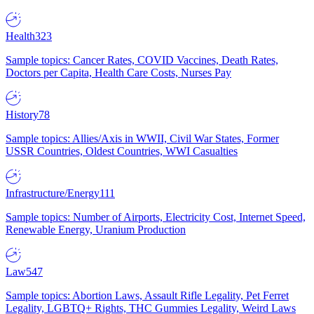
Health
323
Sample topics: Cancer Rates, COVID Vaccines, Death Rates,
Doctors per Capita, Health Care Costs, Nurses Pay
History
78
Sample topics: Allies/Axis in WWII, Civil War States, Former
USSR Countries, Oldest Countries, WWI Casualties
Infrastructure/Energy
111
Sample topics: Number of Airports, Electricity Cost, Internet Speed,
Renewable Energy, Uranium Production
Law
547
Sample topics: Abortion Laws, Assault Rifle Legality, Pet Ferret
Legality, LGBTQ+ Rights, THC Gummies Legality, Weird Laws