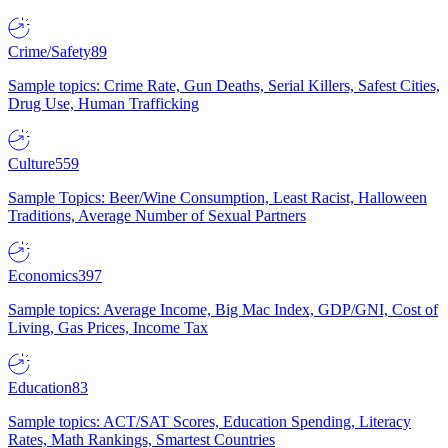
Crime/Safety
89
Sample topics: Crime Rate, Gun Deaths, Serial Killers, Safest Cities,
Drug Use, Human Trafficking
Culture
559
Sample Topics: Beer/Wine Consumption, Least Racist, Halloween
Traditions, Average Number of Sexual Partners
Economics
397
Sample topics: Average Income, Big Mac Index, GDP/GNI, Cost of
Living, Gas Prices, Income Tax
Education
83
Sample topics: ACT/SAT Scores, Education Spending, Literacy
Rates, Math Rankings, Smartest Countries