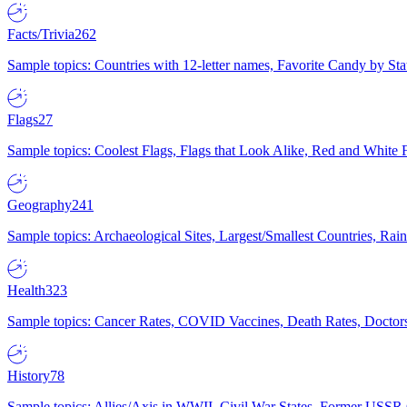
Facts/Trivia
262
Sample topics: Countries with 12-letter names, Favorite Candy by St
Flags
27
Sample topics: Coolest Flags, Flags that Look Alike, Red and White F
Geography
241
Sample topics: Archaeological Sites, Largest/Smallest Countries, Rain
Health
323
Sample topics: Cancer Rates, COVID Vaccines, Death Rates, Doctors
History
78
Sample topics: Allies/Axis in WWII, Civil War States, Former USSR 