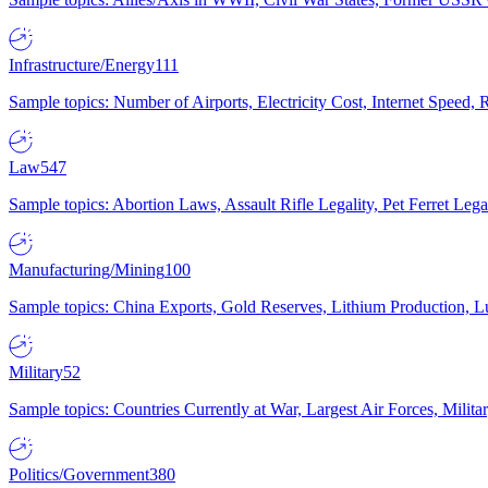
Infrastructure/Energy
111
Sample topics: Number of Airports, Electricity Cost, Internet Speed
Law
547
Sample topics: Abortion Laws, Assault Rifle Legality, Pet Ferret 
Manufacturing/Mining
100
Sample topics: China Exports, Gold Reserves, Lithium Production, 
Military
52
Sample topics: Countries Currently at War, Largest Air Forces, Milit
Politics/Government
380