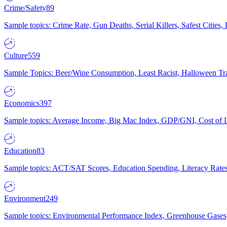
Crime/Safety
89
Sample topics: Crime Rate, Gun Deaths, Serial Killers, Safest Cities
Culture
559
Sample Topics: Beer/Wine Consumption, Least Racist, Halloween Tra
Economics
397
Sample topics: Average Income, Big Mac Index, GDP/GNI, Cost of L
Education
83
Sample topics: ACT/SAT Scores, Education Spending, Literacy Rates
Environment
249
Sample topics: Environmental Performance Index, Greenhouse Gases,