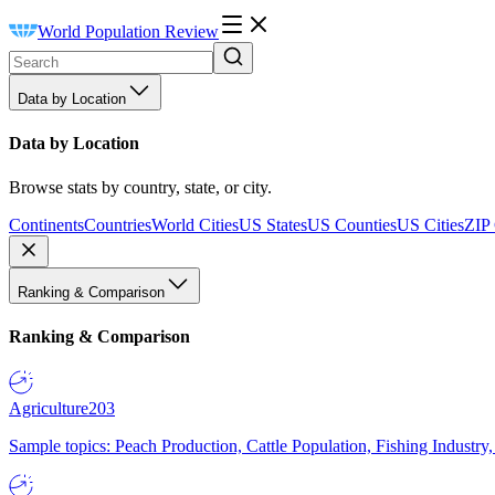
World Population Review
Data by Location
Data by Location
Browse stats by country, state, or city.
Continents
Countries
World Cities
US States
US Counties
US Cities
ZIP
Ranking & Comparison
Ranking & Comparison
Agriculture
203
Sample topics: Peach Production, Cattle Population, Fishing Industry