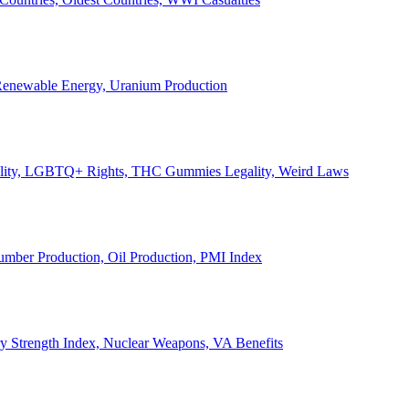
, Renewable Energy, Uranium Production
Legality, LGBTQ+ Rights, THC Gummies Legality, Weird Laws
Lumber Production, Oil Production, PMI Index
ary Strength Index, Nuclear Weapons, VA Benefits