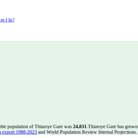
m I In?
 the population of Thiaroye Gare was
24,831
.
Thiaroye Gare has grown b
 export 1988-2023
and World Population Review Internal Projections.