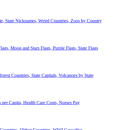
ate, State Nicknames, Weird Countries, Zoos by Country
lags, Moon and Stars Flags, Purple Flags, State Flags
forest Countries, State Capitals, Volcanoes by State
 per Capita, Health Care Costs, Nurses Pay
Countries, Oldest Countries, WWI Casualties