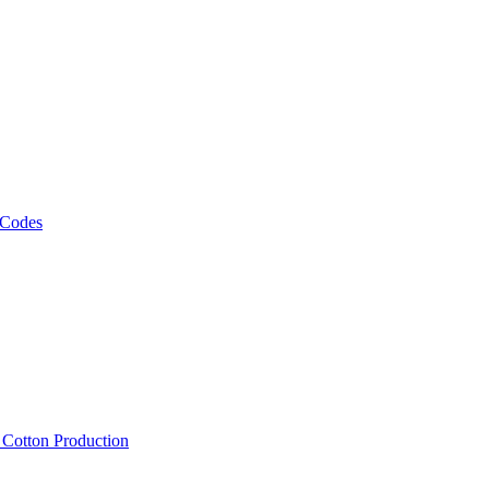
 Codes
, Cotton Production