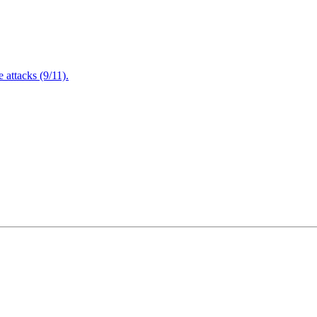
attacks (9/11).