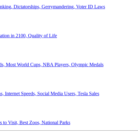
anking, Dictatorships, Gerrymandering, Voter ID Laws
ion in 2100, Quality of Life
ords, Most World Cups, NBA Players, Olympic Medals
 Internet Speeds, Social Media Users, Tesla Sales
 to Visit, Best Zoos, National Parks