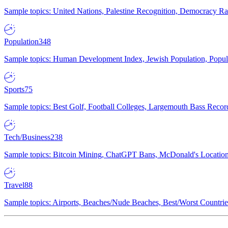
Sample topics: United Nations, Palestine Recognition, Democracy R
Population
348
Sample topics: Human Development Index, Jewish Population, Populat
Sports
75
Sample topics: Best Golf, Football Colleges, Largemouth Bass Rec
Tech/Business
238
Sample topics: Bitcoin Mining, ChatGPT Bans, McDonald's Locations,
Travel
88
Sample topics: Airports, Beaches/Nude Beaches, Best/Worst Countries