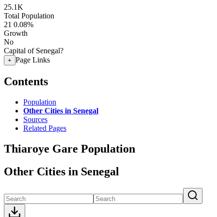
25.1K
Total Population
21
0.08%
Growth
No
Capital of Senegal?
Page Links
+
Contents
Population
Other Cities in Senegal
Sources
Related Pages
Thiaroye Gare Population
Other Cities in Senegal