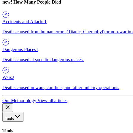
new!
How Many People Died
Accidents and Attacks
1
Deaths caused from human errors (Titanic, Chernobyl) or non-wartime 
Dangerous Places
1
Deaths caused at specific dangerous places.
Wars
2
Deaths caused in wars, conflicts, and other military operations.
Our Methodology
View all articles
Tools
Tools