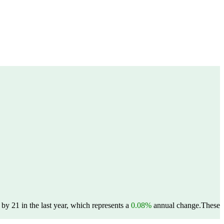
y 21 in the last year, which represents a
0.08%
annual change.
These