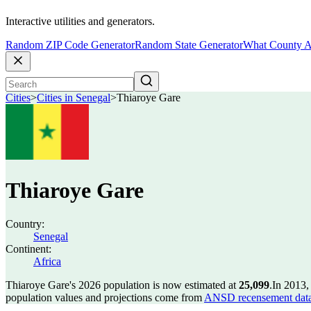
Interactive utilities and generators.
Random ZIP Code Generator
Random State Generator
What County A
Cities
>
Cities in Senegal
>
Thiaroye Gare
Thiaroye Gare
Country:
Senegal
Continent:
Africa
Thiaroye Gare's 2026 population is now estimated at
25,099
.
In 2013,
population values and projections come from
ANSD recensement data