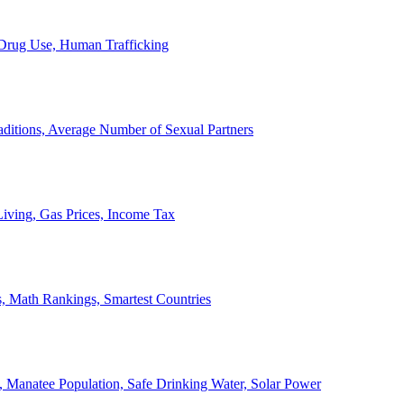
, Drug Use, Human Trafficking
ditions, Average Number of Sexual Partners
iving, Gas Prices, Income Tax
, Math Rankings, Smartest Countries
 Manatee Population, Safe Drinking Water, Solar Power