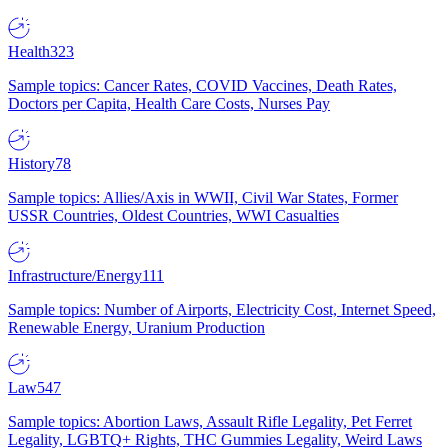
Health
323
Sample topics: Cancer Rates, COVID Vaccines, Death Rates,
Doctors per Capita, Health Care Costs, Nurses Pay
History
78
Sample topics: Allies/Axis in WWII, Civil War States, Former
USSR Countries, Oldest Countries, WWI Casualties
Infrastructure/Energy
111
Sample topics: Number of Airports, Electricity Cost, Internet Speed,
Renewable Energy, Uranium Production
Law
547
Sample topics: Abortion Laws, Assault Rifle Legality, Pet Ferret
Legality, LGBTQ+ Rights, THC Gummies Legality, Weird Laws