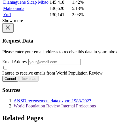
Diamaguene Sicap Mbao
145,418
1.42%
Malicounda
136,620
5.13%
Yoff
130,141
2.93%
Show more
Request Data
Please enter your email address to receive this data in your inbox.
Email Address
I agree to receive emails from World Population Review
Cancel
Download
Sources
ANSD recensement data export 1988-2023
World Population Review Internal Projections
Related Pages