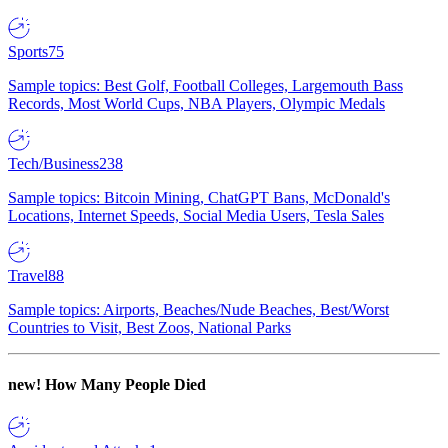
Sports
75
Sample topics: Best Golf, Football Colleges, Largemouth Bass
Records, Most World Cups, NBA Players, Olympic Medals
Tech/Business
238
Sample topics: Bitcoin Mining, ChatGPT Bans, McDonald's
Locations, Internet Speeds, Social Media Users, Tesla Sales
Travel
88
Sample topics: Airports, Beaches/Nude Beaches, Best/Worst
Countries to Visit, Best Zoos, National Parks
new!
How Many People Died