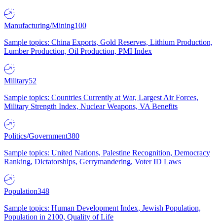
Manufacturing/Mining
100
Sample topics: China Exports, Gold Reserves, Lithium Production,
Lumber Production, Oil Production, PMI Index
Military
52
Sample topics: Countries Currently at War, Largest Air Forces,
Military Strength Index, Nuclear Weapons, VA Benefits
Politics/Government
380
Sample topics: United Nations, Palestine Recognition, Democracy
Ranking, Dictatorships, Gerrymandering, Voter ID Laws
Population
348
Sample topics: Human Development Index, Jewish Population,
Population in 2100, Quality of Life