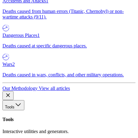
Accidents and Attacks
1
Deaths caused from human errors (Titanic, Chernobyl) or non-
wartime attacks (9/11).
Dangerous Places
1
Deaths caused at specific dangerous places.
Wars
2
Deaths caused in wars, conflicts, and other military operations.
Our Methodology
View all articles
Tools
Tools
Interactive utilities and generators.