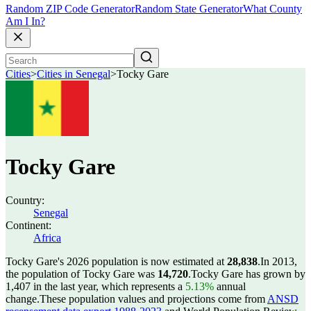
Random ZIP Code Generator
Random State Generator
What County
Am I In?
Cities
>
Cities in Senegal
>
Tocky Gare
Tocky Gare
Country:
Senegal
Continent:
Africa
Tocky Gare's 2026 population is now estimated at
28,838
.
In 2013,
the population of Tocky Gare was
14,720
.
Tocky Gare has grown by
1,407 in the last year, which represents a
5.13%
annual
change.
These population values and projections come from
ANSD