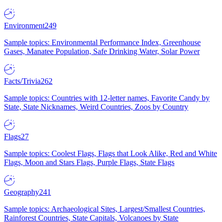
Environment
249
Sample topics: Environmental Performance Index, Greenhouse
Gases, Manatee Population, Safe Drinking Water, Solar Power
Facts/Trivia
262
Sample topics: Countries with 12-letter names, Favorite Candy by
State, State Nicknames, Weird Countries, Zoos by Country
Flags
27
Sample topics: Coolest Flags, Flags that Look Alike, Red and White
Flags, Moon and Stars Flags, Purple Flags, State Flags
Geography
241
Sample topics: Archaeological Sites, Largest/Smallest Countries,
Rainforest Countries, State Capitals, Volcanoes by State