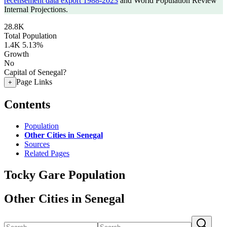
recensement data export 1988-2023
and World Population Review
Internal Projections.
28.8K
Total Population
1.4K
5.13%
Growth
No
Capital of Senegal?
Page Links
+
Contents
Population
Other Cities in Senegal
Sources
Related Pages
Tocky Gare Population
Other Cities in Senegal