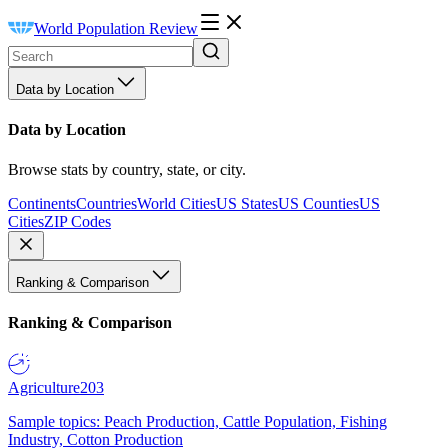
World Population Review
Data by Location
Data by Location
Browse stats by country, state, or city.
Continents
Countries
World Cities
US States
US Counties
US
Cities
ZIP Codes
Ranking & Comparison
Ranking & Comparison
Agriculture
203
Sample topics: Peach Production, Cattle Population, Fishing
Industry, Cotton Production