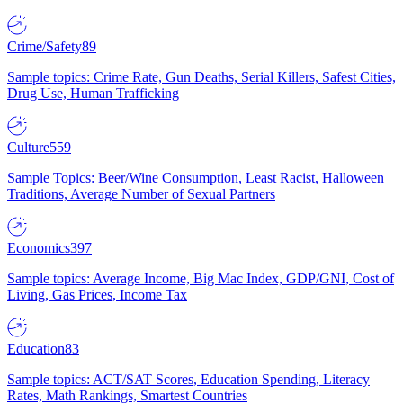
Crime/Safety
89
Sample topics: Crime Rate, Gun Deaths, Serial Killers, Safest Cities,
Drug Use, Human Trafficking
Culture
559
Sample Topics: Beer/Wine Consumption, Least Racist, Halloween
Traditions, Average Number of Sexual Partners
Economics
397
Sample topics: Average Income, Big Mac Index, GDP/GNI, Cost of
Living, Gas Prices, Income Tax
Education
83
Sample topics: ACT/SAT Scores, Education Spending, Literacy
Rates, Math Rankings, Smartest Countries