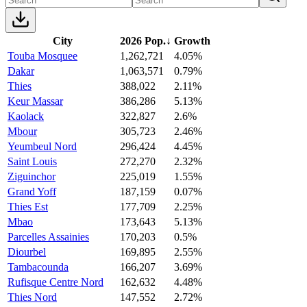
City
2026 Pop.
↓
Growth
Touba Mosquee
1,262,721
4.05%
Dakar
1,063,571
0.79%
Thies
388,022
2.11%
Keur Massar
386,286
5.13%
Kaolack
322,827
2.6%
Mbour
305,723
2.46%
Yeumbeul Nord
296,424
4.45%
Saint Louis
272,270
2.32%
Ziguinchor
225,019
1.55%
Grand Yoff
187,159
0.07%
Thies Est
177,709
2.25%
Mbao
173,643
5.13%
Parcelles Assainies
170,203
0.5%
Diourbel
169,895
2.55%
Tambacounda
166,207
3.69%
Rufisque Centre Nord
162,632
4.48%
Thies Nord
147,552
2.72%