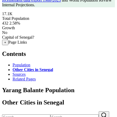
recensement data export 1988-2023
and World Population Review
Internal Projections.
17.1K
Total Population
432
2.58%
Growth
No
Capital of Senegal?
Page Links
+
Contents
Population
Other Cities in Senegal
Sources
Related Pages
Yarang Balante Population
Other Cities in Senegal