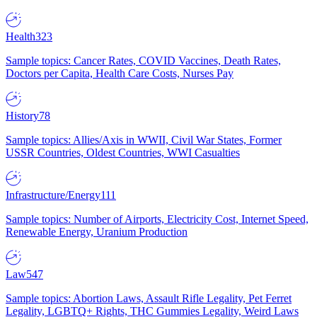
Health
323
Sample topics: Cancer Rates, COVID Vaccines, Death Rates,
Doctors per Capita, Health Care Costs, Nurses Pay
History
78
Sample topics: Allies/Axis in WWII, Civil War States, Former
USSR Countries, Oldest Countries, WWI Casualties
Infrastructure/Energy
111
Sample topics: Number of Airports, Electricity Cost, Internet Speed,
Renewable Energy, Uranium Production
Law
547
Sample topics: Abortion Laws, Assault Rifle Legality, Pet Ferret
Legality, LGBTQ+ Rights, THC Gummies Legality, Weird Laws