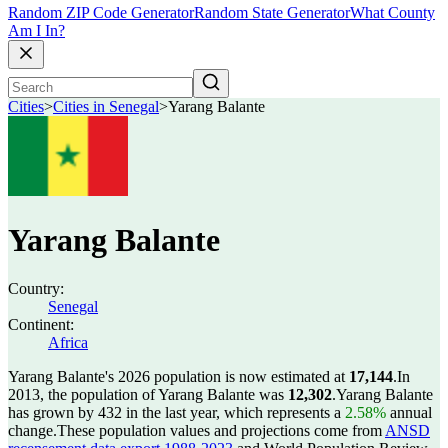
Random ZIP Code Generator
Random State Generator
What County
Am I In?
Cities
>
Cities in Senegal
>
Yarang Balante
Yarang Balante
Country:
Senegal
Continent:
Africa
Yarang Balante's 2026 population is now estimated at
17,144
.
In
2013, the population of Yarang Balante was
12,302
.
Yarang Balante
has grown by 432 in the last year, which represents a
2.58%
annual
change.
These population values and projections come from
ANSD