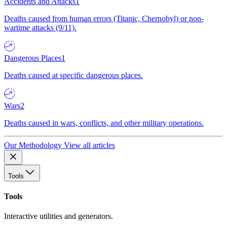
Accidents and Attacks
1
Deaths caused from human errors (Titanic, Chernobyl) or non-
wartime attacks (9/11).
Dangerous Places
1
Deaths caused at specific dangerous places.
Wars
2
Deaths caused in wars, conflicts, and other military operations.
Our Methodology
View all articles
Tools
Tools
Interactive utilities and generators.