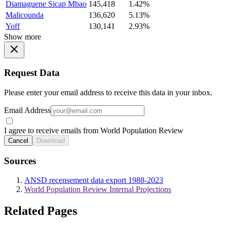
Diamaguene Sicap Mbao
145,418
1.42%
Malicounda
136,620
5.13%
Yoff
130,141
2.93%
Show more
Request Data
Please enter your email address to receive this data in your inbox.
Email Address
I agree to receive emails from World Population Review
Cancel
Download
Sources
ANSD recensement data export 1988-2023
World Population Review Internal Projections
Related Pages