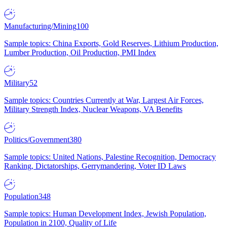
Manufacturing/Mining
100
Sample topics: China Exports, Gold Reserves, Lithium Production,
Lumber Production, Oil Production, PMI Index
Military
52
Sample topics: Countries Currently at War, Largest Air Forces,
Military Strength Index, Nuclear Weapons, VA Benefits
Politics/Government
380
Sample topics: United Nations, Palestine Recognition, Democracy
Ranking, Dictatorships, Gerrymandering, Voter ID Laws
Population
348
Sample topics: Human Development Index, Jewish Population,
Population in 2100, Quality of Life