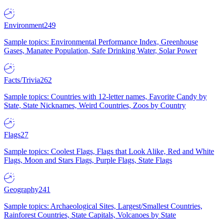
Environment
249
Sample topics: Environmental Performance Index, Greenhouse
Gases, Manatee Population, Safe Drinking Water, Solar Power
Facts/Trivia
262
Sample topics: Countries with 12-letter names, Favorite Candy by
State, State Nicknames, Weird Countries, Zoos by Country
Flags
27
Sample topics: Coolest Flags, Flags that Look Alike, Red and White
Flags, Moon and Stars Flags, Purple Flags, State Flags
Geography
241
Sample topics: Archaeological Sites, Largest/Smallest Countries,
Rainforest Countries, State Capitals, Volcanoes by State