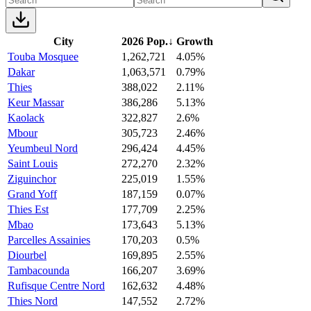
City
2026 Pop.
↓
Growth
Touba Mosquee
1,262,721
4.05%
Dakar
1,063,571
0.79%
Thies
388,022
2.11%
Keur Massar
386,286
5.13%
Kaolack
322,827
2.6%
Mbour
305,723
2.46%
Yeumbeul Nord
296,424
4.45%
Saint Louis
272,270
2.32%
Ziguinchor
225,019
1.55%
Grand Yoff
187,159
0.07%
Thies Est
177,709
2.25%
Mbao
173,643
5.13%
Parcelles Assainies
170,203
0.5%
Diourbel
169,895
2.55%
Tambacounda
166,207
3.69%
Rufisque Centre Nord
162,632
4.48%
Thies Nord
147,552
2.72%