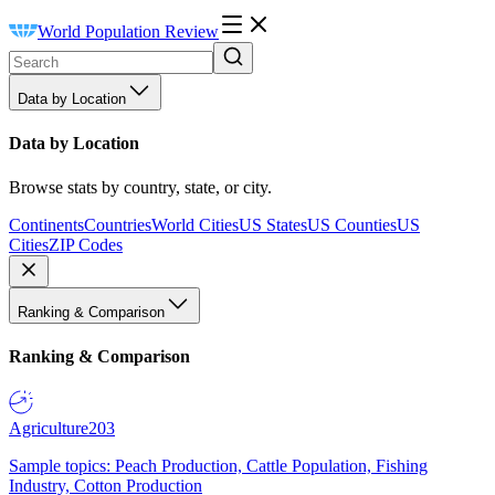
World Population Review
Data by Location
Data by Location
Browse stats by country, state, or city.
Continents
Countries
World Cities
US States
US Counties
US
Cities
ZIP Codes
Ranking & Comparison
Ranking & Comparison
Agriculture
203
Sample topics: Peach Production, Cattle Population, Fishing
Industry, Cotton Production