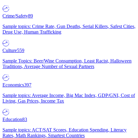
Crime/Safety
89
Sample topics: Crime Rate, Gun Deaths, Serial Killers, Safest Cities,
Drug Use, Human Trafficking
Culture
559
Sample Topics: Beer/Wine Consumption, Least Racist, Halloween
Traditions, Average Number of Sexual Partners
Economics
397
Sample topics: Average Income, Big Mac Index, GDP/GNI, Cost of
Living, Gas Prices, Income Tax
Education
83
Sample topics: ACT/SAT Scores, Education Spending, Literacy
Rates, Math Rankings, Smartest Countries