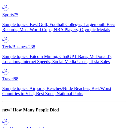
Sports
75
Sample topics: Best Golf, Football Colleges, Largemouth Bass
Records, Most World Cups, NBA Players, Olympic Medals
Tech/Business
238
Sample topics: Bitcoin Mining, ChatGPT Bans, McDonald's
Locations, Internet Speeds, Social Media Users, Tesla Sales
Travel
88
Sample topics: Airports, Beaches/Nude Beaches, Best/Worst
Countries to Visit, Best Zoos, National Parks
new!
How Many People Died