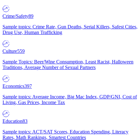
Crime/Safety
89
Sample topics: Crime Rate, Gun Deaths, Serial Killers, Safest Cities,
Drug Use, Human Trafficking
Culture
559
Sample Topics: Beer/Wine Consumption, Least Racist, Halloween
Traditions, Average Number of Sexual Partners
Economics
397
Sample topics: Average Income, Big Mac Index, GDP/GNI, Cost of
Living, Gas Prices, Income Tax
Education
83
Sample topics: ACT/SAT Scores, Education Spending, Literacy
Rates, Math Rankings, Smartest Countries