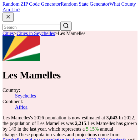
Random ZIP Code Generator
Random State Generator
What County
Am I In?
Cities
>
Cities in Seychelles
>
Les Mamelles
Les Mamelles
Country:
Seychelles
Continent:
Africa
Les Mamelles's 2026 population is now estimated at
3,043
.
In 2022,
the population of Les Mamelles was
2,215
.
Les Mamelles has grown
by 149 in the last year, which represents a
5.15%
annual
change.
These population values and projections come from