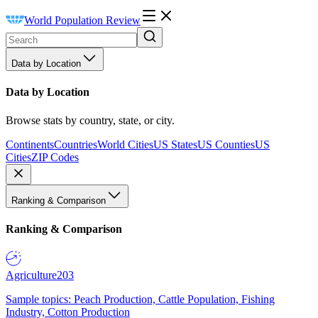
World Population Review
Data by Location
Data by Location
Browse stats by country, state, or city.
Continents
Countries
World Cities
US States
US Counties
US
Cities
ZIP Codes
Ranking & Comparison
Ranking & Comparison
Agriculture
203
Sample topics: Peach Production, Cattle Population, Fishing
Industry, Cotton Production