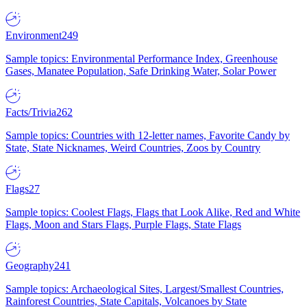
Environment
249
Sample topics: Environmental Performance Index, Greenhouse
Gases, Manatee Population, Safe Drinking Water, Solar Power
Facts/Trivia
262
Sample topics: Countries with 12-letter names, Favorite Candy by
State, State Nicknames, Weird Countries, Zoos by Country
Flags
27
Sample topics: Coolest Flags, Flags that Look Alike, Red and White
Flags, Moon and Stars Flags, Purple Flags, State Flags
Geography
241
Sample topics: Archaeological Sites, Largest/Smallest Countries,
Rainforest Countries, State Capitals, Volcanoes by State