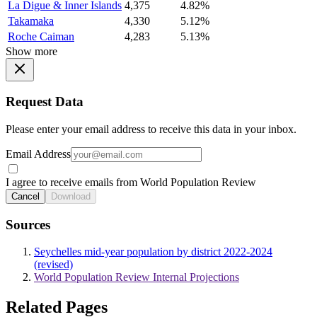
La Digue & Inner Islands
4,375
4.82%
Takamaka
4,330
5.12%
Roche Caiman
4,283
5.13%
Show more
Request Data
Please enter your email address to receive this data in your inbox.
Email Address
I agree to receive emails from World Population Review
Cancel
Download
Sources
Seychelles mid-year population by district 2022-2024
(revised)
World Population Review Internal Projections
Related Pages