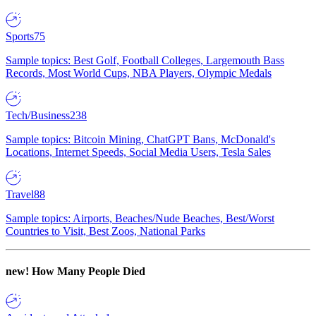
Sports
75
Sample topics: Best Golf, Football Colleges, Largemouth Bass
Records, Most World Cups, NBA Players, Olympic Medals
Tech/Business
238
Sample topics: Bitcoin Mining, ChatGPT Bans, McDonald's
Locations, Internet Speeds, Social Media Users, Tesla Sales
Travel
88
Sample topics: Airports, Beaches/Nude Beaches, Best/Worst
Countries to Visit, Best Zoos, National Parks
new!
How Many People Died