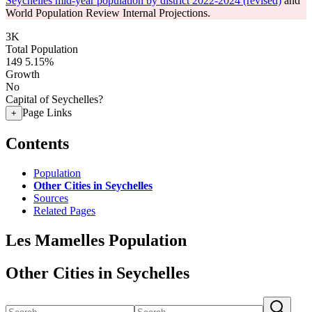
Seychelles mid-year population by district 2022-2024 (revised)
and
World Population Review Internal Projections.
3K
Total Population
149
5.15%
Growth
No
Capital of Seychelles?
Page Links
+
Contents
Population
Other Cities in Seychelles
Sources
Related Pages
Les Mamelles Population
Other Cities in Seychelles