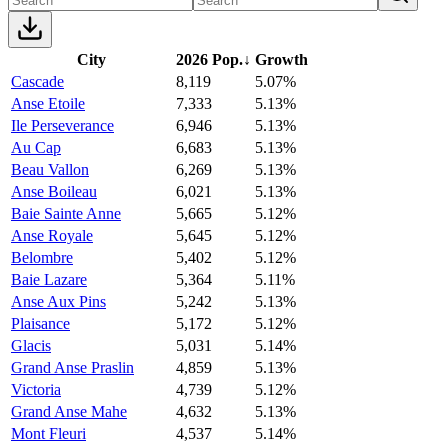
City
2026 Pop.
↓
Growth
Cascade
8,119
5.07%
Anse Etoile
7,333
5.13%
Ile Perseverance
6,946
5.13%
Au Cap
6,683
5.13%
Beau Vallon
6,269
5.13%
Anse Boileau
6,021
5.13%
Baie Sainte Anne
5,665
5.12%
Anse Royale
5,645
5.12%
Belombre
5,402
5.12%
Baie Lazare
5,364
5.11%
Anse Aux Pins
5,242
5.13%
Plaisance
5,172
5.12%
Glacis
5,031
5.14%
Grand Anse Praslin
4,859
5.13%
Victoria
4,739
5.12%
Grand Anse Mahe
4,632
5.13%
Mont Fleuri
4,537
5.14%