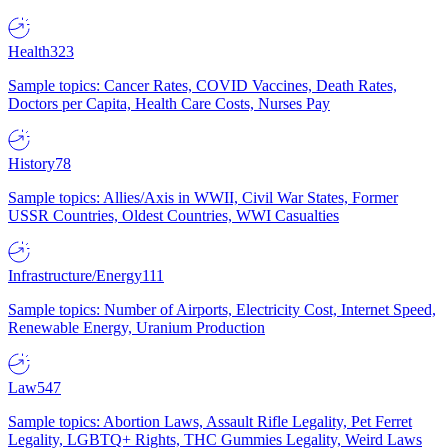
Health
323
Sample topics: Cancer Rates, COVID Vaccines, Death Rates,
Doctors per Capita, Health Care Costs, Nurses Pay
History
78
Sample topics: Allies/Axis in WWII, Civil War States, Former
USSR Countries, Oldest Countries, WWI Casualties
Infrastructure/Energy
111
Sample topics: Number of Airports, Electricity Cost, Internet Speed,
Renewable Energy, Uranium Production
Law
547
Sample topics: Abortion Laws, Assault Rifle Legality, Pet Ferret
Legality, LGBTQ+ Rights, THC Gummies Legality, Weird Laws