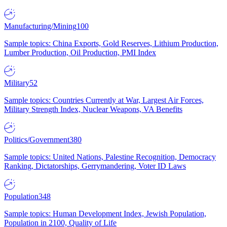
Manufacturing/Mining
100
Sample topics: China Exports, Gold Reserves, Lithium Production,
Lumber Production, Oil Production, PMI Index
Military
52
Sample topics: Countries Currently at War, Largest Air Forces,
Military Strength Index, Nuclear Weapons, VA Benefits
Politics/Government
380
Sample topics: United Nations, Palestine Recognition, Democracy
Ranking, Dictatorships, Gerrymandering, Voter ID Laws
Population
348
Sample topics: Human Development Index, Jewish Population,
Population in 2100, Quality of Life