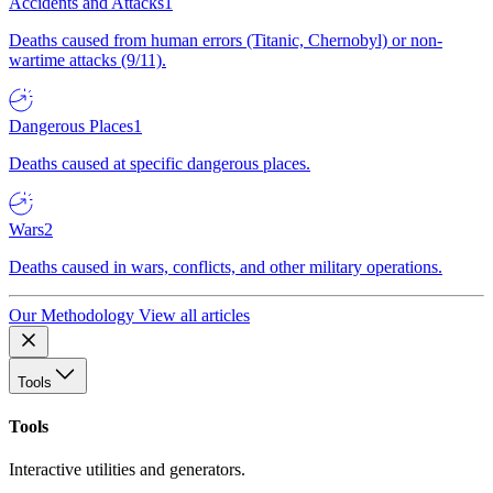
Accidents and Attacks
1
Deaths caused from human errors (Titanic, Chernobyl) or non-
wartime attacks (9/11).
Dangerous Places
1
Deaths caused at specific dangerous places.
Wars
2
Deaths caused in wars, conflicts, and other military operations.
Our Methodology
View all articles
Tools
Tools
Interactive utilities and generators.