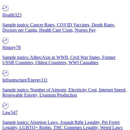
Health
323
Sample topics: Cancer Rates, COVID Vaccines, Death Rates,
Doctors per Capita, Health Care Costs, Nurses Pay
History
78
Sample topics: Allies/Axis in WWII, Civil War States, Former
USSR Countries, Oldest Countries, WWI Casualties
Infrastructure/Energy
111
Sample topics: Number of Airports, Electricity Cost, Internet Speed,
Renewable Energy, Uranium Production
Law
547
Sample topics: Abortion Laws, Assault Rifle Legality, Pet Ferret
Legality, LGBTQ+ Rights, THC Gummies Legality, Weird Laws