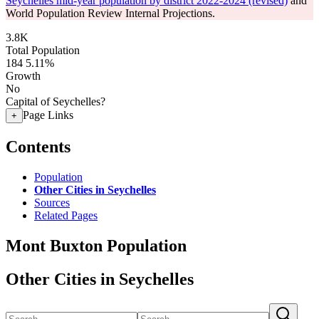
Seychelles mid-year population by district 2022-2024 (revised)
and
World Population Review Internal Projections.
3.8K
Total Population
184
5.11%
Growth
No
Capital of Seychelles?
Page Links
+
Contents
Population
Other Cities in Seychelles
Sources
Related Pages
Mont Buxton Population
Other Cities in Seychelles