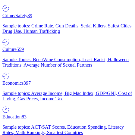
Crime/Safety
89
Sample topics: Crime Rate, Gun Deaths, Serial Killers, Safest Cities,
Drug Use, Human Trafficking
Culture
559
Sample Topics: Beer/Wine Consumption, Least Racist, Halloween
Traditions, Average Number of Sexual Partners
Economics
397
Sample topics: Average Income, Big Mac Index, GDP/GNI, Cost of
Living, Gas Prices, Income Tax
Education
83
Sample topics: ACT/SAT Scores, Education Spending, Literacy
Rates, Math Rankings, Smartest Countries