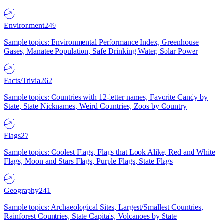
Environment
249
Sample topics: Environmental Performance Index, Greenhouse
Gases, Manatee Population, Safe Drinking Water, Solar Power
Facts/Trivia
262
Sample topics: Countries with 12-letter names, Favorite Candy by
State, State Nicknames, Weird Countries, Zoos by Country
Flags
27
Sample topics: Coolest Flags, Flags that Look Alike, Red and White
Flags, Moon and Stars Flags, Purple Flags, State Flags
Geography
241
Sample topics: Archaeological Sites, Largest/Smallest Countries,
Rainforest Countries, State Capitals, Volcanoes by State