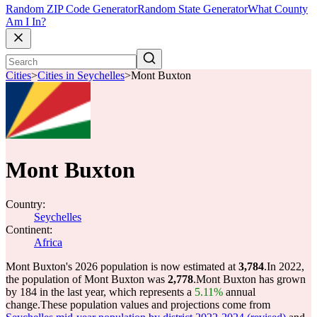
Random ZIP Code Generator
Random State Generator
What County
Am I In?
Cities
>
Cities in Seychelles
>
Mont Buxton
Mont Buxton
Country:
Seychelles
Continent:
Africa
Mont Buxton's 2026 population is now estimated at
3,784
.
In 2022,
the population of Mont Buxton was
2,778
.
Mont Buxton has grown
by 184 in the last year, which represents a
5.11%
annual
change.
These population values and projections come from