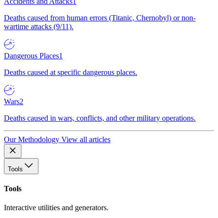
Accidents and Attacks
1
Deaths caused from human errors (Titanic, Chernobyl) or non-
wartime attacks (9/11).
Dangerous Places
1
Deaths caused at specific dangerous places.
Wars
2
Deaths caused in wars, conflicts, and other military operations.
Our Methodology
View all articles
Tools
Tools
Interactive utilities and generators.