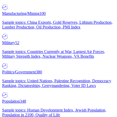
Manufacturing/Mining
100
Sample topics: China Exports, Gold Reserves, Lithium Production,
Lumber Production, Oil Production, PMI Index
Military
52
Sample topics: Countries Currently at War, Largest Air Forces,
Military Strength Index, Nuclear Weapons, VA Benefits
Politics/Government
380
Sample topics: United Nations, Palestine Recognition, Democracy
Ranking, Dictatorships, Gerrymandering, Voter ID Laws
Population
348
Sample topics: Human Development Index, Jewish Population,
Population in 2100, Quality of Life