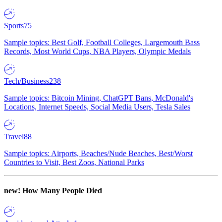
Sports
75
Sample topics: Best Golf, Football Colleges, Largemouth Bass
Records, Most World Cups, NBA Players, Olympic Medals
Tech/Business
238
Sample topics: Bitcoin Mining, ChatGPT Bans, McDonald's
Locations, Internet Speeds, Social Media Users, Tesla Sales
Travel
88
Sample topics: Airports, Beaches/Nude Beaches, Best/Worst
Countries to Visit, Best Zoos, National Parks
new!
How Many People Died