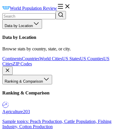
World Population Review
Data by Location
Data by Location
Browse stats by country, state, or city.
Continents
Countries
World Cities
US States
US Counties
US
Cities
ZIP Codes
Ranking & Comparison
Ranking & Comparison
Agriculture
203
Sample topics: Peach Production, Cattle Population, Fishing
Industry, Cotton Production