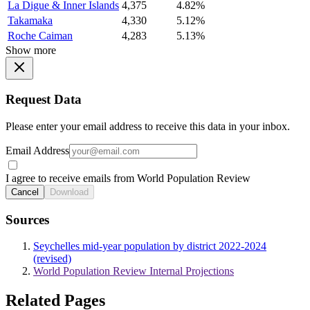
La Digue & Inner Islands
4,375
4.82%
Takamaka
4,330
5.12%
Roche Caiman
4,283
5.13%
Show more
Request Data
Please enter your email address to receive this data in your inbox.
Email Address
I agree to receive emails from World Population Review
Cancel
Download
Sources
Seychelles mid-year population by district 2022-2024
(revised)
World Population Review Internal Projections
Related Pages