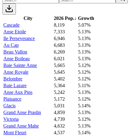
City
2026 Pop.
↓
Growth
Cascade
8,119
5.07%
Anse Etoile
7,333
5.13%
Ile Perseverance
6,946
5.13%
Au Cap
6,683
5.13%
Beau Vallon
6,269
5.13%
Anse Boileau
6,021
5.13%
Baie Sainte Anne
5,665
5.12%
Anse Royale
5,645
5.12%
Belombre
5,402
5.12%
Baie Lazare
5,364
5.11%
Anse Aux Pins
5,242
5.13%
Plaisance
5,172
5.12%
Glacis
5,031
5.14%
Grand Anse Praslin
4,859
5.13%
Victoria
4,739
5.12%
Grand Anse Mahe
4,632
5.13%
Mont Fleuri
4,537
5.14%