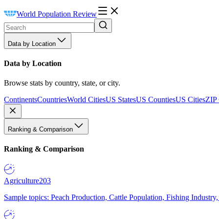
World Population Review
Data by Location
Data by Location
Browse stats by country, state, or city.
Continents
Countries
World Cities
US States
US Counties
US Cities
ZIP
Ranking & Comparison
Ranking & Comparison
Agriculture
203
Sample topics: Peach Production, Cattle Population, Fishing Industry