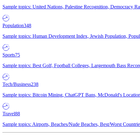
Sample topics: United Nations, Palestine Recognition, Democracy R
Population
348
Sample topics: Human Development Index, Jewish Population, Populat
Sports
75
Sample topics: Best Golf, Football Colleges, Largemouth Bass Rec
Tech/Business
238
Sample topics: Bitcoin Mining, ChatGPT Bans, McDonald's Locations,
Travel
88
Sample topics: Airports, Beaches/Nude Beaches, Best/Worst Countries