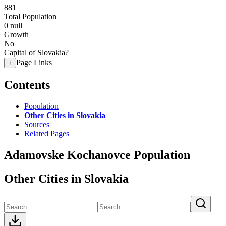
881
Total Population
0
null
Growth
No
Capital of Slovakia?
Page Links
+
Contents
Population
Other Cities in Slovakia
Sources
Related Pages
Adamovske Kochanovce Population
Other Cities in Slovakia