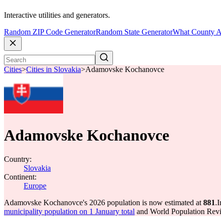
Interactive utilities and generators.
Random ZIP Code Generator
Random State Generator
What County A
Cities
>
Cities in Slovakia
>
Adamovske Kochanovce
Adamovske Kochanovce
Country:
Slovakia
Continent:
Europe
Adamovske Kochanovce's 2026 population is now estimated at
881
.
I
municipality population on 1 January total
and World Population Revie