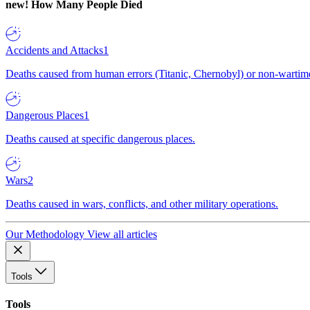
new!
How Many People Died
Accidents and Attacks
1
Deaths caused from human errors (Titanic, Chernobyl) or non-wartime 
Dangerous Places
1
Deaths caused at specific dangerous places.
Wars
2
Deaths caused in wars, conflicts, and other military operations.
Our Methodology
View all articles
Tools
Tools