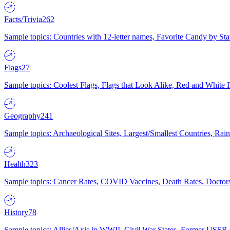
Facts/Trivia
262
Sample topics: Countries with 12-letter names, Favorite Candy by St
Flags
27
Sample topics: Coolest Flags, Flags that Look Alike, Red and White F
Geography
241
Sample topics: Archaeological Sites, Largest/Smallest Countries, Rain
Health
323
Sample topics: Cancer Rates, COVID Vaccines, Death Rates, Doctors
History
78
Sample topics: Allies/Axis in WWII, Civil War States, Former USSR 