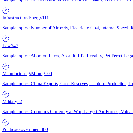
Infrastructure/Energy
111
Sample topics: Number of Airports, Electricity Cost, Internet Speed
Law
547
Sample topics: Abortion Laws, Assault Rifle Legality, Pet Ferret 
Manufacturing/Mining
100
Sample topics: China Exports, Gold Reserves, Lithium Production, 
Military
52
Sample topics: Countries Currently at War, Largest Air Forces, Milit
Politics/Government
380