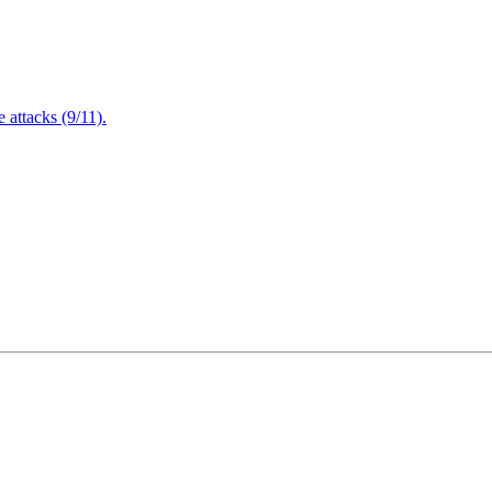
attacks (9/11).