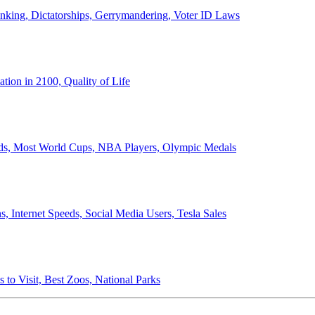
anking, Dictatorships, Gerrymandering, Voter ID Laws
ion in 2100, Quality of Life
ords, Most World Cups, NBA Players, Olympic Medals
 Internet Speeds, Social Media Users, Tesla Sales
 to Visit, Best Zoos, National Parks