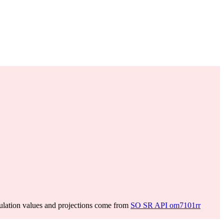
lation values and projections come from
SO SR API om7101rr