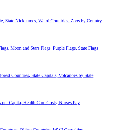
ate, State Nicknames, Weird Countries, Zoos by Country
lags, Moon and Stars Flags, Purple Flags, State Flags
forest Countries, State Capitals, Volcanoes by State
 per Capita, Health Care Costs, Nurses Pay
Countries, Oldest Countries, WWI Casualties