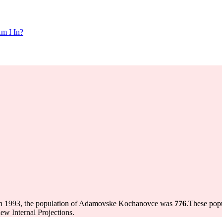
m I In?
n 1993, the population of Adamovske Kochanovce was
776
.
These popu
w Internal Projections.