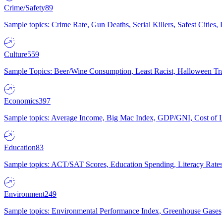
Crime/Safety
89
Sample topics: Crime Rate, Gun Deaths, Serial Killers, Safest Cities
Culture
559
Sample Topics: Beer/Wine Consumption, Least Racist, Halloween Tra
Economics
397
Sample topics: Average Income, Big Mac Index, GDP/GNI, Cost of L
Education
83
Sample topics: ACT/SAT Scores, Education Spending, Literacy Rates
Environment
249
Sample topics: Environmental Performance Index, Greenhouse Gases,