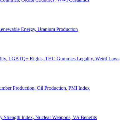
, Renewable Energy, Uranium Production
Legality, LGBTQ+ Rights, THC Gummies Legality, Weird Laws
Lumber Production, Oil Production, PMI Index
ary Strength Index, Nuclear Weapons, VA Benefits