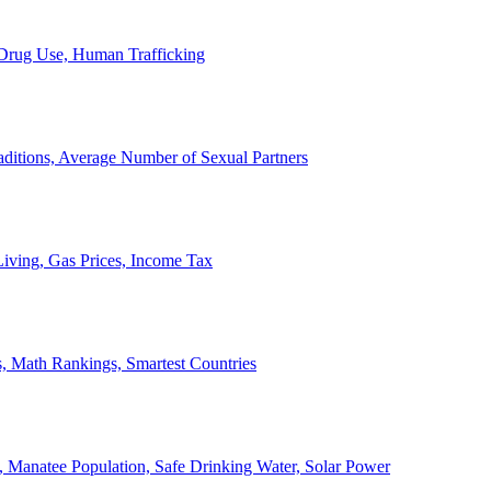
, Drug Use, Human Trafficking
ditions, Average Number of Sexual Partners
iving, Gas Prices, Income Tax
, Math Rankings, Smartest Countries
 Manatee Population, Safe Drinking Water, Solar Power