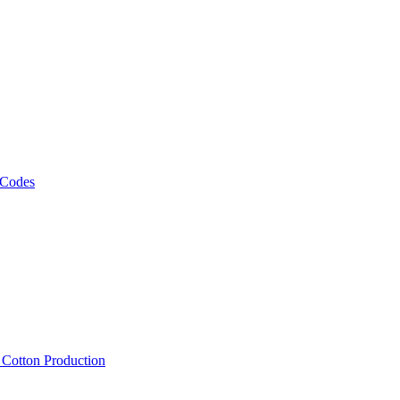
 Codes
, Cotton Production