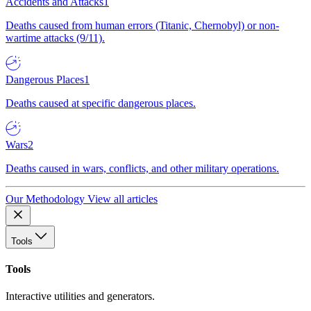
Accidents and Attacks
1
Deaths caused from human errors (Titanic, Chernobyl) or non-
wartime attacks (9/11).
Dangerous Places
1
Deaths caused at specific dangerous places.
Wars
2
Deaths caused in wars, conflicts, and other military operations.
Our Methodology
View all articles
Tools
Tools
Interactive utilities and generators.