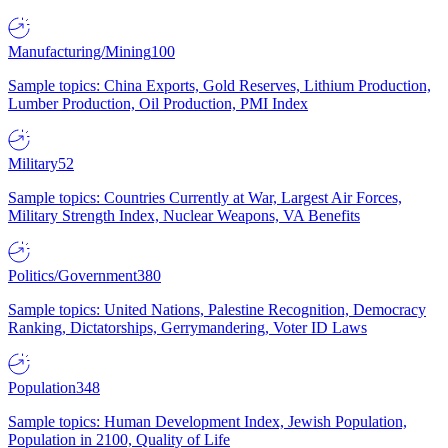
Manufacturing/Mining
100
Sample topics: China Exports, Gold Reserves, Lithium Production,
Lumber Production, Oil Production, PMI Index
Military
52
Sample topics: Countries Currently at War, Largest Air Forces,
Military Strength Index, Nuclear Weapons, VA Benefits
Politics/Government
380
Sample topics: United Nations, Palestine Recognition, Democracy
Ranking, Dictatorships, Gerrymandering, Voter ID Laws
Population
348
Sample topics: Human Development Index, Jewish Population,
Population in 2100, Quality of Life