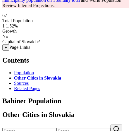
municipality population on 1 January total
and World Population
Review Internal Projections.
67
Total Population
1
1.52%
Growth
No
Capital of Slovakia?
Page Links
+
Contents
Population
Other Cities in Slovakia
Sources
Related Pages
Babinec Population
Other Cities in Slovakia