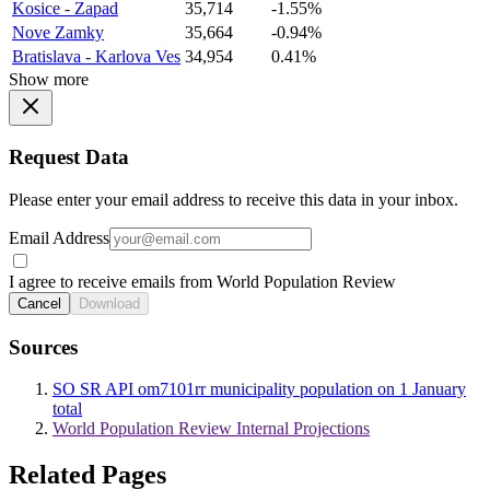
Kosice - Zapad
35,714
-1.55%
Nove Zamky
35,664
-0.94%
Bratislava - Karlova Ves
34,954
0.41%
Show more
Request Data
Please enter your email address to receive this data in your inbox.
Email Address
I agree to receive emails from World Population Review
Cancel
Download
Sources
SO SR API om7101rr municipality population on 1 January
total
World Population Review Internal Projections
Related Pages