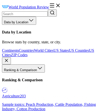
World Population Review
Data by Location
Data by Location
Browse stats by country, state, or city.
Continents
Countries
World Cities
US States
US Counties
US
Cities
ZIP Codes
Ranking & Comparison
Ranking & Comparison
Agriculture
203
Sample topics: Peach Production, Cattle Population, Fishing
Industry, Cotton Production