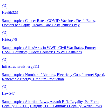
Health
323
Sample topics: Cancer Rates, COVID Vaccines, Death Rates,
Doctors per Capita, Health Care Costs, Nurses Pay
History
78
Sample topics: Allies/Axis in WWII, Civil War States, Former
USSR Countries, Oldest Countries, WWI Casualties
Infrastructure/Energy
111
Sample topics: Number of Airports, Electricity Cost, Internet Speed,
Renewable Energy, Uranium Production
Law
547
Sample topics: Abortion Laws, Assault Rifle Legality, Pet Ferret
Legality, LGBTQ+ Rights, THC Gummies Legality, Weird Laws