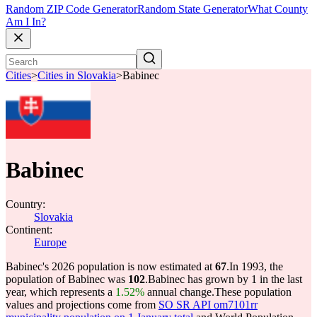
Random ZIP Code Generator
Random State Generator
What County
Am I In?
Cities
>
Cities in Slovakia
>
Babinec
Babinec
Country:
Slovakia
Continent:
Europe
Babinec's 2026 population is now estimated at
67
.
In 1993, the
population of Babinec was
102
.
Babinec has grown by 1 in the last
year, which represents a
1.52%
annual change.
These population
values and projections come from
SO SR API om7101rr