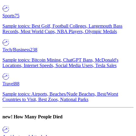
Sports
75
Sample topics: Best Golf, Football Colleges, Largemouth Bass
Records, Most World Cups, NBA Players, Olympic Medals
Tech/Business
238
Sample topics: Bitcoin Mining, ChatGPT Bans, McDonald's
Locations, Internet Speeds, Social Media Users, Tesla Sales
Travel
88
Sample topics: Airports, Beaches/Nude Beaches, Best/Worst
Countries to Visit, Best Zoos, National Parks
new!
How Many People Died