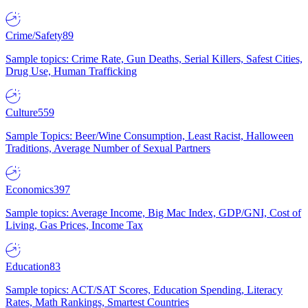
Crime/Safety
89
Sample topics: Crime Rate, Gun Deaths, Serial Killers, Safest Cities,
Drug Use, Human Trafficking
Culture
559
Sample Topics: Beer/Wine Consumption, Least Racist, Halloween
Traditions, Average Number of Sexual Partners
Economics
397
Sample topics: Average Income, Big Mac Index, GDP/GNI, Cost of
Living, Gas Prices, Income Tax
Education
83
Sample topics: ACT/SAT Scores, Education Spending, Literacy
Rates, Math Rankings, Smartest Countries