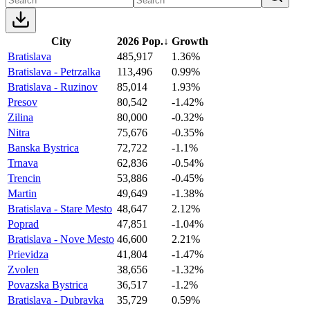
City
2026 Pop.
↓
Growth
Bratislava
485,917
1.36%
Bratislava - Petrzalka
113,496
0.99%
Bratislava - Ruzinov
85,014
1.93%
Presov
80,542
-1.42%
Zilina
80,000
-0.32%
Nitra
75,676
-0.35%
Banska Bystrica
72,722
-1.1%
Trnava
62,836
-0.54%
Trencin
53,886
-0.45%
Martin
49,649
-1.38%
Bratislava - Stare Mesto
48,647
2.12%
Poprad
47,851
-1.04%
Bratislava - Nove Mesto
46,600
2.21%
Prievidza
41,804
-1.47%
Zvolen
38,656
-1.32%
Povazska Bystrica
36,517
-1.2%
Bratislava - Dubravka
35,729
0.59%