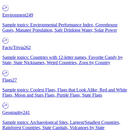
Environment
249
Sample topics: Environmental Performance Index, Greenhouse
Gases, Manatee Population, Safe Drinking Water, Solar Power
Facts/Trivia
262
Sample topics: Countries with 12-letter names, Favorite Candy by
State, State Nicknames, Weird Countries, Zoos by Country
Flags
27
Sample topics: Coolest Flags, Flags that Look Alike, Red and White
Flags, Moon and Stars Flags, Purple Flags, State Flags
Geography
241
Sample topics: Archaeological Sites, Largest/Smallest Countries,
Rainforest Countries, State Capitals, Volcanoes by State