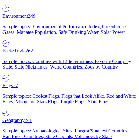
Environment
249
Sample topics: Environmental Performance Index, Greenhouse
Gases, Manatee Population, Safe Drinking Water, Solar Power
Facts/Trivia
262
Sample topics: Countries with 12-letter names, Favorite Candy by
State, State Nicknames, Weird Countries, Zoos by Country
Flags
27
Sample topics: Coolest Flags, Flags that Look Alike, Red and White
Flags, Moon and Stars Flags, Purple Flags, State Flags
Geography
241
Sample topics: Archaeological Sites, Largest/Smallest Countries,
Rainforest Countries, State Capitals, Volcanoes by State