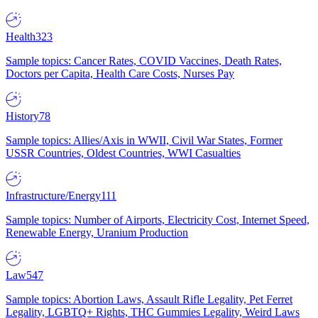
Health
323
Sample topics: Cancer Rates, COVID Vaccines, Death Rates,
Doctors per Capita, Health Care Costs, Nurses Pay
History
78
Sample topics: Allies/Axis in WWII, Civil War States, Former
USSR Countries, Oldest Countries, WWI Casualties
Infrastructure/Energy
111
Sample topics: Number of Airports, Electricity Cost, Internet Speed,
Renewable Energy, Uranium Production
Law
547
Sample topics: Abortion Laws, Assault Rifle Legality, Pet Ferret
Legality, LGBTQ+ Rights, THC Gummies Legality, Weird Laws