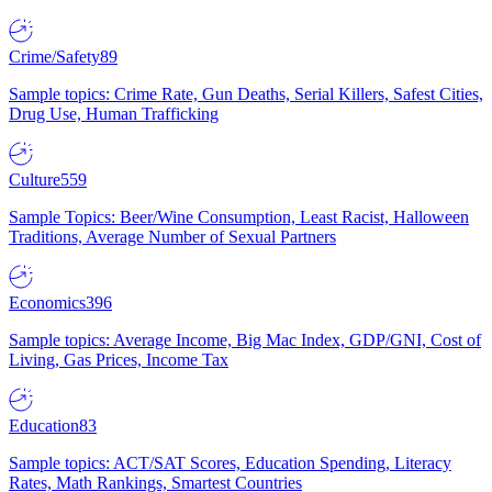
Crime/Safety
89
Sample topics: Crime Rate, Gun Deaths, Serial Killers, Safest Cities,
Drug Use, Human Trafficking
Culture
559
Sample Topics: Beer/Wine Consumption, Least Racist, Halloween
Traditions, Average Number of Sexual Partners
Economics
396
Sample topics: Average Income, Big Mac Index, GDP/GNI, Cost of
Living, Gas Prices, Income Tax
Education
83
Sample topics: ACT/SAT Scores, Education Spending, Literacy
Rates, Math Rankings, Smartest Countries