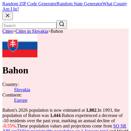
Random ZIP Code Generator
Random State Generator
What County
Am I In?
Cities
>
Cities in Slovakia
>
Bahon
Bahon
Country:
Slovakia
Continent:
Europe
Bahon's 2026 population is now estimated at
1,802
.
In 1993, the
population of Bahon was
1,444
.
Bahon experienced a decrease of
-10
residents over the past year, marking an annual decline of
-0.55%
.
These population values and projections come from
SO SR