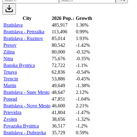
City
2026 Pop.
↓
Growth
Bratislava
485,917
1.36%
Bratislava - Petrzalka
113,496
0.99%
Bratislava - Ruzinov
85,014
1.93%
Presov
80,542
-1.42%
Zilina
80,000
-0.32%
Nitra
75,676
-0.35%
Banska Bystrica
72,722
-1.1%
Trnava
62,836
-0.54%
Trencin
53,886
-0.45%
Martin
49,649
-1.38%
Bratislava - Stare Mesto
48,647
2.12%
Poprad
47,851
-1.04%
Bratislava - Nove Mesto
46,600
2.21%
Prievidza
41,804
-1.47%
Zvolen
38,656
-1.32%
Povazska Bystrica
36,517
-1.2%
Bratislava - Dubravka
35,729
0.59%