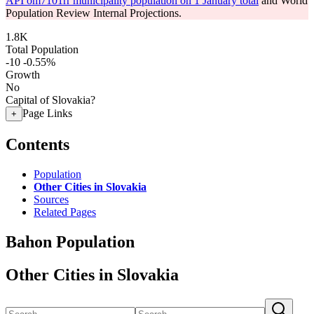
API om7101rr municipality population on 1 January total
and World
Population Review Internal Projections.
1.8K
Total Population
-10
-0.55%
Growth
No
Capital of Slovakia?
Page Links
+
Contents
Population
Other Cities in Slovakia
Sources
Related Pages
Bahon Population
Other Cities in Slovakia