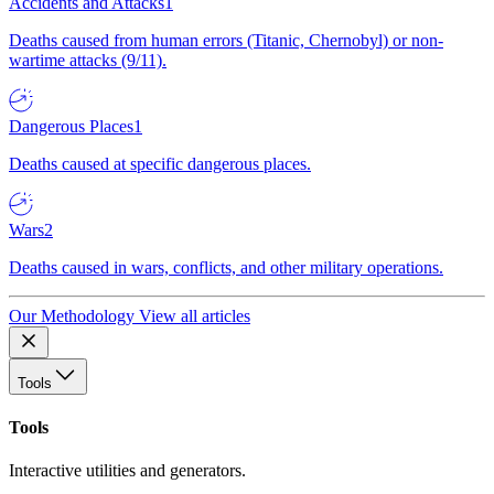
Accidents and Attacks
1
Deaths caused from human errors (Titanic, Chernobyl) or non-
wartime attacks (9/11).
Dangerous Places
1
Deaths caused at specific dangerous places.
Wars
2
Deaths caused in wars, conflicts, and other military operations.
Our Methodology
View all articles
Tools
Tools
Interactive utilities and generators.