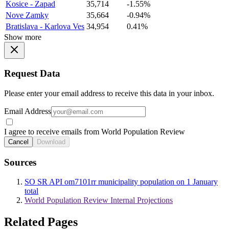
Kosice - Zapad
35,714
-1.55%
Nove Zamky
35,664
-0.94%
Bratislava - Karlova Ves
34,954
0.41%
Show more
Request Data
Please enter your email address to receive this data in your inbox.
Email Address
I agree to receive emails from World Population Review
Cancel
Download
Sources
SO SR API om7101rr municipality population on 1 January
total
World Population Review Internal Projections
Related Pages