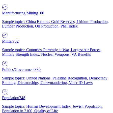
Manufacturing/Mining
100
Sample topics: China Exports, Gold Reserves, Lithium Production,
Lumber Production, Oil Production, PMI Index
Military
52
Sample topics: Countries Currently at War, Largest Air Forces,
Military Strength Index, Nuclear Weapons, VA Benefits
Politics/Government
380
Sample topics: United Nations, Palestine Recognition, Democracy
Ranking, Dictatorships, Gerrymandering, Voter ID Laws
Population
348
Sample topics: Human Development Index, Jewish Population,
Population in 2100, Quality of Life