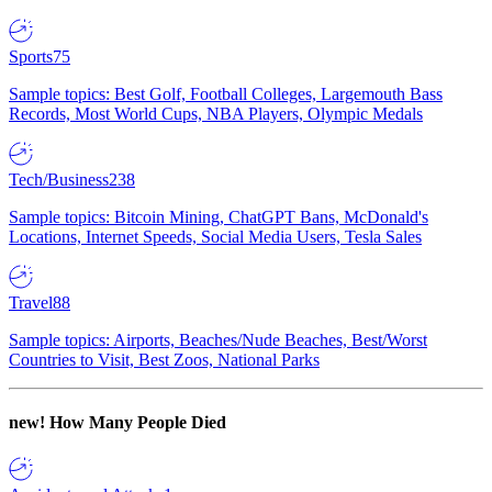
Sports
75
Sample topics: Best Golf, Football Colleges, Largemouth Bass
Records, Most World Cups, NBA Players, Olympic Medals
Tech/Business
238
Sample topics: Bitcoin Mining, ChatGPT Bans, McDonald's
Locations, Internet Speeds, Social Media Users, Tesla Sales
Travel
88
Sample topics: Airports, Beaches/Nude Beaches, Best/Worst
Countries to Visit, Best Zoos, National Parks
new!
How Many People Died