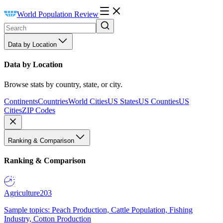
World Population Review
Data by Location
Data by Location
Browse stats by country, state, or city.
Continents
Countries
World Cities
US States
US Counties
US
Cities
ZIP Codes
Ranking & Comparison
Ranking & Comparison
Agriculture
203
Sample topics: Peach Production, Cattle Population, Fishing
Industry, Cotton Production