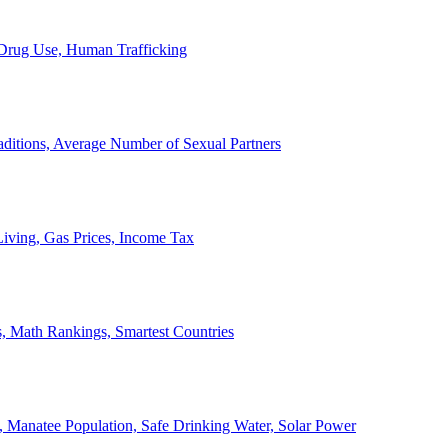
, Drug Use, Human Trafficking
ditions, Average Number of Sexual Partners
iving, Gas Prices, Income Tax
, Math Rankings, Smartest Countries
 Manatee Population, Safe Drinking Water, Solar Power