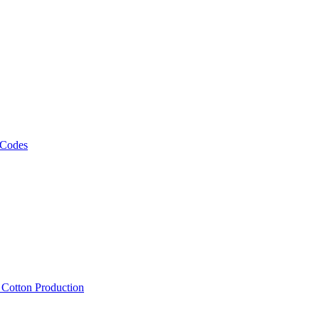
 Codes
, Cotton Production