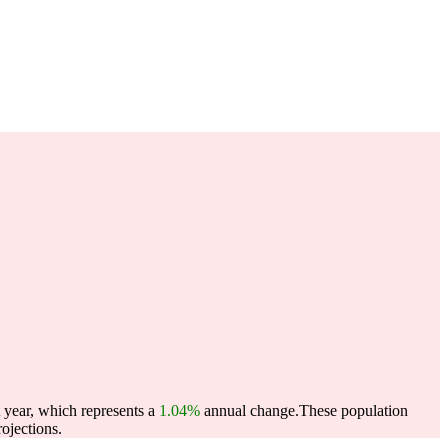
 year, which represents a
1.04%
annual change.
These population
ojections.