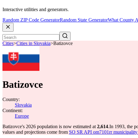
Interactive utilities and generators.
Random ZIP Code Generator
Random State Generator
What County A
Cities
>
Cities in Slovakia
>
Batizovce
Batizovce
Country:
Slovakia
Continent:
Europe
Batizovce's 2026 population is now estimated at
2,614
.
In 1993, the p
values and projections come from
SO SR API om7101rr municipality p