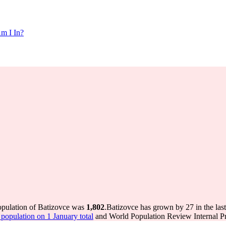
m I In?
opulation of Batizovce was
1,802
.
Batizovce has grown by 27 in the last
opulation on 1 January total
and World Population Review Internal Pr