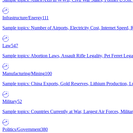
Infrastructure/Energy
111
Sample topics: Number of Airports, Electricity Cost, Internet Speed
Law
547
Sample topics: Abortion Laws, Assault Rifle Legality, Pet Ferret 
Manufacturing/Mining
100
Sample topics: China Exports, Gold Reserves, Lithium Production, 
Military
52
Sample topics: Countries Currently at War, Largest Air Forces, Milit
Politics/Government
380