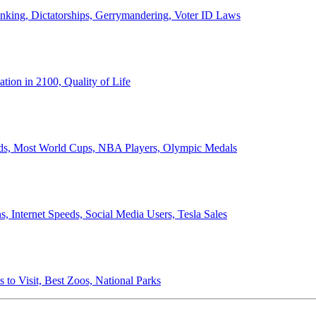
anking, Dictatorships, Gerrymandering, Voter ID Laws
ion in 2100, Quality of Life
ords, Most World Cups, NBA Players, Olympic Medals
 Internet Speeds, Social Media Users, Tesla Sales
 to Visit, Best Zoos, National Parks