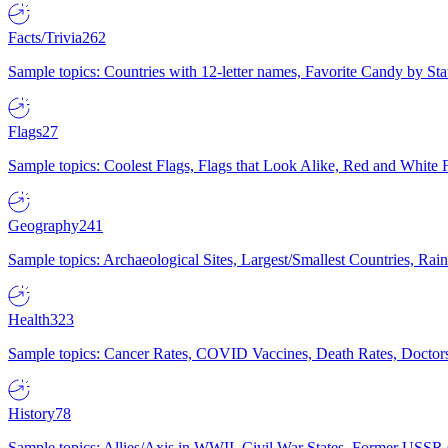
Facts/Trivia
262
Sample topics: Countries with 12-letter names, Favorite Candy by St
Flags
27
Sample topics: Coolest Flags, Flags that Look Alike, Red and White F
Geography
241
Sample topics: Archaeological Sites, Largest/Smallest Countries, Rain
Health
323
Sample topics: Cancer Rates, COVID Vaccines, Death Rates, Doctors
History
78
Sample topics: Allies/Axis in WWII, Civil War States, Former USSR 