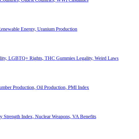
, Renewable Energy, Uranium Production
Legality, LGBTQ+ Rights, THC Gummies Legality, Weird Laws
Lumber Production, Oil Production, PMI Index
ary Strength Index, Nuclear Weapons, VA Benefits