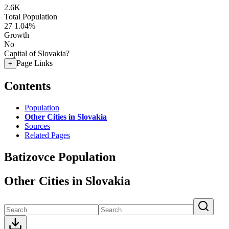
2.6K
Total Population
27
1.04%
Growth
No
Capital of Slovakia?
Page Links
+
Contents
Population
Other Cities in Slovakia
Sources
Related Pages
Batizovce Population
Other Cities in Slovakia