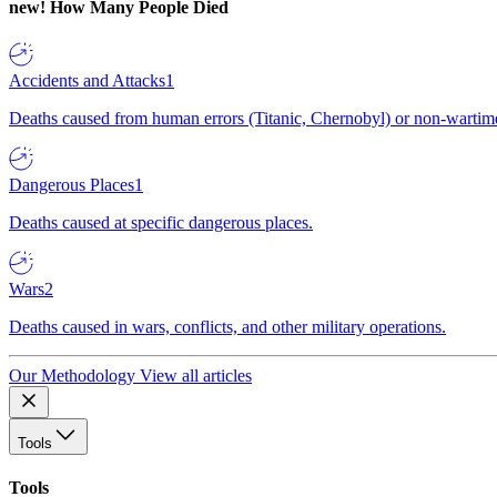
new!
How Many People Died
Accidents and Attacks
1
Deaths caused from human errors (Titanic, Chernobyl) or non-wartime 
Dangerous Places
1
Deaths caused at specific dangerous places.
Wars
2
Deaths caused in wars, conflicts, and other military operations.
Our Methodology
View all articles
Tools
Tools