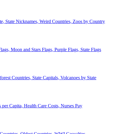
ate, State Nicknames, Weird Countries, Zoos by Country
lags, Moon and Stars Flags, Purple Flags, State Flags
forest Countries, State Capitals, Volcanoes by State
 per Capita, Health Care Costs, Nurses Pay
Countries, Oldest Countries, WWI Casualties