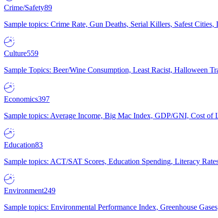
Crime/Safety
89
Sample topics: Crime Rate, Gun Deaths, Serial Killers, Safest Cities
Culture
559
Sample Topics: Beer/Wine Consumption, Least Racist, Halloween Tra
Economics
397
Sample topics: Average Income, Big Mac Index, GDP/GNI, Cost of L
Education
83
Sample topics: ACT/SAT Scores, Education Spending, Literacy Rates
Environment
249
Sample topics: Environmental Performance Index, Greenhouse Gases,