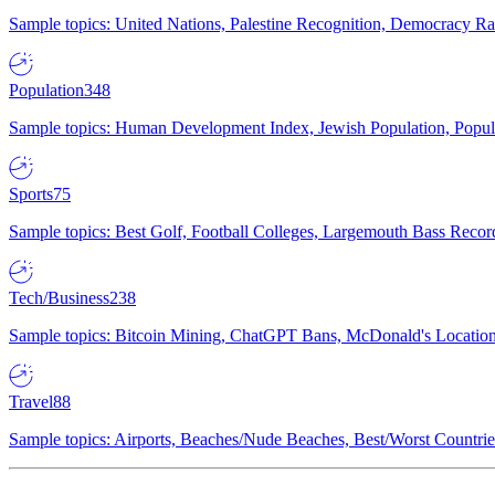
Sample topics: United Nations, Palestine Recognition, Democracy R
Population
348
Sample topics: Human Development Index, Jewish Population, Populat
Sports
75
Sample topics: Best Golf, Football Colleges, Largemouth Bass Rec
Tech/Business
238
Sample topics: Bitcoin Mining, ChatGPT Bans, McDonald's Locations,
Travel
88
Sample topics: Airports, Beaches/Nude Beaches, Best/Worst Countries