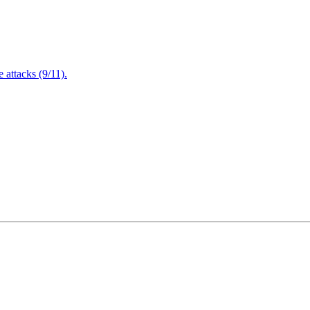
attacks (9/11).