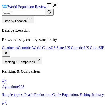
World Population Review
Data by Location
Data by Location
Browse stats by country, state, or city.
Continents
Countries
World Cities
US States
US Counties
US Cities
ZIP
Ranking & Comparison
Ranking & Comparison
Agriculture
203
Sample topics: Peach Production, Cattle Population, Fishing Industry