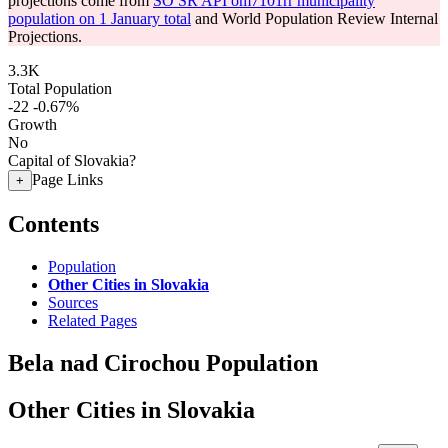
projections come from
SO SR API om7101rr municipality
population on 1 January total
and World Population Review Internal
Projections.
3.3K
Total Population
-22
-0.67%
Growth
No
Capital of Slovakia?
Page Links
+
Contents
Population
Other Cities in Slovakia
Sources
Related Pages
Bela nad Cirochou Population
Other Cities in Slovakia