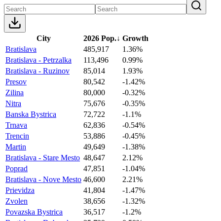
City
2026 Pop.
↓
Growth
Bratislava
485,917
1.36%
Bratislava - Petrzalka
113,496
0.99%
Bratislava - Ruzinov
85,014
1.93%
Presov
80,542
-1.42%
Zilina
80,000
-0.32%
Nitra
75,676
-0.35%
Banska Bystrica
72,722
-1.1%
Trnava
62,836
-0.54%
Trencin
53,886
-0.45%
Martin
49,649
-1.38%
Bratislava - Stare Mesto
48,647
2.12%
Poprad
47,851
-1.04%
Bratislava - Nove Mesto
46,600
2.21%
Prievidza
41,804
-1.47%
Zvolen
38,656
-1.32%
Povazska Bystrica
36,517
-1.2%