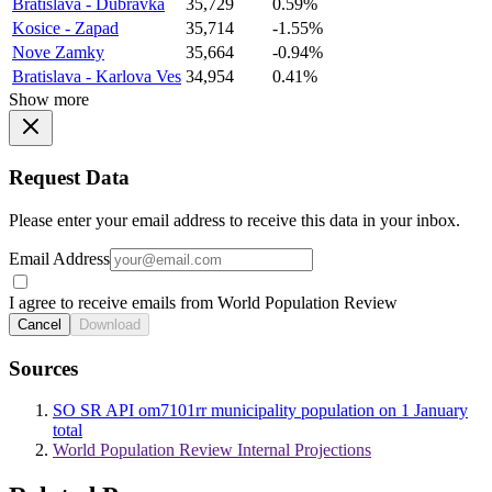
Bratislava - Dubravka
35,729
0.59%
Kosice - Zapad
35,714
-1.55%
Nove Zamky
35,664
-0.94%
Bratislava - Karlova Ves
34,954
0.41%
Show more
Request Data
Please enter your email address to receive this data in your inbox.
Email Address
I agree to receive emails from World Population Review
Cancel
Download
Sources
SO SR API om7101rr municipality population on 1 January
total
World Population Review Internal Projections