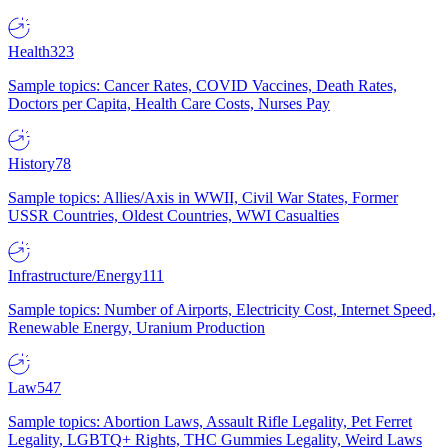
Health
323
Sample topics: Cancer Rates, COVID Vaccines, Death Rates,
Doctors per Capita, Health Care Costs, Nurses Pay
History
78
Sample topics: Allies/Axis in WWII, Civil War States, Former
USSR Countries, Oldest Countries, WWI Casualties
Infrastructure/Energy
111
Sample topics: Number of Airports, Electricity Cost, Internet Speed,
Renewable Energy, Uranium Production
Law
547
Sample topics: Abortion Laws, Assault Rifle Legality, Pet Ferret
Legality, LGBTQ+ Rights, THC Gummies Legality, Weird Laws