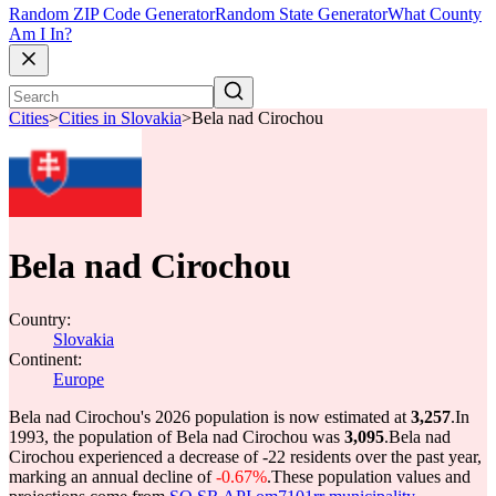
Random ZIP Code Generator
Random State Generator
What County
Am I In?
Cities
>
Cities in Slovakia
>
Bela nad Cirochou
Bela nad Cirochou
Country:
Slovakia
Continent:
Europe
Bela nad Cirochou's 2026 population is now estimated at
3,257
.
In
1993, the population of Bela nad Cirochou was
3,095
.
Bela nad
Cirochou experienced a decrease of
-22
residents over the past year,
marking an annual decline of
-0.67%
.
These population values and