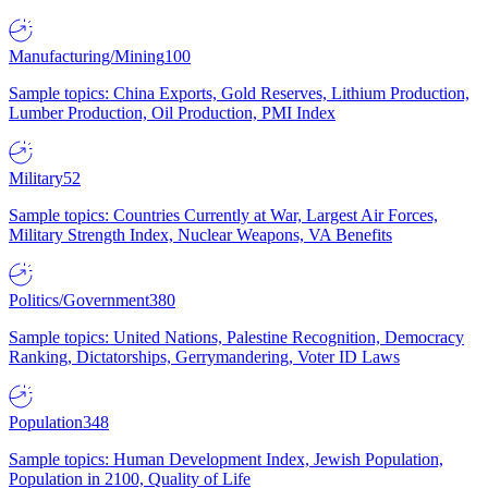
Manufacturing/Mining
100
Sample topics: China Exports, Gold Reserves, Lithium Production,
Lumber Production, Oil Production, PMI Index
Military
52
Sample topics: Countries Currently at War, Largest Air Forces,
Military Strength Index, Nuclear Weapons, VA Benefits
Politics/Government
380
Sample topics: United Nations, Palestine Recognition, Democracy
Ranking, Dictatorships, Gerrymandering, Voter ID Laws
Population
348
Sample topics: Human Development Index, Jewish Population,
Population in 2100, Quality of Life