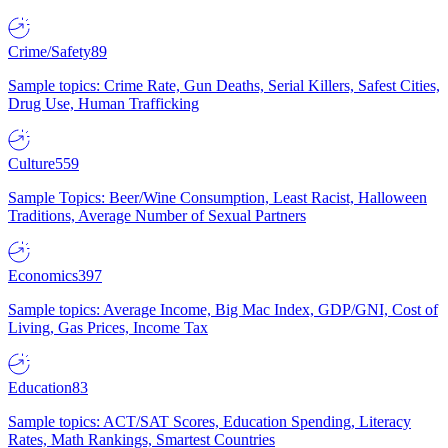
Crime/Safety
89
Sample topics: Crime Rate, Gun Deaths, Serial Killers, Safest Cities,
Drug Use, Human Trafficking
Culture
559
Sample Topics: Beer/Wine Consumption, Least Racist, Halloween
Traditions, Average Number of Sexual Partners
Economics
397
Sample topics: Average Income, Big Mac Index, GDP/GNI, Cost of
Living, Gas Prices, Income Tax
Education
83
Sample topics: ACT/SAT Scores, Education Spending, Literacy
Rates, Math Rankings, Smartest Countries