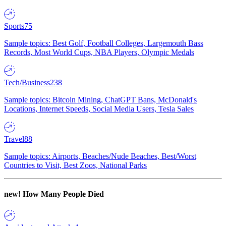
Sports
75
Sample topics: Best Golf, Football Colleges, Largemouth Bass
Records, Most World Cups, NBA Players, Olympic Medals
Tech/Business
238
Sample topics: Bitcoin Mining, ChatGPT Bans, McDonald's
Locations, Internet Speeds, Social Media Users, Tesla Sales
Travel
88
Sample topics: Airports, Beaches/Nude Beaches, Best/Worst
Countries to Visit, Best Zoos, National Parks
new!
How Many People Died