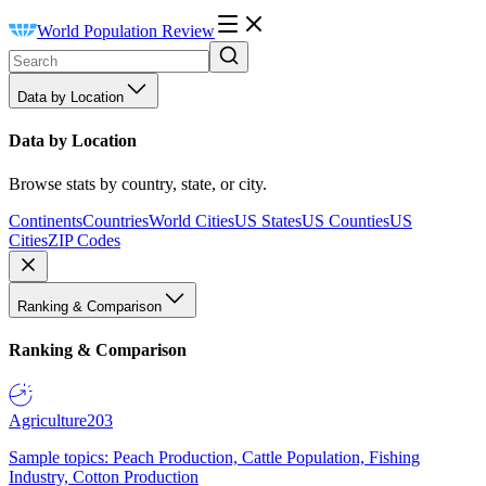
World Population Review
Data by Location
Data by Location
Browse stats by country, state, or city.
Continents
Countries
World Cities
US States
US Counties
US
Cities
ZIP Codes
Ranking & Comparison
Ranking & Comparison
Agriculture
203
Sample topics: Peach Production, Cattle Population, Fishing
Industry, Cotton Production