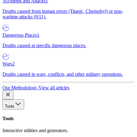
Accidents and Attacks
1
Deaths caused from human errors (Titanic, Chernobyl) or non-
wartime attacks (9/11).
Dangerous Places
1
Deaths caused at specific dangerous places.
Wars
2
Deaths caused in wars, conflicts, and other military operations.
Our Methodology
View all articles
Tools
Tools
Interactive utilities and generators.