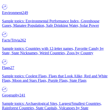
Environment
249
Sample topics: Environmental Performance Index, Greenhouse
Gases, Manatee Population, Safe Drinking Water, Solar Power
Facts/Trivia
262
Sample topics: Countries with 12-letter names, Favorite Candy by
State, State Nicknames, Weird Countries, Zoos by Country
Flags
27
Sample topics: Coolest Flags, Flags that Look Alike, Red and White
Flags, Moon and Stars Flags, Purple Flags, State Flags
Geography
241
Sample topics: Archaeological Sites, Largest/Smallest Countries,
Rainforest Countries, State Capitals, Volcanoes by State