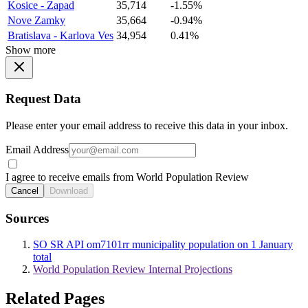
Kosice - Zapad
35,714
-1.55%
Nove Zamky
35,664
-0.94%
Bratislava - Karlova Ves
34,954
0.41%
Show more
Request Data
Please enter your email address to receive this data in your inbox.
Email Address
I agree to receive emails from World Population Review
Cancel
Download
Sources
SO SR API om7101rr municipality population on 1 January
total
World Population Review Internal Projections
Related Pages