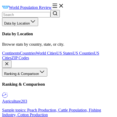
World Population Review
Data by Location
Data by Location
Browse stats by country, state, or city.
Continents
Countries
World Cities
US States
US Counties
US
Cities
ZIP Codes
Ranking & Comparison
Ranking & Comparison
Agriculture
203
Sample topics: Peach Production, Cattle Population, Fishing
Industry, Cotton Production