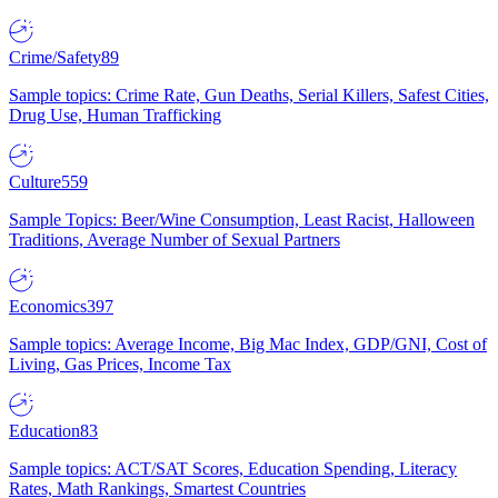
Crime/Safety
89
Sample topics: Crime Rate, Gun Deaths, Serial Killers, Safest Cities,
Drug Use, Human Trafficking
Culture
559
Sample Topics: Beer/Wine Consumption, Least Racist, Halloween
Traditions, Average Number of Sexual Partners
Economics
397
Sample topics: Average Income, Big Mac Index, GDP/GNI, Cost of
Living, Gas Prices, Income Tax
Education
83
Sample topics: ACT/SAT Scores, Education Spending, Literacy
Rates, Math Rankings, Smartest Countries