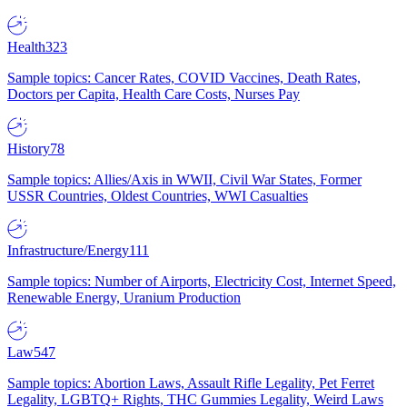
Health
323
Sample topics: Cancer Rates, COVID Vaccines, Death Rates,
Doctors per Capita, Health Care Costs, Nurses Pay
History
78
Sample topics: Allies/Axis in WWII, Civil War States, Former
USSR Countries, Oldest Countries, WWI Casualties
Infrastructure/Energy
111
Sample topics: Number of Airports, Electricity Cost, Internet Speed,
Renewable Energy, Uranium Production
Law
547
Sample topics: Abortion Laws, Assault Rifle Legality, Pet Ferret
Legality, LGBTQ+ Rights, THC Gummies Legality, Weird Laws