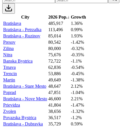
City
2026 Pop.
↓
Growth
Bratislava
485,917
1.36%
Bratislava - Petrzalka
113,496
0.99%
Bratislava - Ruzinov
85,014
1.93%
Presov
80,542
-1.42%
Zilina
80,000
-0.32%
Nitra
75,676
-0.35%
Banska Bystrica
72,722
-1.1%
Trnava
62,836
-0.54%
Trencin
53,886
-0.45%
Martin
49,649
-1.38%
Bratislava - Stare Mesto
48,647
2.12%
Poprad
47,851
-1.04%
Bratislava - Nove Mesto
46,600
2.21%
Prievidza
41,804
-1.47%
Zvolen
38,656
-1.32%
Povazska Bystrica
36,517
-1.2%
Bratislava - Dubravka
35,729
0.59%