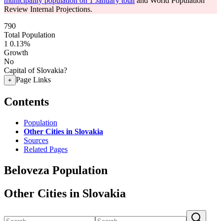
municipality population on 1 January total
and World Population
Review Internal Projections.
790
Total Population
1
0.13%
Growth
No
Capital of Slovakia?
Page Links
+
Contents
Population
Other Cities in Slovakia
Sources
Related Pages
Beloveza Population
Other Cities in Slovakia