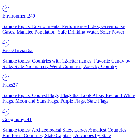
Environment
249
Sample topics: Environmental Performance Index, Greenhouse
Gases, Manatee Population, Safe Drinking Water, Solar Power
Facts/Trivia
262
Sample topics: Countries with 12-letter names, Favorite Candy by
State, State Nicknames, Weird Countries, Zoos by Country
Flags
27
Sample topics: Coolest Flags, Flags that Look Alike, Red and White
Flags, Moon and Stars Flags, Purple Flags, State Flags
Geography
241
Sample topics: Archaeological Sites, Largest/Smallest Countries,
Rainforest Countries, State Capitals, Volcanoes by State