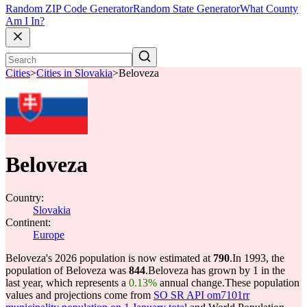
Random ZIP Code Generator
Random State Generator
What County
Am I In?
Cities
>
Cities in Slovakia
>
Beloveza
Beloveza
Country:
Slovakia
Continent:
Europe
Beloveza's 2026 population is now estimated at
790
.
In 1993, the
population of Beloveza was
844
.
Beloveza has grown by 1 in the
last year, which represents a
0.13%
annual change.
These population
values and projections come from
SO SR API om7101rr