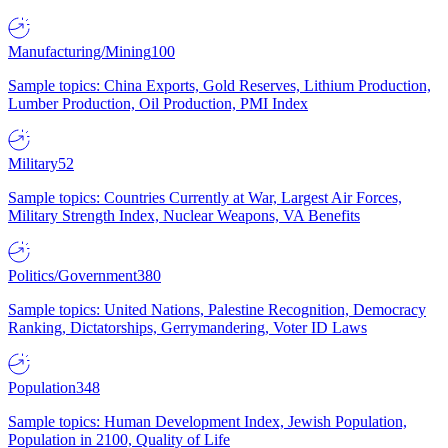
Manufacturing/Mining
100
Sample topics: China Exports, Gold Reserves, Lithium Production,
Lumber Production, Oil Production, PMI Index
Military
52
Sample topics: Countries Currently at War, Largest Air Forces,
Military Strength Index, Nuclear Weapons, VA Benefits
Politics/Government
380
Sample topics: United Nations, Palestine Recognition, Democracy
Ranking, Dictatorships, Gerrymandering, Voter ID Laws
Population
348
Sample topics: Human Development Index, Jewish Population,
Population in 2100, Quality of Life