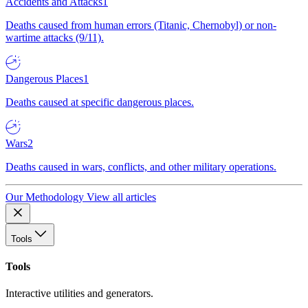
Accidents and Attacks
1
Deaths caused from human errors (Titanic, Chernobyl) or non-
wartime attacks (9/11).
Dangerous Places
1
Deaths caused at specific dangerous places.
Wars
2
Deaths caused in wars, conflicts, and other military operations.
Our Methodology
View all articles
Tools
Tools
Interactive utilities and generators.