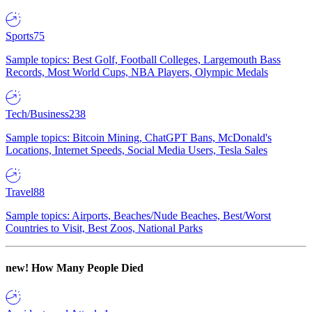
Sports
75
Sample topics: Best Golf, Football Colleges, Largemouth Bass
Records, Most World Cups, NBA Players, Olympic Medals
Tech/Business
238
Sample topics: Bitcoin Mining, ChatGPT Bans, McDonald's
Locations, Internet Speeds, Social Media Users, Tesla Sales
Travel
88
Sample topics: Airports, Beaches/Nude Beaches, Best/Worst
Countries to Visit, Best Zoos, National Parks
new!
How Many People Died