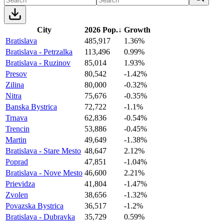
City
2026 Pop.
↓
Growth
Bratislava
485,917
1.36%
Bratislava - Petrzalka
113,496
0.99%
Bratislava - Ruzinov
85,014
1.93%
Presov
80,542
-1.42%
Zilina
80,000
-0.32%
Nitra
75,676
-0.35%
Banska Bystrica
72,722
-1.1%
Trnava
62,836
-0.54%
Trencin
53,886
-0.45%
Martin
49,649
-1.38%
Bratislava - Stare Mesto
48,647
2.12%
Poprad
47,851
-1.04%
Bratislava - Nove Mesto
46,600
2.21%
Prievidza
41,804
-1.47%
Zvolen
38,656
-1.32%
Povazska Bystrica
36,517
-1.2%
Bratislava - Dubravka
35,729
0.59%