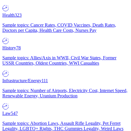
Health
323
Sample topics: Cancer Rates, COVID Vaccines, Death Rates,
Doctors per Capita, Health Care Costs, Nurses Pay
History
78
Sample topics: Allies/Axis in WWII, Civil War States, Former
USSR Countries, Oldest Countries, WWI Casualties
Infrastructure/Energy
111
Sample topics: Number of Airports, Electricity Cost, Internet Speed,
Renewable Energy, Uranium Production
Law
547
Sample topics: Abortion Laws, Assault Rifle Legality, Pet Ferret
Legality, LGBTQ+ Rights, THC Gummies Legality, Weird Laws