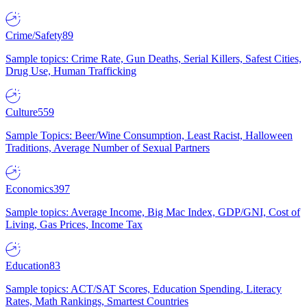
Crime/Safety
89
Sample topics: Crime Rate, Gun Deaths, Serial Killers, Safest Cities,
Drug Use, Human Trafficking
Culture
559
Sample Topics: Beer/Wine Consumption, Least Racist, Halloween
Traditions, Average Number of Sexual Partners
Economics
397
Sample topics: Average Income, Big Mac Index, GDP/GNI, Cost of
Living, Gas Prices, Income Tax
Education
83
Sample topics: ACT/SAT Scores, Education Spending, Literacy
Rates, Math Rankings, Smartest Countries