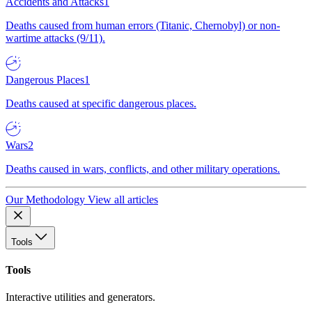
Accidents and Attacks
1
Deaths caused from human errors (Titanic, Chernobyl) or non-
wartime attacks (9/11).
Dangerous Places
1
Deaths caused at specific dangerous places.
Wars
2
Deaths caused in wars, conflicts, and other military operations.
Our Methodology
View all articles
Tools
Tools
Interactive utilities and generators.