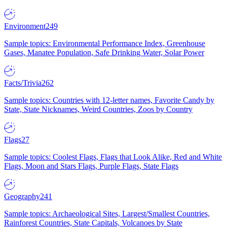
Environment
249
Sample topics: Environmental Performance Index, Greenhouse
Gases, Manatee Population, Safe Drinking Water, Solar Power
Facts/Trivia
262
Sample topics: Countries with 12-letter names, Favorite Candy by
State, State Nicknames, Weird Countries, Zoos by Country
Flags
27
Sample topics: Coolest Flags, Flags that Look Alike, Red and White
Flags, Moon and Stars Flags, Purple Flags, State Flags
Geography
241
Sample topics: Archaeological Sites, Largest/Smallest Countries,
Rainforest Countries, State Capitals, Volcanoes by State