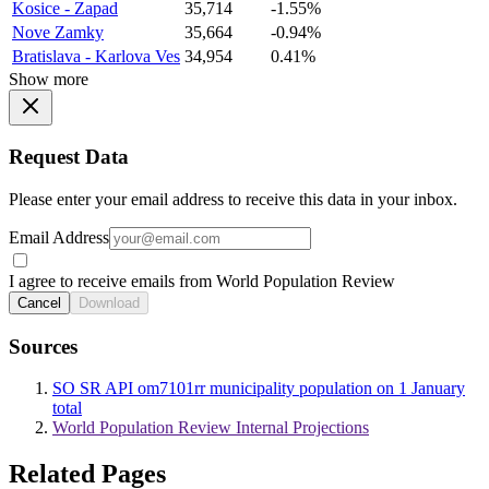
Kosice - Zapad
35,714
-1.55%
Nove Zamky
35,664
-0.94%
Bratislava - Karlova Ves
34,954
0.41%
Show more
Request Data
Please enter your email address to receive this data in your inbox.
Email Address
I agree to receive emails from World Population Review
Cancel
Download
Sources
SO SR API om7101rr municipality population on 1 January
total
World Population Review Internal Projections
Related Pages