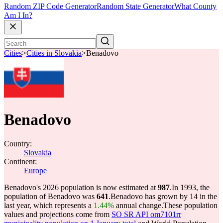
Random ZIP Code Generator
Random State Generator
What County
Am I In?
Cities
>
Cities in Slovakia
>
Benadovo
Benadovo
Country:
Slovakia
Continent:
Europe
Benadovo's 2026 population is now estimated at
987
.
In 1993, the
population of Benadovo was
641
.
Benadovo has grown by 14 in the
last year, which represents a
1.44%
annual change.
These population
values and projections come from
SO SR API om7101rr