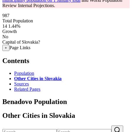
municipality population on 1 January total
and World Population
Review Internal Projections.
987
Total Population
14
1.44%
Growth
No
Capital of Slovakia?
Page Links
+
Contents
Population
Other Cities in Slovakia
Sources
Related Pages
Benadovo Population
Other Cities in Slovakia