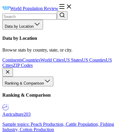
World Population Review
Data by Location
Data by Location
Browse stats by country, state, or city.
Continents
Countries
World Cities
US States
US Counties
US
Cities
ZIP Codes
Ranking & Comparison
Ranking & Comparison
Agriculture
203
Sample topics: Peach Production, Cattle Population, Fishing
Industry, Cotton Production