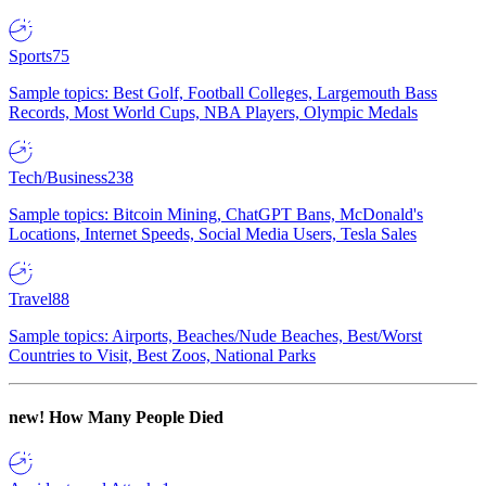
Sports
75
Sample topics: Best Golf, Football Colleges, Largemouth Bass
Records, Most World Cups, NBA Players, Olympic Medals
Tech/Business
238
Sample topics: Bitcoin Mining, ChatGPT Bans, McDonald's
Locations, Internet Speeds, Social Media Users, Tesla Sales
Travel
88
Sample topics: Airports, Beaches/Nude Beaches, Best/Worst
Countries to Visit, Best Zoos, National Parks
new!
How Many People Died