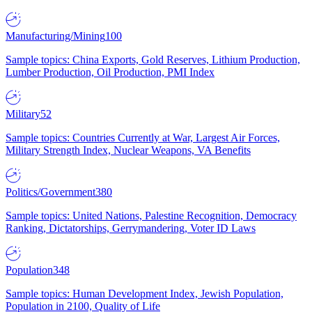
Manufacturing/Mining
100
Sample topics: China Exports, Gold Reserves, Lithium Production,
Lumber Production, Oil Production, PMI Index
Military
52
Sample topics: Countries Currently at War, Largest Air Forces,
Military Strength Index, Nuclear Weapons, VA Benefits
Politics/Government
380
Sample topics: United Nations, Palestine Recognition, Democracy
Ranking, Dictatorships, Gerrymandering, Voter ID Laws
Population
348
Sample topics: Human Development Index, Jewish Population,
Population in 2100, Quality of Life