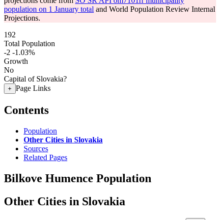
projections come from
SO SR API om7101rr municipality
population on 1 January total
and World Population Review Internal
Projections.
192
Total Population
-2
-1.03%
Growth
No
Capital of Slovakia?
Page Links
+
Contents
Population
Other Cities in Slovakia
Sources
Related Pages
Bilkove Humence Population
Other Cities in Slovakia