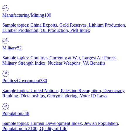
Manufacturing/Mining
100
Sample topics: China Exports, Gold Reserves, Lithium Production,
Lumber Production, Oil Production, PMI Index
Military
52
Sample topics: Countries Currently at War, Largest Air Forces,
Military Strength Index, Nuclear Weapons, VA Benefits
Politics/Government
380
Sample topics: United Nations, Palestine Recognition, Democracy
Ranking, Dictatorships, Gerrymandering, Voter ID Laws
Population
348
Sample topics: Human Development Index, Jewish Population,
Population in 2100, Quality of Life