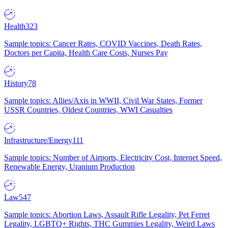
Health
323
Sample topics: Cancer Rates, COVID Vaccines, Death Rates,
Doctors per Capita, Health Care Costs, Nurses Pay
History
78
Sample topics: Allies/Axis in WWII, Civil War States, Former
USSR Countries, Oldest Countries, WWI Casualties
Infrastructure/Energy
111
Sample topics: Number of Airports, Electricity Cost, Internet Speed,
Renewable Energy, Uranium Production
Law
547
Sample topics: Abortion Laws, Assault Rifle Legality, Pet Ferret
Legality, LGBTQ+ Rights, THC Gummies Legality, Weird Laws