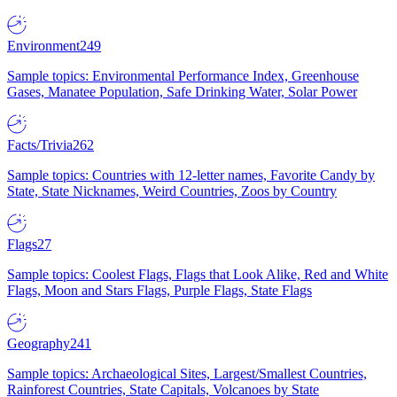
Environment
249
Sample topics: Environmental Performance Index, Greenhouse
Gases, Manatee Population, Safe Drinking Water, Solar Power
Facts/Trivia
262
Sample topics: Countries with 12-letter names, Favorite Candy by
State, State Nicknames, Weird Countries, Zoos by Country
Flags
27
Sample topics: Coolest Flags, Flags that Look Alike, Red and White
Flags, Moon and Stars Flags, Purple Flags, State Flags
Geography
241
Sample topics: Archaeological Sites, Largest/Smallest Countries,
Rainforest Countries, State Capitals, Volcanoes by State