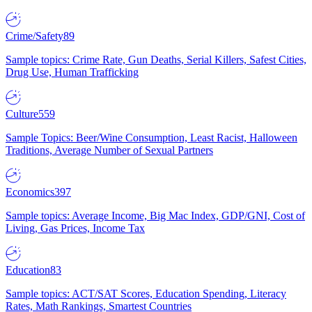
Crime/Safety
89
Sample topics: Crime Rate, Gun Deaths, Serial Killers, Safest Cities,
Drug Use, Human Trafficking
Culture
559
Sample Topics: Beer/Wine Consumption, Least Racist, Halloween
Traditions, Average Number of Sexual Partners
Economics
397
Sample topics: Average Income, Big Mac Index, GDP/GNI, Cost of
Living, Gas Prices, Income Tax
Education
83
Sample topics: ACT/SAT Scores, Education Spending, Literacy
Rates, Math Rankings, Smartest Countries