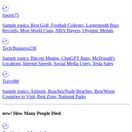
Sports
75
Sample topics: Best Golf, Football Colleges, Largemouth Bass
Records, Most World Cups, NBA Players, Olympic Medals
Tech/Business
238
Sample topics: Bitcoin Mining, ChatGPT Bans, McDonald's
Locations, Internet Speeds, Social Media Users, Tesla Sales
Travel
88
Sample topics: Airports, Beaches/Nude Beaches, Best/Worst
Countries to Visit, Best Zoos, National Parks
new!
How Many People Died