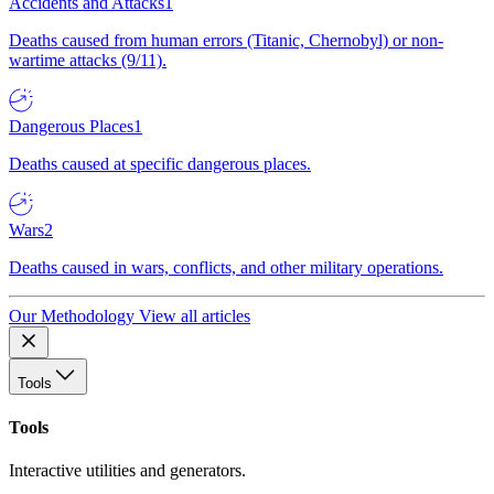
Accidents and Attacks
1
Deaths caused from human errors (Titanic, Chernobyl) or non-
wartime attacks (9/11).
Dangerous Places
1
Deaths caused at specific dangerous places.
Wars
2
Deaths caused in wars, conflicts, and other military operations.
Our Methodology
View all articles
Tools
Tools
Interactive utilities and generators.