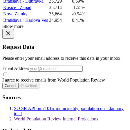
Bratislava - Dubravka
35,729
0.59%
Kosice - Zapad
35,714
-1.55%
Nove Zamky
35,664
-0.94%
Bratislava - Karlova Ves
34,954
0.41%
Show more
Request Data
Please enter your email address to receive this data in your inbox.
Email Address
I agree to receive emails from World Population Review
Cancel
Download
Sources
SO SR API om7101rr municipality population on 1 January
total
World Population Review Internal Projections