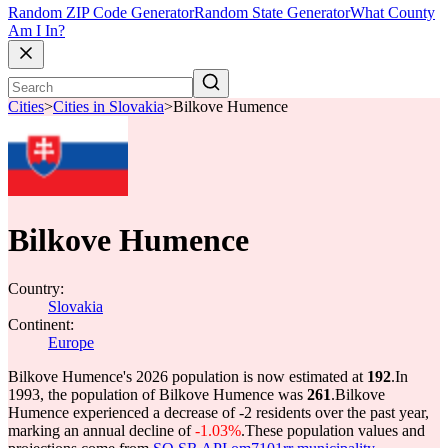
Random ZIP Code Generator
Random State Generator
What County
Am I In?
Cities
>
Cities in Slovakia
>
Bilkove Humence
Bilkove Humence
Country:
Slovakia
Continent:
Europe
Bilkove Humence's 2026 population is now estimated at
192
.
In
1993, the population of Bilkove Humence was
261
.
Bilkove
Humence experienced a decrease of
-2
residents over the past year,
marking an annual decline of
-1.03%
.
These population values and