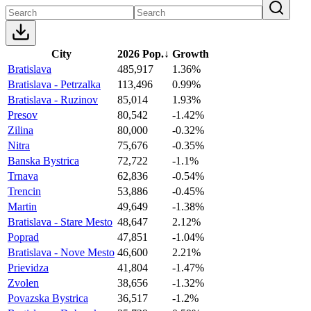
City
2026 Pop.
↓
Growth
Bratislava
485,917
1.36%
Bratislava - Petrzalka
113,496
0.99%
Bratislava - Ruzinov
85,014
1.93%
Presov
80,542
-1.42%
Zilina
80,000
-0.32%
Nitra
75,676
-0.35%
Banska Bystrica
72,722
-1.1%
Trnava
62,836
-0.54%
Trencin
53,886
-0.45%
Martin
49,649
-1.38%
Bratislava - Stare Mesto
48,647
2.12%
Poprad
47,851
-1.04%
Bratislava - Nove Mesto
46,600
2.21%
Prievidza
41,804
-1.47%
Zvolen
38,656
-1.32%
Povazska Bystrica
36,517
-1.2%