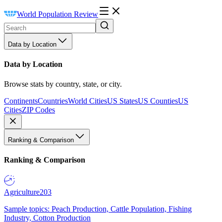
World Population Review
Data by Location
Data by Location
Browse stats by country, state, or city.
Continents
Countries
World Cities
US States
US Counties
US
Cities
ZIP Codes
Ranking & Comparison
Ranking & Comparison
Agriculture
203
Sample topics: Peach Production, Cattle Population, Fishing
Industry, Cotton Production