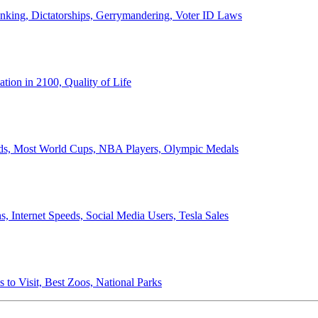
anking, Dictatorships, Gerrymandering, Voter ID Laws
ion in 2100, Quality of Life
ords, Most World Cups, NBA Players, Olympic Medals
 Internet Speeds, Social Media Users, Tesla Sales
 to Visit, Best Zoos, National Parks