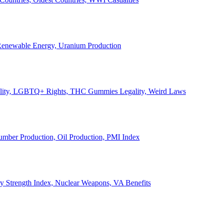
, Renewable Energy, Uranium Production
Legality, LGBTQ+ Rights, THC Gummies Legality, Weird Laws
Lumber Production, Oil Production, PMI Index
ary Strength Index, Nuclear Weapons, VA Benefits