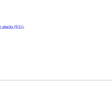
attacks (9/11).