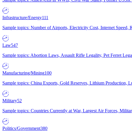
Infrastructure/Energy
111
Sample topics: Number of Airports, Electricity Cost, Internet Speed
Law
547
Sample topics: Abortion Laws, Assault Rifle Legality, Pet Ferret 
Manufacturing/Mining
100
Sample topics: China Exports, Gold Reserves, Lithium Production, 
Military
52
Sample topics: Countries Currently at War, Largest Air Forces, Milit
Politics/Government
380