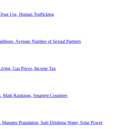
, Drug Use, Human Trafficking
ditions, Average Number of Sexual Partners
iving, Gas Prices, Income Tax
, Math Rankings, Smartest Countries
 Manatee Population, Safe Drinking Water, Solar Power