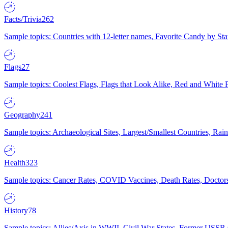
Facts/Trivia
262
Sample topics: Countries with 12-letter names, Favorite Candy by St
Flags
27
Sample topics: Coolest Flags, Flags that Look Alike, Red and White F
Geography
241
Sample topics: Archaeological Sites, Largest/Smallest Countries, Rain
Health
323
Sample topics: Cancer Rates, COVID Vaccines, Death Rates, Doctors
History
78
Sample topics: Allies/Axis in WWII, Civil War States, Former USSR 