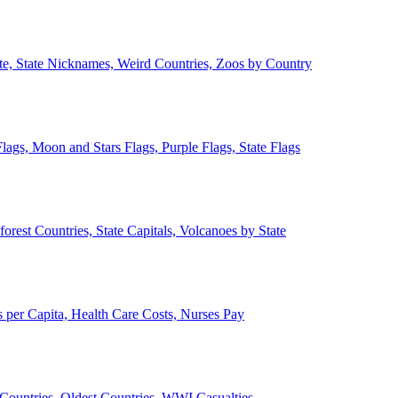
ate, State Nicknames, Weird Countries, Zoos by Country
lags, Moon and Stars Flags, Purple Flags, State Flags
forest Countries, State Capitals, Volcanoes by State
 per Capita, Health Care Costs, Nurses Pay
Countries, Oldest Countries, WWI Casualties