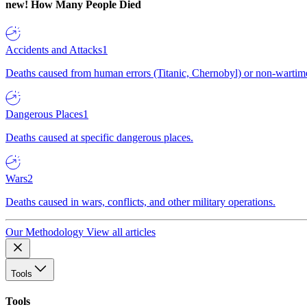
new!
How Many People Died
Accidents and Attacks
1
Deaths caused from human errors (Titanic, Chernobyl) or non-wartime 
Dangerous Places
1
Deaths caused at specific dangerous places.
Wars
2
Deaths caused in wars, conflicts, and other military operations.
Our Methodology
View all articles
Tools
Tools