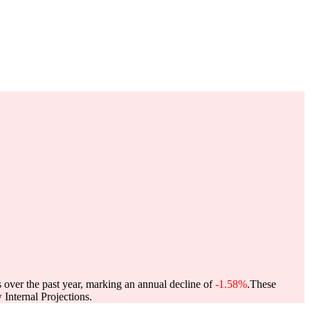
s over the past year, marking an annual decline of
-1.58%
.
These
Internal Projections.