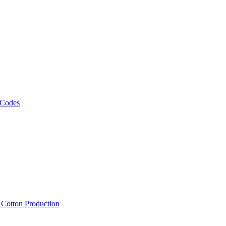
 Codes
, Cotton Production