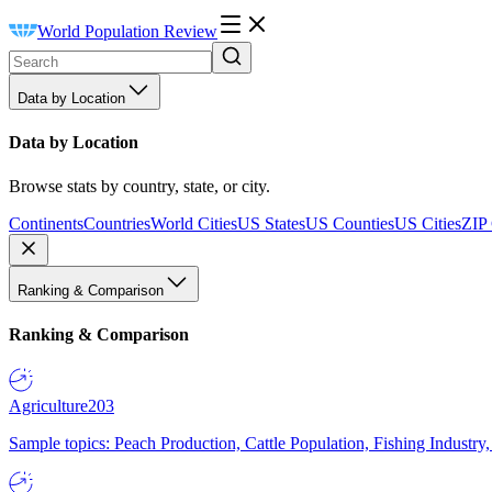
World Population Review
Data by Location
Data by Location
Browse stats by country, state, or city.
Continents
Countries
World Cities
US States
US Counties
US Cities
ZIP
Ranking & Comparison
Ranking & Comparison
Agriculture
203
Sample topics: Peach Production, Cattle Population, Fishing Industry