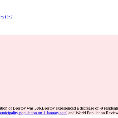
m I In?
ation of Brestov was
506
.
Brestov experienced a decrease of
-9
resident
icipality population on 1 January total
and World Population Review 