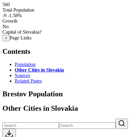
560
Total Population
-9
-1.58%
Growth
No
Capital of Slovakia?
Page Links
+
Contents
Population
Other Cities in Slovakia
Sources
Related Pages
Brestov Population
Other Cities in Slovakia