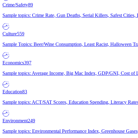
Crime/Safety
89
Sample topics: Crime Rate, Gun Deaths, Serial Killers, Safest Cities
Culture
559
Sample Topics: Beer/Wine Consumption, Least Racist, Halloween Tra
Economics
397
Sample topics: Average Income, Big Mac Index, GDP/GNI, Cost of L
Education
83
Sample topics: ACT/SAT Scores, Education Spending, Literacy Rates
Environment
249
Sample topics: Environmental Performance Index, Greenhouse Gases,