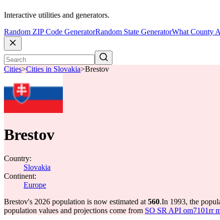
Interactive utilities and generators.
Random ZIP Code Generator
Random State Generator
What County A
Cities
>
Cities in Slovakia
>
Brestov
Brestov
Country:
Slovakia
Continent:
Europe
Brestov's 2026 population is now estimated at
560
.
In 1993, the popul
population values and projections come from
SO SR API om7101rr mun