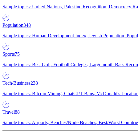
Sample topics: United Nations, Palestine Recognition, Democracy R
Population
348
Sample topics: Human Development Index, Jewish Population, Populat
Sports
75
Sample topics: Best Golf, Football Colleges, Largemouth Bass Rec
Tech/Business
238
Sample topics: Bitcoin Mining, ChatGPT Bans, McDonald's Locations,
Travel
88
Sample topics: Airports, Beaches/Nude Beaches, Best/Worst Countries