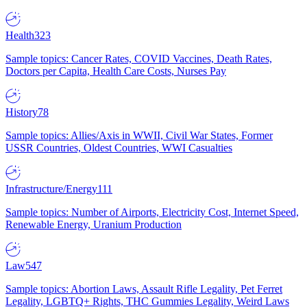
Health
323
Sample topics: Cancer Rates, COVID Vaccines, Death Rates,
Doctors per Capita, Health Care Costs, Nurses Pay
History
78
Sample topics: Allies/Axis in WWII, Civil War States, Former
USSR Countries, Oldest Countries, WWI Casualties
Infrastructure/Energy
111
Sample topics: Number of Airports, Electricity Cost, Internet Speed,
Renewable Energy, Uranium Production
Law
547
Sample topics: Abortion Laws, Assault Rifle Legality, Pet Ferret
Legality, LGBTQ+ Rights, THC Gummies Legality, Weird Laws