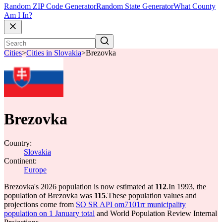
Random ZIP Code Generator
Random State Generator
What County
Am I In?
Cities
>
Cities in Slovakia
>
Brezovka
Brezovka
Country:
Slovakia
Continent:
Europe
Brezovka's 2026 population is now estimated at
112
.
In 1993, the
population of Brezovka was
115
.
These population values and
projections come from
SO SR API om7101rr municipality
population on 1 January total
and World Population Review Internal