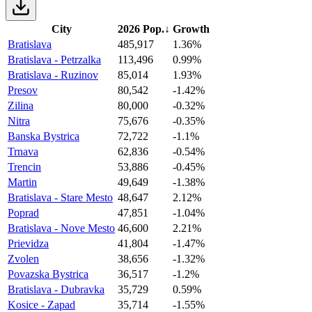
City
2026 Pop.
↓
Growth
Bratislava
485,917
1.36%
Bratislava - Petrzalka
113,496
0.99%
Bratislava - Ruzinov
85,014
1.93%
Presov
80,542
-1.42%
Zilina
80,000
-0.32%
Nitra
75,676
-0.35%
Banska Bystrica
72,722
-1.1%
Trnava
62,836
-0.54%
Trencin
53,886
-0.45%
Martin
49,649
-1.38%
Bratislava - Stare Mesto
48,647
2.12%
Poprad
47,851
-1.04%
Bratislava - Nove Mesto
46,600
2.21%
Prievidza
41,804
-1.47%
Zvolen
38,656
-1.32%
Povazska Bystrica
36,517
-1.2%
Bratislava - Dubravka
35,729
0.59%
Kosice - Zapad
35,714
-1.55%