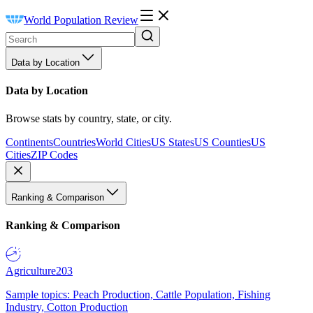
World Population Review
Data by Location
Data by Location
Browse stats by country, state, or city.
Continents
Countries
World Cities
US States
US Counties
US
Cities
ZIP Codes
Ranking & Comparison
Ranking & Comparison
Agriculture
203
Sample topics: Peach Production, Cattle Population, Fishing
Industry, Cotton Production