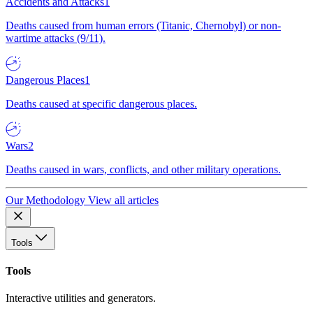
Accidents and Attacks
1
Deaths caused from human errors (Titanic, Chernobyl) or non-
wartime attacks (9/11).
Dangerous Places
1
Deaths caused at specific dangerous places.
Wars
2
Deaths caused in wars, conflicts, and other military operations.
Our Methodology
View all articles
Tools
Tools
Interactive utilities and generators.