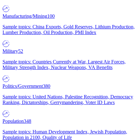
Manufacturing/Mining
100
Sample topics: China Exports, Gold Reserves, Lithium Production,
Lumber Production, Oil Production, PMI Index
Military
52
Sample topics: Countries Currently at War, Largest Air Forces,
Military Strength Index, Nuclear Weapons, VA Benefits
Politics/Government
380
Sample topics: United Nations, Palestine Recognition, Democracy
Ranking, Dictatorships, Gerrymandering, Voter ID Laws
Population
348
Sample topics: Human Development Index, Jewish Population,
Population in 2100, Quality of Life