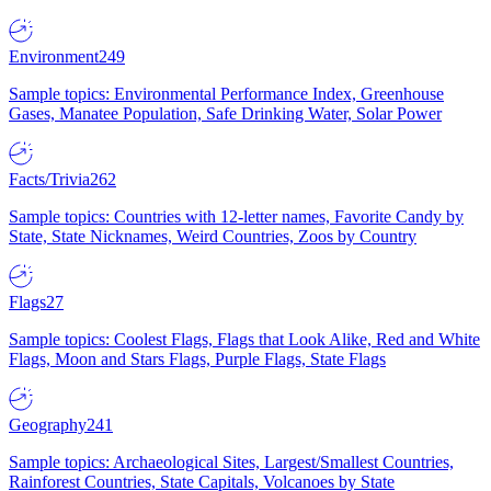
Environment
249
Sample topics: Environmental Performance Index, Greenhouse
Gases, Manatee Population, Safe Drinking Water, Solar Power
Facts/Trivia
262
Sample topics: Countries with 12-letter names, Favorite Candy by
State, State Nicknames, Weird Countries, Zoos by Country
Flags
27
Sample topics: Coolest Flags, Flags that Look Alike, Red and White
Flags, Moon and Stars Flags, Purple Flags, State Flags
Geography
241
Sample topics: Archaeological Sites, Largest/Smallest Countries,
Rainforest Countries, State Capitals, Volcanoes by State