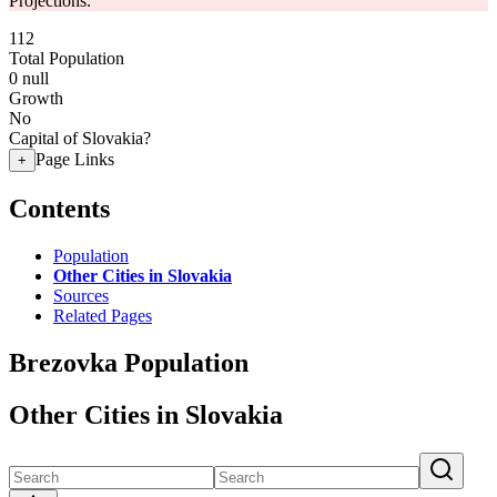
Projections.
112
Total Population
0
null
Growth
No
Capital of Slovakia?
Page Links
+
Contents
Population
Other Cities in Slovakia
Sources
Related Pages
Brezovka Population
Other Cities in Slovakia