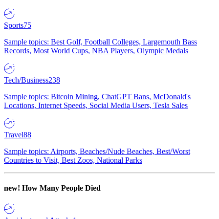
Sports
75
Sample topics: Best Golf, Football Colleges, Largemouth Bass
Records, Most World Cups, NBA Players, Olympic Medals
Tech/Business
238
Sample topics: Bitcoin Mining, ChatGPT Bans, McDonald's
Locations, Internet Speeds, Social Media Users, Tesla Sales
Travel
88
Sample topics: Airports, Beaches/Nude Beaches, Best/Worst
Countries to Visit, Best Zoos, National Parks
new!
How Many People Died