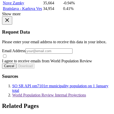
Nove Zamky
35,664
-0.94%
Bratislava - Karlova Ves
34,954
0.41%
Show more
Request Data
Please enter your email address to receive this data in your inbox.
Email Address
I agree to receive emails from World Population Review
Cancel
Download
Sources
SO SR API om7101rr municipality population on 1 January
total
World Population Review Internal Projections
Related Pages