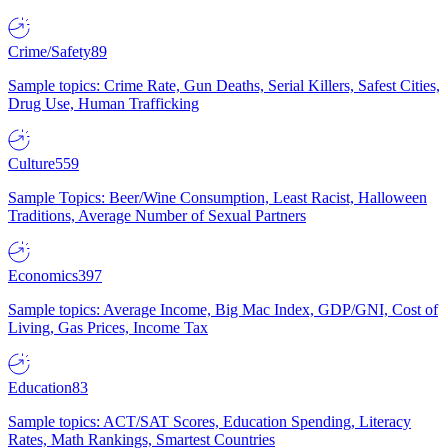
Crime/Safety
89
Sample topics: Crime Rate, Gun Deaths, Serial Killers, Safest Cities,
Drug Use, Human Trafficking
Culture
559
Sample Topics: Beer/Wine Consumption, Least Racist, Halloween
Traditions, Average Number of Sexual Partners
Economics
397
Sample topics: Average Income, Big Mac Index, GDP/GNI, Cost of
Living, Gas Prices, Income Tax
Education
83
Sample topics: ACT/SAT Scores, Education Spending, Literacy
Rates, Math Rankings, Smartest Countries