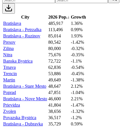
City
2026 Pop.
↓
Growth
Bratislava
485,917
1.36%
Bratislava - Petrzalka
113,496
0.99%
Bratislava - Ruzinov
85,014
1.93%
Presov
80,542
-1.42%
Zilina
80,000
-0.32%
Nitra
75,676
-0.35%
Banska Bystrica
72,722
-1.1%
Trnava
62,836
-0.54%
Trencin
53,886
-0.45%
Martin
49,649
-1.38%
Bratislava - Stare Mesto
48,647
2.12%
Poprad
47,851
-1.04%
Bratislava - Nove Mesto
46,600
2.21%
Prievidza
41,804
-1.47%
Zvolen
38,656
-1.32%
Povazska Bystrica
36,517
-1.2%
Bratislava - Dubravka
35,729
0.59%