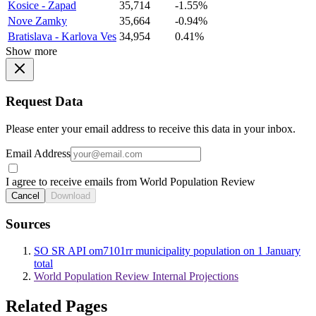
Kosice - Zapad
35,714
-1.55%
Nove Zamky
35,664
-0.94%
Bratislava - Karlova Ves
34,954
0.41%
Show more
Request Data
Please enter your email address to receive this data in your inbox.
Email Address
I agree to receive emails from World Population Review
Cancel
Download
Sources
SO SR API om7101rr municipality population on 1 January
total
World Population Review Internal Projections
Related Pages