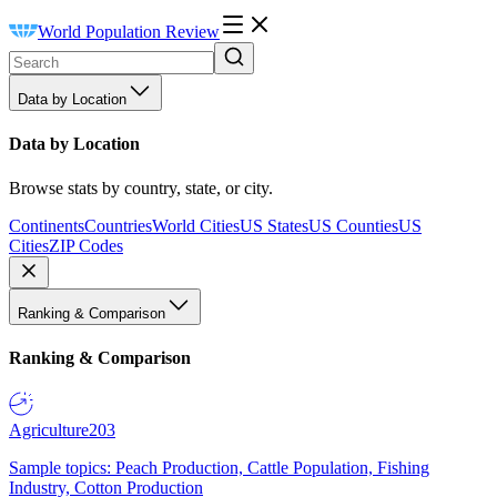
World Population Review
Data by Location
Data by Location
Browse stats by country, state, or city.
Continents
Countries
World Cities
US States
US Counties
US
Cities
ZIP Codes
Ranking & Comparison
Ranking & Comparison
Agriculture
203
Sample topics: Peach Production, Cattle Population, Fishing
Industry, Cotton Production