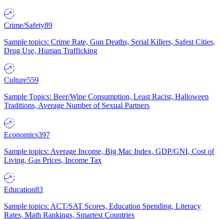
Crime/Safety
89
Sample topics: Crime Rate, Gun Deaths, Serial Killers, Safest Cities,
Drug Use, Human Trafficking
Culture
559
Sample Topics: Beer/Wine Consumption, Least Racist, Halloween
Traditions, Average Number of Sexual Partners
Economics
397
Sample topics: Average Income, Big Mac Index, GDP/GNI, Cost of
Living, Gas Prices, Income Tax
Education
83
Sample topics: ACT/SAT Scores, Education Spending, Literacy
Rates, Math Rankings, Smartest Countries