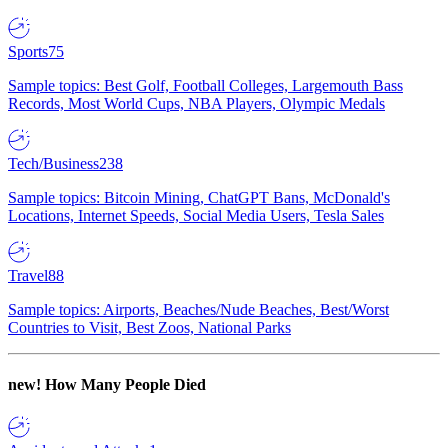
Sports
75
Sample topics: Best Golf, Football Colleges, Largemouth Bass
Records, Most World Cups, NBA Players, Olympic Medals
Tech/Business
238
Sample topics: Bitcoin Mining, ChatGPT Bans, McDonald's
Locations, Internet Speeds, Social Media Users, Tesla Sales
Travel
88
Sample topics: Airports, Beaches/Nude Beaches, Best/Worst
Countries to Visit, Best Zoos, National Parks
new!
How Many People Died