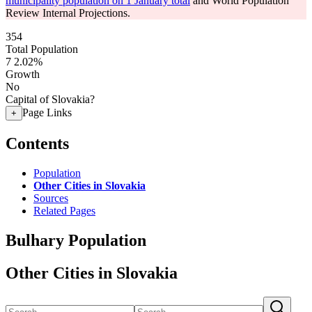
municipality population on 1 January total
and World Population
Review Internal Projections.
354
Total Population
7
2.02%
Growth
No
Capital of Slovakia?
Page Links
+
Contents
Population
Other Cities in Slovakia
Sources
Related Pages
Bulhary Population
Other Cities in Slovakia