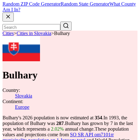
Random ZIP Code Generator
Random State Generator
What County
Am I In?
Cities
>
Cities in Slovakia
>
Bulhary
Bulhary
Country:
Slovakia
Continent:
Europe
Bulhary's 2026 population is now estimated at
354
.
In 1993, the
population of Bulhary was
287
.
Bulhary has grown by 7 in the last
year, which represents a
2.02%
annual change.
These population
values and projections come from
SO SR API om7101rr