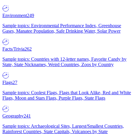
Environment
249
Sample topics: Environmental Performance Index, Greenhouse
Gases, Manatee Population, Safe Drinking Water, Solar Power
Facts/Trivia
262
Sample topics: Countries with 12-letter names, Favorite Candy by
State, State Nicknames, Weird Countries, Zoos by Country
Flags
27
Sample topics: Coolest Flags, Flags that Look Alike, Red and White
Flags, Moon and Stars Flags, Purple Flags, State Flags
Geography
241
Sample topics: Archaeological Sites, Largest/Smallest Countries,
Rainforest Countries, State Capitals, Volcanoes by State