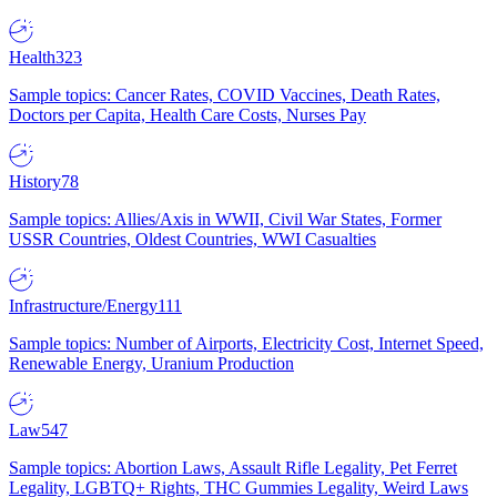
Health
323
Sample topics: Cancer Rates, COVID Vaccines, Death Rates,
Doctors per Capita, Health Care Costs, Nurses Pay
History
78
Sample topics: Allies/Axis in WWII, Civil War States, Former
USSR Countries, Oldest Countries, WWI Casualties
Infrastructure/Energy
111
Sample topics: Number of Airports, Electricity Cost, Internet Speed,
Renewable Energy, Uranium Production
Law
547
Sample topics: Abortion Laws, Assault Rifle Legality, Pet Ferret
Legality, LGBTQ+ Rights, THC Gummies Legality, Weird Laws