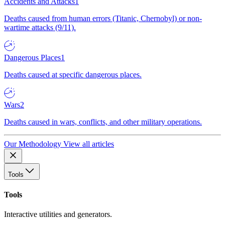
Accidents and Attacks
1
Deaths caused from human errors (Titanic, Chernobyl) or non-
wartime attacks (9/11).
Dangerous Places
1
Deaths caused at specific dangerous places.
Wars
2
Deaths caused in wars, conflicts, and other military operations.
Our Methodology
View all articles
Tools
Tools
Interactive utilities and generators.