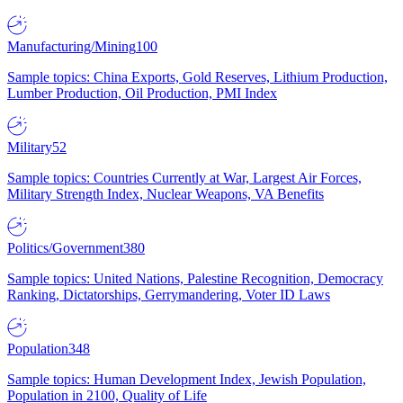
Manufacturing/Mining
100
Sample topics: China Exports, Gold Reserves, Lithium Production,
Lumber Production, Oil Production, PMI Index
Military
52
Sample topics: Countries Currently at War, Largest Air Forces,
Military Strength Index, Nuclear Weapons, VA Benefits
Politics/Government
380
Sample topics: United Nations, Palestine Recognition, Democracy
Ranking, Dictatorships, Gerrymandering, Voter ID Laws
Population
348
Sample topics: Human Development Index, Jewish Population,
Population in 2100, Quality of Life