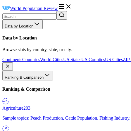
World Population Review
Data by Location
Data by Location
Browse stats by country, state, or city.
Continents
Countries
World Cities
US States
US Counties
US Cities
ZIP
Ranking & Comparison
Ranking & Comparison
Agriculture
203
Sample topics: Peach Production, Cattle Population, Fishing Industry