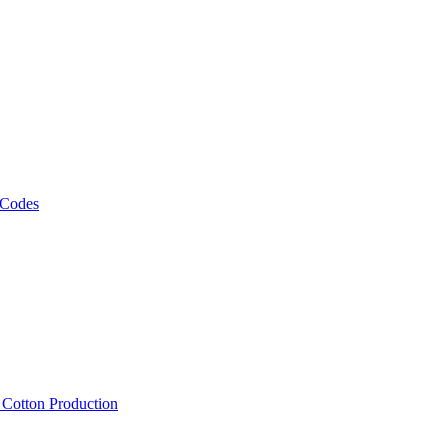
 Codes
, Cotton Production