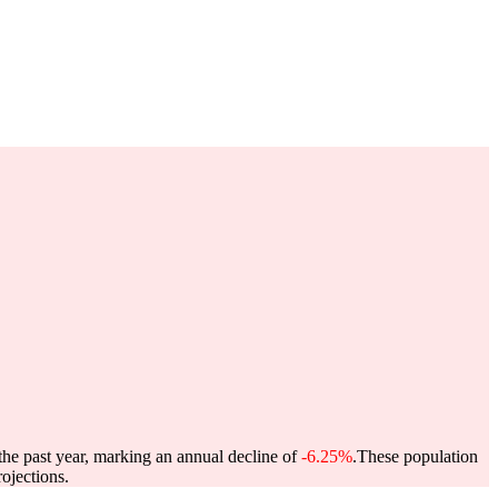
the past year, marking an annual decline of
-6.25%
.
These population
ojections.