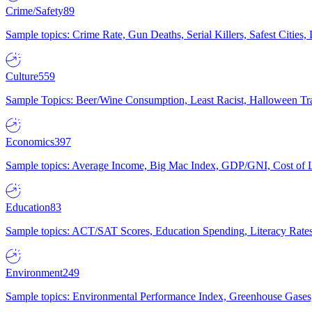
Crime/Safety
89
Sample topics: Crime Rate, Gun Deaths, Serial Killers, Safest Cities
Culture
559
Sample Topics: Beer/Wine Consumption, Least Racist, Halloween Tra
Economics
397
Sample topics: Average Income, Big Mac Index, GDP/GNI, Cost of L
Education
83
Sample topics: ACT/SAT Scores, Education Spending, Literacy Rates
Environment
249
Sample topics: Environmental Performance Index, Greenhouse Gases,