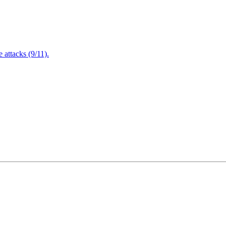
attacks (9/11).