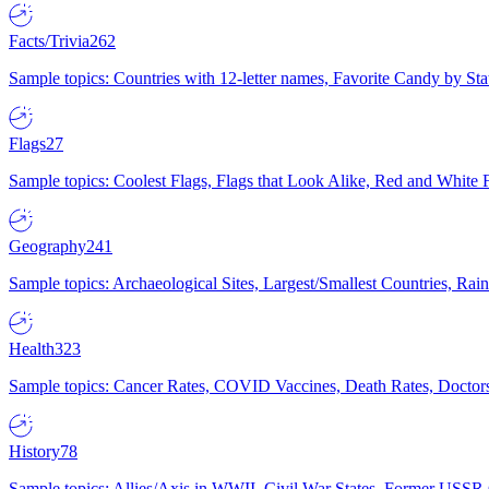
Facts/Trivia
262
Sample topics: Countries with 12-letter names, Favorite Candy by St
Flags
27
Sample topics: Coolest Flags, Flags that Look Alike, Red and White F
Geography
241
Sample topics: Archaeological Sites, Largest/Smallest Countries, Rain
Health
323
Sample topics: Cancer Rates, COVID Vaccines, Death Rates, Doctors
History
78
Sample topics: Allies/Axis in WWII, Civil War States, Former USSR 