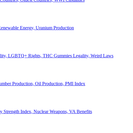
, Renewable Energy, Uranium Production
Legality, LGBTQ+ Rights, THC Gummies Legality, Weird Laws
Lumber Production, Oil Production, PMI Index
ary Strength Index, Nuclear Weapons, VA Benefits