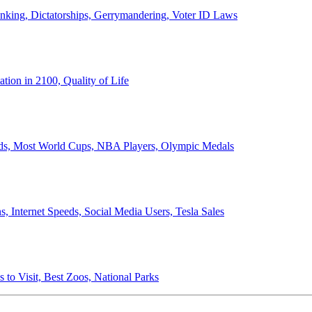
anking, Dictatorships, Gerrymandering, Voter ID Laws
ion in 2100, Quality of Life
ords, Most World Cups, NBA Players, Olympic Medals
 Internet Speeds, Social Media Users, Tesla Sales
 to Visit, Best Zoos, National Parks