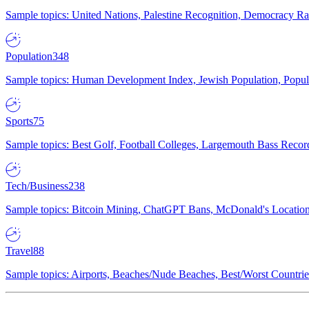
Sample topics: United Nations, Palestine Recognition, Democracy R
Population
348
Sample topics: Human Development Index, Jewish Population, Populat
Sports
75
Sample topics: Best Golf, Football Colleges, Largemouth Bass Rec
Tech/Business
238
Sample topics: Bitcoin Mining, ChatGPT Bans, McDonald's Locations,
Travel
88
Sample topics: Airports, Beaches/Nude Beaches, Best/Worst Countries