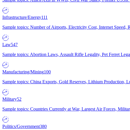
Infrastructure/Energy
111
Sample topics: Number of Airports, Electricity Cost, Internet Speed
Law
547
Sample topics: Abortion Laws, Assault Rifle Legality, Pet Ferret 
Manufacturing/Mining
100
Sample topics: China Exports, Gold Reserves, Lithium Production, 
Military
52
Sample topics: Countries Currently at War, Largest Air Forces, Milit
Politics/Government
380