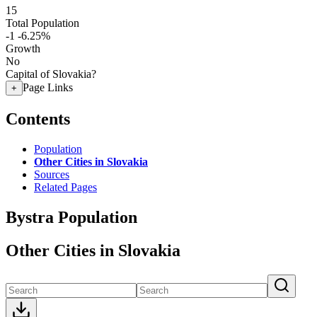
15
Total Population
-1
-6.25%
Growth
No
Capital of Slovakia?
Page Links
+
Contents
Population
Other Cities in Slovakia
Sources
Related Pages
Bystra Population
Other Cities in Slovakia