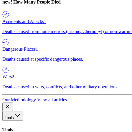
new!
How Many People Died
Accidents and Attacks
1
Deaths caused from human errors (Titanic, Chernobyl) or non-wartime 
Dangerous Places
1
Deaths caused at specific dangerous places.
Wars
2
Deaths caused in wars, conflicts, and other military operations.
Our Methodology
View all articles
Tools
Tools