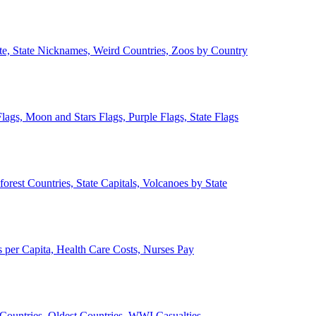
ate, State Nicknames, Weird Countries, Zoos by Country
lags, Moon and Stars Flags, Purple Flags, State Flags
forest Countries, State Capitals, Volcanoes by State
 per Capita, Health Care Costs, Nurses Pay
Countries, Oldest Countries, WWI Casualties