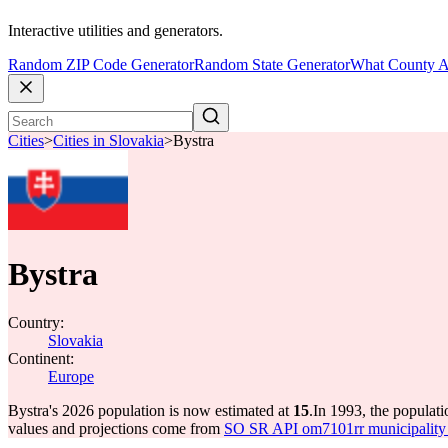
Interactive utilities and generators.
Random ZIP Code Generator
Random State Generator
What County A
Cities
>
Cities in Slovakia
>
Bystra
Bystra
Country:
Slovakia
Continent:
Europe
Bystra's 2026 population is now estimated at
15
.
In 1993, the populat
values and projections come from
SO SR API om7101rr municipality p