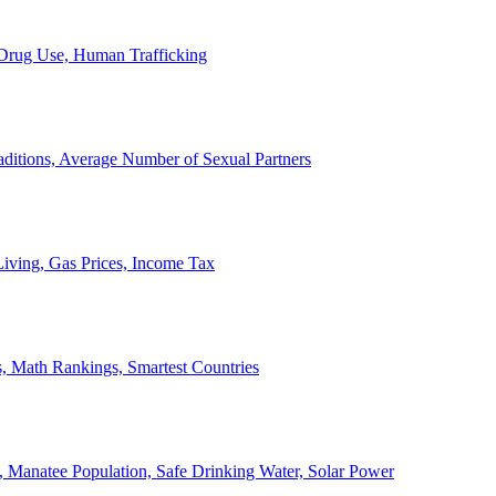
, Drug Use, Human Trafficking
ditions, Average Number of Sexual Partners
iving, Gas Prices, Income Tax
, Math Rankings, Smartest Countries
 Manatee Population, Safe Drinking Water, Solar Power