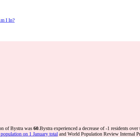
m I In?
ion of Bystra was
60
.
Bystra experienced a decrease of
-1
residents over 
opulation on 1 January total
and World Population Review Internal Pr