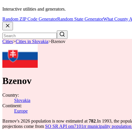
Interactive utilities and generators.
Random ZIP Code Generator
Random State Generator
What County A
Cities
>
Cities in Slovakia
>
Bzenov
Bzenov
Country:
Slovakia
Continent:
Europe
Bzenov's 2026 population is now estimated at
782
.
In 1993, the popu
projections come from
SO SR API om7101rr municipality population 