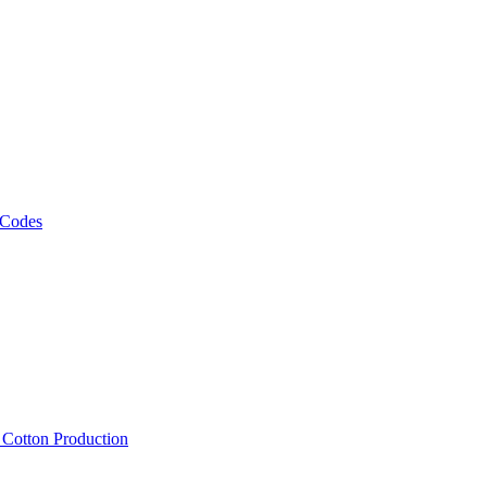
 Codes
, Cotton Production