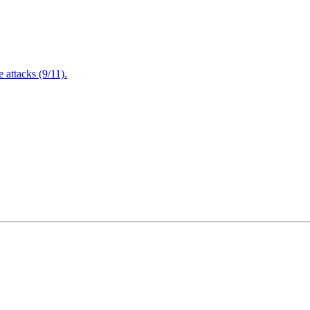
attacks (9/11).