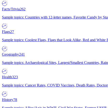
Facts/Trivia
262
Sample topics: Countries with 12-letter names, Favorite Candy by St
Flags
27
Sample topics: Coolest Flags, Flags that Look Alike, Red and White F
Geography
241
Sample topics: Archaeological Sites, Largest/Smallest Countries, Rain
Health
323
Sample topics: Cancer Rates, COVID Vaccines, Death Rates, Doctors
History
78
Sample topics: Allies/Axis in WWII, Civil War States, Former USSR 