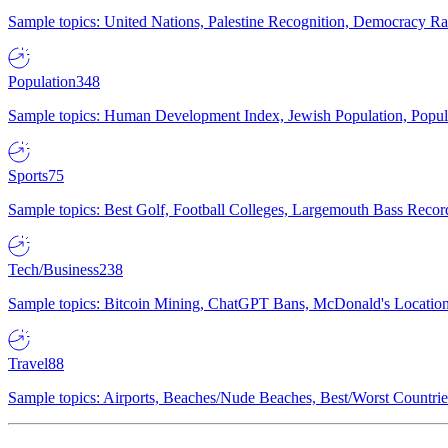
Sample topics: United Nations, Palestine Recognition, Democracy R
Population
348
Sample topics: Human Development Index, Jewish Population, Populat
Sports
75
Sample topics: Best Golf, Football Colleges, Largemouth Bass Rec
Tech/Business
238
Sample topics: Bitcoin Mining, ChatGPT Bans, McDonald's Locations,
Travel
88
Sample topics: Airports, Beaches/Nude Beaches, Best/Worst Countries