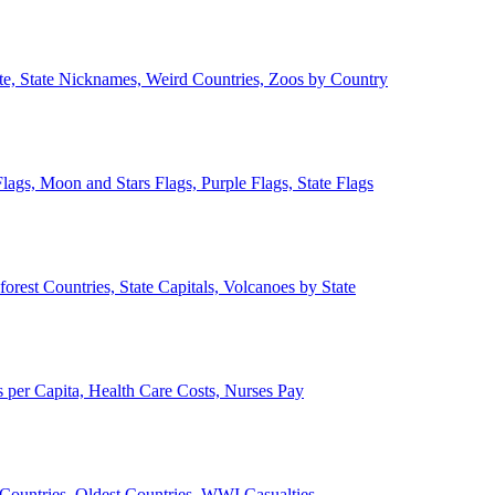
ate, State Nicknames, Weird Countries, Zoos by Country
lags, Moon and Stars Flags, Purple Flags, State Flags
forest Countries, State Capitals, Volcanoes by State
 per Capita, Health Care Costs, Nurses Pay
Countries, Oldest Countries, WWI Casualties