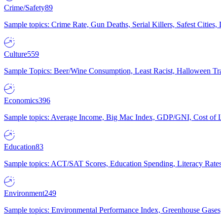
Crime/Safety
89
Sample topics: Crime Rate, Gun Deaths, Serial Killers, Safest Cities
Culture
559
Sample Topics: Beer/Wine Consumption, Least Racist, Halloween Tra
Economics
396
Sample topics: Average Income, Big Mac Index, GDP/GNI, Cost of L
Education
83
Sample topics: ACT/SAT Scores, Education Spending, Literacy Rates
Environment
249
Sample topics: Environmental Performance Index, Greenhouse Gases,