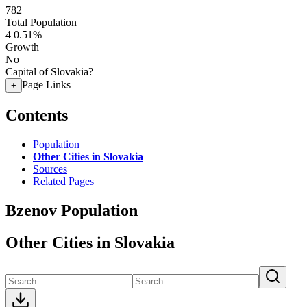
782
Total Population
4
0.51%
Growth
No
Capital of Slovakia?
Page Links
+
Contents
Population
Other Cities in Slovakia
Sources
Related Pages
Bzenov Population
Other Cities in Slovakia