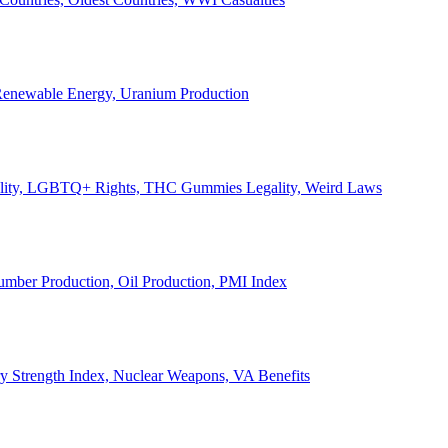
, Renewable Energy, Uranium Production
Legality, LGBTQ+ Rights, THC Gummies Legality, Weird Laws
Lumber Production, Oil Production, PMI Index
ary Strength Index, Nuclear Weapons, VA Benefits