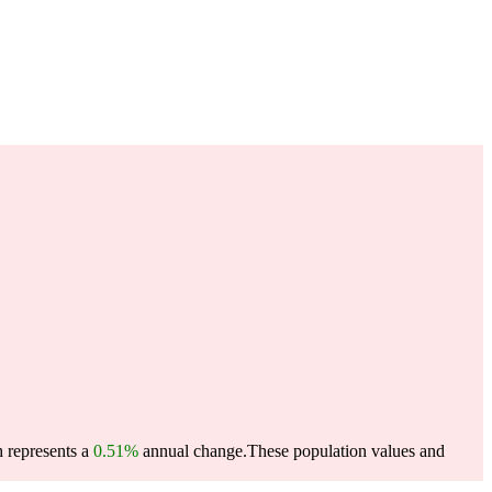
h represents a
0.51%
annual change.
These population values and