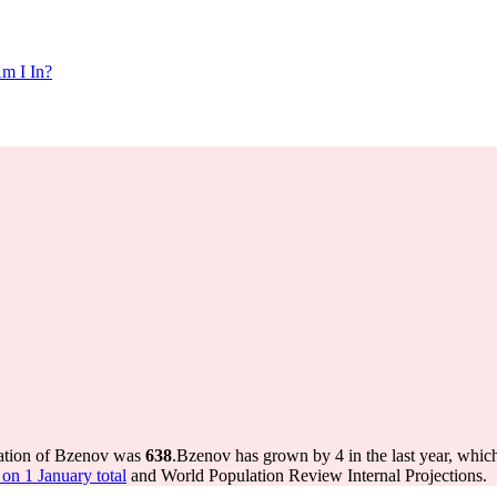
m I In?
lation of Bzenov was
638
.
Bzenov has grown by 4 in the last year, whic
on 1 January total
and World Population Review Internal Projections.