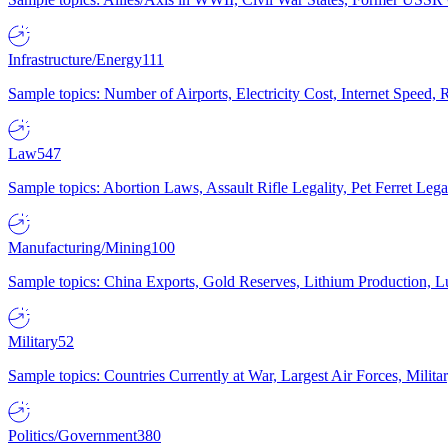
Infrastructure/Energy
111
Sample topics: Number of Airports, Electricity Cost, Internet Speed
Law
547
Sample topics: Abortion Laws, Assault Rifle Legality, Pet Ferret 
Manufacturing/Mining
100
Sample topics: China Exports, Gold Reserves, Lithium Production, 
Military
52
Sample topics: Countries Currently at War, Largest Air Forces, Milit
Politics/Government
380