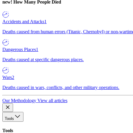
new!
How Many People Died
Accidents and Attacks
1
Deaths caused from human errors (Titanic, Chernobyl) or non-wartime 
Dangerous Places
1
Deaths caused at specific dangerous places.
Wars
2
Deaths caused in wars, conflicts, and other military operations.
Our Methodology
View all articles
Tools
Tools