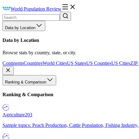
World Population Review
Data by Location
Data by Location
Browse stats by country, state, or city.
Continents
Countries
World Cities
US States
US Counties
US Cities
ZIP
Ranking & Comparison
Ranking & Comparison
Agriculture
203
Sample topics: Peach Production, Cattle Population, Fishing Industry