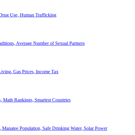
, Drug Use, Human Trafficking
ditions, Average Number of Sexual Partners
iving, Gas Prices, Income Tax
, Math Rankings, Smartest Countries
 Manatee Population, Safe Drinking Water, Solar Power