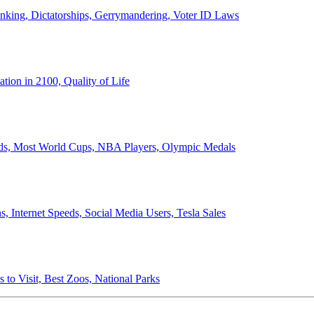
anking, Dictatorships, Gerrymandering, Voter ID Laws
ion in 2100, Quality of Life
ords, Most World Cups, NBA Players, Olympic Medals
 Internet Speeds, Social Media Users, Tesla Sales
 to Visit, Best Zoos, National Parks