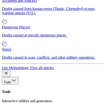
Accidents and Attacks
1
Deaths caused from human errors (Titanic, Chernobyl) or non-
wartime attacks (9/11).
Dangerous Places
1
Deaths caused at specific dangerous places.
Wars
2
Deaths caused in wars, conflicts, and other military operations.
Our Methodology
View all articles
Tools
Tools
Interactive utilities and generators.