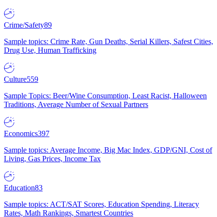
Crime/Safety
89
Sample topics: Crime Rate, Gun Deaths, Serial Killers, Safest Cities,
Drug Use, Human Trafficking
Culture
559
Sample Topics: Beer/Wine Consumption, Least Racist, Halloween
Traditions, Average Number of Sexual Partners
Economics
397
Sample topics: Average Income, Big Mac Index, GDP/GNI, Cost of
Living, Gas Prices, Income Tax
Education
83
Sample topics: ACT/SAT Scores, Education Spending, Literacy
Rates, Math Rankings, Smartest Countries