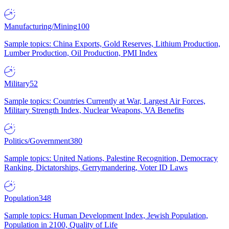
Manufacturing/Mining
100
Sample topics: China Exports, Gold Reserves, Lithium Production,
Lumber Production, Oil Production, PMI Index
Military
52
Sample topics: Countries Currently at War, Largest Air Forces,
Military Strength Index, Nuclear Weapons, VA Benefits
Politics/Government
380
Sample topics: United Nations, Palestine Recognition, Democracy
Ranking, Dictatorships, Gerrymandering, Voter ID Laws
Population
348
Sample topics: Human Development Index, Jewish Population,
Population in 2100, Quality of Life