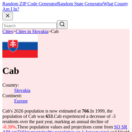
Random ZIP Code Generator
Random State Generator
What County
Am I In?
Cities
>
Cities in Slovakia
>
Cab
Cab
Country:
Slovakia
Continent:
Europe
Cab's 2026 population is now estimated at
766
.
In 1999, the
population of Cab was
653
.
Cab experienced a decrease of
-3
residents over the past year, marking an annual decline of
-0.39%
.
These population values and projections come from
SO SR