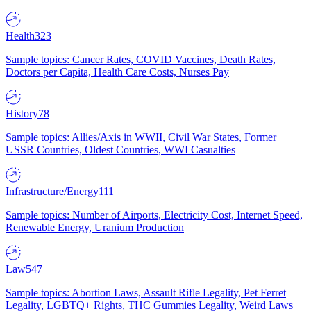
Health
323
Sample topics: Cancer Rates, COVID Vaccines, Death Rates,
Doctors per Capita, Health Care Costs, Nurses Pay
History
78
Sample topics: Allies/Axis in WWII, Civil War States, Former
USSR Countries, Oldest Countries, WWI Casualties
Infrastructure/Energy
111
Sample topics: Number of Airports, Electricity Cost, Internet Speed,
Renewable Energy, Uranium Production
Law
547
Sample topics: Abortion Laws, Assault Rifle Legality, Pet Ferret
Legality, LGBTQ+ Rights, THC Gummies Legality, Weird Laws