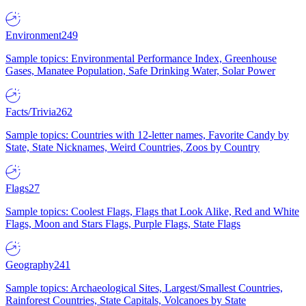
Environment
249
Sample topics: Environmental Performance Index, Greenhouse
Gases, Manatee Population, Safe Drinking Water, Solar Power
Facts/Trivia
262
Sample topics: Countries with 12-letter names, Favorite Candy by
State, State Nicknames, Weird Countries, Zoos by Country
Flags
27
Sample topics: Coolest Flags, Flags that Look Alike, Red and White
Flags, Moon and Stars Flags, Purple Flags, State Flags
Geography
241
Sample topics: Archaeological Sites, Largest/Smallest Countries,
Rainforest Countries, State Capitals, Volcanoes by State