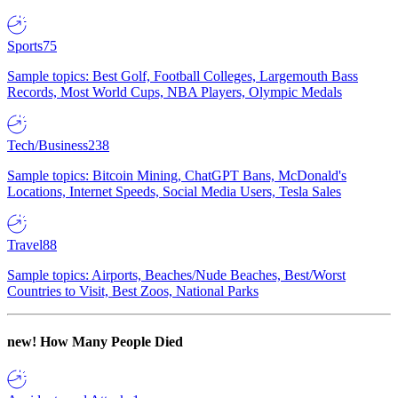
Sports
75
Sample topics: Best Golf, Football Colleges, Largemouth Bass
Records, Most World Cups, NBA Players, Olympic Medals
Tech/Business
238
Sample topics: Bitcoin Mining, ChatGPT Bans, McDonald's
Locations, Internet Speeds, Social Media Users, Tesla Sales
Travel
88
Sample topics: Airports, Beaches/Nude Beaches, Best/Worst
Countries to Visit, Best Zoos, National Parks
new!
How Many People Died