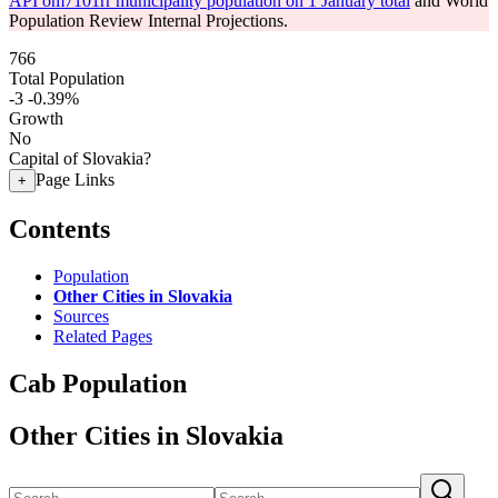
API om7101rr municipality population on 1 January total
and World
Population Review Internal Projections.
766
Total Population
-3
-0.39%
Growth
No
Capital of Slovakia?
Page Links
+
Contents
Population
Other Cities in Slovakia
Sources
Related Pages
Cab Population
Other Cities in Slovakia