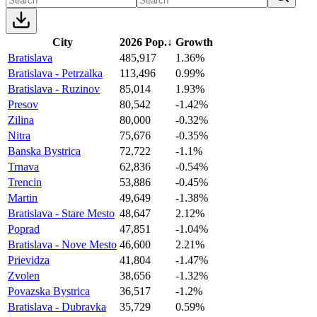
City
2026 Pop.
↓
Growth
Bratislava
485,917
1.36%
Bratislava - Petrzalka
113,496
0.99%
Bratislava - Ruzinov
85,014
1.93%
Presov
80,542
-1.42%
Zilina
80,000
-0.32%
Nitra
75,676
-0.35%
Banska Bystrica
72,722
-1.1%
Trnava
62,836
-0.54%
Trencin
53,886
-0.45%
Martin
49,649
-1.38%
Bratislava - Stare Mesto
48,647
2.12%
Poprad
47,851
-1.04%
Bratislava - Nove Mesto
46,600
2.21%
Prievidza
41,804
-1.47%
Zvolen
38,656
-1.32%
Povazska Bystrica
36,517
-1.2%
Bratislava - Dubravka
35,729
0.59%