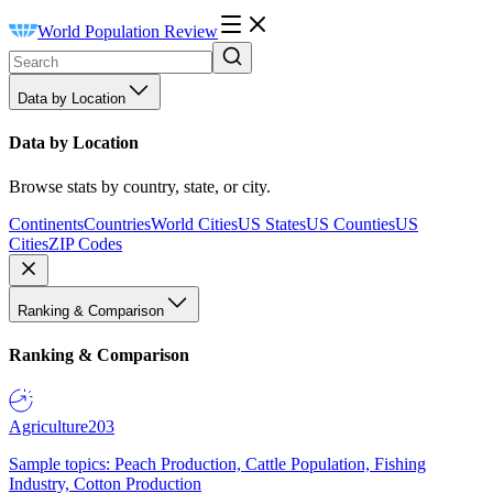
World Population Review
Data by Location
Data by Location
Browse stats by country, state, or city.
Continents
Countries
World Cities
US States
US Counties
US
Cities
ZIP Codes
Ranking & Comparison
Ranking & Comparison
Agriculture
203
Sample topics: Peach Production, Cattle Population, Fishing
Industry, Cotton Production