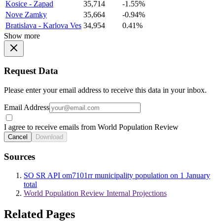
Kosice - Zapad
35,714
-1.55%
Nove Zamky
35,664
-0.94%
Bratislava - Karlova Ves
34,954
0.41%
Show more
Request Data
Please enter your email address to receive this data in your inbox.
Email Address
I agree to receive emails from World Population Review
Cancel
Download
Sources
SO SR API om7101rr municipality population on 1 January
total
World Population Review Internal Projections
Related Pages