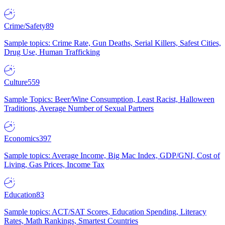
Crime/Safety
89
Sample topics: Crime Rate, Gun Deaths, Serial Killers, Safest Cities,
Drug Use, Human Trafficking
Culture
559
Sample Topics: Beer/Wine Consumption, Least Racist, Halloween
Traditions, Average Number of Sexual Partners
Economics
397
Sample topics: Average Income, Big Mac Index, GDP/GNI, Cost of
Living, Gas Prices, Income Tax
Education
83
Sample topics: ACT/SAT Scores, Education Spending, Literacy
Rates, Math Rankings, Smartest Countries