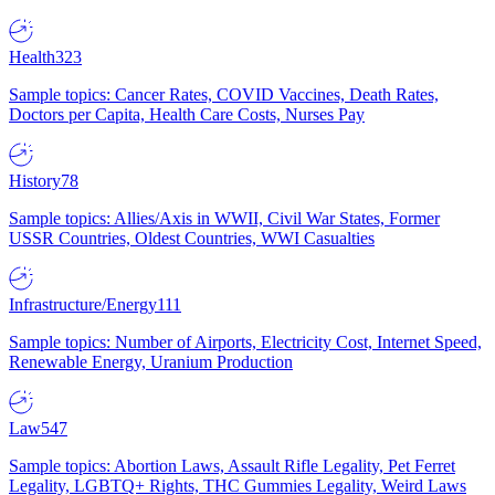
Health
323
Sample topics: Cancer Rates, COVID Vaccines, Death Rates,
Doctors per Capita, Health Care Costs, Nurses Pay
History
78
Sample topics: Allies/Axis in WWII, Civil War States, Former
USSR Countries, Oldest Countries, WWI Casualties
Infrastructure/Energy
111
Sample topics: Number of Airports, Electricity Cost, Internet Speed,
Renewable Energy, Uranium Production
Law
547
Sample topics: Abortion Laws, Assault Rifle Legality, Pet Ferret
Legality, LGBTQ+ Rights, THC Gummies Legality, Weird Laws