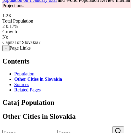
population on 1 January total
and World Population Review Internal
Projections.
1.2K
Total Population
2
0.17%
Growth
No
Capital of Slovakia?
Page Links
+
Contents
Population
Other Cities in Slovakia
Sources
Related Pages
Cataj Population
Other Cities in Slovakia