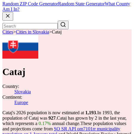
Random ZIP Code Generator
Random State Generator
What County
Am I In?
Cities
>
Cities in Slovakia
>
Cataj
Cataj
Country:
Slovakia
Continent:
Europe
Cataj's 2026 population is now estimated at
1,193
.
In 1993, the
population of Cataj was
927
.
Cataj has grown by 2 in the last year,
which represents a
0.17%
annual change.
These population values
and projections come from
SO SR API om7101rr municipality