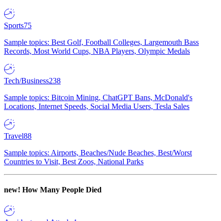
Sports
75
Sample topics: Best Golf, Football Colleges, Largemouth Bass
Records, Most World Cups, NBA Players, Olympic Medals
Tech/Business
238
Sample topics: Bitcoin Mining, ChatGPT Bans, McDonald's
Locations, Internet Speeds, Social Media Users, Tesla Sales
Travel
88
Sample topics: Airports, Beaches/Nude Beaches, Best/Worst
Countries to Visit, Best Zoos, National Parks
new!
How Many People Died