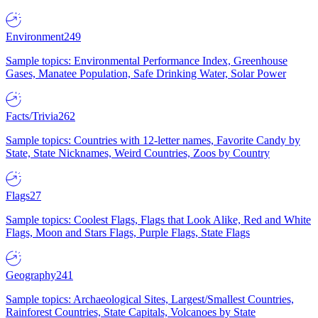
Environment
249
Sample topics: Environmental Performance Index, Greenhouse
Gases, Manatee Population, Safe Drinking Water, Solar Power
Facts/Trivia
262
Sample topics: Countries with 12-letter names, Favorite Candy by
State, State Nicknames, Weird Countries, Zoos by Country
Flags
27
Sample topics: Coolest Flags, Flags that Look Alike, Red and White
Flags, Moon and Stars Flags, Purple Flags, State Flags
Geography
241
Sample topics: Archaeological Sites, Largest/Smallest Countries,
Rainforest Countries, State Capitals, Volcanoes by State