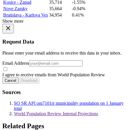
Kosice - Zapad
35,714
-1.55%
Nove Zamky
35,664
-0.94%
Bratislava - Karlova Ves
34,954
0.41%
Show more
Request Data
Please enter your email address to receive this data in your inbox.
Email Address
I agree to receive emails from World Population Review
Cancel
Download
Sources
SO SR API om7101rr municipality population on 1 January
total
World Population Review Internal Projections
Related Pages