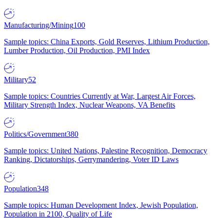
Manufacturing/Mining
100
Sample topics: China Exports, Gold Reserves, Lithium Production,
Lumber Production, Oil Production, PMI Index
Military
52
Sample topics: Countries Currently at War, Largest Air Forces,
Military Strength Index, Nuclear Weapons, VA Benefits
Politics/Government
380
Sample topics: United Nations, Palestine Recognition, Democracy
Ranking, Dictatorships, Gerrymandering, Voter ID Laws
Population
348
Sample topics: Human Development Index, Jewish Population,
Population in 2100, Quality of Life