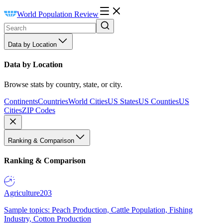
World Population Review
Data by Location
Data by Location
Browse stats by country, state, or city.
Continents
Countries
World Cities
US States
US Counties
US
Cities
ZIP Codes
Ranking & Comparison
Ranking & Comparison
Agriculture
203
Sample topics: Peach Production, Cattle Population, Fishing
Industry, Cotton Production