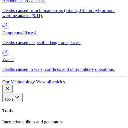
Accidents and Attacks
1
Deaths caused from human errors (Titanic, Chernobyl) or non-
wartime attacks (9/11).
Dangerous Places
1
Deaths caused at specific dangerous places.
Wars
2
Deaths caused in wars, conflicts, and other military operations.
Our Methodology
View all articles
Tools
Tools
Interactive utilities and generators.