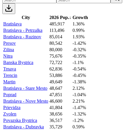
City
2026 Pop.
↓
Growth
Bratislava
485,917
1.36%
Bratislava - Petrzalka
113,496
0.99%
Bratislava - Ruzinov
85,014
1.93%
Presov
80,542
-1.42%
Zilina
80,000
-0.32%
Nitra
75,676
-0.35%
Banska Bystrica
72,722
-1.1%
Trnava
62,836
-0.54%
Trencin
53,886
-0.45%
Martin
49,649
-1.38%
Bratislava - Stare Mesto
48,647
2.12%
Poprad
47,851
-1.04%
Bratislava - Nove Mesto
46,600
2.21%
Prievidza
41,804
-1.47%
Zvolen
38,656
-1.32%
Povazska Bystrica
36,517
-1.2%
Bratislava - Dubravka
35,729
0.59%