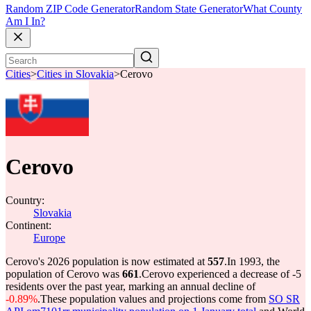
Random ZIP Code Generator
Random State Generator
What County
Am I In?
Cities
>
Cities in Slovakia
>
Cerovo
Cerovo
Country:
Slovakia
Continent:
Europe
Cerovo's 2026 population is now estimated at
557
.
In 1993, the
population of Cerovo was
661
.
Cerovo experienced a decrease of
-5
residents over the past year, marking an annual decline of
-0.89%
.
These population values and projections come from
SO SR