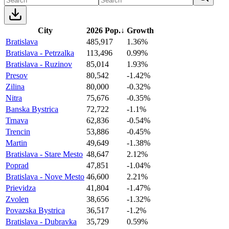
City
2026 Pop.
↓
Growth
Bratislava
485,917
1.36%
Bratislava - Petrzalka
113,496
0.99%
Bratislava - Ruzinov
85,014
1.93%
Presov
80,542
-1.42%
Zilina
80,000
-0.32%
Nitra
75,676
-0.35%
Banska Bystrica
72,722
-1.1%
Trnava
62,836
-0.54%
Trencin
53,886
-0.45%
Martin
49,649
-1.38%
Bratislava - Stare Mesto
48,647
2.12%
Poprad
47,851
-1.04%
Bratislava - Nove Mesto
46,600
2.21%
Prievidza
41,804
-1.47%
Zvolen
38,656
-1.32%
Povazska Bystrica
36,517
-1.2%
Bratislava - Dubravka
35,729
0.59%