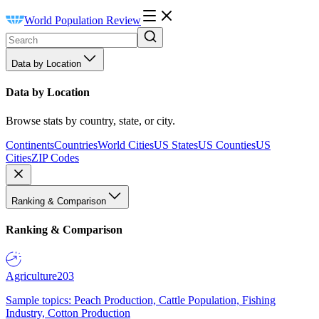
World Population Review
Data by Location
Data by Location
Browse stats by country, state, or city.
Continents
Countries
World Cities
US States
US Counties
US
Cities
ZIP Codes
Ranking & Comparison
Ranking & Comparison
Agriculture
203
Sample topics: Peach Production, Cattle Population, Fishing
Industry, Cotton Production