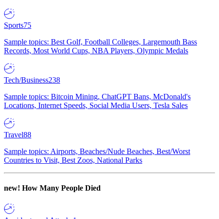
Sports
75
Sample topics: Best Golf, Football Colleges, Largemouth Bass
Records, Most World Cups, NBA Players, Olympic Medals
Tech/Business
238
Sample topics: Bitcoin Mining, ChatGPT Bans, McDonald's
Locations, Internet Speeds, Social Media Users, Tesla Sales
Travel
88
Sample topics: Airports, Beaches/Nude Beaches, Best/Worst
Countries to Visit, Best Zoos, National Parks
new!
How Many People Died