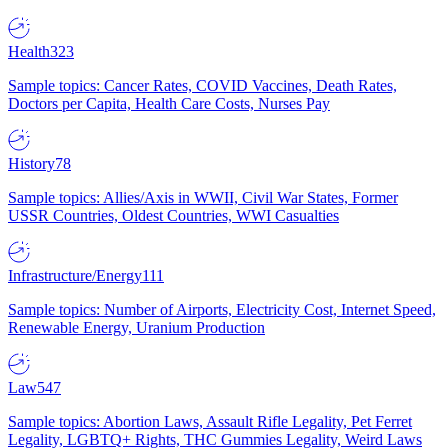
Health
323
Sample topics: Cancer Rates, COVID Vaccines, Death Rates,
Doctors per Capita, Health Care Costs, Nurses Pay
History
78
Sample topics: Allies/Axis in WWII, Civil War States, Former
USSR Countries, Oldest Countries, WWI Casualties
Infrastructure/Energy
111
Sample topics: Number of Airports, Electricity Cost, Internet Speed,
Renewable Energy, Uranium Production
Law
547
Sample topics: Abortion Laws, Assault Rifle Legality, Pet Ferret
Legality, LGBTQ+ Rights, THC Gummies Legality, Weird Laws