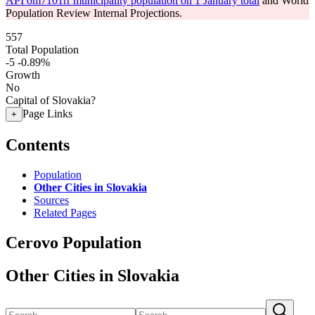
API om7101rr municipality population on 1 January total
and World
Population Review Internal Projections.
557
Total Population
-5
-0.89%
Growth
No
Capital of Slovakia?
Page Links
+
Contents
Population
Other Cities in Slovakia
Sources
Related Pages
Cerovo Population
Other Cities in Slovakia