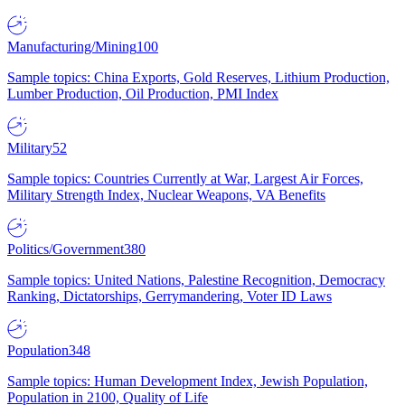
Manufacturing/Mining
100
Sample topics: China Exports, Gold Reserves, Lithium Production,
Lumber Production, Oil Production, PMI Index
Military
52
Sample topics: Countries Currently at War, Largest Air Forces,
Military Strength Index, Nuclear Weapons, VA Benefits
Politics/Government
380
Sample topics: United Nations, Palestine Recognition, Democracy
Ranking, Dictatorships, Gerrymandering, Voter ID Laws
Population
348
Sample topics: Human Development Index, Jewish Population,
Population in 2100, Quality of Life