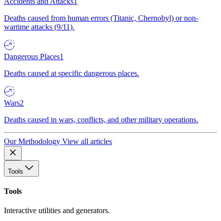
Accidents and Attacks
1
Deaths caused from human errors (Titanic, Chernobyl) or non-
wartime attacks (9/11).
Dangerous Places
1
Deaths caused at specific dangerous places.
Wars
2
Deaths caused in wars, conflicts, and other military operations.
Our Methodology
View all articles
Tools
Tools
Interactive utilities and generators.