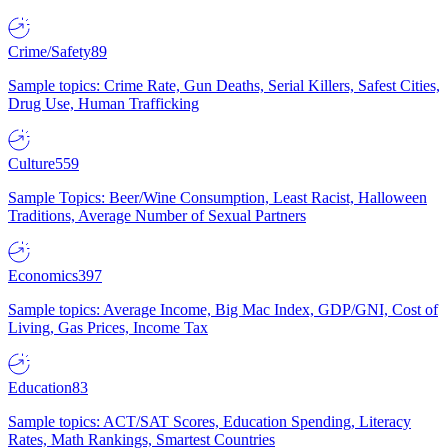
Crime/Safety
89
Sample topics: Crime Rate, Gun Deaths, Serial Killers, Safest Cities,
Drug Use, Human Trafficking
Culture
559
Sample Topics: Beer/Wine Consumption, Least Racist, Halloween
Traditions, Average Number of Sexual Partners
Economics
397
Sample topics: Average Income, Big Mac Index, GDP/GNI, Cost of
Living, Gas Prices, Income Tax
Education
83
Sample topics: ACT/SAT Scores, Education Spending, Literacy
Rates, Math Rankings, Smartest Countries