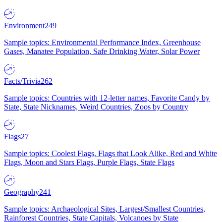
Environment
249
Sample topics: Environmental Performance Index, Greenhouse
Gases, Manatee Population, Safe Drinking Water, Solar Power
Facts/Trivia
262
Sample topics: Countries with 12-letter names, Favorite Candy by
State, State Nicknames, Weird Countries, Zoos by Country
Flags
27
Sample topics: Coolest Flags, Flags that Look Alike, Red and White
Flags, Moon and Stars Flags, Purple Flags, State Flags
Geography
241
Sample topics: Archaeological Sites, Largest/Smallest Countries,
Rainforest Countries, State Capitals, Volcanoes by State