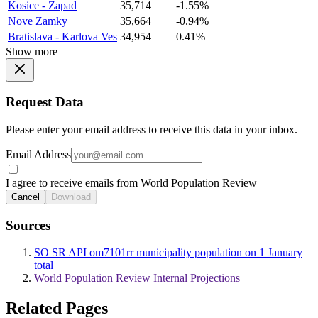
Kosice - Zapad
35,714
-1.55%
Nove Zamky
35,664
-0.94%
Bratislava - Karlova Ves
34,954
0.41%
Show more
Request Data
Please enter your email address to receive this data in your inbox.
Email Address
I agree to receive emails from World Population Review
Cancel
Download
Sources
SO SR API om7101rr municipality population on 1 January
total
World Population Review Internal Projections
Related Pages