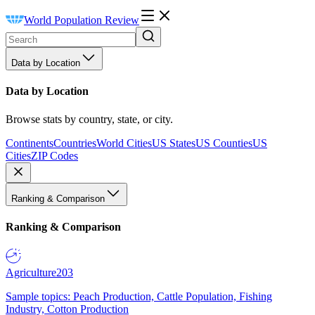
World Population Review
Data by Location
Data by Location
Browse stats by country, state, or city.
Continents
Countries
World Cities
US States
US Counties
US
Cities
ZIP Codes
Ranking & Comparison
Ranking & Comparison
Agriculture
203
Sample topics: Peach Production, Cattle Population, Fishing
Industry, Cotton Production