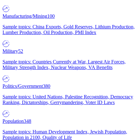
Manufacturing/Mining
100
Sample topics: China Exports, Gold Reserves, Lithium Production,
Lumber Production, Oil Production, PMI Index
Military
52
Sample topics: Countries Currently at War, Largest Air Forces,
Military Strength Index, Nuclear Weapons, VA Benefits
Politics/Government
380
Sample topics: United Nations, Palestine Recognition, Democracy
Ranking, Dictatorships, Gerrymandering, Voter ID Laws
Population
348
Sample topics: Human Development Index, Jewish Population,
Population in 2100, Quality of Life