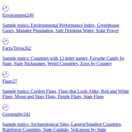
Environment
249
Sample topics: Environmental Performance Index, Greenhouse
Gases, Manatee Population, Safe Drinking Water, Solar Power
Facts/Trivia
262
Sample topics: Countries with 12-letter names, Favorite Candy by
State, State Nicknames, Weird Countries, Zoos by Country
Flags
27
Sample topics: Coolest Flags, Flags that Look Alike, Red and White
Flags, Moon and Stars Flags, Purple Flags, State Flags
Geography
241
Sample topics: Archaeological Sites, Largest/Smallest Countries,
Rainforest Countries, State Capitals, Volcanoes by State