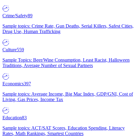
Crime/Safety
89
Sample topics: Crime Rate, Gun Deaths, Serial Killers, Safest Cities,
Drug Use, Human Trafficking
Culture
559
Sample Topics: Beer/Wine Consumption, Least Racist, Halloween
Traditions, Average Number of Sexual Partners
Economics
397
Sample topics: Average Income, Big Mac Index, GDP/GNI, Cost of
Living, Gas Prices, Income Tax
Education
83
Sample topics: ACT/SAT Scores, Education Spending, Literacy
Rates, Math Rankings, Smartest Countries