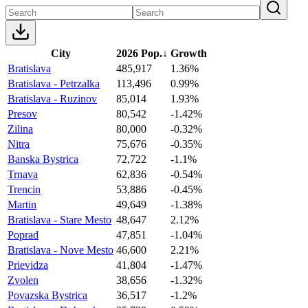
City
2026 Pop.
↓
Growth
Bratislava
485,917
1.36%
Bratislava - Petrzalka
113,496
0.99%
Bratislava - Ruzinov
85,014
1.93%
Presov
80,542
-1.42%
Zilina
80,000
-0.32%
Nitra
75,676
-0.35%
Banska Bystrica
72,722
-1.1%
Trnava
62,836
-0.54%
Trencin
53,886
-0.45%
Martin
49,649
-1.38%
Bratislava - Stare Mesto
48,647
2.12%
Poprad
47,851
-1.04%
Bratislava - Nove Mesto
46,600
2.21%
Prievidza
41,804
-1.47%
Zvolen
38,656
-1.32%
Povazska Bystrica
36,517
-1.2%