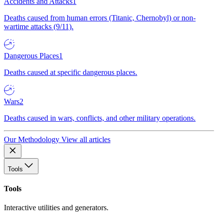
Accidents and Attacks
1
Deaths caused from human errors (Titanic, Chernobyl) or non-
wartime attacks (9/11).
Dangerous Places
1
Deaths caused at specific dangerous places.
Wars
2
Deaths caused in wars, conflicts, and other military operations.
Our Methodology
View all articles
Tools
Tools
Interactive utilities and generators.