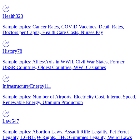
Health
323
Sample topics: Cancer Rates, COVID Vaccines, Death Rates,
Doctors per Capita, Health Care Costs, Nurses Pay
History
78
Sample topics: Allies/Axis in WWII, Civil War States, Former
USSR Countries, Oldest Countries, WWI Casualties
Infrastructure/Energy
111
Sample topics: Number of Airports, Electricity Cost, Internet Speed,
Renewable Energy, Uranium Production
Law
547
Sample topics: Abortion Laws, Assault Rifle Legality, Pet Ferret
Legality, LGBTQ+ Rights, THC Gummies Legality, Weird Laws