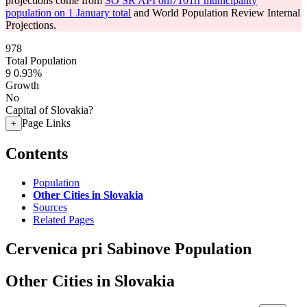
projections come from
SO SR API om7101rr municipality
population on 1 January total
and World Population Review Internal
Projections.
978
Total Population
9
0.93%
Growth
No
Capital of Slovakia?
Page Links
+
Contents
Population
Other Cities in Slovakia
Sources
Related Pages
Cervenica pri Sabinove Population
Other Cities in Slovakia