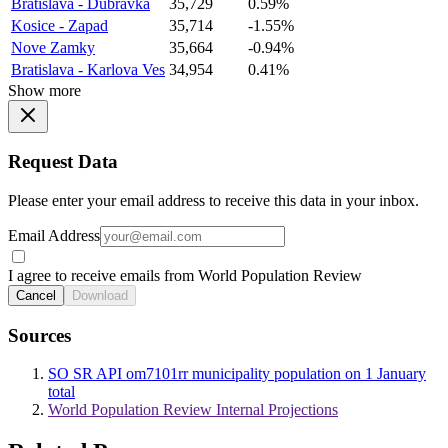
Bratislava - Dubravka
35,729
0.59%
Kosice - Zapad
35,714
-1.55%
Nove Zamky
35,664
-0.94%
Bratislava - Karlova Ves
34,954
0.41%
Show more
Request Data
Please enter your email address to receive this data in your inbox.
Email Address
I agree to receive emails from World Population Review
Cancel
Download
Sources
SO SR API om7101rr municipality population on 1 January
total
World Population Review Internal Projections