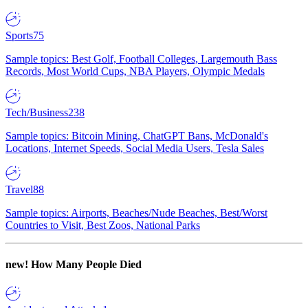
Sports
75
Sample topics: Best Golf, Football Colleges, Largemouth Bass
Records, Most World Cups, NBA Players, Olympic Medals
Tech/Business
238
Sample topics: Bitcoin Mining, ChatGPT Bans, McDonald's
Locations, Internet Speeds, Social Media Users, Tesla Sales
Travel
88
Sample topics: Airports, Beaches/Nude Beaches, Best/Worst
Countries to Visit, Best Zoos, National Parks
new!
How Many People Died