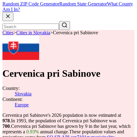
Random ZIP Code Generator
Random State Generator
What County
Am I In?
Cities
>
Cities in Slovakia
>
Cervenica pri Sabinove
Cervenica pri Sabinove
Country:
Slovakia
Continent:
Europe
Cervenica pri Sabinove's 2026 population is now estimated at
978
.
In 1993, the population of Cervenica pri Sabinove was
700
.
Cervenica pri Sabinove has grown by 9 in the last year, which
represents a
0.93%
annual change.
These population values and