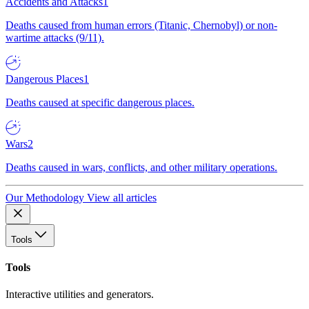
Accidents and Attacks
1
Deaths caused from human errors (Titanic, Chernobyl) or non-
wartime attacks (9/11).
Dangerous Places
1
Deaths caused at specific dangerous places.
Wars
2
Deaths caused in wars, conflicts, and other military operations.
Our Methodology
View all articles
Tools
Tools
Interactive utilities and generators.