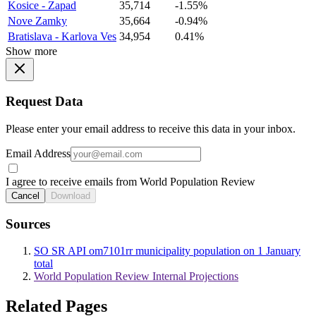
Kosice - Zapad
35,714
-1.55%
Nove Zamky
35,664
-0.94%
Bratislava - Karlova Ves
34,954
0.41%
Show more
Request Data
Please enter your email address to receive this data in your inbox.
Email Address
I agree to receive emails from World Population Review
Cancel
Download
Sources
SO SR API om7101rr municipality population on 1 January
total
World Population Review Internal Projections
Related Pages