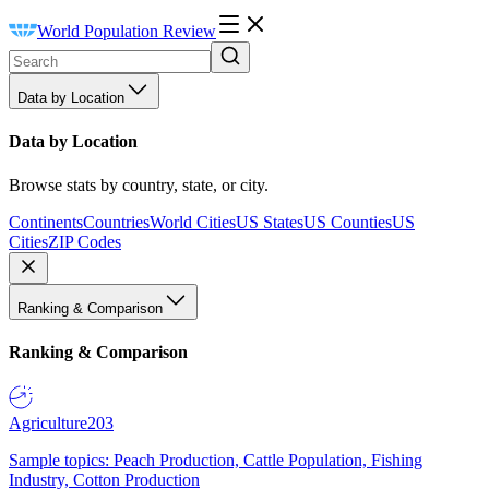
World Population Review
Data by Location
Data by Location
Browse stats by country, state, or city.
Continents
Countries
World Cities
US States
US Counties
US
Cities
ZIP Codes
Ranking & Comparison
Ranking & Comparison
Agriculture
203
Sample topics: Peach Production, Cattle Population, Fishing
Industry, Cotton Production