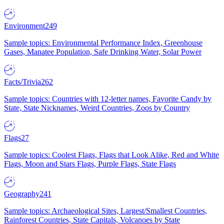
Environment
249
Sample topics: Environmental Performance Index, Greenhouse
Gases, Manatee Population, Safe Drinking Water, Solar Power
Facts/Trivia
262
Sample topics: Countries with 12-letter names, Favorite Candy by
State, State Nicknames, Weird Countries, Zoos by Country
Flags
27
Sample topics: Coolest Flags, Flags that Look Alike, Red and White
Flags, Moon and Stars Flags, Purple Flags, State Flags
Geography
241
Sample topics: Archaeological Sites, Largest/Smallest Countries,
Rainforest Countries, State Capitals, Volcanoes by State