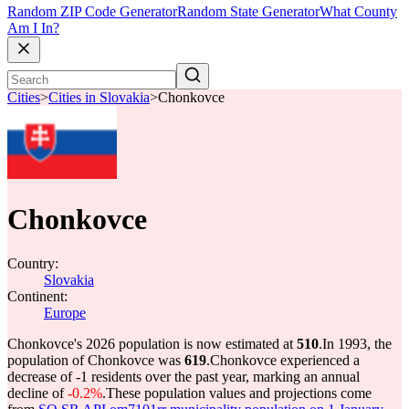
Random ZIP Code Generator
Random State Generator
What County
Am I In?
Cities
>
Cities in Slovakia
>
Chonkovce
Chonkovce
Country:
Slovakia
Continent:
Europe
Chonkovce's 2026 population is now estimated at
510
.
In 1993, the
population of Chonkovce was
619
.
Chonkovce experienced a
decrease of
-1
residents over the past year, marking an annual
decline of
-0.2%
.
These population values and projections come