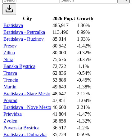
City
2026 Pop.
↓
Growth
Bratislava
485,917
1.36%
Bratislava - Petrzalka
113,496
0.99%
Bratislava - Ruzinov
85,014
1.93%
Presov
80,542
-1.42%
Zilina
80,000
-0.32%
Nitra
75,676
-0.35%
Banska Bystrica
72,722
-1.1%
Trnava
62,836
-0.54%
Trencin
53,886
-0.45%
Martin
49,649
-1.38%
Bratislava - Stare Mesto
48,647
2.12%
Poprad
47,851
-1.04%
Bratislava - Nove Mesto
46,600
2.21%
Prievidza
41,804
-1.47%
Zvolen
38,656
-1.32%
Povazska Bystrica
36,517
-1.2%
Bratislava - Dubravka
35,729
0.59%