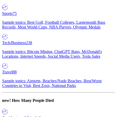
Sports
75
Sample topics: Best Golf, Football Colleges, Largemouth Bass
Records, Most World Cups, NBA Players, Olympic Medals
Tech/Business
238
Sample topics: Bitcoin Mining, ChatGPT Bans, McDonald's
Locations, Internet Speeds, Social Media Users, Tesla Sales
Travel
88
Sample topics: Airports, Beaches/Nude Beaches, Best/Worst
Countries to Visit, Best Zoos, National Parks
new!
How Many People Died