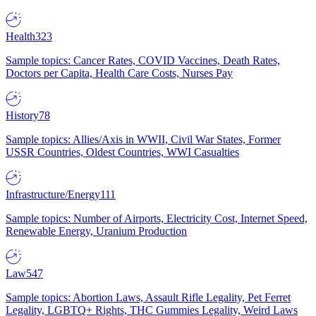
Health
323
Sample topics: Cancer Rates, COVID Vaccines, Death Rates,
Doctors per Capita, Health Care Costs, Nurses Pay
History
78
Sample topics: Allies/Axis in WWII, Civil War States, Former
USSR Countries, Oldest Countries, WWI Casualties
Infrastructure/Energy
111
Sample topics: Number of Airports, Electricity Cost, Internet Speed,
Renewable Energy, Uranium Production
Law
547
Sample topics: Abortion Laws, Assault Rifle Legality, Pet Ferret
Legality, LGBTQ+ Rights, THC Gummies Legality, Weird Laws