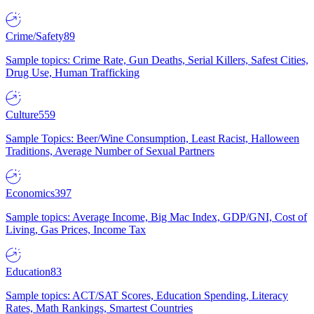
Crime/Safety
89
Sample topics: Crime Rate, Gun Deaths, Serial Killers, Safest Cities,
Drug Use, Human Trafficking
Culture
559
Sample Topics: Beer/Wine Consumption, Least Racist, Halloween
Traditions, Average Number of Sexual Partners
Economics
397
Sample topics: Average Income, Big Mac Index, GDP/GNI, Cost of
Living, Gas Prices, Income Tax
Education
83
Sample topics: ACT/SAT Scores, Education Spending, Literacy
Rates, Math Rankings, Smartest Countries