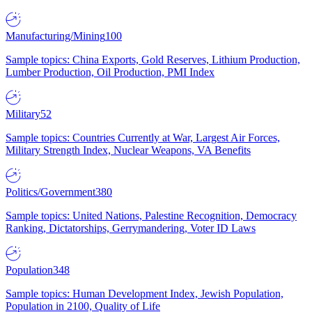
Manufacturing/Mining
100
Sample topics: China Exports, Gold Reserves, Lithium Production,
Lumber Production, Oil Production, PMI Index
Military
52
Sample topics: Countries Currently at War, Largest Air Forces,
Military Strength Index, Nuclear Weapons, VA Benefits
Politics/Government
380
Sample topics: United Nations, Palestine Recognition, Democracy
Ranking, Dictatorships, Gerrymandering, Voter ID Laws
Population
348
Sample topics: Human Development Index, Jewish Population,
Population in 2100, Quality of Life