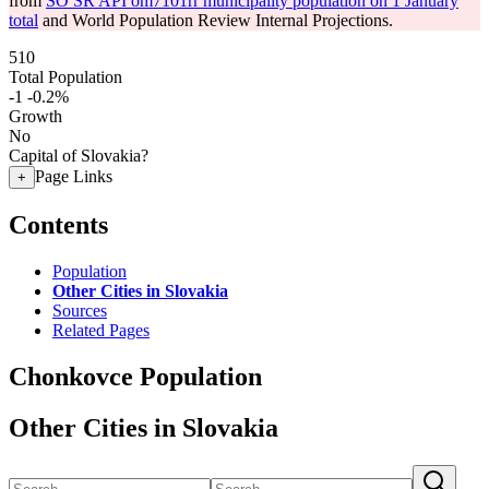
from
SO SR API om7101rr municipality population on 1 January
total
and World Population Review Internal Projections.
510
Total Population
-1
-0.2%
Growth
No
Capital of Slovakia?
Page Links
+
Contents
Population
Other Cities in Slovakia
Sources
Related Pages
Chonkovce Population
Other Cities in Slovakia