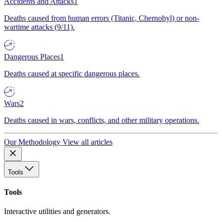
Accidents and Attacks
1
Deaths caused from human errors (Titanic, Chernobyl) or non-
wartime attacks (9/11).
Dangerous Places
1
Deaths caused at specific dangerous places.
Wars
2
Deaths caused in wars, conflicts, and other military operations.
Our Methodology
View all articles
Tools
Tools
Interactive utilities and generators.