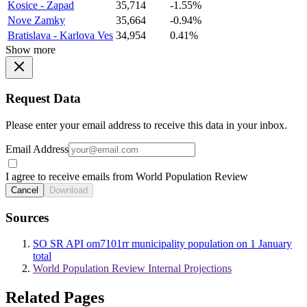
Kosice - Zapad
35,714
-1.55%
Nove Zamky
35,664
-0.94%
Bratislava - Karlova Ves
34,954
0.41%
Show more
Request Data
Please enter your email address to receive this data in your inbox.
Email Address
I agree to receive emails from World Population Review
Cancel
Download
Sources
SO SR API om7101rr municipality population on 1 January
total
World Population Review Internal Projections
Related Pages