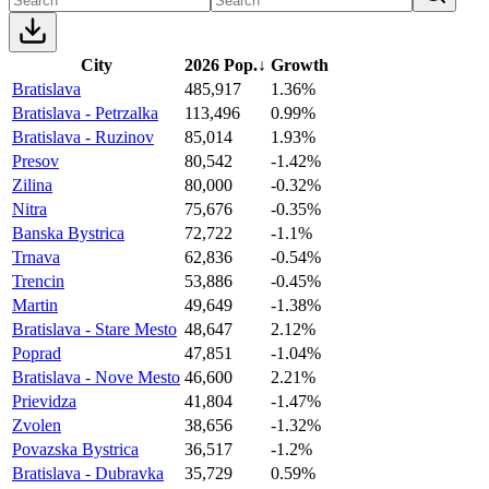
City
2026 Pop.
↓
Growth
Bratislava
485,917
1.36%
Bratislava - Petrzalka
113,496
0.99%
Bratislava - Ruzinov
85,014
1.93%
Presov
80,542
-1.42%
Zilina
80,000
-0.32%
Nitra
75,676
-0.35%
Banska Bystrica
72,722
-1.1%
Trnava
62,836
-0.54%
Trencin
53,886
-0.45%
Martin
49,649
-1.38%
Bratislava - Stare Mesto
48,647
2.12%
Poprad
47,851
-1.04%
Bratislava - Nove Mesto
46,600
2.21%
Prievidza
41,804
-1.47%
Zvolen
38,656
-1.32%
Povazska Bystrica
36,517
-1.2%
Bratislava - Dubravka
35,729
0.59%