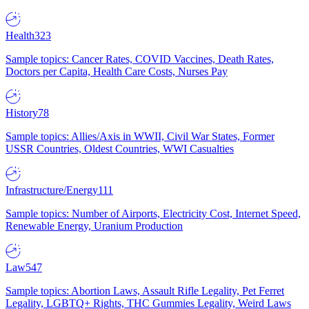
Health
323
Sample topics: Cancer Rates, COVID Vaccines, Death Rates,
Doctors per Capita, Health Care Costs, Nurses Pay
History
78
Sample topics: Allies/Axis in WWII, Civil War States, Former
USSR Countries, Oldest Countries, WWI Casualties
Infrastructure/Energy
111
Sample topics: Number of Airports, Electricity Cost, Internet Speed,
Renewable Energy, Uranium Production
Law
547
Sample topics: Abortion Laws, Assault Rifle Legality, Pet Ferret
Legality, LGBTQ+ Rights, THC Gummies Legality, Weird Laws