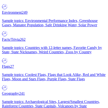
Environment
249
Sample topics: Environmental Performance Index, Greenhouse
Gases, Manatee Population, Safe Drinking Water, Solar Power
Facts/Trivia
262
Sample topics: Countries with 12-letter names, Favorite Candy by
State, State Nicknames, Weird Countries, Zoos by Country
Flags
27
Sample topics: Coolest Flags, Flags that Look Alike, Red and White
Flags, Moon and Stars Flags, Purple Flags, State Flags
Geography
241
Sample topics: Archaeological Sites, Largest/Smallest Countries,
Rainforest Countries, State Capitals, Volcanoes by State