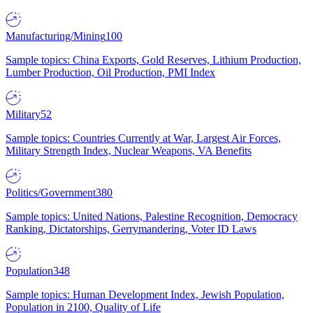
Manufacturing/Mining
100
Sample topics: China Exports, Gold Reserves, Lithium Production,
Lumber Production, Oil Production, PMI Index
Military
52
Sample topics: Countries Currently at War, Largest Air Forces,
Military Strength Index, Nuclear Weapons, VA Benefits
Politics/Government
380
Sample topics: United Nations, Palestine Recognition, Democracy
Ranking, Dictatorships, Gerrymandering, Voter ID Laws
Population
348
Sample topics: Human Development Index, Jewish Population,
Population in 2100, Quality of Life