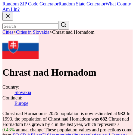
Random ZIP Code Generator
Random State Generator
What County
Am I In?
Cities
>
Cities in Slovakia
>
Chrast nad Hornadom
Chrast nad Hornadom
Country:
Slovakia
Continent:
Europe
Chrast nad Hornadom's 2026 population is now estimated at
932
.
In
1993, the population of Chrast nad Hornadom was
682
.
Chrast nad
Hornadom has grown by 4 in the last year, which represents a
0.43%
annual change.
These population values and projections come