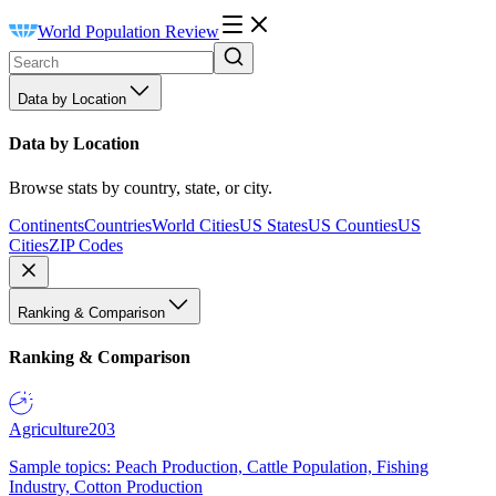
World Population Review
Data by Location
Data by Location
Browse stats by country, state, or city.
Continents
Countries
World Cities
US States
US Counties
US
Cities
ZIP Codes
Ranking & Comparison
Ranking & Comparison
Agriculture
203
Sample topics: Peach Production, Cattle Population, Fishing
Industry, Cotton Production