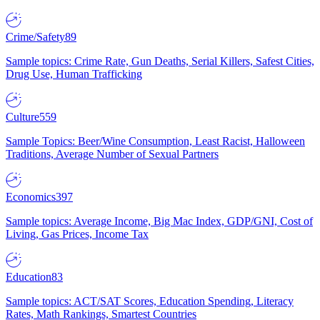
Crime/Safety
89
Sample topics: Crime Rate, Gun Deaths, Serial Killers, Safest Cities,
Drug Use, Human Trafficking
Culture
559
Sample Topics: Beer/Wine Consumption, Least Racist, Halloween
Traditions, Average Number of Sexual Partners
Economics
397
Sample topics: Average Income, Big Mac Index, GDP/GNI, Cost of
Living, Gas Prices, Income Tax
Education
83
Sample topics: ACT/SAT Scores, Education Spending, Literacy
Rates, Math Rankings, Smartest Countries