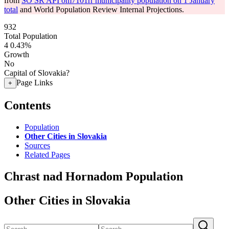
from
SO SR API om7101rr municipality population on 1 January
total
and World Population Review Internal Projections.
932
Total Population
4
0.43%
Growth
No
Capital of Slovakia?
Page Links
+
Contents
Population
Other Cities in Slovakia
Sources
Related Pages
Chrast nad Hornadom Population
Other Cities in Slovakia