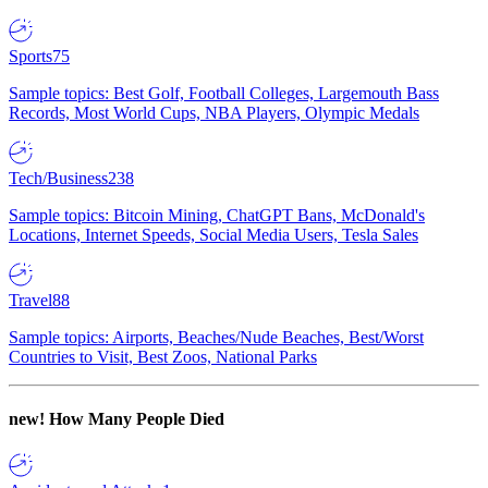
Sports
75
Sample topics: Best Golf, Football Colleges, Largemouth Bass
Records, Most World Cups, NBA Players, Olympic Medals
Tech/Business
238
Sample topics: Bitcoin Mining, ChatGPT Bans, McDonald's
Locations, Internet Speeds, Social Media Users, Tesla Sales
Travel
88
Sample topics: Airports, Beaches/Nude Beaches, Best/Worst
Countries to Visit, Best Zoos, National Parks
new!
How Many People Died