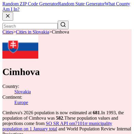
Random ZIP Code Generator
Random State Generator
What County
Am I In?
Cities
>
Cities in Slovakia
>
Cimhova
Cimhova
Country:
Slovakia
Continent:
Europe
Cimhova's 2026 population is now estimated at
681
.
In 1993, the
population of Cimhova was
582
.
These population values and
projections come from
SO SR API om7101rr municipality
population on 1 January total
and World Population Review Internal