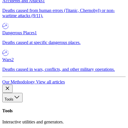
Accidents and Attacks
1
Deaths caused from human errors (Titanic, Chernobyl) or non-
wartime attacks (9/11).
Dangerous Places
1
Deaths caused at specific dangerous places.
Wars
2
Deaths caused in wars, conflicts, and other military operations.
Our Methodology
View all articles
Tools
Tools
Interactive utilities and generators.