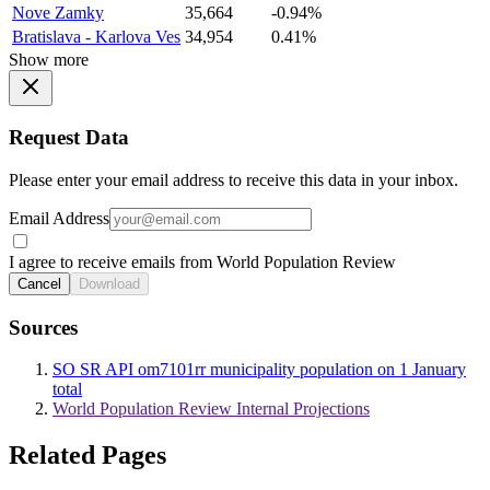
Nove Zamky
35,664
-0.94%
Bratislava - Karlova Ves
34,954
0.41%
Show more
Request Data
Please enter your email address to receive this data in your inbox.
Email Address
I agree to receive emails from World Population Review
Cancel
Download
Sources
SO SR API om7101rr municipality population on 1 January
total
World Population Review Internal Projections
Related Pages