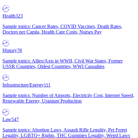
Health
323
Sample topics: Cancer Rates, COVID Vaccines, Death Rates,
Doctors per Capita, Health Care Costs, Nurses Pay
History
78
Sample topics: Allies/Axis in WWII, Civil War States, Former
USSR Countries, Oldest Countries, WWI Casualties
Infrastructure/Energy
111
Sample topics: Number of Airports, Electricity Cost, Internet Speed,
Renewable Energy, Uranium Production
Law
547
Sample topics: Abortion Laws, Assault Rifle Legality, Pet Ferret
Legality, LGBTQ+ Rights, THC Gummies Legality, Weird Laws