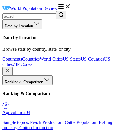
World Population Review
Data by Location
Data by Location
Browse stats by country, state, or city.
Continents
Countries
World Cities
US States
US Counties
US
Cities
ZIP Codes
Ranking & Comparison
Ranking & Comparison
Agriculture
203
Sample topics: Peach Production, Cattle Population, Fishing
Industry, Cotton Production