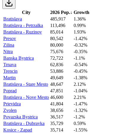
City
2026 Pop.
↓
Growth
Bratislava
485,917
1.36%
Bratislava - Petrzalka
113,496
0.99%
Bratislava - Ruzinov
85,014
1.93%
Presov
80,542
-1.42%
Zilina
80,000
-0.32%
Nitra
75,676
-0.35%
Banska Bystrica
72,722
-1.1%
Trnava
62,836
-0.54%
Trencin
53,886
-0.45%
Martin
49,649
-1.38%
Bratislava - Stare Mesto
48,647
2.12%
Poprad
47,851
-1.04%
Bratislava - Nove Mesto
46,600
2.21%
Prievidza
41,804
-1.47%
Zvolen
38,656
-1.32%
Povazska Bystrica
36,517
-1.2%
Bratislava - Dubravka
35,729
0.59%
Kosice - Zapad
35,714
-1.55%