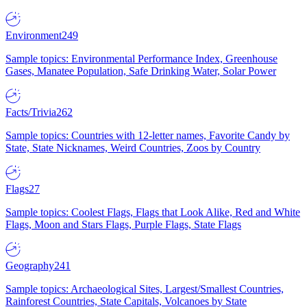
Environment
249
Sample topics: Environmental Performance Index, Greenhouse
Gases, Manatee Population, Safe Drinking Water, Solar Power
Facts/Trivia
262
Sample topics: Countries with 12-letter names, Favorite Candy by
State, State Nicknames, Weird Countries, Zoos by Country
Flags
27
Sample topics: Coolest Flags, Flags that Look Alike, Red and White
Flags, Moon and Stars Flags, Purple Flags, State Flags
Geography
241
Sample topics: Archaeological Sites, Largest/Smallest Countries,
Rainforest Countries, State Capitals, Volcanoes by State