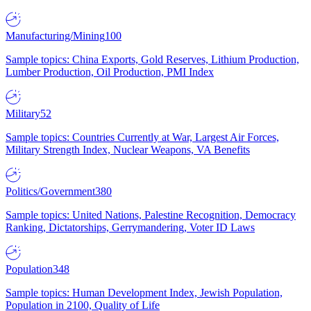
Manufacturing/Mining
100
Sample topics: China Exports, Gold Reserves, Lithium Production,
Lumber Production, Oil Production, PMI Index
Military
52
Sample topics: Countries Currently at War, Largest Air Forces,
Military Strength Index, Nuclear Weapons, VA Benefits
Politics/Government
380
Sample topics: United Nations, Palestine Recognition, Democracy
Ranking, Dictatorships, Gerrymandering, Voter ID Laws
Population
348
Sample topics: Human Development Index, Jewish Population,
Population in 2100, Quality of Life