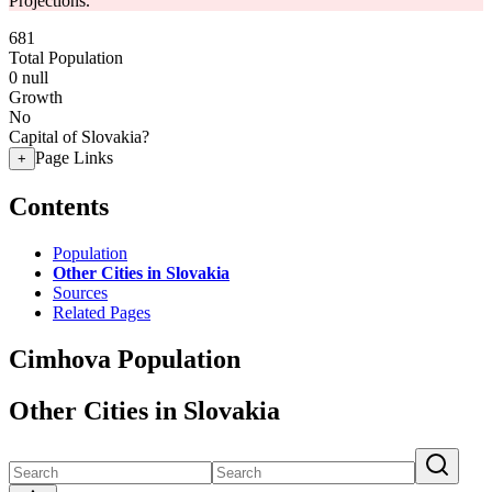
Projections.
681
Total Population
0
null
Growth
No
Capital of Slovakia?
Page Links
+
Contents
Population
Other Cities in Slovakia
Sources
Related Pages
Cimhova Population
Other Cities in Slovakia