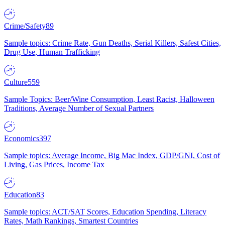
Crime/Safety
89
Sample topics: Crime Rate, Gun Deaths, Serial Killers, Safest Cities,
Drug Use, Human Trafficking
Culture
559
Sample Topics: Beer/Wine Consumption, Least Racist, Halloween
Traditions, Average Number of Sexual Partners
Economics
397
Sample topics: Average Income, Big Mac Index, GDP/GNI, Cost of
Living, Gas Prices, Income Tax
Education
83
Sample topics: ACT/SAT Scores, Education Spending, Literacy
Rates, Math Rankings, Smartest Countries