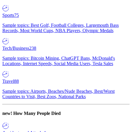
Sports
75
Sample topics: Best Golf, Football Colleges, Largemouth Bass
Records, Most World Cups, NBA Players, Olympic Medals
Tech/Business
238
Sample topics: Bitcoin Mining, ChatGPT Bans, McDonald's
Locations, Internet Speeds, Social Media Users, Tesla Sales
Travel
88
Sample topics: Airports, Beaches/Nude Beaches, Best/Worst
Countries to Visit, Best Zoos, National Parks
new!
How Many People Died