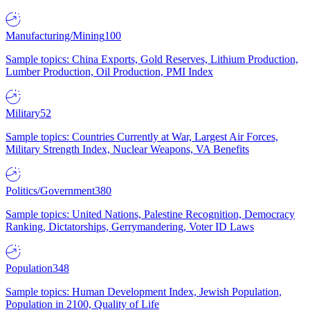
Manufacturing/Mining
100
Sample topics: China Exports, Gold Reserves, Lithium Production,
Lumber Production, Oil Production, PMI Index
Military
52
Sample topics: Countries Currently at War, Largest Air Forces,
Military Strength Index, Nuclear Weapons, VA Benefits
Politics/Government
380
Sample topics: United Nations, Palestine Recognition, Democracy
Ranking, Dictatorships, Gerrymandering, Voter ID Laws
Population
348
Sample topics: Human Development Index, Jewish Population,
Population in 2100, Quality of Life