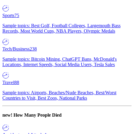
Sports
75
Sample topics: Best Golf, Football Colleges, Largemouth Bass
Records, Most World Cups, NBA Players, Olympic Medals
Tech/Business
238
Sample topics: Bitcoin Mining, ChatGPT Bans, McDonald's
Locations, Internet Speeds, Social Media Users, Tesla Sales
Travel
88
Sample topics: Airports, Beaches/Nude Beaches, Best/Worst
Countries to Visit, Best Zoos, National Parks
new!
How Many People Died