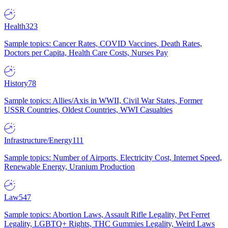
Health
323
Sample topics: Cancer Rates, COVID Vaccines, Death Rates,
Doctors per Capita, Health Care Costs, Nurses Pay
History
78
Sample topics: Allies/Axis in WWII, Civil War States, Former
USSR Countries, Oldest Countries, WWI Casualties
Infrastructure/Energy
111
Sample topics: Number of Airports, Electricity Cost, Internet Speed,
Renewable Energy, Uranium Production
Law
547
Sample topics: Abortion Laws, Assault Rifle Legality, Pet Ferret
Legality, LGBTQ+ Rights, THC Gummies Legality, Weird Laws