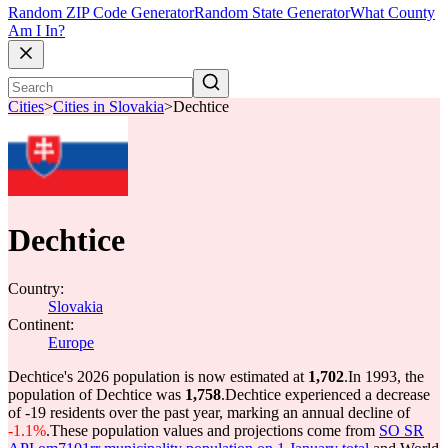
Random ZIP Code Generator
Random State Generator
What County
Am I In?
Cities
>
Cities in Slovakia
>
Dechtice
Dechtice
Country:
Slovakia
Continent:
Europe
Dechtice's 2026 population is now estimated at
1,702
.
In 1993, the
population of Dechtice was
1,758
.
Dechtice experienced a decrease
of
-19
residents over the past year, marking an annual decline of
-1.1%
.
These population values and projections come from
SO SR