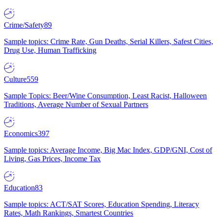
Crime/Safety
89
Sample topics: Crime Rate, Gun Deaths, Serial Killers, Safest Cities,
Drug Use, Human Trafficking
Culture
559
Sample Topics: Beer/Wine Consumption, Least Racist, Halloween
Traditions, Average Number of Sexual Partners
Economics
397
Sample topics: Average Income, Big Mac Index, GDP/GNI, Cost of
Living, Gas Prices, Income Tax
Education
83
Sample topics: ACT/SAT Scores, Education Spending, Literacy
Rates, Math Rankings, Smartest Countries