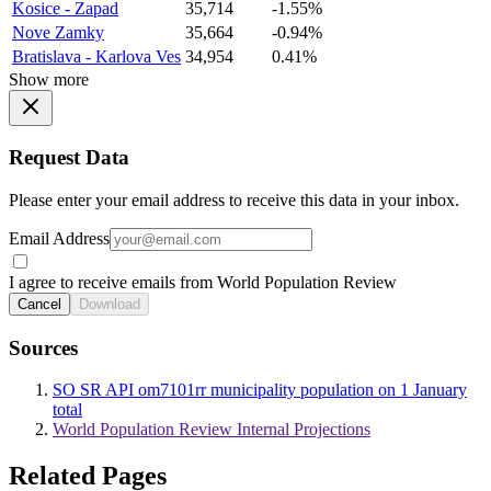
Kosice - Zapad
35,714
-1.55%
Nove Zamky
35,664
-0.94%
Bratislava - Karlova Ves
34,954
0.41%
Show more
Request Data
Please enter your email address to receive this data in your inbox.
Email Address
I agree to receive emails from World Population Review
Cancel
Download
Sources
SO SR API om7101rr municipality population on 1 January
total
World Population Review Internal Projections
Related Pages