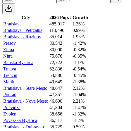
City
2026 Pop.
↓
Growth
Bratislava
485,917
1.36%
Bratislava - Petrzalka
113,496
0.99%
Bratislava - Ruzinov
85,014
1.93%
Presov
80,542
-1.42%
Zilina
80,000
-0.32%
Nitra
75,676
-0.35%
Banska Bystrica
72,722
-1.1%
Trnava
62,836
-0.54%
Trencin
53,886
-0.45%
Martin
49,649
-1.38%
Bratislava - Stare Mesto
48,647
2.12%
Poprad
47,851
-1.04%
Bratislava - Nove Mesto
46,600
2.21%
Prievidza
41,804
-1.47%
Zvolen
38,656
-1.32%
Povazska Bystrica
36,517
-1.2%
Bratislava - Dubravka
35,729
0.59%