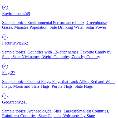
Environment
249
Sample topics: Environmental Performance Index, Greenhouse
Gases, Manatee Population, Safe Drinking Water, Solar Power
Facts/Trivia
262
Sample topics: Countries with 12-letter names, Favorite Candy by
State, State Nicknames, Weird Countries, Zoos by Country
Flags
27
Sample topics: Coolest Flags, Flags that Look Alike, Red and White
Flags, Moon and Stars Flags, Purple Flags, State Flags
Geography
241
Sample topics: Archaeological Sites, Largest/Smallest Countries,
Rainforest Countries, State Capitals, Volcanoes by State