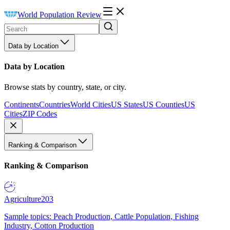
World Population Review
Data by Location
Data by Location
Browse stats by country, state, or city.
Continents
Countries
World Cities
US States
US Counties
US
Cities
ZIP Codes
Ranking & Comparison
Ranking & Comparison
Agriculture
203
Sample topics: Peach Production, Cattle Population, Fishing
Industry, Cotton Production