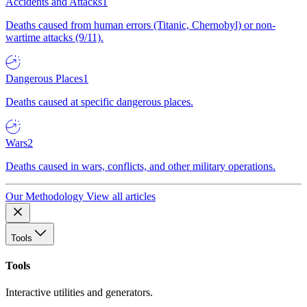
Accidents and Attacks
1
Deaths caused from human errors (Titanic, Chernobyl) or non-
wartime attacks (9/11).
Dangerous Places
1
Deaths caused at specific dangerous places.
Wars
2
Deaths caused in wars, conflicts, and other military operations.
Our Methodology
View all articles
Tools
Tools
Interactive utilities and generators.