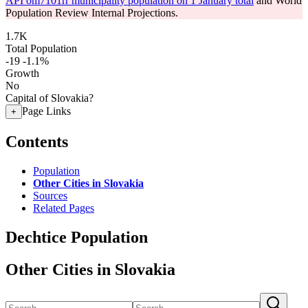
API om7101rr municipality population on 1 January total
and World
Population Review Internal Projections.
1.7K
Total Population
-19
-1.1%
Growth
No
Capital of Slovakia?
Page Links
+
Contents
Population
Other Cities in Slovakia
Sources
Related Pages
Dechtice Population
Other Cities in Slovakia