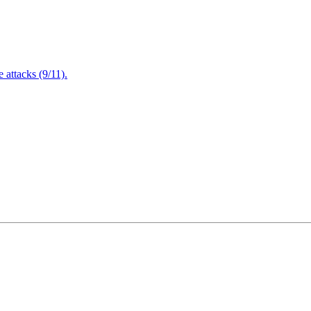
attacks (9/11).