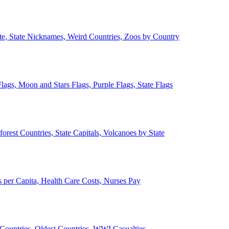
ate, State Nicknames, Weird Countries, Zoos by Country
lags, Moon and Stars Flags, Purple Flags, State Flags
forest Countries, State Capitals, Volcanoes by State
 per Capita, Health Care Costs, Nurses Pay
Countries, Oldest Countries, WWI Casualties