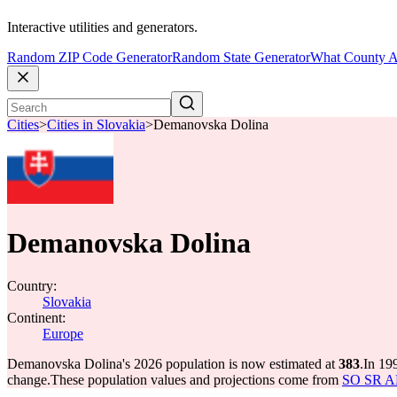
Interactive utilities and generators.
Random ZIP Code Generator
Random State Generator
What County A
Cities
>
Cities in Slovakia
>
Demanovska Dolina
Demanovska Dolina
Country:
Slovakia
Continent:
Europe
Demanovska Dolina's 2026 population is now estimated at
383
.
In 19
change.
These population values and projections come from
SO SR API