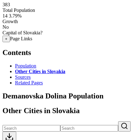
383
Total Population
14
3.79%
Growth
No
Capital of Slovakia?
Page Links
+
Contents
Population
Other Cities in Slovakia
Sources
Related Pages
Demanovska Dolina Population
Other Cities in Slovakia