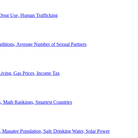
, Drug Use, Human Trafficking
ditions, Average Number of Sexual Partners
iving, Gas Prices, Income Tax
, Math Rankings, Smartest Countries
 Manatee Population, Safe Drinking Water, Solar Power