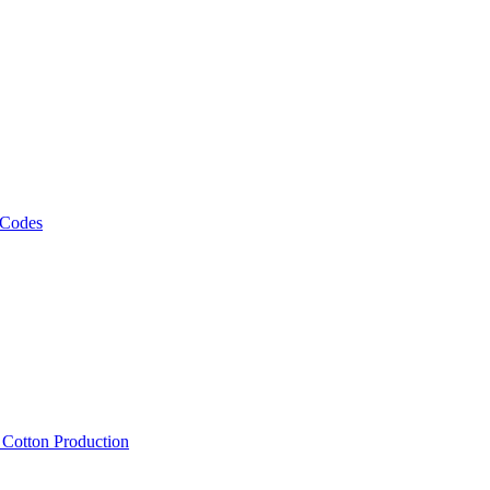
 Codes
, Cotton Production