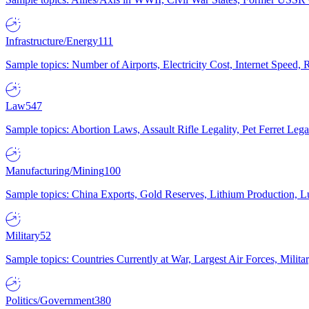
Infrastructure/Energy
111
Sample topics: Number of Airports, Electricity Cost, Internet Speed
Law
547
Sample topics: Abortion Laws, Assault Rifle Legality, Pet Ferret 
Manufacturing/Mining
100
Sample topics: China Exports, Gold Reserves, Lithium Production, 
Military
52
Sample topics: Countries Currently at War, Largest Air Forces, Milit
Politics/Government
380