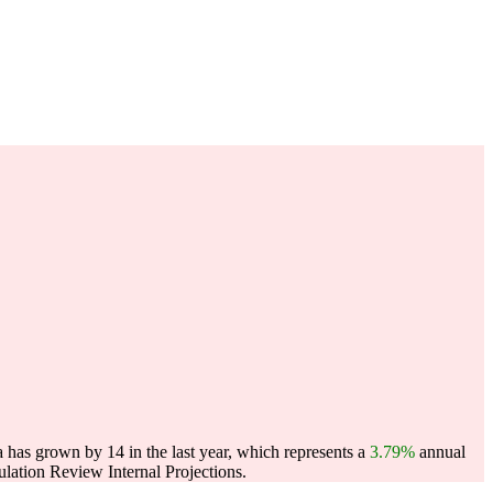
as grown by 14 in the last year, which represents a
3.79%
annual
ation Review Internal Projections.