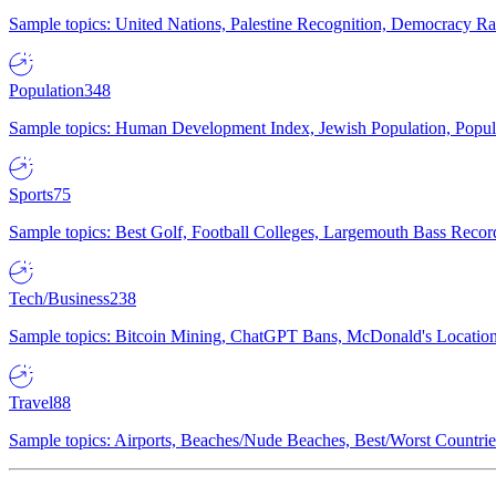
Sample topics: United Nations, Palestine Recognition, Democracy R
Population
348
Sample topics: Human Development Index, Jewish Population, Populat
Sports
75
Sample topics: Best Golf, Football Colleges, Largemouth Bass Rec
Tech/Business
238
Sample topics: Bitcoin Mining, ChatGPT Bans, McDonald's Locations,
Travel
88
Sample topics: Airports, Beaches/Nude Beaches, Best/Worst Countries