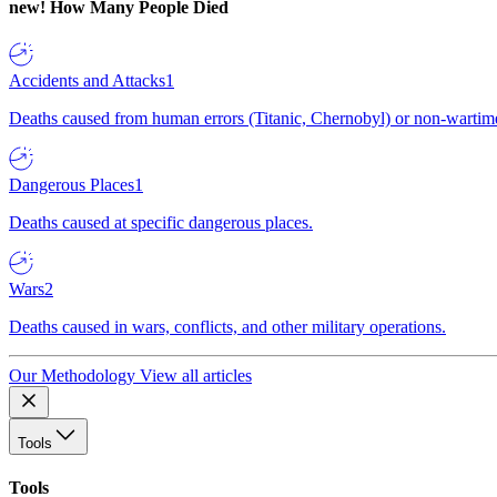
new!
How Many People Died
Accidents and Attacks
1
Deaths caused from human errors (Titanic, Chernobyl) or non-wartime 
Dangerous Places
1
Deaths caused at specific dangerous places.
Wars
2
Deaths caused in wars, conflicts, and other military operations.
Our Methodology
View all articles
Tools
Tools