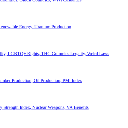
, Renewable Energy, Uranium Production
Legality, LGBTQ+ Rights, THC Gummies Legality, Weird Laws
Lumber Production, Oil Production, PMI Index
ary Strength Index, Nuclear Weapons, VA Benefits