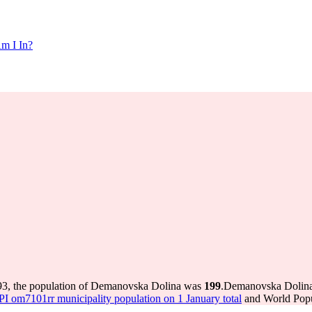
m I In?
93, the population of Demanovska Dolina was
199
.
Demanovska Dolina h
 om7101rr municipality population on 1 January total
and World Popul