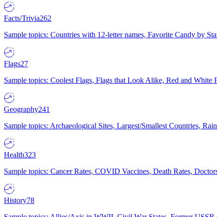
Facts/Trivia
262
Sample topics: Countries with 12-letter names, Favorite Candy by St
Flags
27
Sample topics: Coolest Flags, Flags that Look Alike, Red and White F
Geography
241
Sample topics: Archaeological Sites, Largest/Smallest Countries, Rain
Health
323
Sample topics: Cancer Rates, COVID Vaccines, Death Rates, Doctors
History
78
Sample topics: Allies/Axis in WWII, Civil War States, Former USSR 