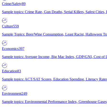
Crime/Safety
89
Sample topics: Crime Rate, Gun Deaths, Serial Killers, Safest Cities
Culture
559
Sample Topics: Beer/Wine Consumption, Least Racist, Halloween Tra
Economics
397
Sample topics: Average Income, Big Mac Index, GDP/GNI, Cost of L
Education
83
Sample topics: ACT/SAT Scores, Education Spending, Literacy Rates
Environment
249
Sample topics: Environmental Performance Index, Greenhouse Gases,