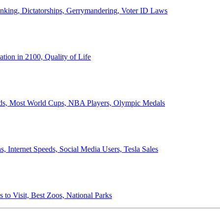
anking, Dictatorships, Gerrymandering, Voter ID Laws
ion in 2100, Quality of Life
ords, Most World Cups, NBA Players, Olympic Medals
 Internet Speeds, Social Media Users, Tesla Sales
 to Visit, Best Zoos, National Parks