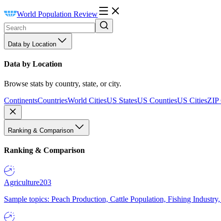
World Population Review
Data by Location
Data by Location
Browse stats by country, state, or city.
Continents
Countries
World Cities
US States
US Counties
US Cities
ZIP
Ranking & Comparison
Ranking & Comparison
Agriculture
203
Sample topics: Peach Production, Cattle Population, Fishing Industry