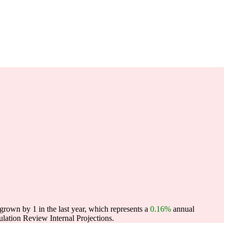
rown by 1 in the last year, which represents a
0.16%
annual
ation Review Internal Projections.