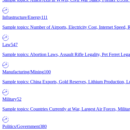
Infrastructure/Energy
111
Sample topics: Number of Airports, Electricity Cost, Internet Speed
Law
547
Sample topics: Abortion Laws, Assault Rifle Legality, Pet Ferret 
Manufacturing/Mining
100
Sample topics: China Exports, Gold Reserves, Lithium Production, 
Military
52
Sample topics: Countries Currently at War, Largest Air Forces, Milit
Politics/Government
380