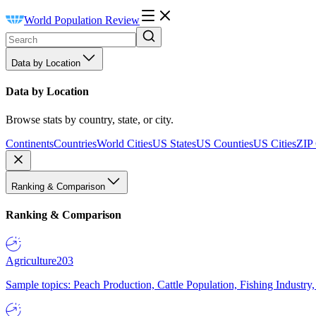
World Population Review
Data by Location
Data by Location
Browse stats by country, state, or city.
Continents
Countries
World Cities
US States
US Counties
US Cities
ZIP
Ranking & Comparison
Ranking & Comparison
Agriculture
203
Sample topics: Peach Production, Cattle Population, Fishing Industry