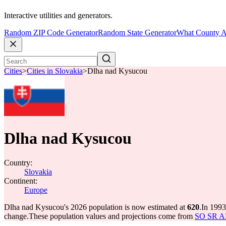
Interactive utilities and generators.
Random ZIP Code Generator
Random State Generator
What County A
Cities
>
Cities in Slovakia
>
Dlha nad Kysucou
Dlha nad Kysucou
Country:
Slovakia
Continent:
Europe
Dlha nad Kysucou's 2026 population is now estimated at
620
.
In 1993
change.
These population values and projections come from
SO SR API