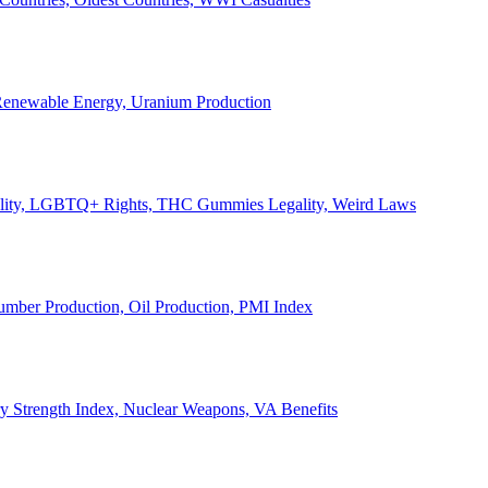
, Renewable Energy, Uranium Production
Legality, LGBTQ+ Rights, THC Gummies Legality, Weird Laws
Lumber Production, Oil Production, PMI Index
ary Strength Index, Nuclear Weapons, VA Benefits