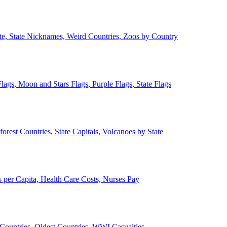
ate, State Nicknames, Weird Countries, Zoos by Country
lags, Moon and Stars Flags, Purple Flags, State Flags
forest Countries, State Capitals, Volcanoes by State
 per Capita, Health Care Costs, Nurses Pay
Countries, Oldest Countries, WWI Casualties