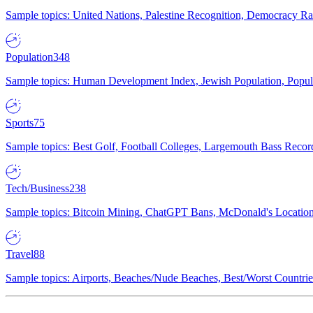
Sample topics: United Nations, Palestine Recognition, Democracy R
Population
348
Sample topics: Human Development Index, Jewish Population, Populat
Sports
75
Sample topics: Best Golf, Football Colleges, Largemouth Bass Rec
Tech/Business
238
Sample topics: Bitcoin Mining, ChatGPT Bans, McDonald's Locations,
Travel
88
Sample topics: Airports, Beaches/Nude Beaches, Best/Worst Countries