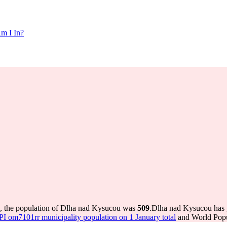
m I In?
, the population of Dlha nad Kysucou was
509
.
Dlha nad Kysucou has g
 om7101rr municipality population on 1 January total
and World Popul