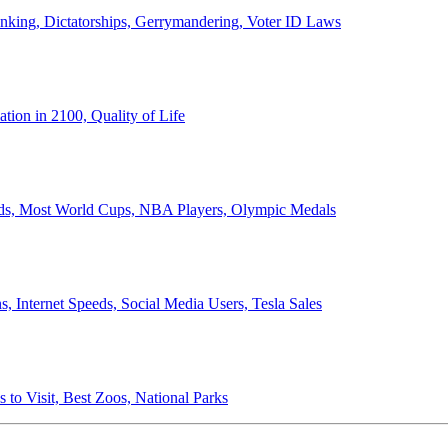
anking, Dictatorships, Gerrymandering, Voter ID Laws
ion in 2100, Quality of Life
ords, Most World Cups, NBA Players, Olympic Medals
 Internet Speeds, Social Media Users, Tesla Sales
 to Visit, Best Zoos, National Parks