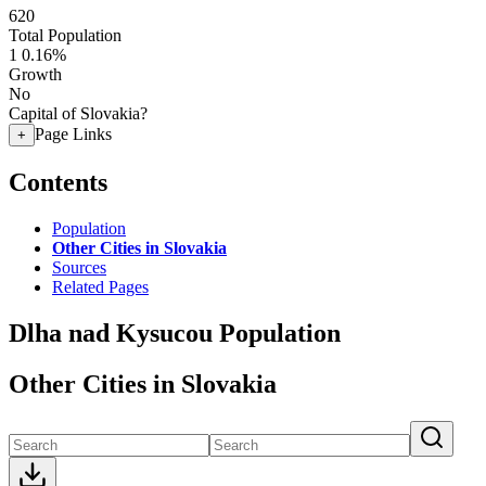
620
Total Population
1
0.16%
Growth
No
Capital of Slovakia?
Page Links
+
Contents
Population
Other Cities in Slovakia
Sources
Related Pages
Dlha nad Kysucou Population
Other Cities in Slovakia