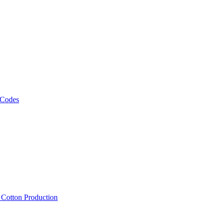
 Codes
, Cotton Production