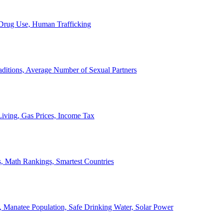
, Drug Use, Human Trafficking
ditions, Average Number of Sexual Partners
iving, Gas Prices, Income Tax
, Math Rankings, Smartest Countries
 Manatee Population, Safe Drinking Water, Solar Power