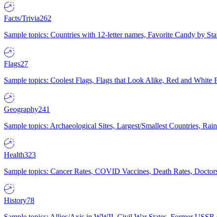
Facts/Trivia
262
Sample topics: Countries with 12-letter names, Favorite Candy by St
Flags
27
Sample topics: Coolest Flags, Flags that Look Alike, Red and White F
Geography
241
Sample topics: Archaeological Sites, Largest/Smallest Countries, Rain
Health
323
Sample topics: Cancer Rates, COVID Vaccines, Death Rates, Doctors
History
78
Sample topics: Allies/Axis in WWII, Civil War States, Former USSR 