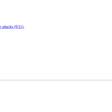
attacks (9/11).