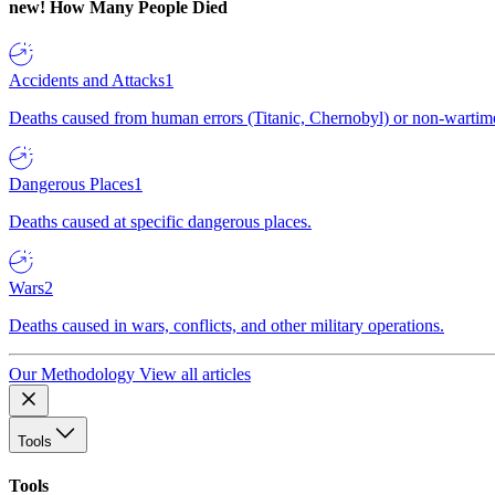
new!
How Many People Died
Accidents and Attacks
1
Deaths caused from human errors (Titanic, Chernobyl) or non-wartime 
Dangerous Places
1
Deaths caused at specific dangerous places.
Wars
2
Deaths caused in wars, conflicts, and other military operations.
Our Methodology
View all articles
Tools
Tools