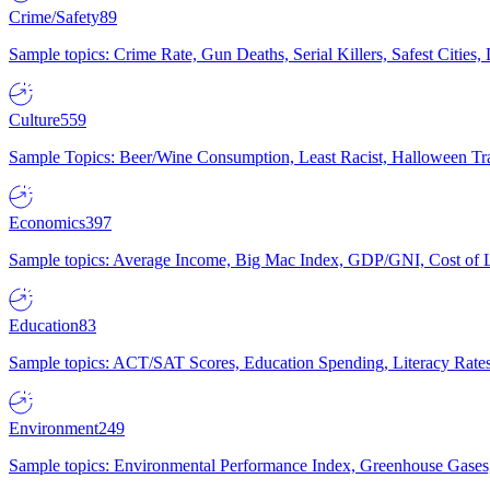
Crime/Safety
89
Sample topics: Crime Rate, Gun Deaths, Serial Killers, Safest Cities
Culture
559
Sample Topics: Beer/Wine Consumption, Least Racist, Halloween Tra
Economics
397
Sample topics: Average Income, Big Mac Index, GDP/GNI, Cost of L
Education
83
Sample topics: ACT/SAT Scores, Education Spending, Literacy Rates
Environment
249
Sample topics: Environmental Performance Index, Greenhouse Gases,