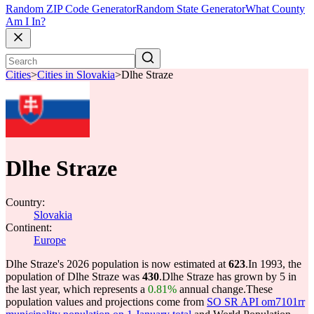
Random ZIP Code Generator
Random State Generator
What County
Am I In?
Cities
>
Cities in Slovakia
>
Dlhe Straze
Dlhe Straze
Country:
Slovakia
Continent:
Europe
Dlhe Straze's 2026 population is now estimated at
623
.
In 1993, the
population of Dlhe Straze was
430
.
Dlhe Straze has grown by 5 in
the last year, which represents a
0.81%
annual change.
These
population values and projections come from
SO SR API om7101rr