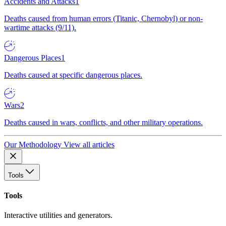
Accidents and Attacks
1
Deaths caused from human errors (Titanic, Chernobyl) or non-
wartime attacks (9/11).
Dangerous Places
1
Deaths caused at specific dangerous places.
Wars
2
Deaths caused in wars, conflicts, and other military operations.
Our Methodology
View all articles
Tools
Tools
Interactive utilities and generators.