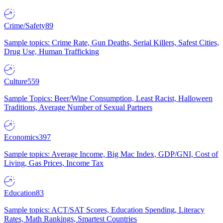
Crime/Safety
89
Sample topics: Crime Rate, Gun Deaths, Serial Killers, Safest Cities,
Drug Use, Human Trafficking
Culture
559
Sample Topics: Beer/Wine Consumption, Least Racist, Halloween
Traditions, Average Number of Sexual Partners
Economics
397
Sample topics: Average Income, Big Mac Index, GDP/GNI, Cost of
Living, Gas Prices, Income Tax
Education
83
Sample topics: ACT/SAT Scores, Education Spending, Literacy
Rates, Math Rankings, Smartest Countries