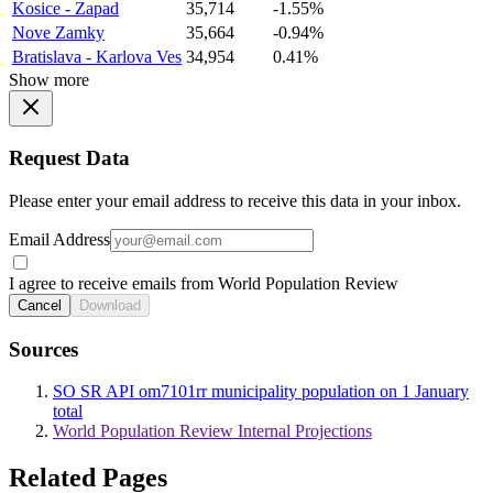
Kosice - Zapad
35,714
-1.55%
Nove Zamky
35,664
-0.94%
Bratislava - Karlova Ves
34,954
0.41%
Show more
Request Data
Please enter your email address to receive this data in your inbox.
Email Address
I agree to receive emails from World Population Review
Cancel
Download
Sources
SO SR API om7101rr municipality population on 1 January
total
World Population Review Internal Projections
Related Pages