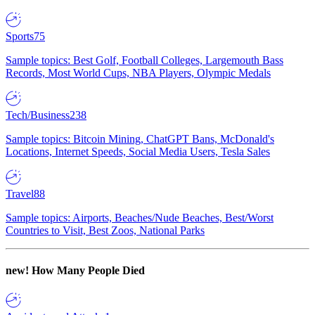
Sports
75
Sample topics: Best Golf, Football Colleges, Largemouth Bass
Records, Most World Cups, NBA Players, Olympic Medals
Tech/Business
238
Sample topics: Bitcoin Mining, ChatGPT Bans, McDonald's
Locations, Internet Speeds, Social Media Users, Tesla Sales
Travel
88
Sample topics: Airports, Beaches/Nude Beaches, Best/Worst
Countries to Visit, Best Zoos, National Parks
new!
How Many People Died