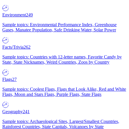
Environment
249
Sample topics: Environmental Performance Index, Greenhouse
Gases, Manatee Population, Safe Drinking Water, Solar Power
Facts/Trivia
262
Sample topics: Countries with 12-letter names, Favorite Candy by
State, State Nicknames, Weird Countries, Zoos by Country
Flags
27
Sample topics: Coolest Flags, Flags that Look Alike, Red and White
Flags, Moon and Stars Flags, Purple Flags, State Flags
Geography
241
Sample topics: Archaeological Sites, Largest/Smallest Countries,
Rainforest Countries, State Capitals, Volcanoes by State