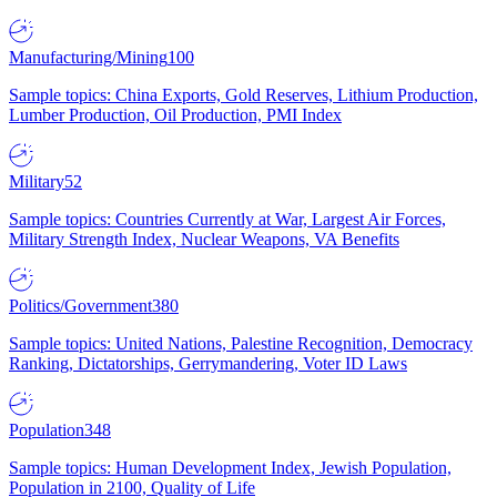
Manufacturing/Mining
100
Sample topics: China Exports, Gold Reserves, Lithium Production,
Lumber Production, Oil Production, PMI Index
Military
52
Sample topics: Countries Currently at War, Largest Air Forces,
Military Strength Index, Nuclear Weapons, VA Benefits
Politics/Government
380
Sample topics: United Nations, Palestine Recognition, Democracy
Ranking, Dictatorships, Gerrymandering, Voter ID Laws
Population
348
Sample topics: Human Development Index, Jewish Population,
Population in 2100, Quality of Life