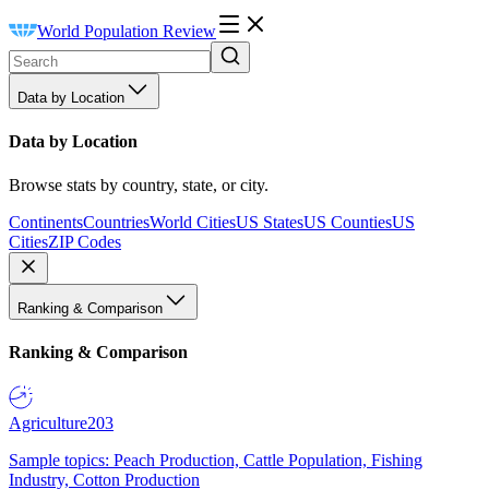
World Population Review
Data by Location
Data by Location
Browse stats by country, state, or city.
Continents
Countries
World Cities
US States
US Counties
US
Cities
ZIP Codes
Ranking & Comparison
Ranking & Comparison
Agriculture
203
Sample topics: Peach Production, Cattle Population, Fishing
Industry, Cotton Production