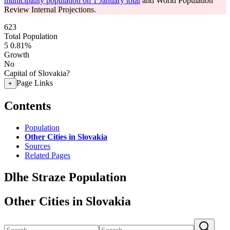
municipality population on 1 January total
and World Population
Review Internal Projections.
623
Total Population
5
0.81%
Growth
No
Capital of Slovakia?
Page Links
+
Contents
Population
Other Cities in Slovakia
Sources
Related Pages
Dlhe Straze Population
Other Cities in Slovakia