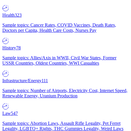
Health
323
Sample topics: Cancer Rates, COVID Vaccines, Death Rates,
Doctors per Capita, Health Care Costs, Nurses Pay
History
78
Sample topics: Allies/Axis in WWII, Civil War States, Former
USSR Countries, Oldest Countries, WWI Casualties
Infrastructure/Energy
111
Sample topics: Number of Airports, Electricity Cost, Internet Speed,
Renewable Energy, Uranium Production
Law
547
Sample topics: Abortion Laws, Assault Rifle Legality, Pet Ferret
Legality, LGBTQ+ Rights, THC Gummies Legality, Weird Laws