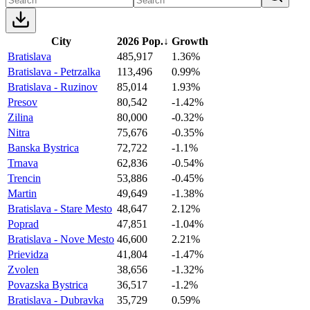
City
2026 Pop.
↓
Growth
Bratislava
485,917
1.36%
Bratislava - Petrzalka
113,496
0.99%
Bratislava - Ruzinov
85,014
1.93%
Presov
80,542
-1.42%
Zilina
80,000
-0.32%
Nitra
75,676
-0.35%
Banska Bystrica
72,722
-1.1%
Trnava
62,836
-0.54%
Trencin
53,886
-0.45%
Martin
49,649
-1.38%
Bratislava - Stare Mesto
48,647
2.12%
Poprad
47,851
-1.04%
Bratislava - Nove Mesto
46,600
2.21%
Prievidza
41,804
-1.47%
Zvolen
38,656
-1.32%
Povazska Bystrica
36,517
-1.2%
Bratislava - Dubravka
35,729
0.59%