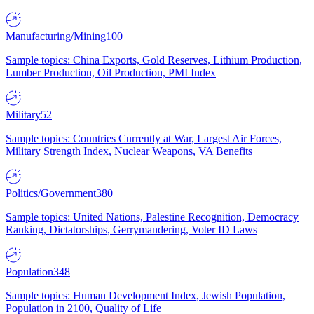
Manufacturing/Mining
100
Sample topics: China Exports, Gold Reserves, Lithium Production,
Lumber Production, Oil Production, PMI Index
Military
52
Sample topics: Countries Currently at War, Largest Air Forces,
Military Strength Index, Nuclear Weapons, VA Benefits
Politics/Government
380
Sample topics: United Nations, Palestine Recognition, Democracy
Ranking, Dictatorships, Gerrymandering, Voter ID Laws
Population
348
Sample topics: Human Development Index, Jewish Population,
Population in 2100, Quality of Life