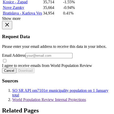
Kosice - Zapad
35,714
-1.55%
Nove Zamky
35,664
-0.94%
Bratislava - Karlova Ves
34,954
0.41%
Show more
Request Data
Please enter your email address to receive this data in your inbox.
Email Address
I agree to receive emails from World Population Review
Cancel
Download
Sources
SO SR API om7101rr municipality population on 1 January
total
World Population Review Internal Projections
Related Pages