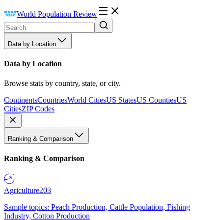
World Population Review
Data by Location
Data by Location
Browse stats by country, state, or city.
Continents
Countries
World Cities
US States
US Counties
US
Cities
ZIP Codes
Ranking & Comparison
Ranking & Comparison
Agriculture
203
Sample topics: Peach Production, Cattle Population, Fishing
Industry, Cotton Production