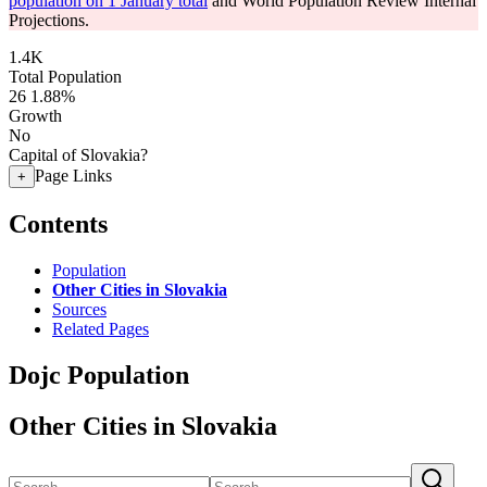
population on 1 January total
and World Population Review Internal
Projections.
1.4K
Total Population
26
1.88%
Growth
No
Capital of Slovakia?
Page Links
+
Contents
Population
Other Cities in Slovakia
Sources
Related Pages
Dojc Population
Other Cities in Slovakia