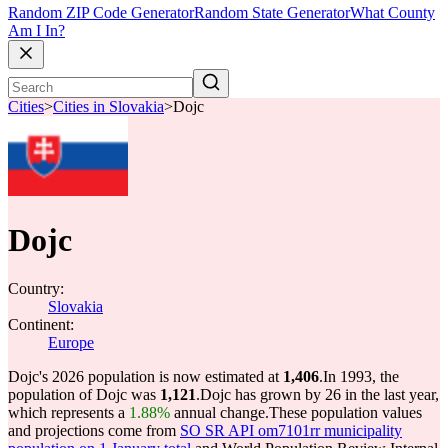
Random ZIP Code Generator
Random State Generator
What County
Am I In?
Cities
>
Cities in Slovakia
>
Dojc
Dojc
Country:
Slovakia
Continent:
Europe
Dojc's 2026 population is now estimated at
1,406
.
In 1993, the
population of Dojc was
1,121
.
Dojc has grown by 26 in the last year,
which represents a
1.88%
annual change.
These population values
and projections come from
SO SR API om7101rr municipality