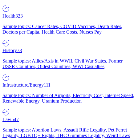
Health
323
Sample topics: Cancer Rates, COVID Vaccines, Death Rates,
Doctors per Capita, Health Care Costs, Nurses Pay
History
78
Sample topics: Allies/Axis in WWII, Civil War States, Former
USSR Countries, Oldest Countries, WWI Casualties
Infrastructure/Energy
111
Sample topics: Number of Airports, Electricity Cost, Internet Speed,
Renewable Energy, Uranium Production
Law
547
Sample topics: Abortion Laws, Assault Rifle Legality, Pet Ferret
Legality, LGBTQ+ Rights, THC Gummies Legality, Weird Laws