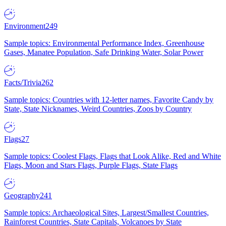
Environment
249
Sample topics: Environmental Performance Index, Greenhouse
Gases, Manatee Population, Safe Drinking Water, Solar Power
Facts/Trivia
262
Sample topics: Countries with 12-letter names, Favorite Candy by
State, State Nicknames, Weird Countries, Zoos by Country
Flags
27
Sample topics: Coolest Flags, Flags that Look Alike, Red and White
Flags, Moon and Stars Flags, Purple Flags, State Flags
Geography
241
Sample topics: Archaeological Sites, Largest/Smallest Countries,
Rainforest Countries, State Capitals, Volcanoes by State