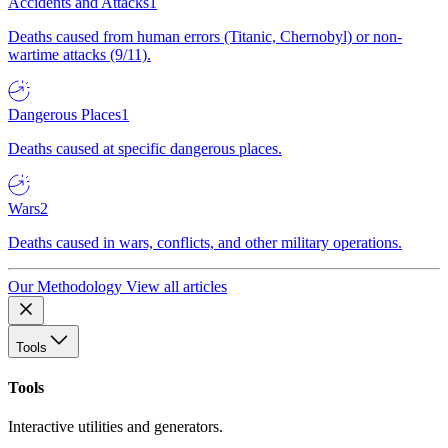
Accidents and Attacks
1
Deaths caused from human errors (Titanic, Chernobyl) or non-
wartime attacks (9/11).
Dangerous Places
1
Deaths caused at specific dangerous places.
Wars
2
Deaths caused in wars, conflicts, and other military operations.
Our Methodology
View all articles
Tools
Tools
Interactive utilities and generators.