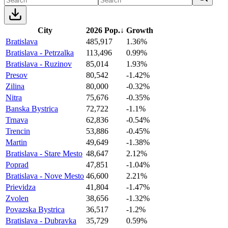
City
2026 Pop.
↓
Growth
Bratislava
485,917
1.36%
Bratislava - Petrzalka
113,496
0.99%
Bratislava - Ruzinov
85,014
1.93%
Presov
80,542
-1.42%
Zilina
80,000
-0.32%
Nitra
75,676
-0.35%
Banska Bystrica
72,722
-1.1%
Trnava
62,836
-0.54%
Trencin
53,886
-0.45%
Martin
49,649
-1.38%
Bratislava - Stare Mesto
48,647
2.12%
Poprad
47,851
-1.04%
Bratislava - Nove Mesto
46,600
2.21%
Prievidza
41,804
-1.47%
Zvolen
38,656
-1.32%
Povazska Bystrica
36,517
-1.2%
Bratislava - Dubravka
35,729
0.59%