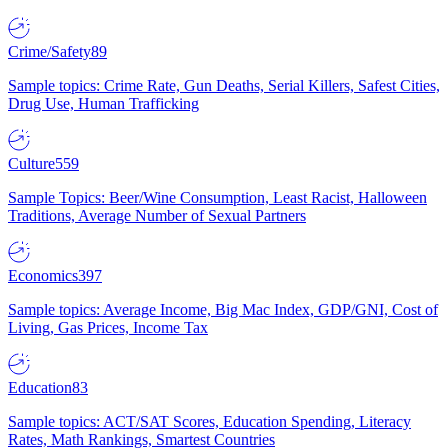
Crime/Safety
89
Sample topics: Crime Rate, Gun Deaths, Serial Killers, Safest Cities,
Drug Use, Human Trafficking
Culture
559
Sample Topics: Beer/Wine Consumption, Least Racist, Halloween
Traditions, Average Number of Sexual Partners
Economics
397
Sample topics: Average Income, Big Mac Index, GDP/GNI, Cost of
Living, Gas Prices, Income Tax
Education
83
Sample topics: ACT/SAT Scores, Education Spending, Literacy
Rates, Math Rankings, Smartest Countries