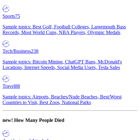
Sports
75
Sample topics: Best Golf, Football Colleges, Largemouth Bass
Records, Most World Cups, NBA Players, Olympic Medals
Tech/Business
238
Sample topics: Bitcoin Mining, ChatGPT Bans, McDonald's
Locations, Internet Speeds, Social Media Users, Tesla Sales
Travel
88
Sample topics: Airports, Beaches/Nude Beaches, Best/Worst
Countries to Visit, Best Zoos, National Parks
new!
How Many People Died